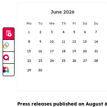
June 2026
Mo
Tu
We
Th
Fr
Sa
Su
1
2
3
4
5
6
7
8
9
10
11
12
13
14
15
16
17
18
19
20
21
22
23
24
25
26
27
28
29
30
Press releases published on August 