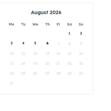
August 2026
Mo
Tu
We
Th
Fr
Sa
Su
1
2
3
4
5
6
7
8
9
10
11
12
13
14
15
16
17
18
19
20
21
22
23
24
25
26
27
28
29
30
31