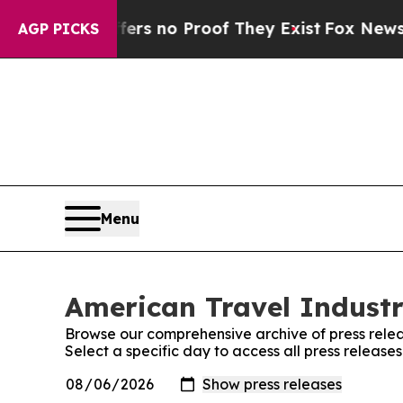
ant but Offers no Proof They Exist
Fox News Goes
AGP PICKS
Menu
American Travel Industr
Browse our comprehensive archive of press relea
Select a specific day to access all press release