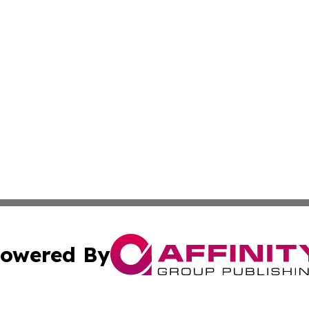
owered By
ubmit Press Release
Terms & Conditions
Copyright/DMCA