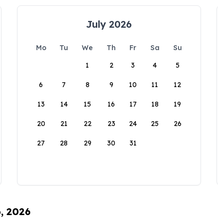
July 2026
Mo
Tu
We
Th
Fr
Sa
Su
1
2
3
4
5
6
7
8
9
10
11
12
13
14
15
16
17
18
19
20
21
22
23
24
25
26
27
28
29
30
31
6, 2026