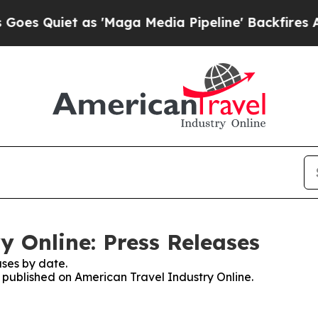
 Quiet as 'Maga Media Pipeline' Backfires Amid
y Online: Press Releases
ses by date.
s published on American Travel Industry Online.