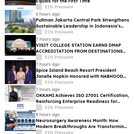
Equals for the First Time
EIN Presswire
6 hours ago
Pullman Jakarta Central Park Strengthens
Sustainable Leadership in Indonesia’s
MICE Sector
EIN Presswire
7 hours ago
VISIT COLLEGE STATION EARNS DMAP
ACCREDITATION FROM DESTINATIONS
INTERNATIONAL
EIN Presswire
7 hours ago
Spice Island Beach Resort President
Janelle Hopkin Honored with NABHOOD
Trailblazer Award
EIN Presswire
7 hours ago
OKKAMI Achieves ISO 27001 Certification,
Reinforcing Enterprise Readiness for
Global Hospitality
EIN Presswire
8 hours ago
Neurosurgery Awareness Month: How
Modern Breakthroughs Are Transforming
Brain and Spine Care
EIN Presswire