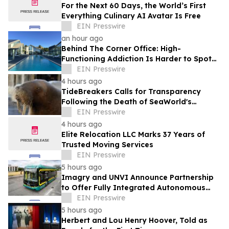
For the Next 60 Days, the World’s First
Everything Culinary AI Avatar Is Free
EIN Presswire
an hour ago
Behind The Corner Office: High-
Functioning Addiction Is Harder to Spot
Than Ever, Sea Recovery Says
EIN Presswire
4 hours ago
TideBreakers Calls for Transparency
Following the Death of SeaWorld's
Beloved Walrus Chou Chou
EIN Presswire
4 hours ago
Elite Relocation LLC Marks 37 Years of
Trusted Moving Services
EIN Presswire
5 hours ago
Imagry and UNVI Announce Partnership
to Offer Fully Integrated Autonomous
Driving Buses
EIN Presswire
5 hours ago
Herbert and Lou Henry Hoover, Told as