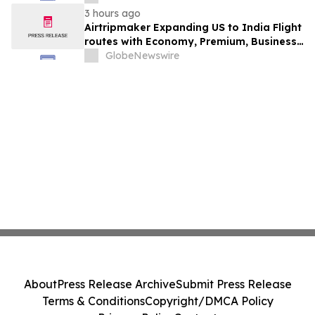
3 hours ago
Airtripmaker Expanding US to India Flight
routes with Economy, Premium, Business
and First-class Travel Deals
GlobeNewswire
About
Press Release Archive
Submit Press Release
Terms & Conditions
Copyright/DMCA Policy