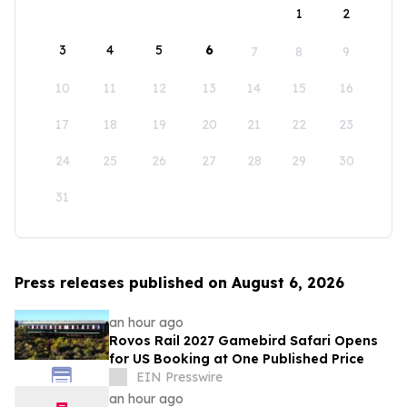
1
2
3
4
5
6
7
8
9
10
11
12
13
14
15
16
17
18
19
20
21
22
23
24
25
26
27
28
29
30
31
Press releases published on August 6, 2026
an hour ago
Rovos Rail 2027 Gamebird Safari Opens
for US Booking at One Published Price
EIN Presswire
an hour ago