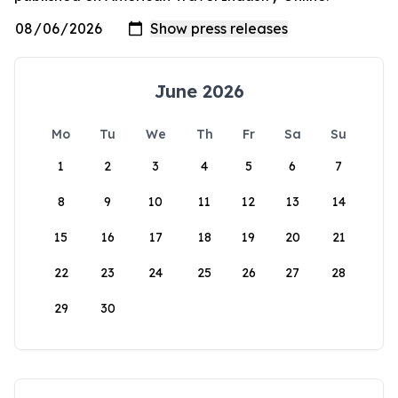
June 2026
Mo
Tu
We
Th
Fr
Sa
Su
1
2
3
4
5
6
7
8
9
10
11
12
13
14
15
16
17
18
19
20
21
22
23
24
25
26
27
28
29
30