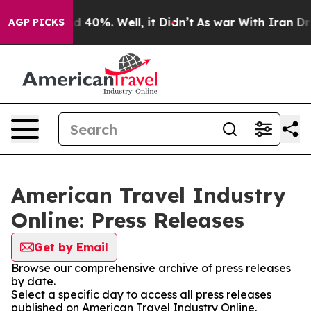
 Around 40%. Well, it Didn’t
As war With Iran Drove 
AGP PICKS
American Travel Industry
Online: Press Releases
Get by Email
Browse our comprehensive archive of press releases
by date.
Select a specific day to access all press releases
published on American Travel Industry Online.