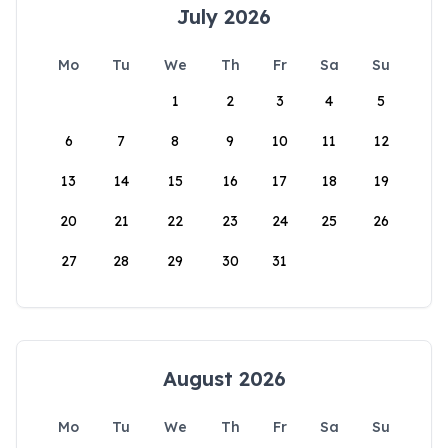
July 2026
Mo
Tu
We
Th
Fr
Sa
Su
1
2
3
4
5
6
7
8
9
10
11
12
13
14
15
16
17
18
19
20
21
22
23
24
25
26
27
28
29
30
31
August 2026
Mo
Tu
We
Th
Fr
Sa
Su