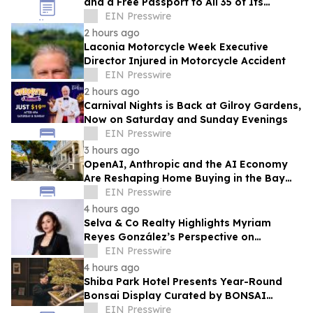
and a Free Passport to All 35 of Its
Beaches
EIN Presswire
2 hours ago
Laconia Motorcycle Week Executive
Director Injured in Motorcycle Accident
EIN Presswire
2 hours ago
Carnival Nights is Back at Gilroy Gardens,
Now on Saturday and Sunday Evenings
EIN Presswire
3 hours ago
OpenAI, Anthropic and the AI Economy
Are Reshaping Home Buying in the Bay
Area, Says San Francisco Realtor Nona
EIN Presswire
Ehyaei
4 hours ago
Selva & Co Realty Highlights Myriam
Reyes González’s Perspective on
Monterrey Homebuyers
EIN Presswire
4 hours ago
Shiba Park Hotel Presents Year-Round
Bonsai Display Curated by BONSAI
SADASYO
EIN Presswire