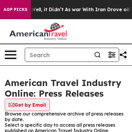
40%. Well, it Didn’t
As war With Iran Drove oil Pric
AGP PICKS
American Travel Industry
Online: Press Releases
Get by Email
Browse our comprehensive archive of press releases
by date.
Select a specific day to access all press releases
published on American Travel Industry Online.