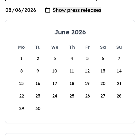
June 2026
Mo
Tu
We
Th
Fr
Sa
Su
1
2
3
4
5
6
7
8
9
10
11
12
13
14
15
16
17
18
19
20
21
22
23
24
25
26
27
28
29
30