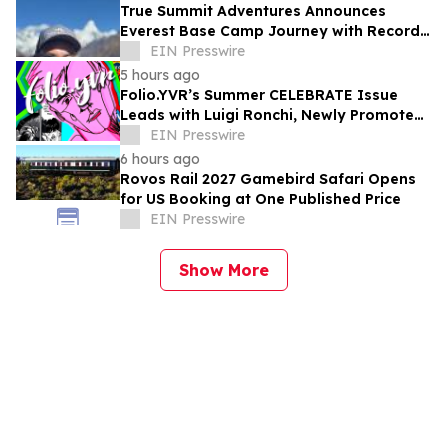
True Summit Adventures Announces
Everest Base Camp Journey with Record
Breaking Sherpa, Kami Rita
EIN Presswire
5 hours ago
Folio.YVR’s Summer CELEBRATE Issue
Leads with Luigi Ronchi, Newly Promoted
at VGH & UBC Hospital Foundation
EIN Presswire
6 hours ago
Rovos Rail 2027 Gamebird Safari Opens
for US Booking at One Published Price
EIN Presswire
Show More