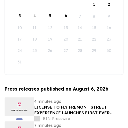
1
2
3
4
5
6
7
8
9
10
11
12
13
14
15
16
17
18
19
20
21
22
23
24
25
26
27
28
29
30
31
Press releases published on August 6, 2026
4 minutes ago
LICENSE TO FLY FREMONT STREET
EXPERIENCE LAUNCHES FIRST EVER
OFFER FOR NV RESIDENTS TO ENJOY
EIN Presswire
ICONIC SLOTZILLA EXPERIENCE
7 minutes ago