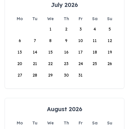
July 2026
Mo
Tu
We
Th
Fr
Sa
Su
1
2
3
4
5
6
7
8
9
10
11
12
13
14
15
16
17
18
19
20
21
22
23
24
25
26
27
28
29
30
31
August 2026
Mo
Tu
We
Th
Fr
Sa
Su