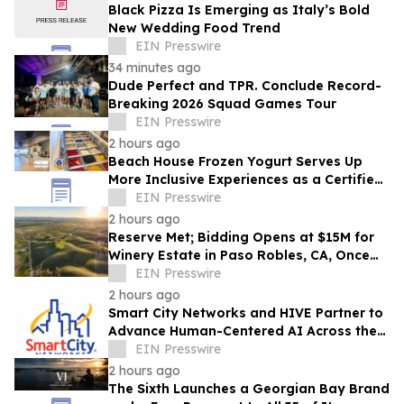
Black Pizza Is Emerging as Italy’s Bold
New Wedding Food Trend
EIN Presswire
34 minutes ago
Dude Perfect and TPR. Conclude Record-
Breaking 2026 Squad Games Tour
EIN Presswire
2 hours ago
Beach House Frozen Yogurt Serves Up
More Inclusive Experiences as a Certified
Autism Center™
EIN Presswire
2 hours ago
Reserve Met; Bidding Opens at $15M for
Winery Estate in Paso Robles, CA, Once
Owned by Game Show Host Alex Trebek
EIN Presswire
2 hours ago
Smart City Networks and HIVE Partner to
Advance Human-Centered AI Across the
Convention Industry
EIN Presswire
2 hours ago
The Sixth Launches a Georgian Bay Brand