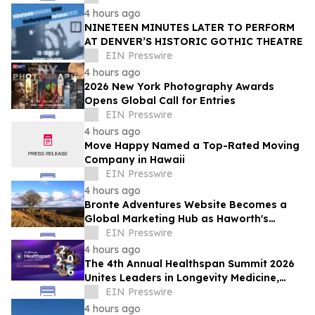
4 hours ago
NINETEEN MINUTES LATER TO PERFORM
AT DENVER’S HISTORIC GOTHIC THEATRE
EIN Presswire
4 hours ago
2026 New York Photography Awards
Opens Global Call for Entries
EIN Presswire
4 hours ago
Move Happy Named a Top-Rated Moving
Company in Hawaii
EIN Presswire
4 hours ago
Bronte Adventures Website Becomes a
Global Marketing Hub as Haworth's
Worldwide Appeal Continues to Grow
EIN Presswire
4 hours ago
The 4th Annual Healthspan Summit 2026
Unites Leaders in Longevity Medicine,
Regenerative Aesthetics, & Human
EIN Presswire
Performance
4 hours ago