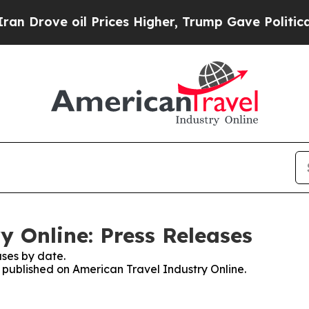
ove oil Prices Higher, Trump Gave Politically C
y Online: Press Releases
ses by date.
s published on American Travel Industry Online.