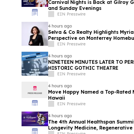
Carnival Nights is Back at Gilroy
and Sunday Evenings
EIN Presswire
4 hours ago
Selva & Co Realty Highlights Myri
Perspective on Monterrey Homebu
EIN Presswire
4 hours ago
NINETEEN MINUTES LATER TO PER
HISTORIC GOTHIC THEATRE
EIN Presswire
4 hours ago
Move Happy Named a Top-Rated 
Hawaii
EIN Presswire
4 hours ago
The 4th Annual Healthspan Summit
Longevity Medicine, Regenerative
Performance
EIN Presswire