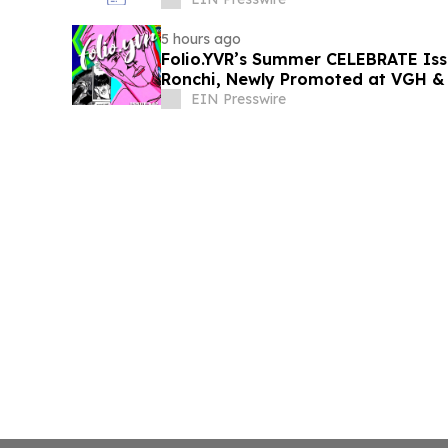
5 hours ago
Folio.YVR’s Summer CELEBRATE Iss
Ronchi, Newly Promoted at VGH &
EIN Presswire