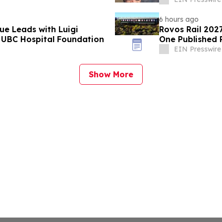
6 hours ago
ue Leads with Luigi
Rovos Rail 202
 UBC Hospital Foundation
One Published 
EIN Presswire
Show More