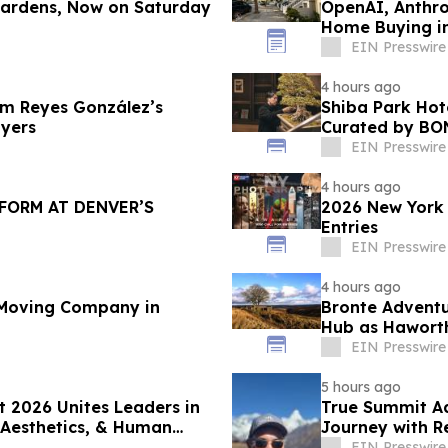
 Gardens, Now on Saturday
OpenAI, Anthro
Home Buying in
Nona Ehyaei
EIN Presswire
4 hours ago
am Reyes González’s
Shiba Park Hot
yers
Curated by BO
EIN Presswire
4 hours ago
FORM AT DENVER’S
2026 New York 
Entries
EIN Presswire
4 hours ago
Moving Company in
Bronte Adventu
Hub as Haworth
EIN Presswire
5 hours ago
 2026 Unites Leaders in
True Summit A
 Aesthetics, & Human
Journey with R
EIN Presswire