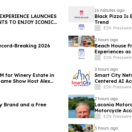
16 minutes ago
 EXPERIENCE LAUNCHES
Black Pizza Is
NTS TO ENJOY ICONIC
Trend
EIN Presswire
2 hours ago
rd-Breaking 2026
Beach House Fr
Experiences as
EIN Presswire
2 hours ago
M for Winery Estate in
Smart City Ne
Game Show Host Alex
Centered AI Ac
EIN Presswire
2 hours ago
y Brand and a Free
Laconia Motorc
Motorcycle Acc
EIN Presswire
3 hours ago