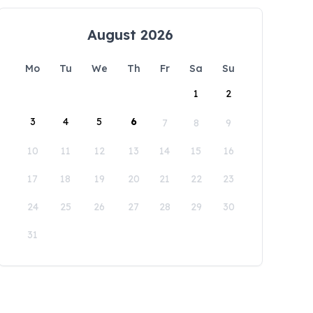
August 2026
Mo
Tu
We
Th
Fr
Sa
Su
1
2
3
4
5
6
7
8
9
10
11
12
13
14
15
16
17
18
19
20
21
22
23
24
25
26
27
28
29
30
31