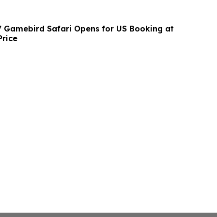
7 Gamebird Safari Opens for US Booking at
Price