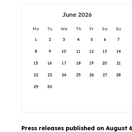
June 2026
Mo
Tu
We
Th
Fr
Sa
Su
1
2
3
4
5
6
7
8
9
10
11
12
13
14
15
16
17
18
19
20
21
22
23
24
25
26
27
28
29
30
Press releases published on August 