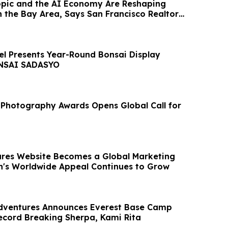
pic and the AI Economy Are Reshaping
 the Bay Area, Says San Francisco Realtor
el Presents Year-Round Bonsai Display
NSAI SADASYO
Photography Awards Opens Global Call for
res Website Becomes a Global Marketing
's Worldwide Appeal Continues to Grow
dventures Announces Everest Base Camp
ecord Breaking Sherpa, Kami Rita