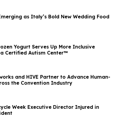
 Emerging as Italy’s Bold New Wedding Food
ozen Yogurt Serves Up More Inclusive
 a Certified Autism Center™
tworks and HIVE Partner to Advance Human-
ross the Convention Industry
ycle Week Executive Director Injured in
ident