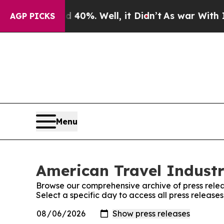
Around 40%. Well, it Didn’t
As war With Iran Dr
AGP PICKS
Menu
American Travel Industr
Browse our comprehensive archive of press relea
Select a specific day to access all press release