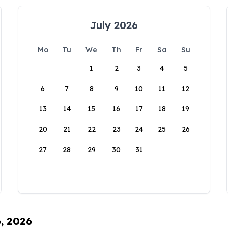
July 2026
Mo
Tu
We
Th
Fr
Sa
Su
1
2
3
4
5
6
7
8
9
10
11
12
13
14
15
16
17
18
19
20
21
22
23
24
25
26
27
28
29
30
31
6, 2026