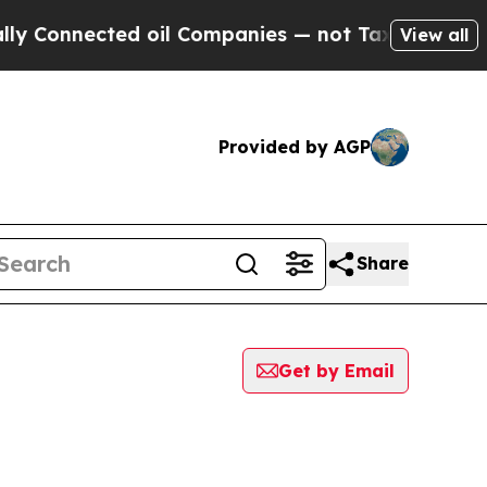
onnected oil Companies — not Taxpayers — the Ch
View all
Provided by AGP
Share
Get by Email