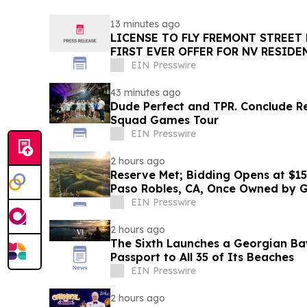
13 minutes ago
LICENSE TO FLY FREMONT STREET
FIRST EVER OFFER FOR NV RESIDE
SLOTZILLA EXPERIENCE
EIN Presswire
43 minutes ago
Dude Perfect and TPR. Conclude Reco
Squad Games Tour
EIN Presswire
2 hours ago
Reserve Met; Bidding Opens at $15
Paso Robles, CA, Once Owned by 
Trebek
EIN Presswire
2 hours ago
The Sixth Launches a Georgian Ba
Passport to All 35 of Its Beaches
EIN Presswire
2 hours ago