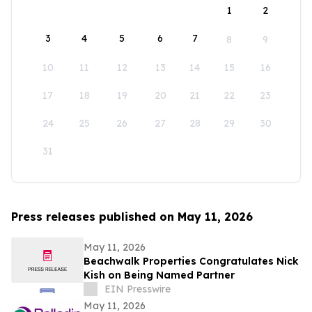
1
2
3
4
5
6
7
8
9
10
11
12
13
14
15
16
17
18
19
20
21
22
23
24
25
26
27
28
29
30
31
Press releases published on May 11, 2026
May 11, 2026
Beachwalk Properties Congratulates Nick
Kish on Being Named Partner
EIN Presswire
May 11, 2026