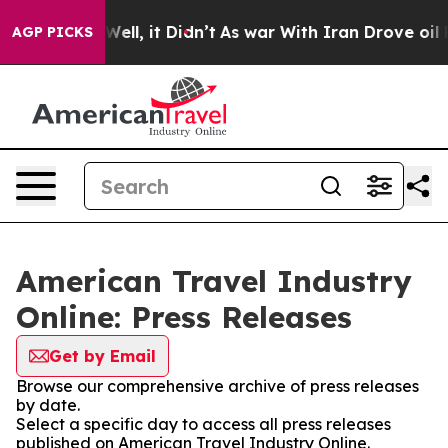
40%. Well, it Didn’t
As war With Iran Drove oil Pric
AGP PICKS
American Travel Industry
Online: Press Releases
Get by Email
Browse our comprehensive archive of press releases
by date.
Select a specific day to access all press releases
published on American Travel Industry Online.