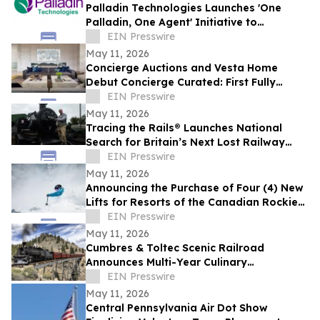
Palladin Technologies Launches 'One
Palladin, One Agent' Initiative to
Accelerate Company Wide Adoption
EIN Presswire
May 11, 2026
Concierge Auctions and Vesta Home
Debut Concierge Curated: First Fully
Furnished Program for $10M-Plus Market
EIN Presswire
May 11, 2026
Tracing the Rails® Launches National
Search for Britain’s Next Lost Railway
Story
EIN Presswire
May 11, 2026
Announcing the Purchase of Four (4) New
Lifts for Resorts of the Canadian Rockies'
(RCR) B.C Resorts
EIN Presswire
May 11, 2026
Cumbres & Toltec Scenic Railroad
Announces Multi-Year Culinary
Partnership with From the Wagon
EIN Presswire
May 11, 2026
Central Pennsylvania Air Dot Show