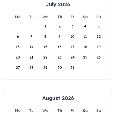
July 2026
Mo
Tu
We
Th
Fr
Sa
Su
1
2
3
4
5
6
7
8
9
10
11
12
13
14
15
16
17
18
19
20
21
22
23
24
25
26
27
28
29
30
31
August 2026
Mo
Tu
We
Th
Fr
Sa
Su