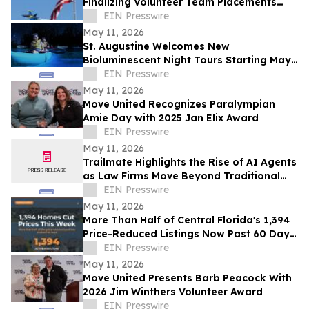
Finalizing Volunteer Team Placements
Ahead of Memorial Day Weekend
EIN Presswire
May 11, 2026
St. Augustine Welcomes New
Bioluminescent Night Tours Starting May
16
EIN Presswire
May 11, 2026
Move United Recognizes Paralympian
Amie Day with 2025 Jan Elix Award
EIN Presswire
May 11, 2026
Trailmate Highlights the Rise of AI Agents
as Law Firms Move Beyond Traditional
Legal AI Tools
EIN Presswire
May 11, 2026
More Than Half of Central Florida's 1,394
Price-Reduced Listings Now Past 60 Days
On Market
EIN Presswire
May 11, 2026
Move United Presents Barb Peacock With
2026 Jim Winthers Volunteer Award
EIN Presswire