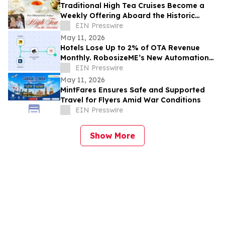
Traditional High Tea Cruises Become a
Weekly Offering Aboard the Historic
Barbara-Lee in Sanford, FL Starting in
EIN Presswire
May
May 11, 2026
Hotels Lose Up to 2% of OTA Revenue
Monthly. RobosizeME’s New Automation
Addresses That Leakage
EIN Presswire
May 11, 2026
MintFares Ensures Safe and Supported
Travel for Flyers Amid War Conditions
EIN Presswire
Show More