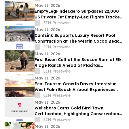
May 11, 2026
EmptyLegFinder.aero Surpasses 22,000
US Private Jet Empty-Leg Flights Tracked
Since February Launch
EIN Presswire
May 11, 2026
Cantsink Supports Luxury Resort Pool
Construction at The Westin Cocoa Beach
Resort with Advanced Helical Pile System
EIN Presswire
May 11, 2026
First Bison Calf of the Season Born at Elk
Ridge Ranch Ahead of Placitas
RanchFest™ on June 20
EIN Presswire
May 11, 2026
Eco-Tourism Growth Drives Interest in
West Palm Beach Airboat Experiences
This Summer
EIN Presswire
May 11, 2026
Wellsboro Earns Gold Bird Town
Certification, Highlighting Conservation
Leadership
EIN Presswire
May 11, 2026