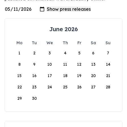
June 2026
Mo
Tu
We
Th
Fr
Sa
Su
1
2
3
4
5
6
7
8
9
10
11
12
13
14
15
16
17
18
19
20
21
22
23
24
25
26
27
28
29
30