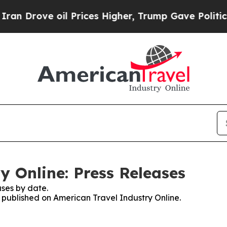
rove oil Prices Higher, Trump Gave Politically 
y Online: Press Releases
ses by date.
s published on American Travel Industry Online.