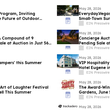
May 28, 2026
rogram, Inviting
Everyday.Vegas 
e Future of Outdoor
Small-Town Su
EIN Presswire
May 28, 2026
 LA Compound of 9
Concierge Auct
le at Auction in Just 56
Pending Sale at
EIN Presswire
May 28, 2026
ampers' this Summer
VIP Hospitalit
Hotel Eugene i
EIN Presswire
May 28, 2026
Art of Laughter Festival
The Award-Winn
ell This Summer
Gardens, June 5
EIN Presswire
May 28, 2026