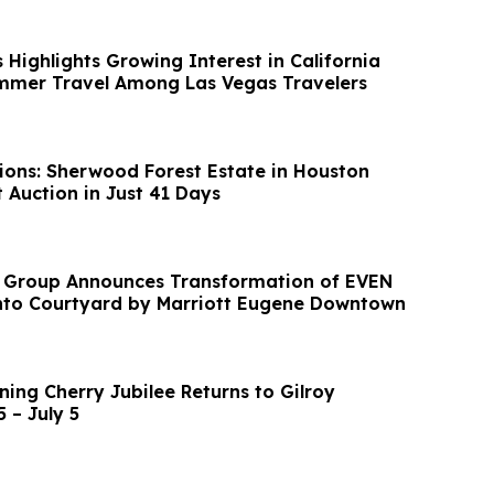
Highlights Growing Interest in California
mmer Travel Among Las Vegas Travelers
ions: Sherwood Forest Estate in Houston
 Auction in Just 41 Days
y Group Announces Transformation of EVEN
nto Courtyard by Marriott Eugene Downtown
ing Cherry Jubilee Returns to Gilroy
 – July 5