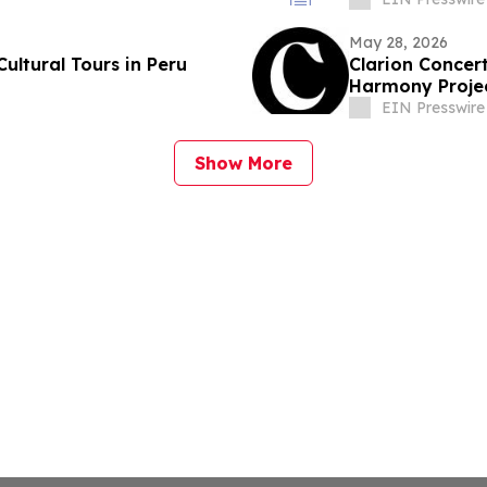
May 28, 2026
ltural Tours in Peru
Clarion Concert
Harmony Proje
EIN Presswire
Show More