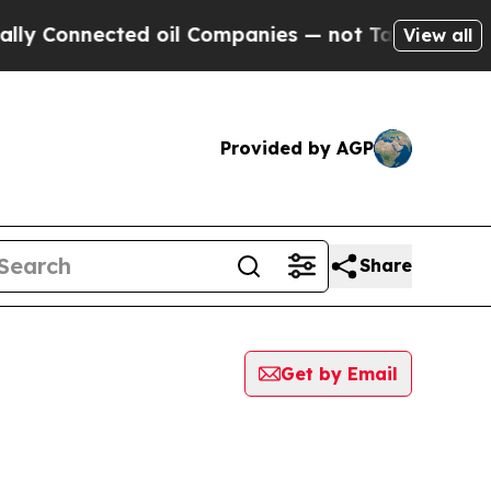
Connected oil Companies — not Taxpayers — the C
View all
Provided by AGP
Share
Get by Email