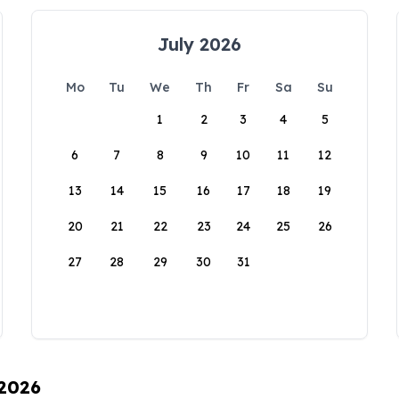
July 2026
Mo
Tu
We
Th
Fr
Sa
Su
1
2
3
4
5
6
7
8
9
10
11
12
13
14
15
16
17
18
19
20
21
22
23
24
25
26
27
28
29
30
31
 2026