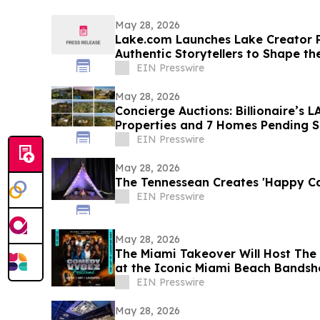
May 28, 2026
Lake.com Launches Lake Creator P
Authentic Storytellers to Shape th
Travel Discovery
EIN Presswire
May 28, 2026
Concierge Auctions: Billionaire’s
Properties and 7 Homes Pending Sa
Days
EIN Presswire
May 28, 2026
The Tennessean Creates 'Happy C
EIN Presswire
May 28, 2026
The Miami Takeover Will Host The 
at the Iconic Miami Beach Bandsh
EIN Presswire
May 28, 2026