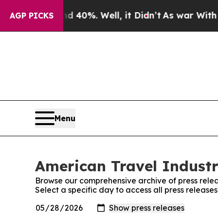
 Around 40%. Well, it Didn’t
As war With Iran D
AGP PICKS
Menu
American Travel Industr
Browse our comprehensive archive of press relea
Select a specific day to access all press release