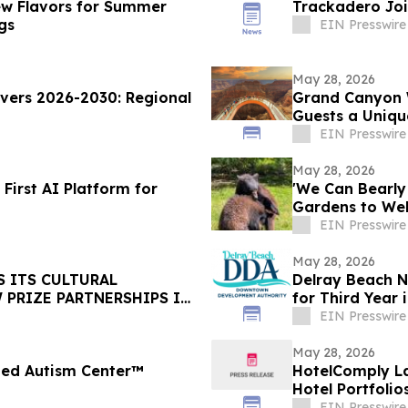
New Flavors for Summer
Trackadero Joi
gs
EIN Presswire
May 28, 2026
vers 2026-2030: Regional
Grand Canyon W
Guests a Uniqu
Golden Hour
EIN Presswire
May 28, 2026
 First AI Platform for
'We Can Bearly
Gardens to We
Cubs
EIN Presswire
May 28, 2026
S ITS CULTURAL
Delray Beach N
PRIZE PARTNERSHIPS IN
for Third Year 
EIN Presswire
May 28, 2026
fied Autism Center™
HotelComply L
Hotel Portfolio
EIN Presswire