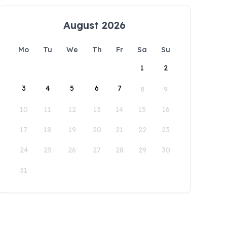
August 2026
Mo
Tu
We
Th
Fr
Sa
Su
1
2
3
4
5
6
7
8
9
10
11
12
13
14
15
16
17
18
19
20
21
22
23
24
25
26
27
28
29
30
31