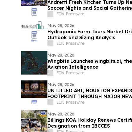
Andretti Fresh Kitchen Turns Up 
Soccer Nights and Social Gatherin
EIN Presswire
May 28, 2026
Hydroponic Farm Tours Market Dri
Outlook and Sizing Analysis
EIN Presswire
May 28, 2026
Wingbits Launches wingbits.ai, the
Aviation Intelligence
EIN Presswire
May 28, 2026
UNTITLED ART, HOUSTON EXPAND
FOOTPRINT THROUGH MAJOR NEW 
ITS SECOND EDITION
EIN Presswire
May 28, 2026
Billings KOA Holiday Renews Certi
Designation from IBCCES
EIN Presswire