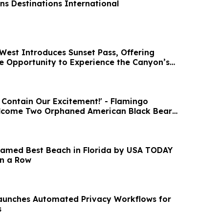
ns Destinations International
est Introduces Sunset Pass, Offering
e Opportunity to Experience the Canyon’s
 Contain Our Excitement!' - Flamingo
lcome Two Orphaned American Black Bear
amed Best Beach in Florida by USA TODAY
in a Row
aunches Automated Privacy Workflows for
s