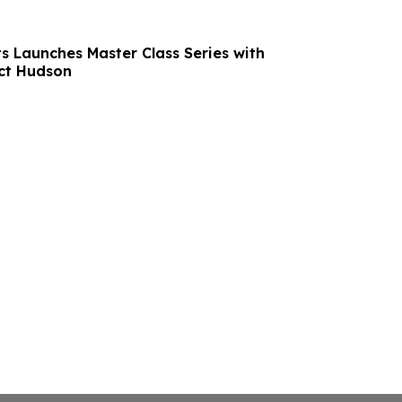
s Launches Master Class Series with
ct Hudson