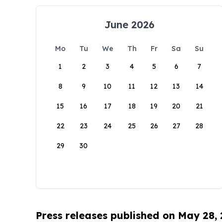
June 2026
Mo
Tu
We
Th
Fr
Sa
Su
1
2
3
4
5
6
7
8
9
10
11
12
13
14
15
16
17
18
19
20
21
22
23
24
25
26
27
28
29
30
Press releases published on May 28,