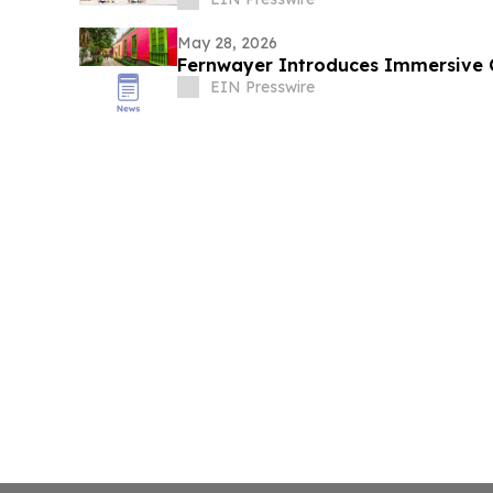
May 28, 2026
Fernwayer Introduces Immersive Cu
EIN Presswire