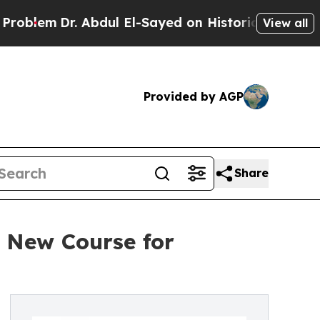
. Abdul El-Sayed on Historic Michigan Win: “Peopl
View all
Provided by AGP
Share
a New Course for