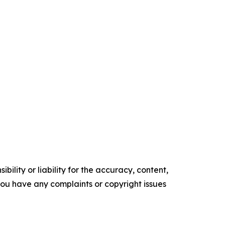
ility or liability for the accuracy, content,
f you have any complaints or copyright issues