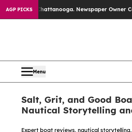
n Chattanooga. Newspaper Owner Calls the Peop
AGP PICKS
Menu
Salt, Grit, and Good Bo
Nautical Storytelling a
Expert boat reviews, nautical storytelling,