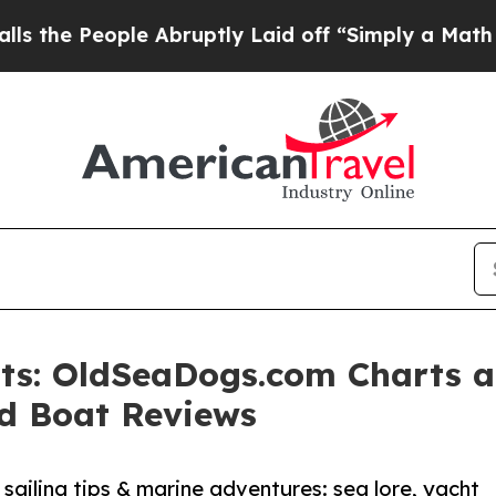
le Abruptly Laid off “Simply a Math Problem
Dr
ats: OldSeaDogs.com Charts 
nd Boat Reviews
 sailing tips & marine adventures: sea lore, yacht