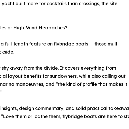
 yacht built more for cocktails than crossings, the site
astles or High-Wind Headaches?
s a full-length feature on flybridge boats — those multi-
ckside.
t shy away from the divide. It covers everything from
ial layout benefits for sundowners, while also calling out
 marina manoeuvres, and “the kind of profile that makes it
”
r insights, design commentary, and solid practical takeawa
h: “Love them or loathe them, flybridge boats are here to 