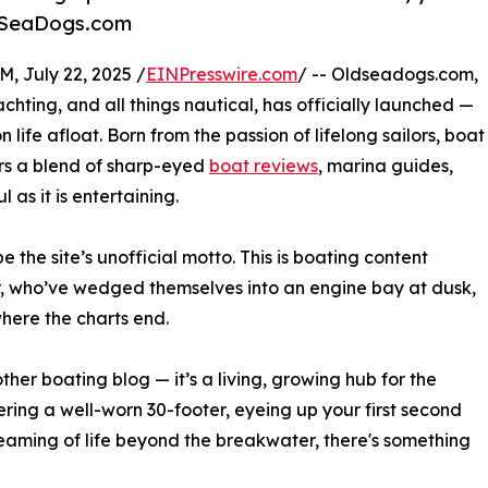
OldSeaDogs.com
July 22, 2025 /
EINPresswire.com
/ -- Oldseadogs.com,
chting, and all things nautical, has officially launched —
n life afloat. Born from the passion of lifelong sailors, boat
rs a blend of sharp-eyed
boat reviews
, marina guides,
 as it is entertaining.
 be the site’s unofficial motto. This is boating content
r, who’ve wedged themselves into an engine bay at dusk,
here the charts end.
ther boating blog — it’s a living, growing hub for the
ring a well-worn 30-footer, eyeing up your first second
aming of life beyond the breakwater, there's something