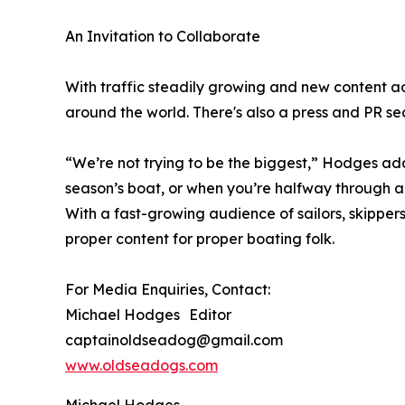
An Invitation to Collaborate
With traffic steadily growing and new content ad
around the world. There's also a press and PR sec
“We’re not trying to be the biggest,” Hodges add
season’s boat, or when you’re halfway through a t
With a fast-growing audience of sailors, skipper
proper content for proper boating folk.
For Media Enquiries, Contact:
Michael Hodges Editor
captainoldseadog@gmail.com
www.oldseadogs.com