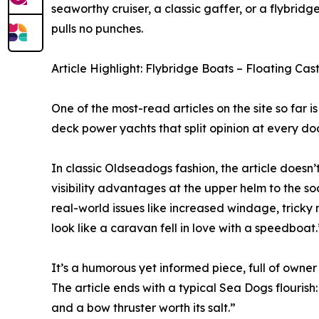
seaworthy cruiser, a classic gaffer, or a flybridge
pulls no punches.
Article Highlight: Flybridge Boats – Floating C
One of the most-read articles on the site so far i
deck power yachts that split opinion at every do
In classic Oldseadogs fashion, the article doesn’
visibility advantages at the upper helm to the soc
real-world issues like increased windage, tricky
look like a caravan fell in love with a speedboat.
It’s a humorous yet informed piece, full of owne
The article ends with a typical Sea Dogs flouris
and a bow thruster worth its salt.”