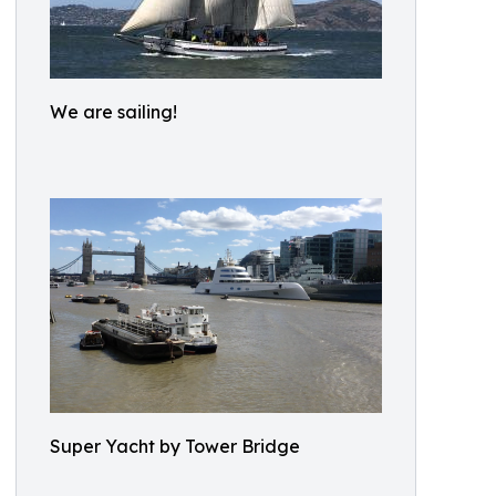
We are sailing!
Super Yacht by Tower Bridge