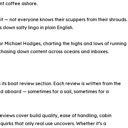
nt coffee ashore.
it — not everyone knows their scuppers from their shrouds.
down salty lingo in plain English.
itor Michael Hodges, charting the highs and lows of running
d chasing down content across oceans and inboxes.
ts boat review section. Each review is written from the
d aboard — sometimes for a sail, sometimes for a
eviews cover build quality, ease of handling, cabin
uirks that only real use uncovers. Whether it’s a