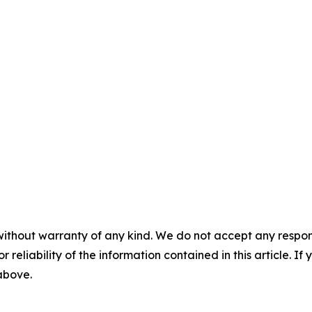
without warranty of any kind. We do not accept any responsib
r reliability of the information contained in this article. I
 above.