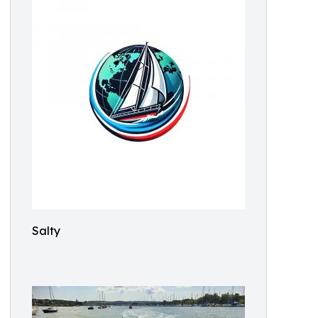
Salty