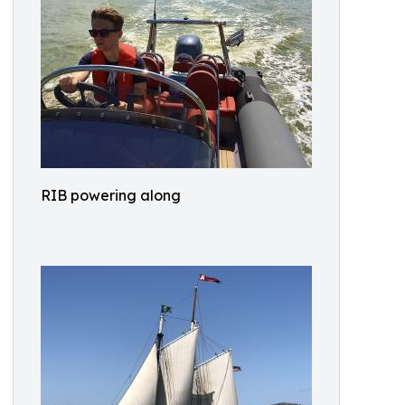
RIB powering along