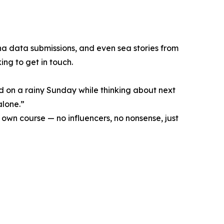
na data submissions, and even sea stories from
ing to get in touch.
ad on a rainy Sunday while thinking about next
alone.”
 own course — no influencers, no nonsense, just