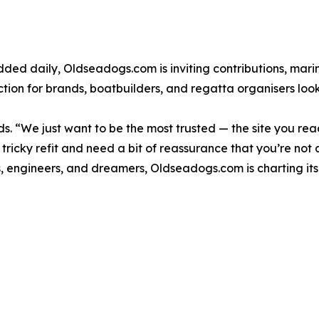
ded daily, Oldseadogs.com is inviting contributions, mari
tion for brands, boatbuilders, and regatta organisers look
s. “We just want to be the most trusted — the site you re
ricky refit and need a bit of reassurance that you’re not 
s, engineers, and dreamers, Oldseadogs.com is charting its