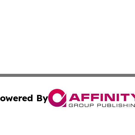
owered By
ubmit Press Release
Terms & Conditions
Copyright/DMCA
 dba Affinity Group Publishing & American Travel Industry 