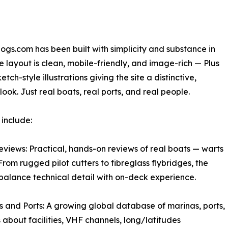
gs.com has been built with simplicity and substance in
e layout is clean, mobile-friendly, and image-rich — Plus
etch-style illustrations giving the site a distinctive,
look. Just real boats, real ports, and real people.
 include:
eviews: Practical, hands-on reviews of real boats — warts
 From rugged pilot cutters to fibreglass flybridges, the
balance technical detail with on-deck experience.
s and Ports: A growing global database of marinas, ports,
about facilities, VHF channels, long/latitudes