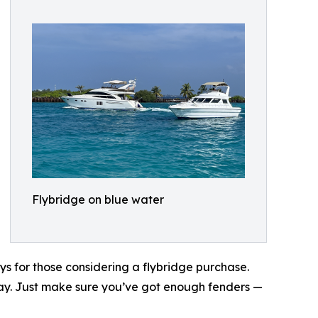
Flybridge on blue water
ys for those considering a flybridge purchase.
stay. Just make sure you’ve got enough fenders —