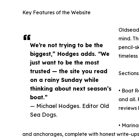
Key Features of the Website
Oldseado
mind. Th
We’re not trying to be the
pencil-sk
biggest,” Hodges adds. “We
timeless 
just want to be the most
trusted — the site you read
Sections
on a rainy Sunday while
thinking about next season’s
• Boat R
boat.”
and all.
— Michael Hodges. Editor Old
reviews 
Sea Dogs.
• Marina
and anchorages, complete with honest write-ups 