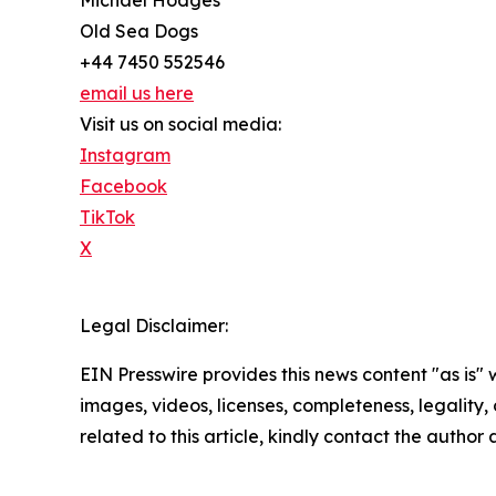
Michael Hodges
Old Sea Dogs
+44 7450 552546
email us here
Visit us on social media:
Instagram
Facebook
TikTok
X
Legal Disclaimer:
EIN Presswire provides this news content "as is" 
images, videos, licenses, completeness, legality, o
related to this article, kindly contact the author