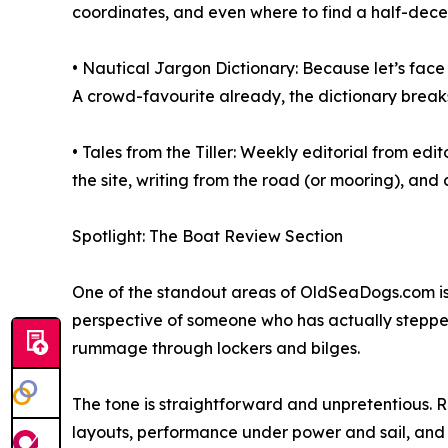
coordinates, and even where to find a half-dece
• Nautical Jargon Dictionary: Because let’s face 
A crowd-favourite already, the dictionary breaks 
• Tales from the Tiller: Weekly editorial from ed
the site, writing from the road (or mooring), an
Spotlight: The Boat Review Section
One of the standout areas of OldSeaDogs.com is i
perspective of someone who has actually steppe
rummage through lockers and bilges.
The tone is straightforward and unpretentious. R
layouts, performance under power and sail, and q