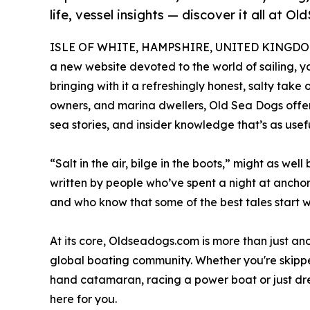
life, vessel insights — discover it all at 
ISLE OF WHITE, HAMPSHIRE, UNITED KINGDOM, 
a new website devoted to the world of sailing, ya
bringing with it a refreshingly honest, salty take o
owners, and marina dwellers, Old Sea Dogs offe
sea stories, and insider knowledge that’s as useful
“Salt in the air, bilge in the boots,” might as well
written by people who’ve spent a night at ancho
and who know that some of the best tales start w
At its core, Oldseadogs.com is more than just ano
global boating community. Whether you're skippe
hand catamaran, racing a power boat or just dre
here for you.