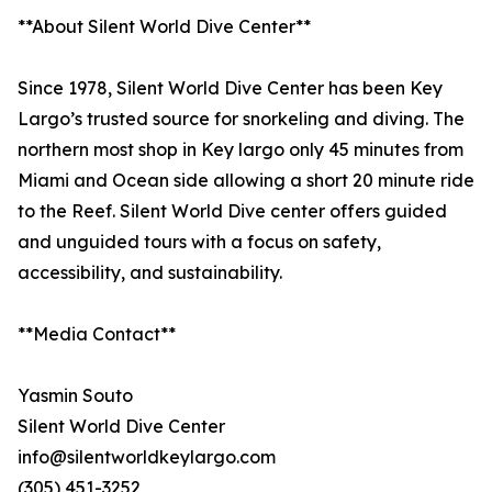
**About Silent World Dive Center**
Since 1978, Silent World Dive Center has been Key
Largo’s trusted source for snorkeling and diving. The
northern most shop in Key largo only 45 minutes from
Miami and Ocean side allowing a short 20 minute ride
to the Reef. Silent World Dive center offers guided
and unguided tours with a focus on safety,
accessibility, and sustainability.
**Media Contact**
Yasmin Souto
Silent World Dive Center
info@silentworldkeylargo.com
(305) 451-3252