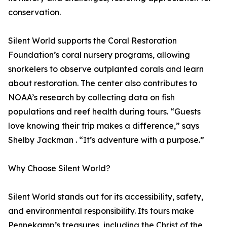
conservation.
Silent World supports the Coral Restoration
Foundation’s coral nursery programs, allowing
snorkelers to observe outplanted corals and learn
about restoration. The center also contributes to
NOAA’s research by collecting data on fish
populations and reef health during tours. “Guests
love knowing their trip makes a difference,” says
Shelby Jackman . “It’s adventure with a purpose.”
Why Choose Silent World?
Silent World stands out for its accessibility, safety,
and environmental responsibility. Its tours make
Pennekamp’s treasures, including the Christ of the