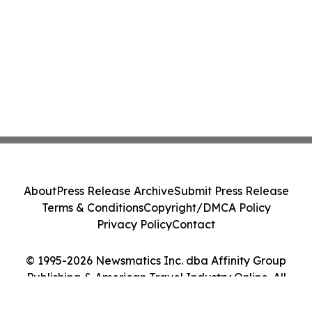
About
Press Release Archive
Submit Press Release
Terms & Conditions
Copyright/DMCA Policy
Privacy Policy
Contact
© 1995-2026 Newsmatics Inc. dba Affinity Group
Publishing & American Travel Industry Online. All
Rights Reserved.