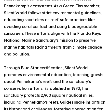
Pennekamp’s ecosystems. As a Green Fins member,
Silent World follows strict environmental guidelines,
educating snorkelers on reef-safe practices like
avoiding coral contact and using biodegradable
sunscreen. These efforts align with the Florida Keys
National Marine Sanctuary’s mission to preserve
marine habitats facing threats from climate change
and pollution.
Through Blue Star certification, Silent World
promotes environmental education, teaching guests
about Pennekamp’s reefs and the sanctuary’s
conservation efforts. Established in 1990, the
sanctuary protects 2,900 square nautical miles,
including Pennekamp’s reefs. Guides share insights on
its history and challenges, fostering appreciation for