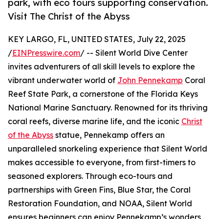
park, with eco tours supporting conservation.
Visit The Christ of the Abyss
KEY LARGO, FL, UNITED STATES, July 22, 2025
/
EINPresswire.com
/ -- Silent World Dive Center
invites adventurers of all skill levels to explore the
vibrant underwater world of
John Pennekamp
Coral
Reef State Park, a cornerstone of the Florida Keys
National Marine Sanctuary. Renowned for its thriving
coral reefs, diverse marine life, and the iconic
Christ
of the Abyss
statue, Pennekamp offers an
unparalleled snorkeling experience that Silent World
makes accessible to everyone, from first-timers to
seasoned explorers. Through eco-tours and
partnerships with Green Fins, Blue Star, the Coral
Restoration Foundation, and NOAA, Silent World
ensures beginners can enjoy Pennekamp’s wonders