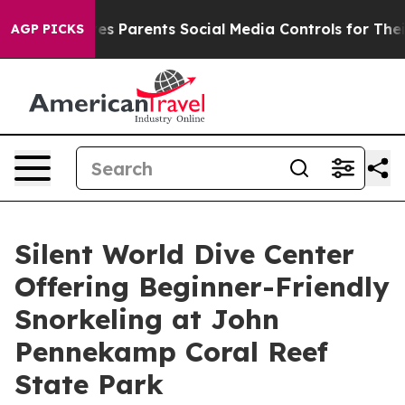
 Gives Parents Social Media Controls for Their Kids. Sh
AGP PICKS
Silent World Dive Center
Offering Beginner-Friendly
Snorkeling at John
Pennekamp Coral Reef
State Park