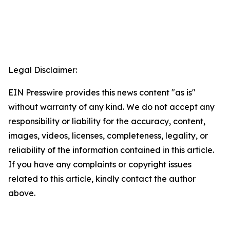
Legal Disclaimer:
EIN Presswire provides this news content "as is"
without warranty of any kind. We do not accept any
responsibility or liability for the accuracy, content,
images, videos, licenses, completeness, legality, or
reliability of the information contained in this article.
If you have any complaints or copyright issues
related to this article, kindly contact the author
above.