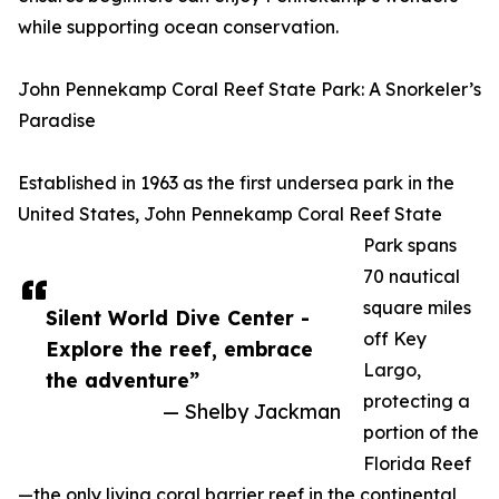
while supporting ocean conservation.
John Pennekamp Coral Reef State Park: A Snorkeler’s
Paradise
Established in 1963 as the first undersea park in the
United States, John Pennekamp Coral Reef State
Park spans
70 nautical
square miles
Silent World Dive Center -
off Key
Explore the reef, embrace
Largo,
the adventure”
protecting a
— Shelby Jackman
portion of the
Florida Reef
—the only living coral barrier reef in the continental