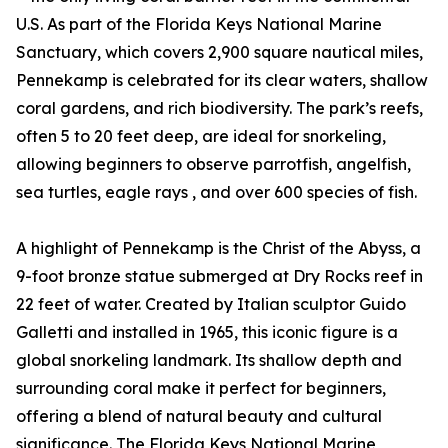
U.S. As part of the Florida Keys National Marine
Sanctuary, which covers 2,900 square nautical miles,
Pennekamp is celebrated for its clear waters, shallow
coral gardens, and rich biodiversity. The park’s reefs,
often 5 to 20 feet deep, are ideal for snorkeling,
allowing beginners to observe parrotfish, angelfish,
sea turtles, eagle rays , and over 600 species of fish.
A highlight of Pennekamp is the Christ of the Abyss, a
9-foot bronze statue submerged at Dry Rocks reef in
22 feet of water. Created by Italian sculptor Guido
Galletti and installed in 1965, this iconic figure is a
global snorkeling landmark. Its shallow depth and
surrounding coral make it perfect for beginners,
offering a blend of natural beauty and cultural
significance. The Florida Keys National Marine