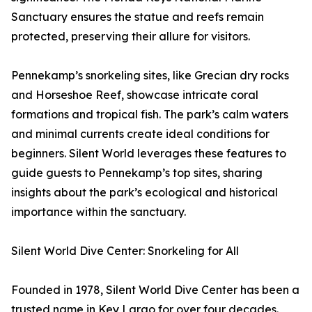
Sanctuary ensures the statue and reefs remain
protected, preserving their allure for visitors.
Pennekamp’s snorkeling sites, like Grecian dry rocks
and Horseshoe Reef, showcase intricate coral
formations and tropical fish. The park’s calm waters
and minimal currents create ideal conditions for
beginners. Silent World leverages these features to
guide guests to Pennekamp’s top sites, sharing
insights about the park’s ecological and historical
importance within the sanctuary.
Silent World Dive Center: Snorkeling for All
Founded in 1978, Silent World Dive Center has been a
trusted name in Key Largo for over four decades.