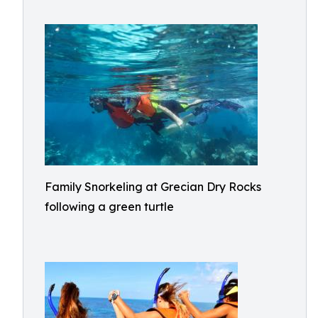
Family Snorkeling at Grecian Dry Rocks
following a green turtle