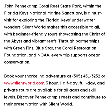
John Pennekamp Coral Reef State Park, within the
Florida Keys National Marine Sanctuary, is a must-
visit for exploring the Florida Keys’ underwater
wonders. Silent World makes this accessible to all,
with beginner-friendly tours showcasing the Christ of
the Abyss and vibrant reefs. Through partnerships
with Green Fins, Blue Star, the Coral Restoration
Foundation, and NOAA, every trip supports ocean
conservation.
Book your snorkeling adventure at (305) 451-3252 or
www.silentworld.com
. 3 hour, Half-day, full-day, and
private tours are available for all ages and skill
levels. Discover Pennekamp’s reefs and contribute to
their preservation with Silent World.