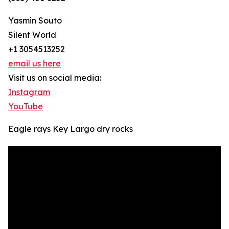
Yasmin Souto
Silent World
+1 3054513252
email us here
Visit us on social media:
Instagram
YouTube
Eagle rays Key Largo dry rocks