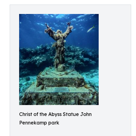
Christ of the Abyss Statue John
Pennekamp park