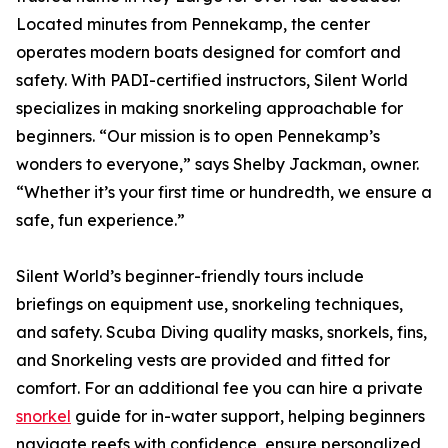
Located minutes from Pennekamp, the center
operates modern boats designed for comfort and
safety. With PADI-certified instructors, Silent World
specializes in making snorkeling approachable for
beginners. “Our mission is to open Pennekamp’s
wonders to everyone,” says Shelby Jackman, owner.
“Whether it’s your first time or hundredth, we ensure a
safe, fun experience.”
Silent World’s beginner-friendly tours include
briefings on equipment use, snorkeling techniques,
and safety. Scuba Diving quality masks, snorkels, fins,
and Snorkeling vests are provided and fitted for
comfort. For an additional fee you can hire a private
snorkel
guide for in-water support, helping beginners
navigate reefs with confidence, ensure personalized