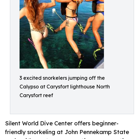
3 excited snorkelers jumping off the
Calypso at Carysfort lighthouse North
Carysfort reef
Silent World Dive Center offers beginner-
friendly snorkeling at John Pennekamp State