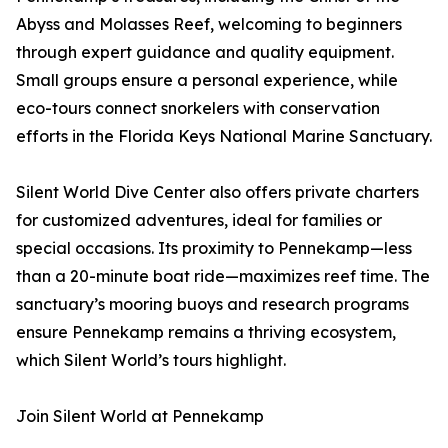
Abyss and Molasses Reef, welcoming to beginners
through expert guidance and quality equipment.
Small groups ensure a personal experience, while
eco-tours connect snorkelers with conservation
efforts in the Florida Keys National Marine Sanctuary.
Silent World Dive Center also offers private charters
for customized adventures, ideal for families or
special occasions. Its proximity to Pennekamp—less
than a 20-minute boat ride—maximizes reef time. The
sanctuary’s mooring buoys and research programs
ensure Pennekamp remains a thriving ecosystem,
which Silent World’s tours highlight.
Join Silent World at Pennekamp