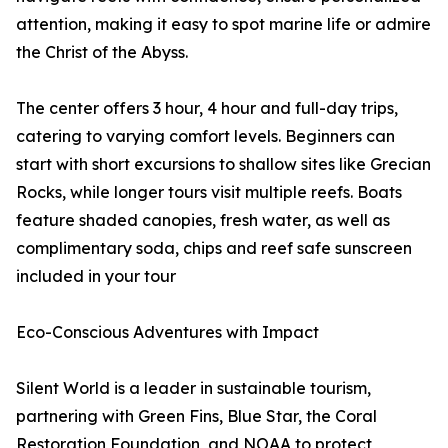
attention, making it easy to spot marine life or admire
the Christ of the Abyss.
The center offers 3 hour, 4 hour and full-day trips,
catering to varying comfort levels. Beginners can
start with short excursions to shallow sites like Grecian
Rocks, while longer tours visit multiple reefs. Boats
feature shaded canopies, fresh water, as well as
complimentary soda, chips and reef safe sunscreen
included in your tour
Eco-Conscious Adventures with Impact
Silent World is a leader in sustainable tourism,
partnering with Green Fins, Blue Star, the Coral
Restoration Foundation, and NOAA to protect