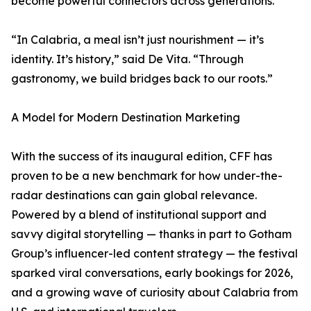
become powerful connectors across generations.
“In Calabria, a meal isn’t just nourishment — it’s
identity. It’s history,” said De Vita. “Through
gastronomy, we build bridges back to our roots.”
A Model for Modern Destination Marketing
With the success of its inaugural edition, CFF has
proven to be a new benchmark for how under-the-
radar destinations can gain global relevance.
Powered by a blend of institutional support and
savvy digital storytelling — thanks in part to Gotham
Group’s influencer-led content strategy — the festival
sparked viral conversations, early bookings for 2026,
and a growing wave of curiosity about Calabria from