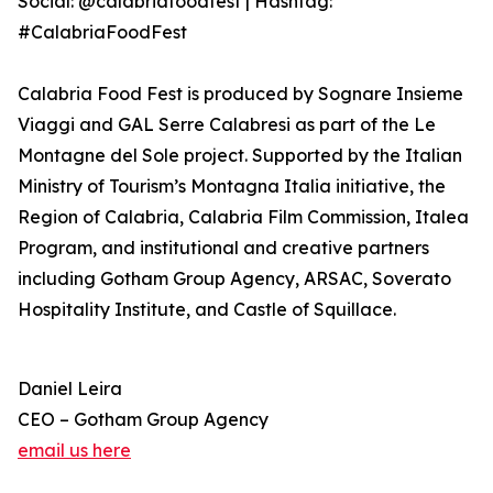
Social: @calabriafoodfest | Hashtag:
#CalabriaFoodFest
Calabria Food Fest is produced by Sognare Insieme
Viaggi and GAL Serre Calabresi as part of the Le
Montagne del Sole project. Supported by the Italian
Ministry of Tourism’s Montagna Italia initiative, the
Region of Calabria, Calabria Film Commission, Italea
Program, and institutional and creative partners
including Gotham Group Agency, ARSAC, Soverato
Hospitality Institute, and Castle of Squillace.
Daniel Leira
CEO – Gotham Group Agency
email us here