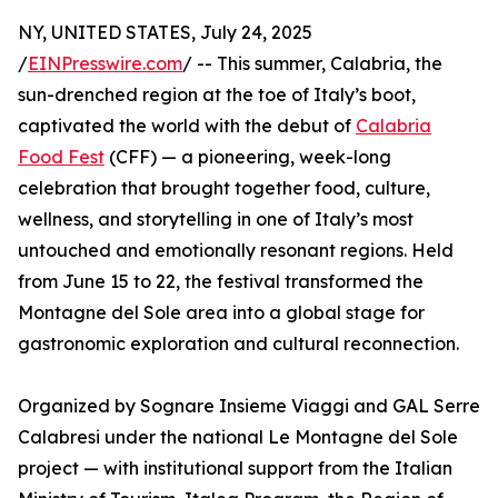
NY, UNITED STATES, July 24, 2025
/
EINPresswire.com
/ -- This summer, Calabria, the
sun-drenched region at the toe of Italy’s boot,
captivated the world with the debut of
Calabria
Food Fest
(CFF) — a pioneering, week-long
celebration that brought together food, culture,
wellness, and storytelling in one of Italy’s most
untouched and emotionally resonant regions. Held
from June 15 to 22, the festival transformed the
Montagne del Sole area into a global stage for
gastronomic exploration and cultural reconnection.
Organized by Sognare Insieme Viaggi and GAL Serre
Calabresi under the national Le Montagne del Sole
project — with institutional support from the Italian