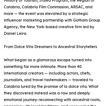
Ministry of Tourism, Italea Program, the Region of
Calabria, Calabria Film Commission, ARSAC, and
more — the event was elevated by a strategic
influencer marketing partnership with Gotham Group
Agency, the New York-based creative firm led by
Daniel Leira.
From Dolce Vita Dreamers to Ancestral Storytellers
What began as a glamorous escape turned into
something far more intimate. More than 40
international creators — including actors, chefs,
journalists, and travel tastemakers — traveled to
Calabria lured by the promise of la dolce vita. What
they discovered instead was a raw and deeply
emotional journey: reconnecting with ancestral roots,