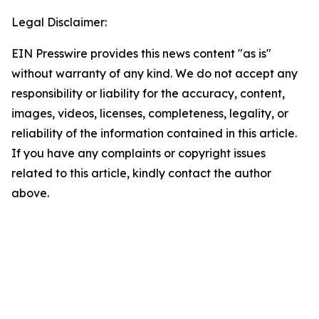
Legal Disclaimer:
EIN Presswire provides this news content "as is"
without warranty of any kind. We do not accept any
responsibility or liability for the accuracy, content,
images, videos, licenses, completeness, legality, or
reliability of the information contained in this article.
If you have any complaints or copyright issues
related to this article, kindly contact the author
above.