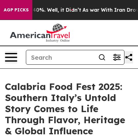
ound 40%. Well, it Didn’t
As war With Iran Drove oil
AGP PICKS
Calabria Food Fest 2025:
Southern Italy’s Untold
Story Comes to Life
Through Flavor, Heritage
& Global Influence