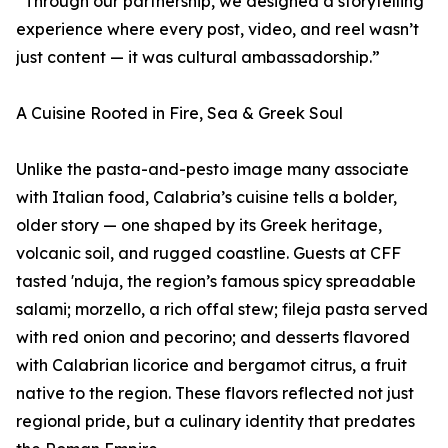
“Through our partnership, we designed a storytelling
experience where every post, video, and reel wasn’t
just content — it was cultural ambassadorship.”
A Cuisine Rooted in Fire, Sea & Greek Soul
Unlike the pasta-and-pesto image many associate
with Italian food, Calabria’s cuisine tells a bolder,
older story — one shaped by its Greek heritage,
volcanic soil, and rugged coastline. Guests at CFF
tasted 'nduja, the region’s famous spicy spreadable
salami; morzello, a rich offal stew; fileja pasta served
with red onion and pecorino; and desserts flavored
with Calabrian licorice and bergamot citrus, a fruit
native to the region. These flavors reflected not just
regional pride, but a culinary identity that predates