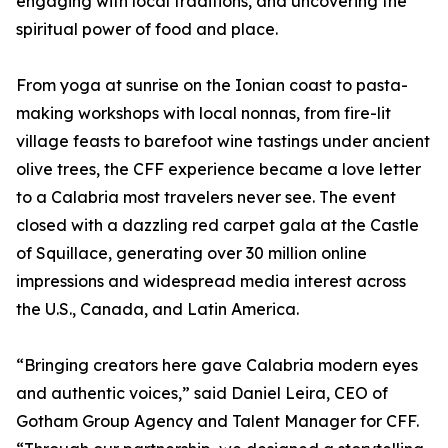
engaging with local traditions, and uncovering the
spiritual power of food and place.
From yoga at sunrise on the Ionian coast to pasta-
making workshops with local nonnas, from fire-lit
village feasts to barefoot wine tastings under ancient
olive trees, the CFF experience became a love letter
to a Calabria most travelers never see. The event
closed with a dazzling red carpet gala at the Castle
of Squillace, generating over 30 million online
impressions and widespread media interest across
the U.S., Canada, and Latin America.
“Bringing creators here gave Calabria modern eyes
and authentic voices,” said Daniel Leira, CEO of
Gotham Group Agency and Talent Manager for CFF.