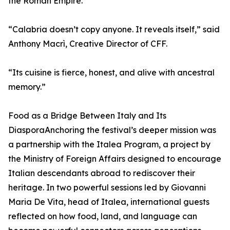
the Roman Empire.
“Calabria doesn’t copy anyone. It reveals itself,” said
Anthony Macrì, Creative Director of CFF.
“Its cuisine is fierce, honest, and alive with ancestral
memory.”
Food as a Bridge Between Italy and Its
DiasporaAnchoring the festival’s deeper mission was
a partnership with the Italea Program, a project by
the Ministry of Foreign Affairs designed to encourage
Italian descendants abroad to rediscover their
heritage. In two powerful sessions led by Giovanni
Maria De Vita, head of Italea, international guests
reflected on how food, land, and language can