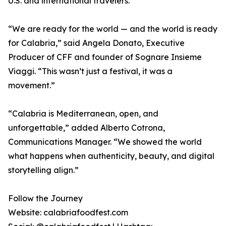
U.S. and international travelers.
“We are ready for the world — and the world is ready
for Calabria,” said Angela Donato, Executive
Producer of CFF and founder of Sognare Insieme
Viaggi. “This wasn’t just a festival, it was a
movement.”
“Calabria is Mediterranean, open, and
unforgettable,” added Alberto Cotrona,
Communications Manager. “We showed the world
what happens when authenticity, beauty, and digital
storytelling align.”
Follow the Journey
Website: calabriafoodfest.com