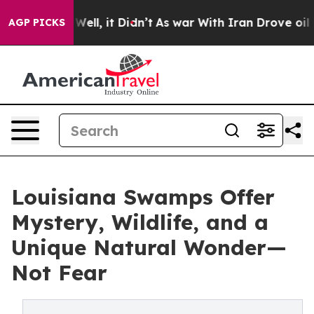
0%. Well, it Didn’t
As war With Iran Drove oil Prices
AGP PICKS
Louisiana Swamps Offer
Mystery, Wildlife, and a
Unique Natural Wonder—
Not Fear