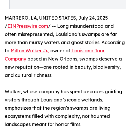
MARRERO, LA, UNITED STATES, July 24, 2025
/
EINPresswire.com
/ -- Long misunderstood and
often misrepresented, Louisiana’s swamps are far
more than murky waters and ghost stories. According
to
Milton Walker Jr.,
owner of
Louisiana Tour
Company
based in New Orleans, swamps deserve a
new reputation—one rooted in beauty, biodiversity,
and cultural richness.
Walker, whose company has spent decades guiding
visitors through Louisiana’s iconic wetlands,
emphasizes that the region’s swamps are living
ecosystems filled with complexity, not haunted
landscapes meant for horror films.