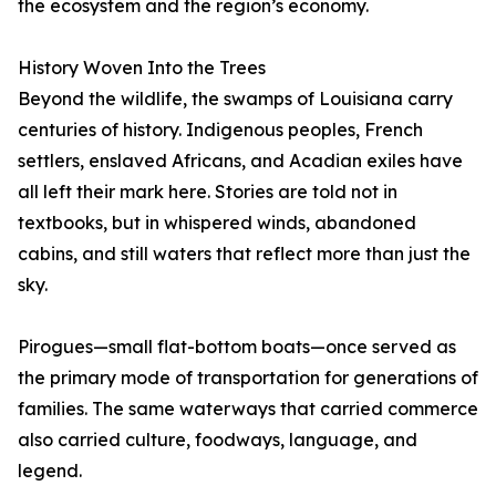
the ecosystem and the region’s economy.
History Woven Into the Trees
Beyond the wildlife, the swamps of Louisiana carry
centuries of history. Indigenous peoples, French
settlers, enslaved Africans, and Acadian exiles have
all left their mark here. Stories are told not in
textbooks, but in whispered winds, abandoned
cabins, and still waters that reflect more than just the
sky.
Pirogues—small flat-bottom boats—once served as
the primary mode of transportation for generations of
families. The same waterways that carried commerce
also carried culture, foodways, language, and
legend.