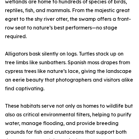
wetlands are home to hundreds of species of birds,
reptiles, fish, and mammals. From the majestic great
egret to the shy river otter, the swamp offers a front-
row seat to nature’s best performers—no stage
required.
Alligators bask silently on logs. Turtles stack up on
tree limbs like sunbathers. Spanish moss drapes from
cypress trees like nature’s lace, giving the landscape
an eerie beauty that photographers and visitors alike
find captivating.
These habitats serve not only as homes to wildlife but
also as critical environmental filters, helping to purify
water, manage flooding, and provide breeding
grounds for fish and crustaceans that support both