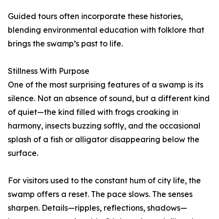
Guided tours often incorporate these histories,
blending environmental education with folklore that
brings the swamp’s past to life.
Stillness With Purpose
One of the most surprising features of a swamp is its
silence. Not an absence of sound, but a different kind
of quiet—the kind filled with frogs croaking in
harmony, insects buzzing softly, and the occasional
splash of a fish or alligator disappearing below the
surface.
For visitors used to the constant hum of city life, the
swamp offers a reset. The pace slows. The senses
sharpen. Details—ripples, reflections, shadows—