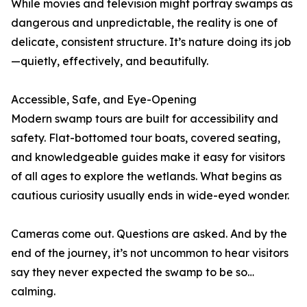
While movies and television might portray swamps as
dangerous and unpredictable, the reality is one of
delicate, consistent structure. It’s nature doing its job
—quietly, effectively, and beautifully.
Accessible, Safe, and Eye-Opening
Modern swamp tours are built for accessibility and
safety. Flat-bottomed tour boats, covered seating,
and knowledgeable guides make it easy for visitors
of all ages to explore the wetlands. What begins as
cautious curiosity usually ends in wide-eyed wonder.
Cameras come out. Questions are asked. And by the
end of the journey, it’s not uncommon to hear visitors
say they never expected the swamp to be so…
calming.