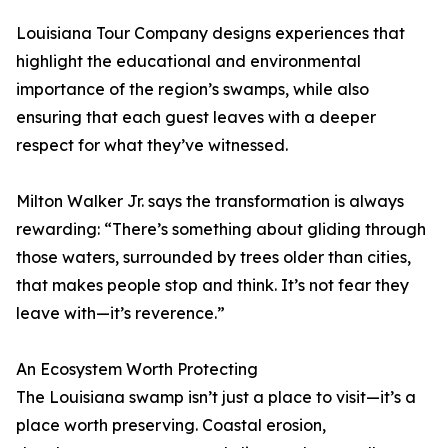
Louisiana Tour Company designs experiences that
highlight the educational and environmental
importance of the region’s swamps, while also
ensuring that each guest leaves with a deeper
respect for what they’ve witnessed.
Milton Walker Jr. says the transformation is always
rewarding: “There’s something about gliding through
those waters, surrounded by trees older than cities,
that makes people stop and think. It’s not fear they
leave with—it’s reverence.”
An Ecosystem Worth Protecting
The Louisiana swamp isn’t just a place to visit—it’s a
place worth preserving. Coastal erosion,