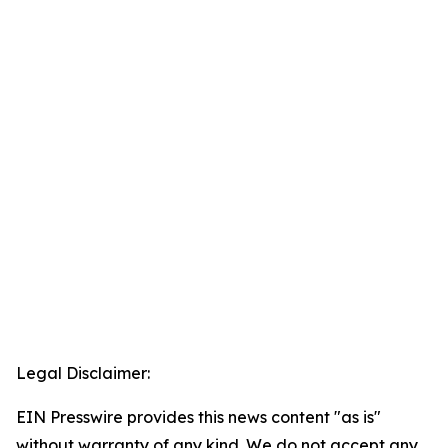
Legal Disclaimer:
EIN Presswire provides this news content "as is"
without warranty of any kind. We do not accept any