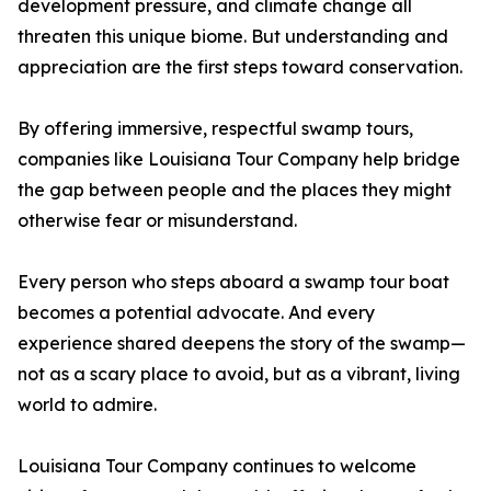
development pressure, and climate change all
threaten this unique biome. But understanding and
appreciation are the first steps toward conservation.
By offering immersive, respectful swamp tours,
companies like Louisiana Tour Company help bridge
the gap between people and the places they might
otherwise fear or misunderstand.
Every person who steps aboard a swamp tour boat
becomes a potential advocate. And every
experience shared deepens the story of the swamp—
not as a scary place to avoid, but as a vibrant, living
world to admire.
Louisiana Tour Company continues to welcome