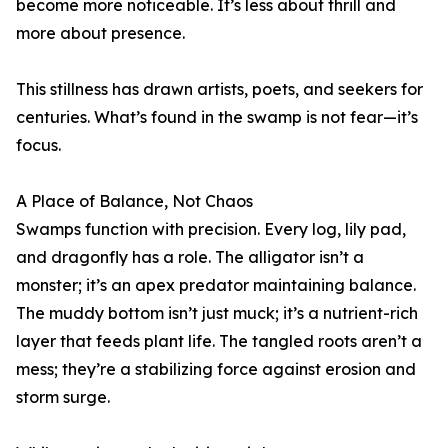
become more noticeable. It’s less about thrill and
more about presence.
This stillness has drawn artists, poets, and seekers for
centuries. What’s found in the swamp is not fear—it’s
focus.
A Place of Balance, Not Chaos
Swamps function with precision. Every log, lily pad,
and dragonfly has a role. The alligator isn’t a
monster; it’s an apex predator maintaining balance.
The muddy bottom isn’t just muck; it’s a nutrient-rich
layer that feeds plant life. The tangled roots aren’t a
mess; they’re a stabilizing force against erosion and
storm surge.