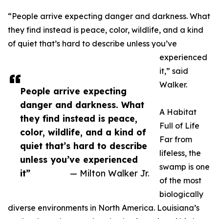
“People arrive expecting danger and darkness. What
they find instead is peace, color, wildlife, and a kind
of quiet that’s hard to describe unless you’ve
experienced
it,” said
Walker.
People arrive expecting
danger and darkness. What
A Habitat
they find instead is peace,
Full of Life
color, wildlife, and a kind of
Far from
quiet that’s hard to describe
lifeless, the
unless you’ve experienced
swamp is one
it”
— Milton Walker Jr.
of the most
biologically
diverse environments in North America. Louisiana’s