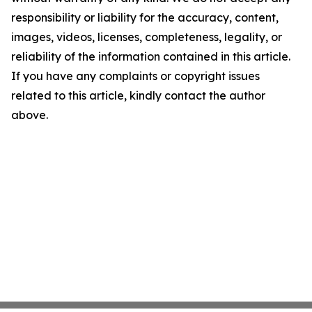
responsibility or liability for the accuracy, content,
images, videos, licenses, completeness, legality, or
reliability of the information contained in this article.
If you have any complaints or copyright issues
related to this article, kindly contact the author
above.