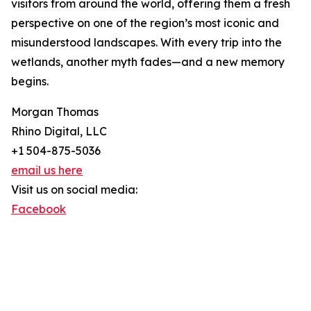
visitors from around the world, offering them a fresh
perspective on one of the region’s most iconic and
misunderstood landscapes. With every trip into the
wetlands, another myth fades—and a new memory
begins.
Morgan Thomas
Rhino Digital, LLC
+1 504-875-5036
email us here
Visit us on social media:
Facebook