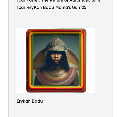
Tour Poster: The Return of Automatic Slim
Tour: eryKah Badu Mama's Gun '25
Erykah Badu