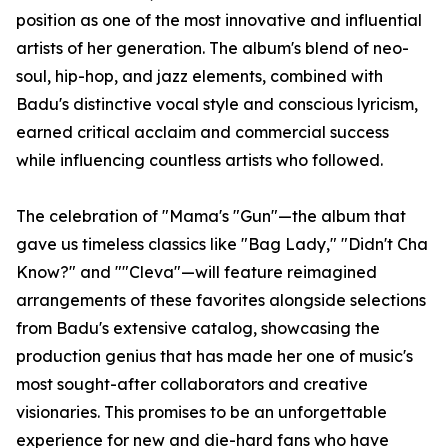
position as one of the most innovative and influential
artists of her generation. The album's blend of neo-
soul, hip-hop, and jazz elements, combined with
Badu's distinctive vocal style and conscious lyricism,
earned critical acclaim and commercial success
while influencing countless artists who followed.
The celebration of "Mama's "Gun"—the album that
gave us timeless classics like "Bag Lady," "Didn't Cha
Know?" and ""Cleva"—will feature reimagined
arrangements of these favorites alongside selections
from Badu's extensive catalog, showcasing the
production genius that has made her one of music's
most sought-after collaborators and creative
visionaries. This promises to be an unforgettable
experience for new and die-hard fans who have