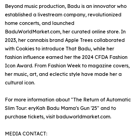
Beyond music production, Badu is an innovator who
established a livestream company, revolutionized
home concerts, and launched
BaduWorldMarket.com, her curated online store. In
2023, her cannabis brand Apple Trees collaborated
with Cookies to introduce That Badu, while her
fashion influence earned her the 2024 CFDA Fashion
Icon Award. From Fashion Week to magazine covers,
her music, art, and eclectic style have made her a
cultural icon.
For more information about "The Return of Automatic
Slim Tour: eryKah Badu Mama's Gun '25" and to
purchase tickets, visit baduworldmarket.com.
MEDIA CONTACT: