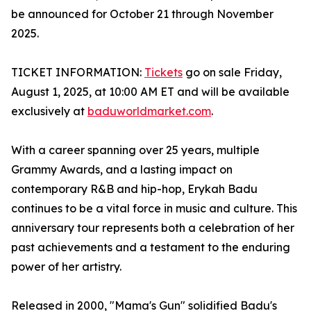
be announced for October 21 through November
2025.
TICKET INFORMATION:
Tickets
go on sale Friday,
August 1, 2025, at 10:00 AM ET and will be available
exclusively at
baduworldmarket.com
.
With a career spanning over 25 years, multiple
Grammy Awards, and a lasting impact on
contemporary R&B and hip-hop, Erykah Badu
continues to be a vital force in music and culture. This
anniversary tour represents both a celebration of her
past achievements and a testament to the enduring
power of her artistry.
Released in 2000, "Mama's Gun" solidified Badu's