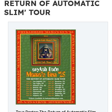
RETURN OF AUTOMATIC
SLIM' TOUR