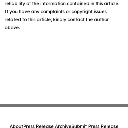
reliability of the information contained in this article.
If you have any complaints or copyright issues
related to this article, kindly contact the author
above.
About
Press Release Archive
Submit Press Release