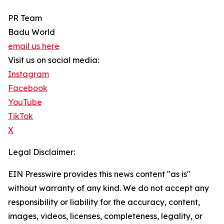
PR Team
Badu World
email us here
Visit us on social media:
Instagram
Facebook
YouTube
TikTok
X
Legal Disclaimer:
EIN Presswire provides this news content "as is"
without warranty of any kind. We do not accept any
responsibility or liability for the accuracy, content,
images, videos, licenses, completeness, legality, or