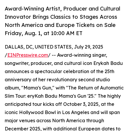
Award-Winning Artist, Producer and Cultural
Innovator Brings Classics to Stages Across
North America and Europe Tickets on Sale
Friday, Aug. 1, at 10:00 AM ET
DALLAS, DC, UNITED STATES, July 29, 2025
/
EINPresswire.com
/ -- Award-winning singer,
songwriter, producer, and cultural icon Erykah Badu
announces a spectacular celebration of the 25th
anniversary of her revolutionary second studio
album, "Mama's Gun," with "The Return of Automatic
Slim Tour: eryKah Badu Mama's Gun '25." The highly
anticipated tour kicks off October 3, 2025, at the
iconic Hollywood Bowl in Los Angeles and will span
major venues across North America through
December 2025, with additional European dates to