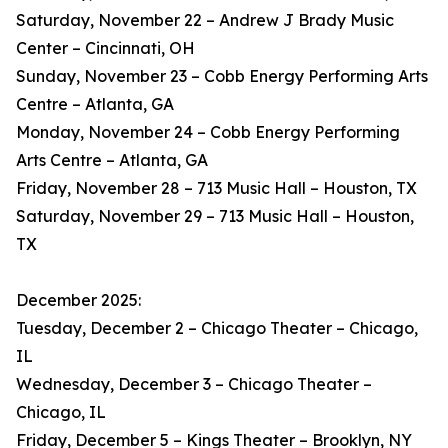
Saturday, November 22 – Andrew J Brady Music
Center – Cincinnati, OH
Sunday, November 23 – Cobb Energy Performing Arts
Centre – Atlanta, GA
Monday, November 24 – Cobb Energy Performing
Arts Centre – Atlanta, GA
Friday, November 28 – 713 Music Hall – Houston, TX
Saturday, November 29 – 713 Music Hall – Houston,
TX
December 2025:
Tuesday, December 2 – Chicago Theater – Chicago,
IL
Wednesday, December 3 – Chicago Theater –
Chicago, IL
Friday, December 5 – Kings Theater – Brooklyn, NY