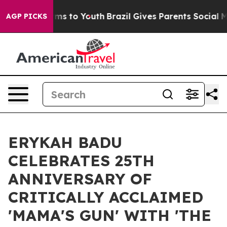
ate Harms to Youth
Brazil Gives Parents Social Media C
AGP PICKS
ERYKAH BADU
CELEBRATES 25TH
ANNIVERSARY OF
CRITICALLY ACCLAIMED
'MAMA'S GUN' WITH 'THE