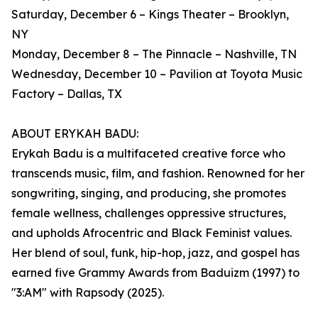
Saturday, December 6 – Kings Theater – Brooklyn,
NY
Monday, December 8 – The Pinnacle – Nashville, TN
Wednesday, December 10 – Pavilion at Toyota Music
Factory – Dallas, TX
ABOUT ERYKAH BADU:
Erykah Badu is a multifaceted creative force who
transcends music, film, and fashion. Renowned for her
songwriting, singing, and producing, she promotes
female wellness, challenges oppressive structures,
and upholds Afrocentric and Black Feminist values.
Her blend of soul, funk, hip-hop, jazz, and gospel has
earned five Grammy Awards from Baduizm (1997) to
"3:AM" with Rapsody (2025).