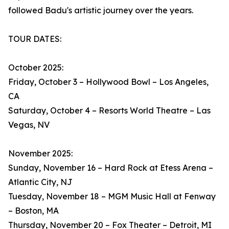
followed Badu's artistic journey over the years.
TOUR DATES:
October 2025:
Friday, October 3 – Hollywood Bowl – Los Angeles,
CA
Saturday, October 4 – Resorts World Theatre – Las
Vegas, NV
November 2025:
Sunday, November 16 – Hard Rock at Etess Arena –
Atlantic City, NJ
Tuesday, November 18 – MGM Music Hall at Fenway
– Boston, MA
Thursday, November 20 – Fox Theater – Detroit, MI