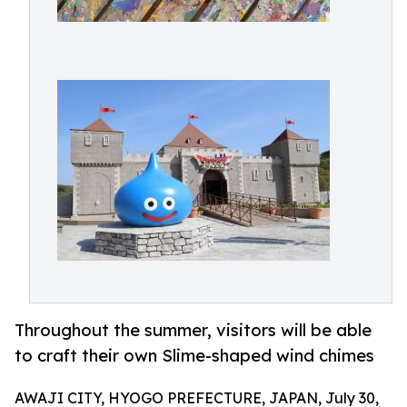
Throughout the summer, visitors will be able
to craft their own Slime-shaped wind chimes
AWAJI CITY, HYOGO PREFECTURE, JAPAN, July 30,