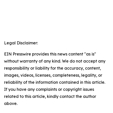
Legal Disclaimer:
EIN Presswire provides this news content "as is"
without warranty of any kind. We do not accept any
responsibility or liability for the accuracy, content,
images, videos, licenses, completeness, legality, or
reliability of the information contained in this article.
If you have any complaints or copyright issues
related to this article, kindly contact the author
above.