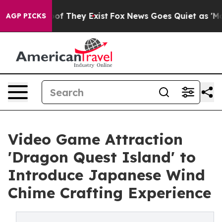
 no Proof They Exist
Fox News Goes Quiet as 'Maga Med
AGP PICKS
Video Game Attraction
'Dragon Quest Island' to
Introduce Japanese Wind
Chime Crafting Experience