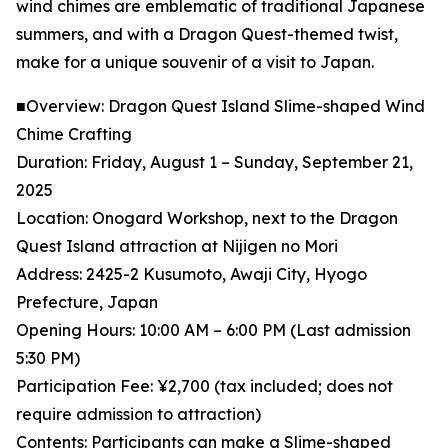
wind chimes are emblematic of traditional Japanese
summers, and with a Dragon Quest-themed twist,
make for a unique souvenir of a visit to Japan.
■Overview: Dragon Quest Island Slime-shaped Wind
Chime Crafting
Duration: Friday, August 1 – Sunday, September 21,
2025
Location: Onogard Workshop, next to the Dragon
Quest Island attraction at Nijigen no Mori
Address: 2425-2 Kusumoto, Awaji City, Hyogo
Prefecture, Japan
Opening Hours: 10:00 AM – 6:00 PM (Last admission
5:30 PM)
Participation Fee: ¥2,700 (tax included; does not
require admission to attraction)
Contents: Participants can make a Slime-shaped