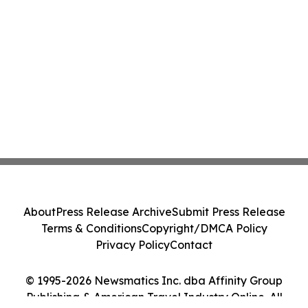
About
Press Release Archive
Submit Press Release
Terms & Conditions
Copyright/DMCA Policy
Privacy Policy
Contact
© 1995-2026 Newsmatics Inc. dba Affinity Group
Publishing & American Travel Industry Online. All