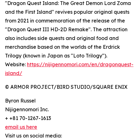
"Dragon Quest Island: The Great Demon Lord Zoma
and the First Island" revives popular original quests
from 2021 in commemoration of the release of the
"Dragon Quest III HD-2D Remake". The attraction
also includes side quests and original food and
merchandise based on the worlds of the Erdrick
Trilogy (known in Japan as "Loto Trilogy").
Website:
https://nijigennomori.com/en/dragonquest-
island/
© ARMOR PROJECT/BIRD STUDIO/SQUARE ENIX
Byron Russel
Nijigennomori Inc.
+ +81 70-1267-1613
email us here
Visit us on social media: