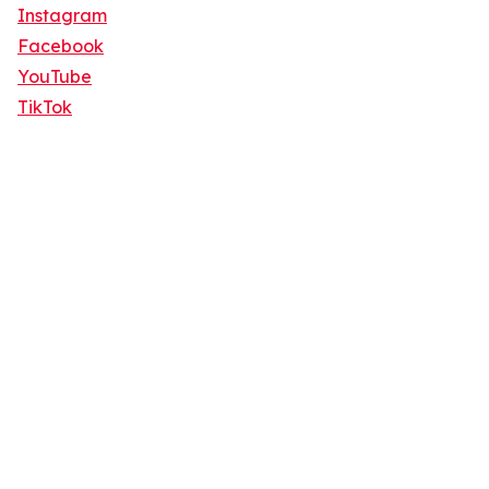
Instagram
Facebook
YouTube
TikTok