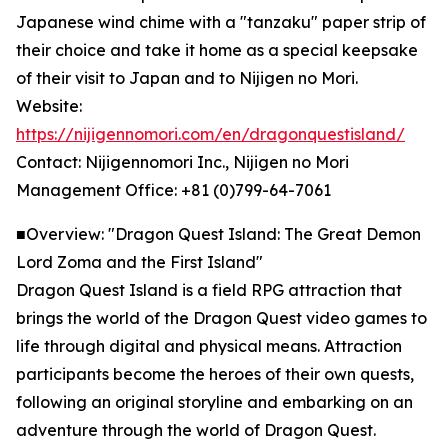
Japanese wind chime with a "tanzaku" paper strip of
their choice and take it home as a special keepsake
of their visit to Japan and to Nijigen no Mori.
Website:
https://nijigennomori.com/en/dragonquestisland/
Contact: Nijigennomori Inc., Nijigen no Mori
Management Office: +81 (0)799-64-7061
■Overview: "Dragon Quest Island: The Great Demon
Lord Zoma and the First Island"
Dragon Quest Island is a field RPG attraction that
brings the world of the Dragon Quest video games to
life through digital and physical means. Attraction
participants become the heroes of their own quests,
following an original storyline and embarking on an
adventure through the world of Dragon Quest.