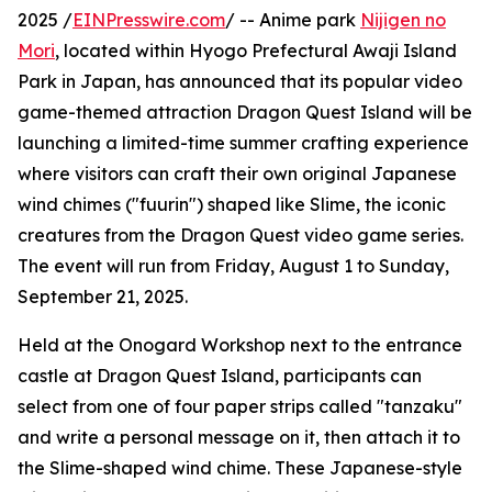
2025 /
EINPresswire.com
/ -- Anime park
Nijigen no
Mori
, located within Hyogo Prefectural Awaji Island
Park in Japan, has announced that its popular video
game-themed attraction Dragon Quest Island will be
launching a limited-time summer crafting experience
where visitors can craft their own original Japanese
wind chimes ("fuurin") shaped like Slime, the iconic
creatures from the Dragon Quest video game series.
The event will run from Friday, August 1 to Sunday,
September 21, 2025.
Held at the Onogard Workshop next to the entrance
castle at Dragon Quest Island, participants can
select from one of four paper strips called "tanzaku"
and write a personal message on it, then attach it to
the Slime-shaped wind chime. These Japanese-style