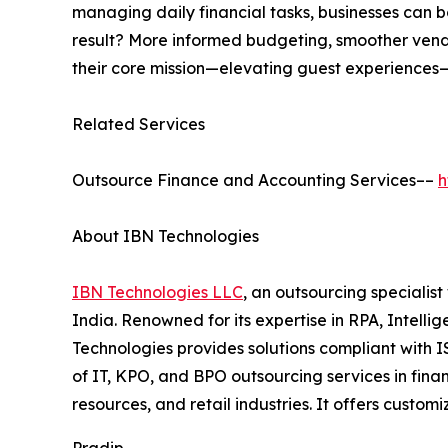
managing daily financial tasks, businesses can b
result? More informed budgeting, smoother vendor
their core mission—elevating guest experiences—w
Related Services
Outsource Finance and Accounting Services––
h
About IBN Technologies
IBN Technologies LLC
, an outsourcing specialis
India. Renowned for its expertise in RPA, Intell
Technologies provides solutions compliant with 
of IT, KPO, and BPO outsourcing services in fina
resources, and retail industries. It offers custo