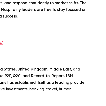
s, and respond confidently to market shifts. The
Hospitality leaders are free to stay focused on
d success.
s/
ited States, United Kingdom, Middle East, and
like P2P, Q2C, and Record-to-Report. IBN
y has established itself as a leading provider
ive investments, banking, travel, human