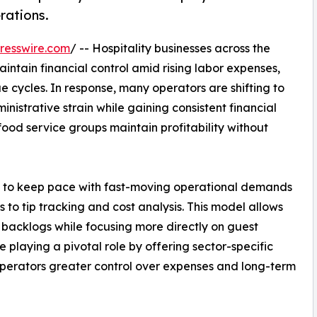
rations.
resswire.com
/ -- Hospitality businesses across the
intain financial control amid rising labor expenses,
 cycles. In response, many operators are shifting to
nistrative strain while gaining consistent financial
d food service groups maintain profitability without
s to keep pace with fast-moving operational demands
to tip tracking and cost analysis. This model allows
backlogs while focusing more directly on guest
 playing a pivotal role by offering sector-specific
 operators greater control over expenses and long-term