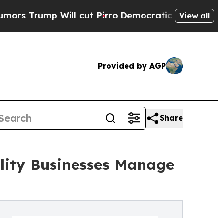
ll cut Pirro
Democratic Socialists of America 
View all
Provided by AGP
Share
ality Businesses Manage