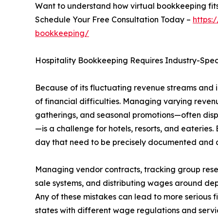
Want to understand how virtual bookkeeping fits
Schedule Your Free Consultation Today –
https:
bookkeeping/
Hospitality Bookkeeping Requires Industry-Speci
Because of its fluctuating revenue streams and in
of financial difficulties. Managing varying reve
gatherings, and seasonal promotions—often disper
—is a challenge for hotels, resorts, and eateries.
day that need to be precisely documented and 
Managing vendor contracts, tracking group rese
sale systems, and distributing wages around de
Any of these mistakes can lead to more serious f
states with different wage regulations and servic