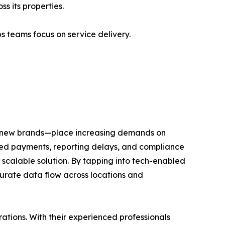
 its properties.
 teams focus on service delivery.
ing new brands—place increasing demands on
issed payments, reporting delays, and compliance
 scalable solution. By tapping into tech-enabled
urate data flow across locations and
rations. With their experienced professionals