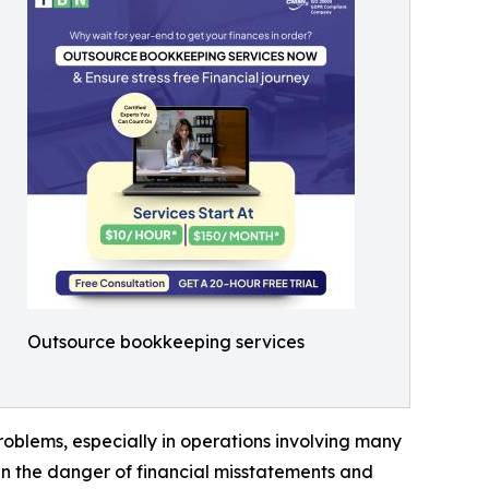
Outsource bookkeeping services
roblems, especially in operations involving many
 run the danger of financial misstatements and