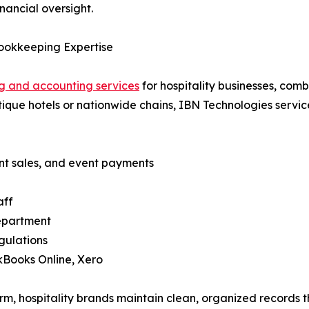
inancial oversight.
Bookkeeping Expertise
 and accounting services
for hospitality businesses, com
ue hotels or nationwide chains, IBN Technologies services 
ant sales, and event payments
aff
department
gulations
ckBooks Online, Xero
rm, hospitality brands maintain clean, organized records 