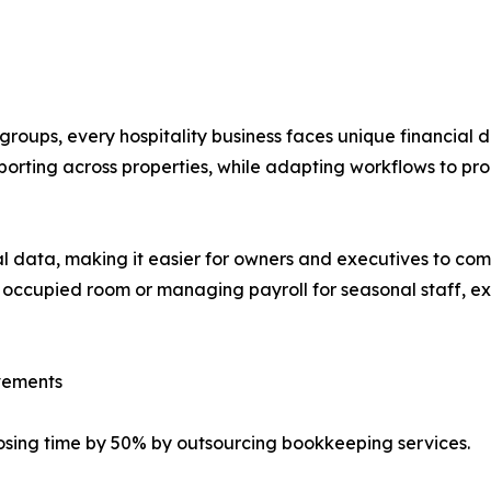
roups, every hospitality business faces unique financial
porting across properties, while adapting workflows to p
cial data, making it easier for owners and executives to 
 occupied room or managing payroll for seasonal staff, ext
ovements
osing time by 50% by outsourcing bookkeeping services.