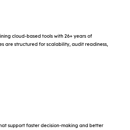
bining cloud-based tools with 26+ years of
are structured for scalability, audit readiness,
that support faster decision-making and better