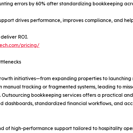
ing errors by 60% after standardizing bookkeeping across
pport drives performance, improves compliance, and helps
deliver ROI.
tech.com/pricing/
ottlenecks
, growth initiatives—from expanding properties to launch
ely on manual tracking or fragmented systems, leading to m
t. Outsourcing bookkeeping services offers a practical and
ud dashboards, standardized financial workflows, and acc
ind of high-performance support tailored to hospitality ope