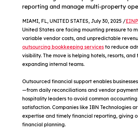
reporting and manage multi-property ope
MIAMI, FL, UNITED STATES, July 30, 2025 /
EINP
United States are facing mounting pressure to ma
variable vendor costs, and unpredictable revenue
outsourcing bookkeeping services
to reduce admi
visibility. The move is helping hotels, resorts, an
expanding internal teams.
Outsourced financial support enables businesse
—from daily reconciliations and vendor payments 
hospitality leaders to avoid common accounting 
satisfaction. Companies like IBN Technologies are
expertise and timely financial reporting, giving
financial planning.