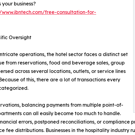
 your business?
//www.ibntech.com/free-consultation-for-
fic Oversight
tricate operations, the hotel sector faces a distinct set
nue from reservations, food and beverage sales, group
sed across several locations, outlets, or service lines
 Because of this, there are a lot of transactions every
categorized.
rvations, balancing payments from multiple point-of-
partments can all easily become too much to handle.
inancial errors, postponed reconciliations, or compliance p
e fee distributions. Businesses in the hospitality industry