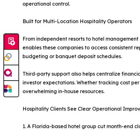
operational control.
Built for Multi-Location Hospitality Operators
From independent resorts to hotel management g
enables these companies to access consistent re
budgeting or banquet deposit schedules.
Third-party support also helps centralize finan
investor expectations. Whether tracking cost per
overwhelming in-house resources.
Hospitality Clients See Clear Operational Impr
1. A Florida-based hotel group cut month-end cl