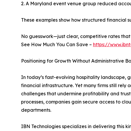
2. A Maryland event venue group reduced account
These examples show how structured financial su
No guesswork—just clear, competitive rates that 
See How Much You Can Save –
https://www.ibn
Positioning for Growth Without Administrative B
In today’s fast-evolving hospitality landscape
financial infrastructure. Yet many firms still r
challenges that undermine profitability and trus
processes, companies gain secure access to clo
departments.
IBN Technologies specializes in delivering this k