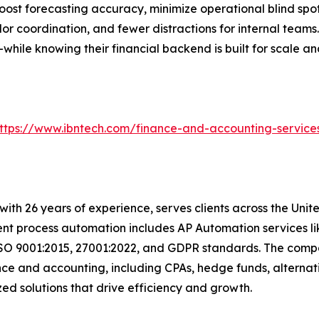
oost forecasting accuracy, minimize operational blind spot
 coordination, and fewer distractions for internal teams. 
hile knowing their financial backend is built for scale an
ttps://www.ibntech.com/finance-and-accounting-service
t with 26 years of experience, serves clients across the Un
igent process automation includes AP Automation services 
ISO 9001:2015, 27001:2022, and GDPR standards. The compan
nce and accounting, including CPAs, hedge funds, alternat
mized solutions that drive efficiency and growth.