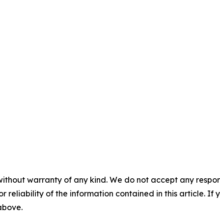
without warranty of any kind. We do not accept any responsib
r reliability of the information contained in this article. I
 above.