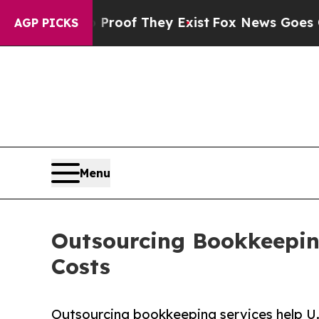
o Proof They Exist
Fox News Goes Quiet as 'Maga
AGP PICKS
Menu
Outsourcing Bookkeeping
Costs
Outsourcing bookkeeping services help U.S.