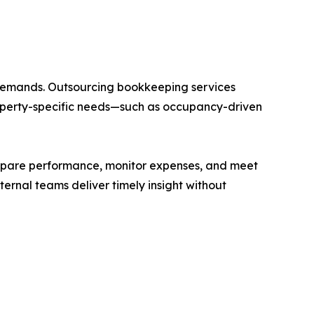
 demands. Outsourcing bookkeeping services
roperty-specific needs—such as occupancy-driven
compare performance, monitor expenses, and meet
ernal teams deliver timely insight without