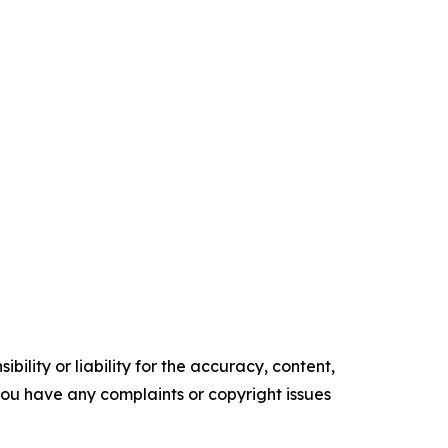
ility or liability for the accuracy, content,
f you have any complaints or copyright issues