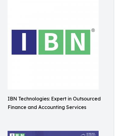
IBN Technologies: Expert in Outsourced
Finance and Accounting Services