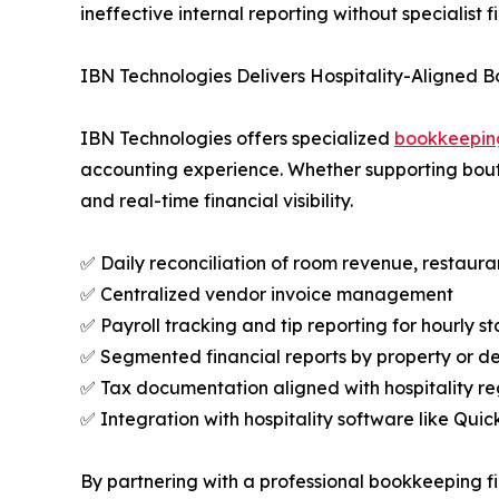
ineffective internal reporting without specialist f
IBN Technologies Delivers Hospitality-Aligned 
IBN Technologies offers specialized
bookkeeping
accounting experience. Whether supporting boutiq
and real-time financial visibility.
✅ Daily reconciliation of room revenue, restaur
✅ Centralized vendor invoice management
✅ Payroll tracking and tip reporting for hourly st
✅ Segmented financial reports by property or 
✅ Tax documentation aligned with hospitality re
✅ Integration with hospitality software like Qui
By partnering with a professional bookkeeping fi