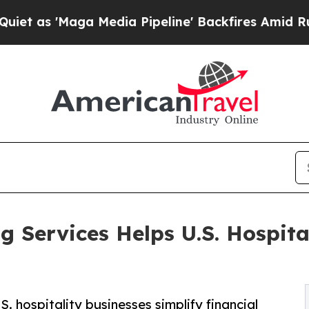
 Media Pipeline' Backfires Amid Rumors Trump Wi
 Services Helps U.S. Hospit
 hospitality businesses simplify financial