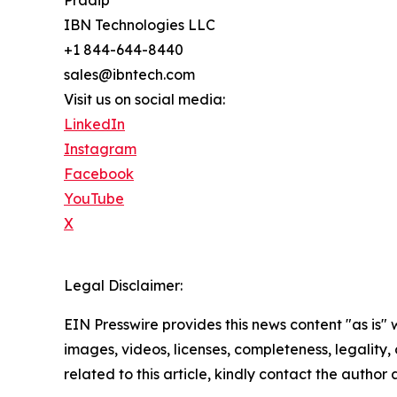
Pradip
IBN Technologies LLC
+1 844-644-8440
sales@ibntech.com
Visit us on social media:
LinkedIn
Instagram
Facebook
YouTube
X
Legal Disclaimer:
EIN Presswire provides this news content "as is" 
images, videos, licenses, completeness, legality, o
related to this article, kindly contact the author