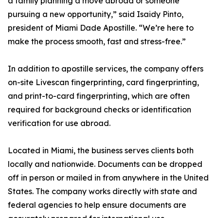
a family planning a move abroad or someone
pursuing a new opportunity,” said Isaidy Pinto,
president of Miami Dade Apostille. “We’re here to
make the process smooth, fast and stress-free.”
In addition to apostille services, the company offers
on-site Livescan fingerprinting, card fingerprinting,
and print-to-card fingerprinting, which are often
required for background checks or identification
verification for use abroad.
Located in Miami, the business serves clients both
locally and nationwide. Documents can be dropped
off in person or mailed in from anywhere in the United
States. The company works directly with state and
federal agencies to help ensure documents are