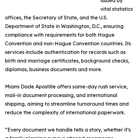
issued by
vital statistics
offices, the Secretary of State, and the U.S.
Department of State in Washington, D.C., ensuring
compliance with requirements for both Hague
Convention and non-Hague Convention countries. Its
services include authentication for records such as
birth and marriage certificates, background checks,
diplomas, business documents and more.
Miami Dade Apostille offers same-day rush service,
mail-in document processing, and international
shipping, aiming to streamline turnaround times and
reduce the complexity of international paperwork.
“Every document we handle tells a story, whether it’s