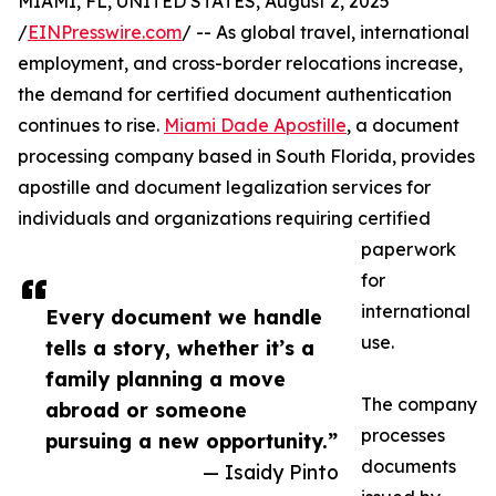
MIAMI, FL, UNITED STATES, August 2, 2025
/
EINPresswire.com
/ -- As global travel, international
employment, and cross-border relocations increase,
the demand for certified document authentication
continues to rise.
Miami Dade Apostille
, a document
processing company based in South Florida, provides
apostille and document legalization services for
individuals and organizations requiring certified
paperwork
for
international
Every document we handle
use.
tells a story, whether it’s a
family planning a move
The company
abroad or someone
processes
pursuing a new opportunity.”
documents
— Isaidy Pinto