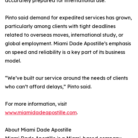
accurately prepared for international use.
Pinto said demand for expedited services has grown,
particularly among clients with tight deadlines
related to overseas moves, international study, or
global employment. Miami Dade Apostille’s emphasis
on speed and reliability is a key part of its business
model.
“We’ve built our service around the needs of clients
who can’t afford delays,” Pinto said.
For more information, visit
www.miamidadeapostille.com
.
About Miami Dade Apostille