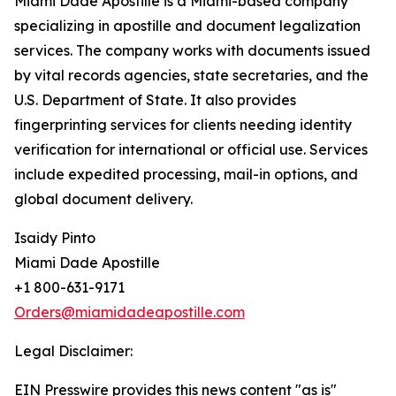
Miami Dade Apostille is a Miami-based company
specializing in apostille and document legalization
services. The company works with documents issued
by vital records agencies, state secretaries, and the
U.S. Department of State. It also provides
fingerprinting services for clients needing identity
verification for international or official use. Services
include expedited processing, mail-in options, and
global document delivery.
Isaidy Pinto
Miami Dade Apostille
+1 800-631-9171
Orders@miamidadeapostille.com
Legal Disclaimer:
EIN Presswire provides this news content "as is"