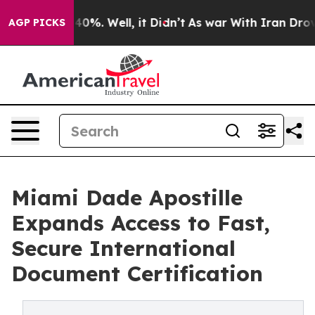
round 40%. Well, it Didn’t
As war With Iran Drove oil
AGP PICKS
Miami Dade Apostille
Expands Access to Fast,
Secure International
Document Certification