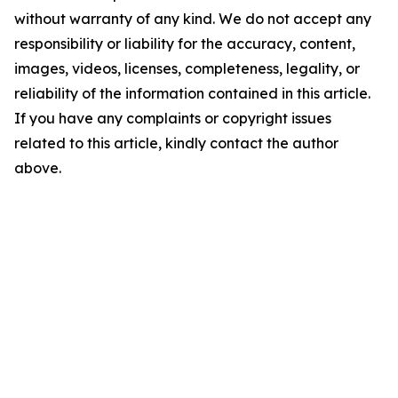
without warranty of any kind. We do not accept any
responsibility or liability for the accuracy, content,
images, videos, licenses, completeness, legality, or
reliability of the information contained in this article.
If you have any complaints or copyright issues
related to this article, kindly contact the author
above.