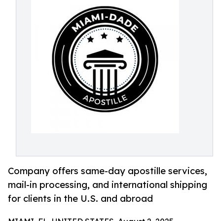
Company offers same-day apostille services,
mail-in processing, and international shipping
for clients in the U.S. and abroad