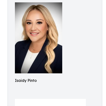
Isaidy Pinto