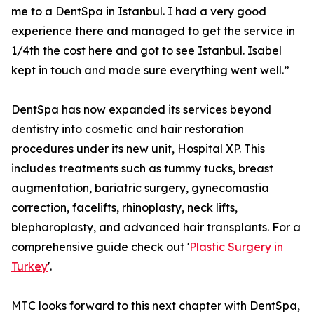
me to a DentSpa in Istanbul. I had a very good
experience there and managed to get the service in
1/4th the cost here and got to see Istanbul. Isabel
kept in touch and made sure everything went well.”
DentSpa has now expanded its services beyond
dentistry into cosmetic and hair restoration
procedures under its new unit, Hospital XP. This
includes treatments such as tummy tucks, breast
augmentation, bariatric surgery, gynecomastia
correction, facelifts, rhinoplasty, neck lifts,
blepharoplasty, and advanced hair transplants. For a
comprehensive guide check out '
Plastic Surgery in
Turkey
'.
MTC looks forward to this next chapter with DentSpa,