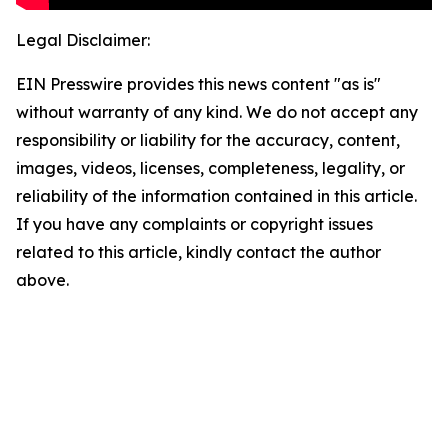
Legal Disclaimer:
EIN Presswire provides this news content "as is"
without warranty of any kind. We do not accept any
responsibility or liability for the accuracy, content,
images, videos, licenses, completeness, legality, or
reliability of the information contained in this article.
If you have any complaints or copyright issues
related to this article, kindly contact the author
above.