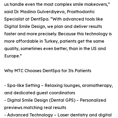
us handle even the most complex smile makeovers,”
said Dr. Madina Gulverdiyeva, Prosthodontic
Specialist at DentSpa. “With advanced tools like
Digital Smile Design, we plan and deliver results
faster and more precisely. Because this technology is
more affordable in Turkey, patients get the same
quality, sometimes even better, than in the US and
Europe.”
Why MTC Chooses DentSpa for Its Patients
- Spa-like Setting – Relaxing lounges, aromatherapy,
and dedicated guest coordinators
- Digital Smile Design (Dental GPS) – Personalized
previews matching real results
- Advanced Technology – Laser dentistry and digital