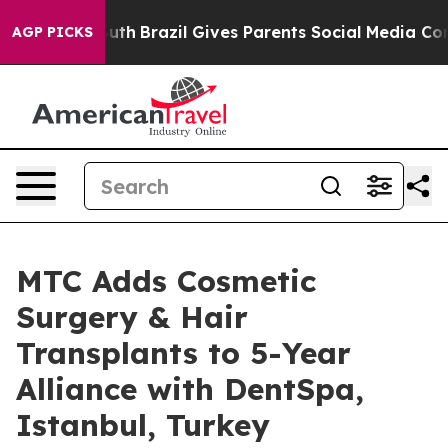
rms to Youth
Brazil Gives Parents Social Media Controls
AGP PICKS
MTC Adds Cosmetic
Surgery & Hair
Transplants to 5-Year
Alliance with DentSpa,
Istanbul, Turkey