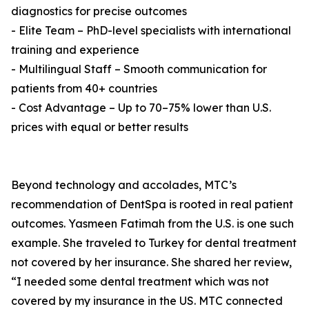
diagnostics for precise outcomes
- Elite Team – PhD-level specialists with international
training and experience
- Multilingual Staff – Smooth communication for
patients from 40+ countries
- Cost Advantage – Up to 70–75% lower than U.S.
prices with equal or better results
Beyond technology and accolades, MTC’s
recommendation of DentSpa is rooted in real patient
outcomes. Yasmeen Fatimah from the U.S. is one such
example. She traveled to Turkey for dental treatment
not covered by her insurance. She shared her review,
“I needed some dental treatment which was not
covered by my insurance in the US. MTC connected