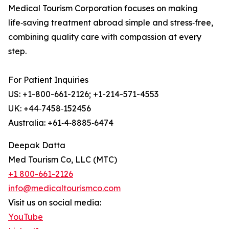
Medical Tourism Corporation focuses on making
life‑saving treatment abroad simple and stress‑free,
combining quality care with compassion at every
step.
For Patient Inquiries
US: +1-800-661-2126; +1-214-571-4553
UK: +44‑7458‑152456
Australia: +61‑4‑8885‑6474
Deepak Datta
Med Tourism Co, LLC (MTC)
+1 800-661-2126
info@medicaltourismco.com
Visit us on social media:
YouTube