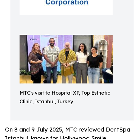
MTC's visit to Hospital XP, Top Esthetic
Clinic, Istanbul, Turkey
On 8 and 9 July 2025, MTC reviewed DentSpa
Istanbul, known for Hollywood Smile