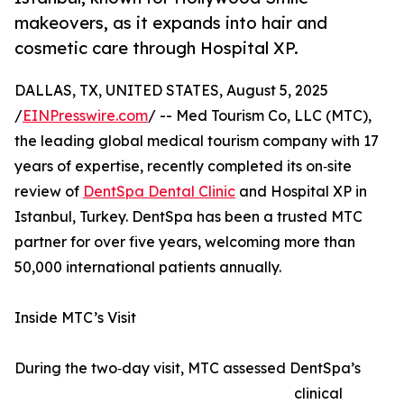
makeovers, as it expands into hair and
cosmetic care through Hospital XP.
DALLAS, TX, UNITED STATES, August 5, 2025
/
EINPresswire.com
/ -- Med Tourism Co, LLC (MTC),
the leading global medical tourism company with 17
years of expertise, recently completed its on‑site
review of
DentSpa Dental Clinic
and Hospital XP in
Istanbul, Turkey. DentSpa has been a trusted MTC
partner for over five years, welcoming more than
50,000 international patients annually.
Inside MTC’s Visit
During the two‑day visit, MTC assessed DentSpa’s
clinical