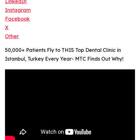
LinkedIn
Instagram
Facebook
X
Other
50,000+ Patients Fly to THIS Top Dental Clinic in
Istanbul, Turkey Every Year- MTC Finds Out Why!