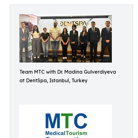
Team MTC with Dr. Madina Gulverdiyeva
at DentSpa, Istanbul, Turkey