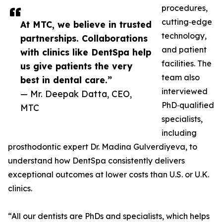
procedures,
cutting‑edge
At MTC, we believe in trusted
technology,
partnerships. Collaborations
and patient
with clinics like DentSpa help
facilities. The
us give patients the very
team also
best in dental care.”
interviewed
— Mr. Deepak Datta, CEO,
PhD‑qualified
MTC
specialists,
including
prosthodontic expert Dr. Madina Gulverdiyeva, to
understand how DentSpa consistently delivers
exceptional outcomes at lower costs than U.S. or U.K.
clinics.
“All our dentists are PhDs and specialists, which helps