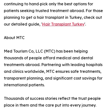
continuing to hand‑pick only the best options for
patients seeking trusted treatment abroad. For those
planning to get a hair transplant in Turkey, check out
our detailed guide, '
Hair Transplant Turkey
'.
About MTC
Med Tourism Co, LLC (MTC) has been helping
thousands of people afford medical and dental
treatments abroad. Partnering with leading hospitals
and clinics worldwide, MTC ensures safe treatments,
transparent planning, and significant cost savings for
international patients.
Thousands of success stories reflect the trust people
place in them and the care put into every journey.