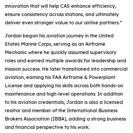
innovation that will help CAS enhance efficiency,
ensure consistency across stations, and ultimately
deliver even stronger value to our airline partners.”
Jordan began his aviation journey in the United
States Marine Corps, serving as an Airframe
Mechanic where he quickly assumed supervisory
roles and earned multiple awards for leadership and
mission success. He later transitioned into commercial
aviation, earning his FAA Airframe & Powerplant
License and applying his skills across both hands-on
maintenance and high-level operations. In addition
to his aviation credentials, Jordan is also a licensed
realtor and member of the International Business
Brokers Association (IBBA), adding a strong business
and financial perspective to his work.