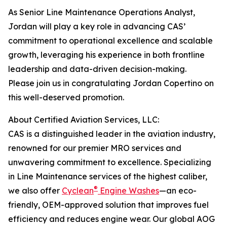
As Senior Line Maintenance Operations Analyst,
Jordan will play a key role in advancing CAS’
commitment to operational excellence and scalable
growth, leveraging his experience in both frontline
leadership and data-driven decision-making.
Please join us in congratulating Jordan Copertino on
this well-deserved promotion.
About Certified Aviation Services, LLC:
CAS is a distinguished leader in the aviation industry,
renowned for our premier MRO services and
unwavering commitment to excellence. Specializing
in Line Maintenance services of the highest caliber,
®
we also offer
Cyclean
Engine Washes
—an eco-
friendly, OEM-approved solution that improves fuel
efficiency and reduces engine wear. Our global AOG