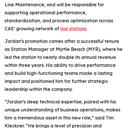
Line Maintenance, and will be responsible for
supporting operational performance,
standardization, and process optimization across
CAS’ growing network of
line stations
.
Jordan’s promotion comes after a successful tenure
as Station Manager at Myrtle Beach (MYR), where he
led the station to nearly double its annual revenue
within three years. His ability to drive performance
and build high-functioning teams made a lasting
impact and positioned him for further strategic
leadership within the company.
“Jordan’s deep technical expertise, paired with his
unique understanding of business operations, makes
him a tremendous asset in this new role,” said Tim
Kleckner. “He brings a level of precision and