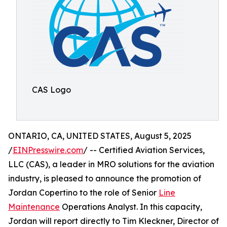
CAS Logo
ONTARIO, CA, UNITED STATES, August 5, 2025
/
EINPresswire.com
/ -- Certified Aviation Services,
LLC (CAS), a leader in MRO solutions for the aviation
industry, is pleased to announce the promotion of
Jordan Copertino to the role of Senior
Line
Maintenance
Operations Analyst. In this capacity,
Jordan will report directly to Tim Kleckner, Director of