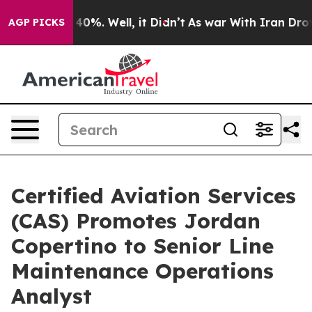
round 40%. Well, it Didn’t
As war With Iran Drove oi
AGP PICKS
Certified Aviation Services
(CAS) Promotes Jordan
Copertino to Senior Line
Maintenance Operations
Analyst