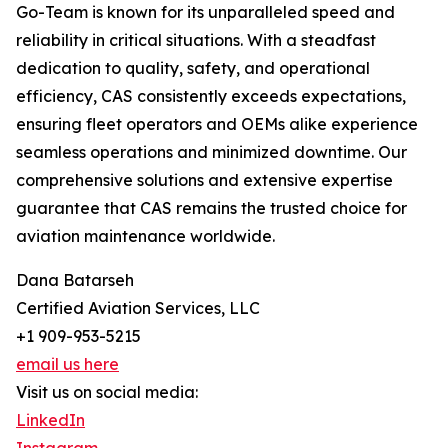
Go-Team is known for its unparalleled speed and
reliability in critical situations. With a steadfast
dedication to quality, safety, and operational
efficiency, CAS consistently exceeds expectations,
ensuring fleet operators and OEMs alike experience
seamless operations and minimized downtime. Our
comprehensive solutions and extensive expertise
guarantee that CAS remains the trusted choice for
aviation maintenance worldwide.
Dana Batarseh
Certified Aviation Services, LLC
+1 909-953-5215
email us here
Visit us on social media:
LinkedIn