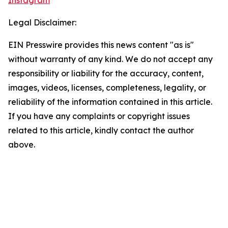
Instagram
Legal Disclaimer:
EIN Presswire provides this news content "as is"
without warranty of any kind. We do not accept any
responsibility or liability for the accuracy, content,
images, videos, licenses, completeness, legality, or
reliability of the information contained in this article.
If you have any complaints or copyright issues
related to this article, kindly contact the author
above.