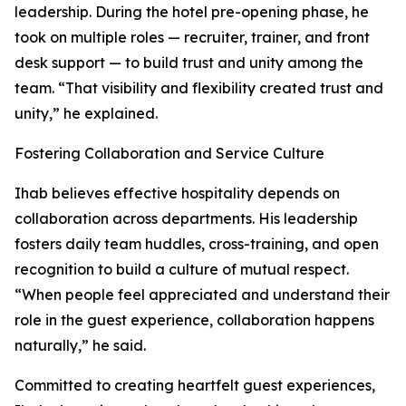
leadership. During the hotel pre-opening phase, he
took on multiple roles — recruiter, trainer, and front
desk support — to build trust and unity among the
team. “That visibility and flexibility created trust and
unity,” he explained.
Fostering Collaboration and Service Culture
Ihab believes effective hospitality depends on
collaboration across departments. His leadership
fosters daily team huddles, cross-training, and open
recognition to build a culture of mutual respect.
“When people feel appreciated and understand their
role in the guest experience, collaboration happens
naturally,” he said.
Committed to creating heartfelt guest experiences,