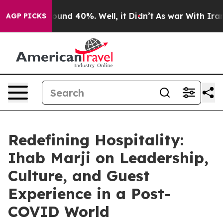
Floor Around 40%. Well, it Didn’t
As war With Iran D
AGP PICKS
Redefining Hospitality:
Ihab Marji on Leadership,
Culture, and Guest
Experience in a Post-
COVID World