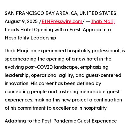
SAN FRANCISCO BAY AREA, CA, UNITED STATES,
August 9, 2025 /
EINPresswire.com
/ --
Ihab Marji
Leads Hotel Opening with a Fresh Approach to
Hospitality Leadership
Ihab Marji, an experienced hospitality professional, is
spearheading the opening of a new hotel in the
evolving post-COVID landscape, emphasizing
leadership, operational agility, and guest-centered
innovation. His career has been defined by
connecting people and fostering memorable guest
experiences, making this new project a continuation
of his commitment to excellence in hospitality.
Adapting to the Post-Pandemic Guest Experience