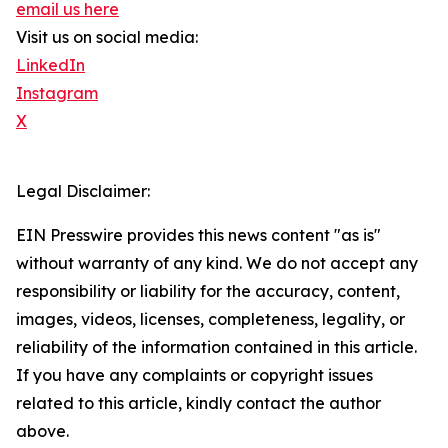
email us here
Visit us on social media:
LinkedIn
Instagram
X
Legal Disclaimer:
EIN Presswire provides this news content "as is"
without warranty of any kind. We do not accept any
responsibility or liability for the accuracy, content,
images, videos, licenses, completeness, legality, or
reliability of the information contained in this article.
If you have any complaints or copyright issues
related to this article, kindly contact the author
above.