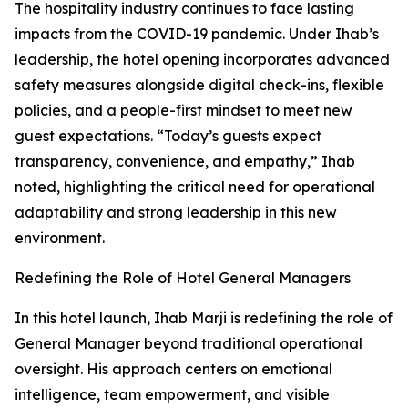
The hospitality industry continues to face lasting
impacts from the COVID-19 pandemic. Under Ihab’s
leadership, the hotel opening incorporates advanced
safety measures alongside digital check-ins, flexible
policies, and a people-first mindset to meet new
guest expectations. “Today’s guests expect
transparency, convenience, and empathy,” Ihab
noted, highlighting the critical need for operational
adaptability and strong leadership in this new
environment.
Redefining the Role of Hotel General Managers
In this hotel launch, Ihab Marji is redefining the role of
General Manager beyond traditional operational
oversight. His approach centers on emotional
intelligence, team empowerment, and visible