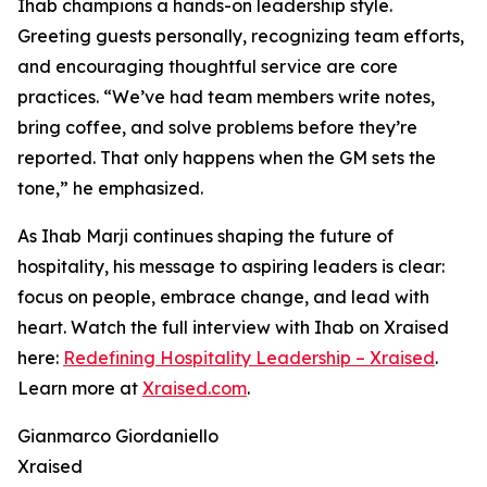
Ihab champions a hands-on leadership style.
Greeting guests personally, recognizing team efforts,
and encouraging thoughtful service are core
practices. “We’ve had team members write notes,
bring coffee, and solve problems before they’re
reported. That only happens when the GM sets the
tone,” he emphasized.
As Ihab Marji continues shaping the future of
hospitality, his message to aspiring leaders is clear:
focus on people, embrace change, and lead with
heart. Watch the full interview with Ihab on Xraised
here:
Redefining Hospitality Leadership – Xraised
.
Learn more at
Xraised.com
.
Gianmarco Giordaniello
Xraised