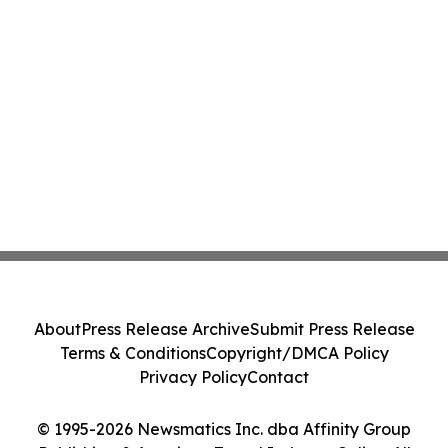
About
Press Release Archive
Submit Press Release
Terms & Conditions
Copyright/DMCA Policy
Privacy Policy
Contact
© 1995-2026 Newsmatics Inc. dba Affinity Group