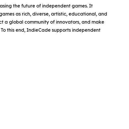
sing the future of independent games. It
 games as rich, diverse, artistic, educational, and
nnect a global community of innovators, and make
. To this end, IndieCade supports independent