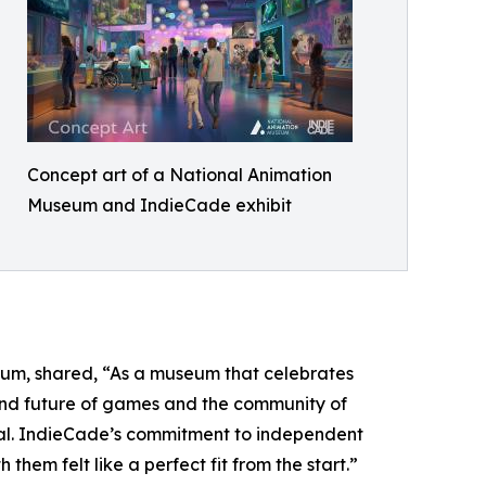
Concept art of a National Animation
Museum and IndieCade exhibit
um, shared, “As a museum that celebrates
y and future of games and the community of
nal. IndieCade’s commitment to independent
them felt like a perfect fit from the start.”