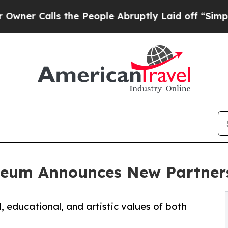
alls the People Abruptly Laid off “Simply a M
seum Announces New Partners
, educational, and artistic values of both