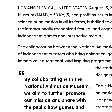
LOS ANGELES, CA, UNITED STATES, August 13, 2
Museum (NAM), a 501(c)(3) non-profit museum in
science of animation in all its forms, is thrilled
the internationally recognized festival and org
independent games and interactive media.
The collaboration between the National Animat
of independent creators who bring animation, ga
immersive, educational, and inspiring programmin
the stor
design t
By collaborating with the
National Animation Museum,
Eddie Ne
we aim to further promote
animatio
our mission and share with
independ
the public how games and
creators