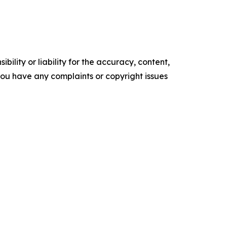
ility or liability for the accuracy, content,
f you have any complaints or copyright issues