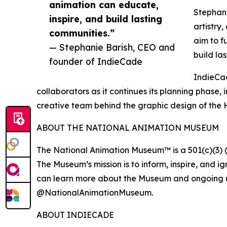
animation can educate,
Stephani
inspire, and build lasting
artistry
communities.”
aim to f
— Stephanie Barish, CEO and
build la
founder of IndieCade
IndieCad
collaborators as it continues its planning phase
creative team behind the graphic design of the H
ABOUT THE NATIONAL ANIMATION MUSEUM
The National Animation Museum™ is a 501(c)(3) (
The Museum’s mission is to inform, inspire, and ig
can learn more about the Museum and ongoing u
@NationalAnimationMuseum.
ABOUT INDIECADE