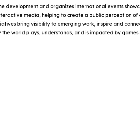
e development and organizes international events showca
 interactive media, helping to create a public perception of
itiatives bring visibility to emerging work, inspire and co
y the world plays, understands, and is impacted by games