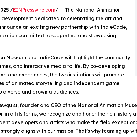
025 /
EINPresswire.com
/ -- The National Animation
 development dedicated to celebrating the art and
 to announce an exciting new partnership with IndieCade,
anization committed to supporting and showcasing
ion Museum and IndieCade will highlight the community
mes, and interactive media to life. By co-developing
g and experiences, the two institutions will promote
ies of animated storytelling and independent game
o diverse and growing audiences.
wquist, founder and CEO of the National Animation Muse
n in all its forms, we recognize and honor the rich histor
ent developers and artists who make the field exceptio
 strongly aligns with our mission. That’s why teaming up with 