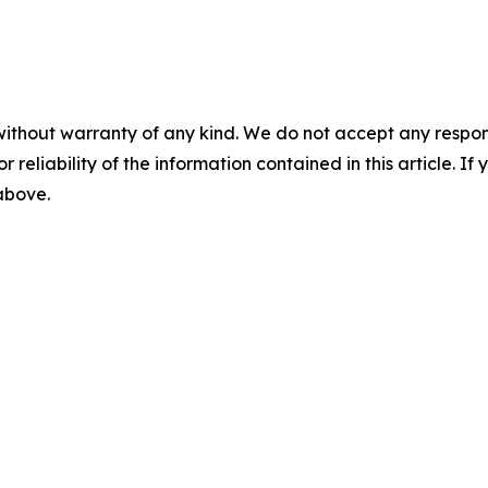
without warranty of any kind. We do not accept any responsib
r reliability of the information contained in this article. I
 above.