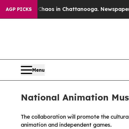
ollapse
Chaos in Chattanooga. Newspaper Owner C
AGP PICKS
Menu
National Animation Mu
The collaboration will promote the cultural
animation and independent games.