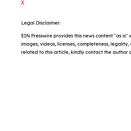
X
Legal Disclaimer:
EIN Presswire provides this news content "as is" 
images, videos, licenses, completeness, legality, o
related to this article, kindly contact the author