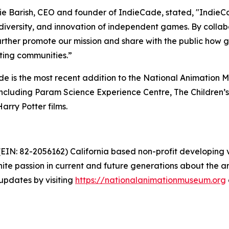
e Barish, CEO and founder of IndieCade, stated, "Indie
, diversity, and innovation of independent games. By coll
urther promote our mission and share with the public how
sting communities.”
e is the most recent addition to the National Animation
, including Param Science Experience Centre, The Children
arry Potter films.
EIN: 82-2056162) California based non-profit developing v
nite passion in current and future generations about the art
pdates by visiting
https://nationalanimationmuseum.org