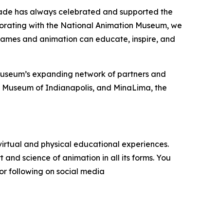
Cade has always celebrated and supported the
aborating with the National Animation Museum, we
 games and animation can educate, inspire, and
 Museum’s expanding network of partners and
’s Museum of Indianapolis, and MinaLima, the
irtual and physical educational experiences.
 and science of animation in all its forms. You
or following on social media