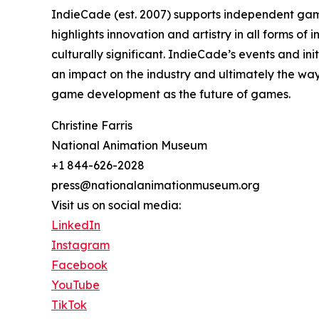
IndieCade (est. 2007) supports independent gam
highlights innovation and artistry in all forms of
culturally significant. IndieCade’s events and in
an impact on the industry and ultimately the wa
game development as the future of games.
Christine Farris
National Animation Museum
+1 844-626-2028
press@nationalanimationmuseum.org
Visit us on social media:
LinkedIn
Instagram
Facebook
YouTube
TikTok