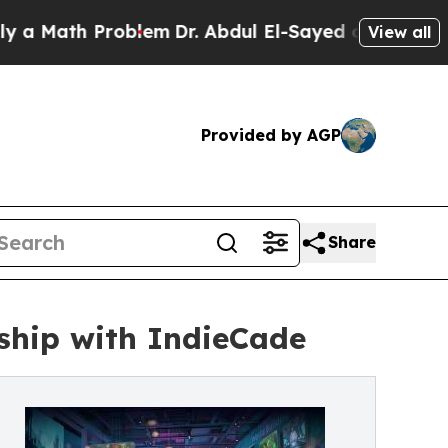
ath Problem
Dr. Abdul El-Sayed on Historic Michig
View all
Provided by AGP
Share
hip with IndieCade