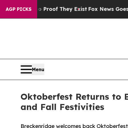
 no Proof They Exist
Fox News Goes Quiet as 'Ma
AGP PICKS
Menu
Oktoberfest Returns to 
and Fall Festivities
Breckenridge welcomes back Oktoberfest t