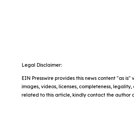
Legal Disclaimer:
EIN Presswire provides this news content "as is" 
images, videos, licenses, completeness, legality, o
related to this article, kindly contact the author