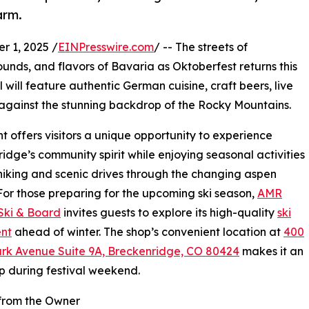
arm.
 1, 2025 /
EINPresswire.com
/ -- The streets of
sounds, and flavors of Bavaria as Oktoberfest returns this
al will feature authentic German cuisine, craft beers, live
t against the stunning backdrop of the Rocky Mountains.
t offers visitors a unique opportunity to experience
idge’s community spirit while enjoying seasonal activities
hiking and scenic drives through the changing aspen
For those preparing for the upcoming ski season,
AMR
Ski & Board
invites guests to explore its high-quality
ski
nt
ahead of winter. The shop’s convenient location at
400
ark Avenue Suite 9A, Breckenridge, CO 80424
makes it an
p during festival weekend.
from the Owner