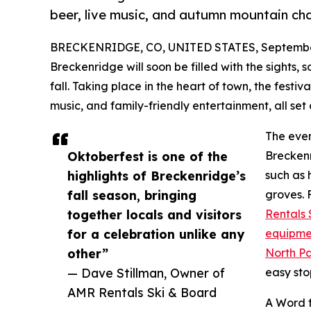
beer, live music, and autumn mountain ch
BRECKENRIDGE, CO, UNITED STATES, September
Breckenridge will soon be filled with the sights, 
fall. Taking place in the heart of town, the festiv
music, and family-friendly entertainment, all se
The even
Oktoberfest is one of the
Breckenr
highlights of Breckenridge’s
such as 
fall season, bringing
groves. 
together locals and visitors
Rentals 
for a celebration unlike any
equipme
other”
North P
— Dave Stillman, Owner of
easy sto
AMR Rentals Ski & Board
A Word 