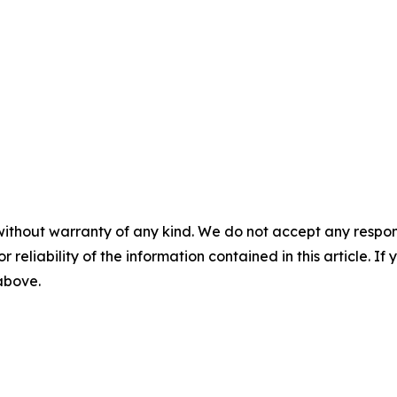
without warranty of any kind. We do not accept any responsib
r reliability of the information contained in this article. I
 above.