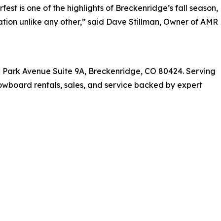
fest is one of the highlights of Breckenridge’s fall season,
ration unlike any other,” said Dave Stillman, Owner of AMR
h Park Avenue Suite 9A, Breckenridge, CO 80424. Serving
owboard rentals, sales, and service backed by expert