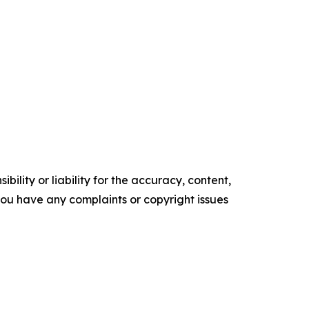
ility or liability for the accuracy, content,
f you have any complaints or copyright issues