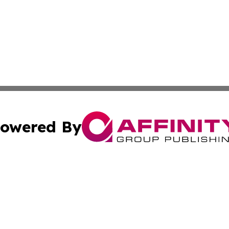
owered By
ubmit Press Release
Terms & Conditions
Copyright/DMCA
 dba Affinity Group Publishing & American Travel Industry 
Cookie Settings / Your Privacy Choices