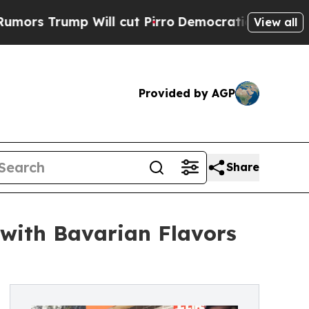
Will cut Pirro
Democratic Socialists of Americ
View all
Provided by AGP
Share
 with Bavarian Flavors