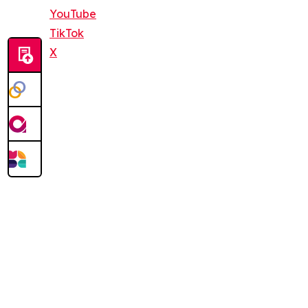
YouTube
TikTok
X