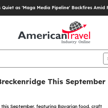
ga Media Pipeline' Backfires Amid Rumors Trump 
Breckenridge This September
his September, featuring Bavarian food, craft