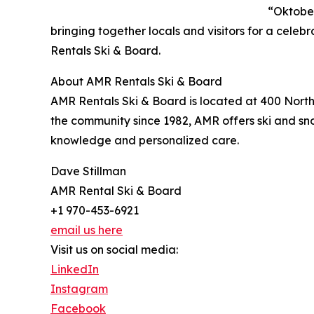
“Oktober
bringing together locals and visitors for a celeb
Rentals Ski & Board.
About AMR Rentals Ski & Board
AMR Rentals Ski & Board is located at 400 Nort
the community since 1982, AMR offers ski and sn
knowledge and personalized care.
Dave Stillman
AMR Rental Ski & Board
+1 970-453-6921
email us here
Visit us on social media:
LinkedIn
Instagram
Facebook