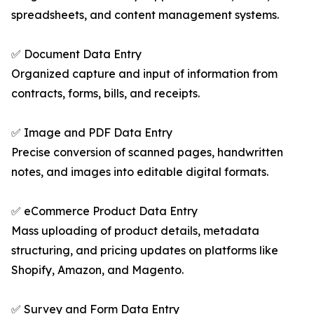
spreadsheets, and content management systems.
✅ Document Data Entry
Organized capture and input of information from
contracts, forms, bills, and receipts.
✅ Image and PDF Data Entry
Precise conversion of scanned pages, handwritten
notes, and images into editable digital formats.
✅ eCommerce Product Data Entry
Mass uploading of product details, metadata
structuring, and pricing updates on platforms like
Shopify, Amazon, and Magento.
✅ Survey and Form Data Entry