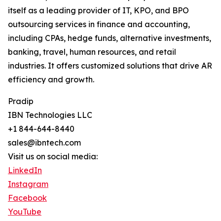
itself as a leading provider of IT, KPO, and BPO
outsourcing services in finance and accounting,
including CPAs, hedge funds, alternative investments,
banking, travel, human resources, and retail
industries. It offers customized solutions that drive AR
efficiency and growth.
Pradip
IBN Technologies LLC
+1 844-644-8440
sales@ibntech.com
Visit us on social media:
LinkedIn
Instagram
Facebook
YouTube