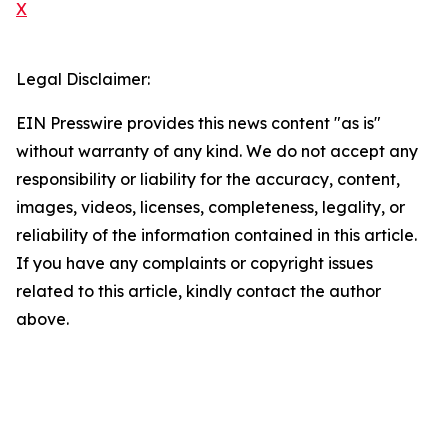
X
Legal Disclaimer:
EIN Presswire provides this news content "as is"
without warranty of any kind. We do not accept any
responsibility or liability for the accuracy, content,
images, videos, licenses, completeness, legality, or
reliability of the information contained in this article.
If you have any complaints or copyright issues
related to this article, kindly contact the author
above.