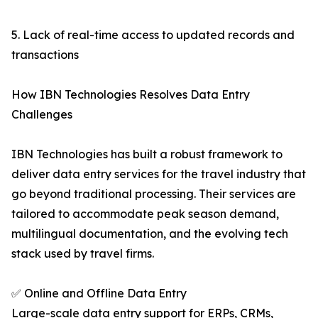
5. Lack of real-time access to updated records and
transactions
How IBN Technologies Resolves Data Entry
Challenges
IBN Technologies has built a robust framework to
deliver data entry services for the travel industry that
go beyond traditional processing. Their services are
tailored to accommodate peak season demand,
multilingual documentation, and the evolving tech
stack used by travel firms.
✅ Online and Offline Data Entry
Large-scale data entry support for ERPs, CRMs,