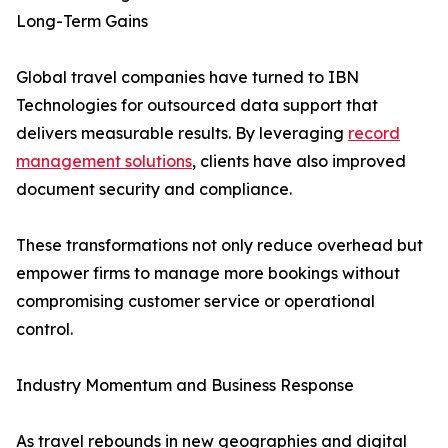
Long-Term Gains
Global travel companies have turned to IBN
Technologies for outsourced data support that
delivers measurable results. By leveraging
record
management solutions
, clients have also improved
document security and compliance.
These transformations not only reduce overhead but
empower firms to manage more bookings without
compromising customer service or operational
control.
Industry Momentum and Business Response
As travel rebounds in new geographies and digital