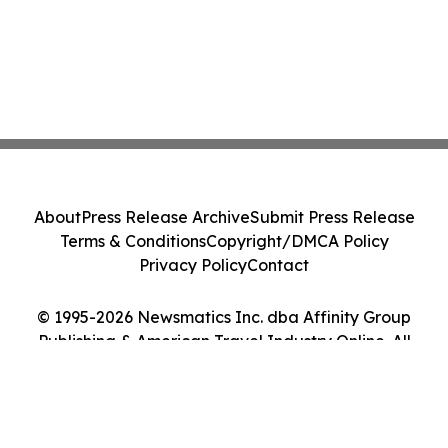
About
Press Release Archive
Submit Press Release
Terms & Conditions
Copyright/DMCA Policy
Privacy Policy
Contact
© 1995-2026 Newsmatics Inc. dba Affinity Group
Publishing & American Travel Industry Online. All
Rights Reserved.
Cookie Settings / Your Privacy Choices