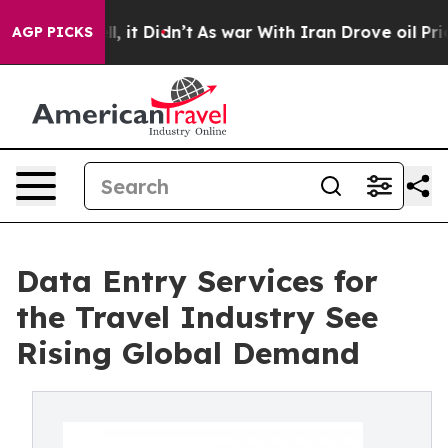
ell, it Didn’t
As war With Iran Drove oil Prices Hig
AGP PICKS
Data Entry Services for
the Travel Industry See
Rising Global Demand