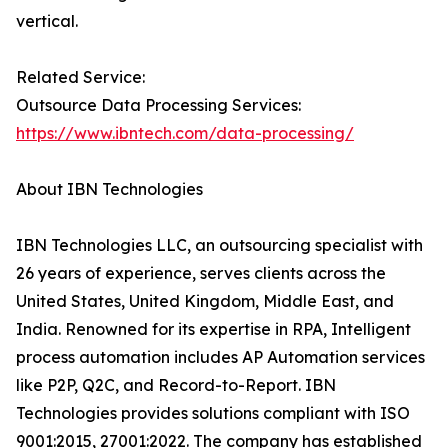
vertical.
Related Service:
Outsource Data Processing Services:
https://www.ibntech.com/data-processing/
About IBN Technologies
IBN Technologies LLC, an outsourcing specialist with
26 years of experience, serves clients across the
United States, United Kingdom, Middle East, and
India. Renowned for its expertise in RPA, Intelligent
process automation includes AP Automation services
like P2P, Q2C, and Record-to-Report. IBN
Technologies provides solutions compliant with ISO
9001:2015, 27001:2022. The company has established