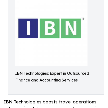
IBN Technologies: Expert in Outsourced
Finance and Accounting Services
IBN Technologies boosts travel operations