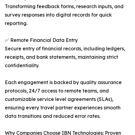
Transforming feedback forms, research inputs, and
survey responses into digital records for quick
reporting.
✅ Remote Financial Data Entry
Secure entry of financial records, including ledgers,
receipts, and bank statements, maintaining strict
confidentiality.
Each engagement is backed by quality assurance
protocols, 24/7 access to remote teams, and
customizable service level agreements (SLAs),
ensuring every travel partner experiences smooth
data transitions and reduced error rates.
Why Companies Choose IBN Technologies: Proven