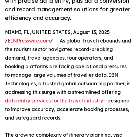
with precise data entry, plus data conversion
and record management solutions for greater
efficiency and accuracy.
MIAMI, FL, UNITED STATES, August 13, 2025
/
EINPresswire.com
/ -- As global travel rebounds and
the tourism sector navigates record-breaking
demand, travel agencies, tour operators, and
booking platforms are facing operational pressures
to manage large volumes of traveller data. IBN
Technologies, a trusted global outsourcing partner, is
addressing this surge with a streamlined offering
data entry services for the travel industry
—designed
to improve accuracy, accelerate booking processes,
and safeguard records.
The growing complexity of itinerary planning, visa