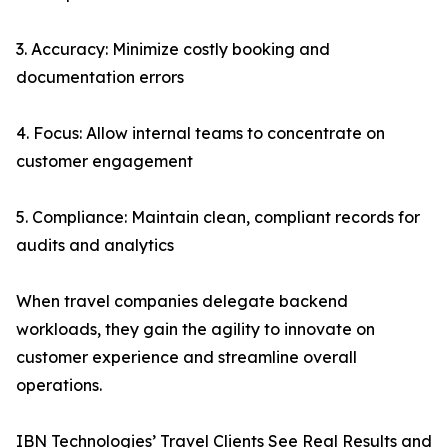
3. Accuracy: Minimize costly booking and
documentation errors
4. Focus: Allow internal teams to concentrate on
customer engagement
5. Compliance: Maintain clean, compliant records for
audits and analytics
When travel companies delegate backend
workloads, they gain the agility to innovate on
customer experience and streamline overall
operations.
IBN Technologies’ Travel Clients See Real Results and