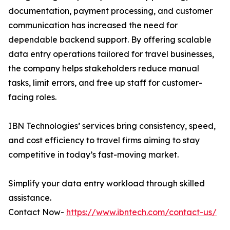
documentation, payment processing, and customer
communication has increased the need for
dependable backend support. By offering scalable
data entry operations tailored for travel businesses,
the company helps stakeholders reduce manual
tasks, limit errors, and free up staff for customer-
facing roles.
IBN Technologies’ services bring consistency, speed,
and cost efficiency to travel firms aiming to stay
competitive in today’s fast-moving market.
Simplify your data entry workload through skilled
assistance.
Contact Now-
https://www.ibntech.com/contact-us/