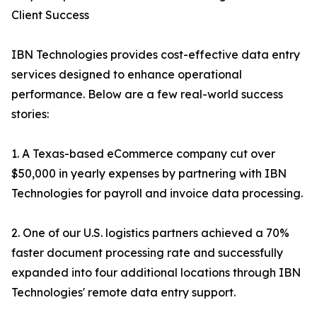
Client Success
IBN Technologies provides cost-effective data entry
services designed to enhance operational
performance. Below are a few real-world success
stories:
1. A Texas-based eCommerce company cut over
$50,000 in yearly expenses by partnering with IBN
Technologies for payroll and invoice data processing.
2. One of our U.S. logistics partners achieved a 70%
faster document processing rate and successfully
expanded into four additional locations through IBN
Technologies' remote data entry support.