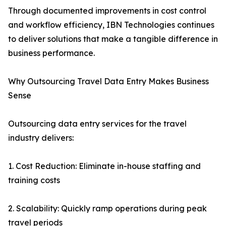
Through documented improvements in cost control
and workflow efficiency, IBN Technologies continues
to deliver solutions that make a tangible difference in
business performance.
Why Outsourcing Travel Data Entry Makes Business
Sense
Outsourcing data entry services for the travel
industry delivers:
1. Cost Reduction: Eliminate in-house staffing and
training costs
2. Scalability: Quickly ramp operations during peak
travel periods