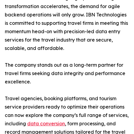
transformation accelerates, the demand for agile
backend operations will only grow. IBN Technologies
is committed to supporting travel firms in meeting this
momentum head-on with precision-led data entry
services for the travel industry that are secure,
scalable, and affordable.
The company stands out as a long-term partner for
travel firms seeking data integrity and performance
excellence.
Travel agencies, booking platforms, and tourism
service providers ready to optimize their operations
can now explore the company’s full range of services,
including
data conversion
, form processing, and
record management solutions tailored for the travel