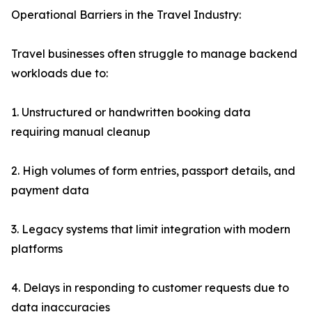
Operational Barriers in the Travel Industry:
Travel businesses often struggle to manage backend
workloads due to:
1. Unstructured or handwritten booking data
requiring manual cleanup
2. High volumes of form entries, passport details, and
payment data
3. Legacy systems that limit integration with modern
platforms
4. Delays in responding to customer requests due to
data inaccuracies