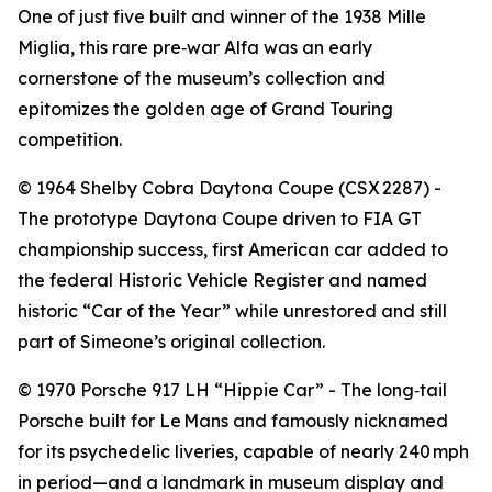
One of just five built and winner of the 1938 Mille
Miglia, this rare pre‑war Alfa was an early
cornerstone of the museum’s collection and
epitomizes the golden age of Grand Touring
competition.
©️ 1964 Shelby Cobra Daytona Coupe (CSX 2287) -
The prototype Daytona Coupe driven to FIA GT
championship success, first American car added to
the federal Historic Vehicle Register and named
historic “Car of the Year” while unrestored and still
part of Simeone’s original collection.
©️ 1970 Porsche 917 LH “Hippie Car” - The long‑tail
Porsche built for Le Mans and famously nicknamed
for its psychedelic liveries, capable of nearly 240 mph
in period—and a landmark in museum display and