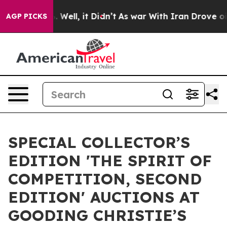
40%. Well, it Didn’t
As war With Iran Drove oil Pric
AGP PICKS
SPECIAL COLLECTOR’S
EDITION 'THE SPIRIT OF
COMPETITION, SECOND
EDITION' AUCTIONS AT
GOODING CHRISTIE’S