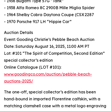
- 1936 Bugatti Type 57G “Tank”
- 1938 Alfa Romeo 8C 2900B Mille Miglia Spider
- 1964 Shelby Cobra Daytona Coupe (CSX 2287
- 1970 Porsche 917 LH “Hippie Car”
Auction Details
Event: Gooding Christie’s Pebble Beach Auction
Date: Saturday August 16, 2025, 11:00 AM PT
Lot: #101 “The Spirit of Competition, Second Edition”
special collector’s edition
Online Catalogue (LOT #101):
www.goodingco.com/auction/pebble-beach-
auctions-2025/
The one-off, special collector’s edition has been
hand-bound in imported Florentine calfskin, with a
matching clamshell case with a metal logo engraving