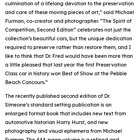
culmination of a lifelong devotion to the preservation
and care of these moving pieces of art,” said Michael
Furman, co-creator and photographer. “The Spirit of
Competition, Second Edition” celebrates not just the
collection’s beautiful cars, but the unique dedication
required to preserve rather than restore them, and I
like to think that Dr. Fred would have been more than
a little pleased that last year the first Preservation
Class car in history won Best of Show at the Pebble
Beach Concours.”
The recently published second edition of Dr.
Simeone’s standard setting publication is an
enlarged format book that includes new text from
automotive historian Harry Hurst, and new
photography and visual ephemera from Michael
Furman. The 444-page volume is a refined and