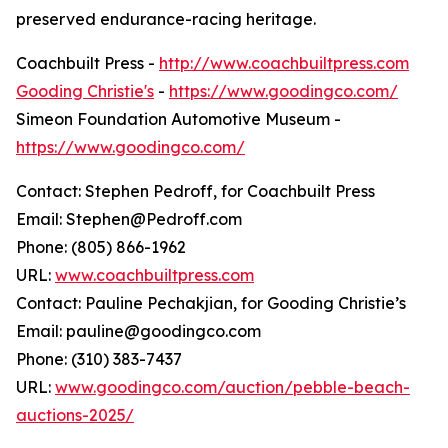
preserved endurance-racing heritage.
Coachbuilt Press -
http://www.coachbuiltpress.com
Gooding Christie's
-
https://www.goodingco.com/
Simeon Foundation Automotive Museum -
https://www.goodingco.com/
Contact: Stephen Pedroff, for Coachbuilt Press
Email: Stephen@Pedroff.com
Phone: (805) 866-1962
URL:
www.coachbuiltpress.com
Contact: Pauline Pechakjian, for Gooding Christie’s
Email: pauline@goodingco.com
Phone: (310) 383-7437
URL:
www.goodingco.com/auction/pebble-beach-
auctions-2025/