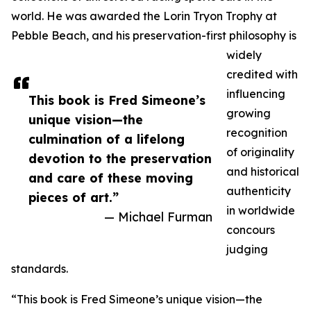
world. He was awarded the Lorin Tryon Trophy at
Pebble Beach, and his preservation-first philosophy is
widely
credited with
influencing
This book is Fred Simeone’s
growing
unique vision—the
recognition
culmination of a lifelong
of originality
devotion to the preservation
and historical
and care of these moving
authenticity
pieces of art.”
in worldwide
— Michael Furman
concours
judging
standards.
“This book is Fred Simeone’s unique vision—the