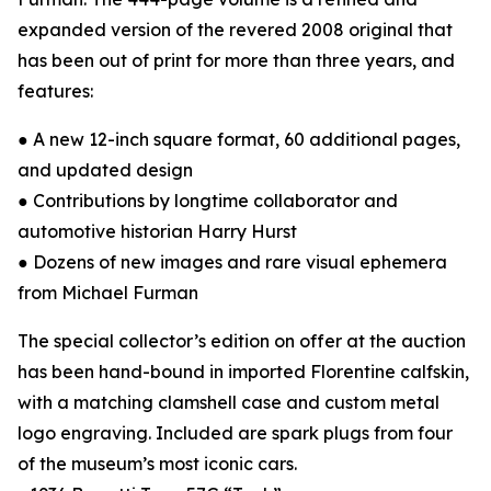
expanded version of the revered 2008 original that
has been out of print for more than three years, and
features:
● A new 12-inch square format, 60 additional pages,
and updated design
● Contributions by longtime collaborator and
automotive historian Harry Hurst
● Dozens of new images and rare visual ephemera
from Michael Furman
The special collector’s edition on offer at the auction
has been hand-bound in imported Florentine calfskin,
with a matching clamshell case and custom metal
logo engraving. Included are spark plugs from four
of the museum’s most iconic cars.