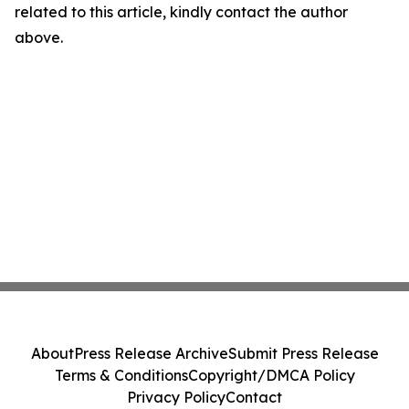
related to this article, kindly contact the author
above.
About
Press Release Archive
Submit Press Release
Terms & Conditions
Copyright/DMCA Policy
Privacy Policy
Contact