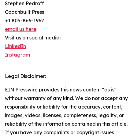
Stephen Pedroff
Coachbuilt Press
+1 805-866-1962
email us here
Visit us on social media:
LinkedIn
Instagram
Legal Disclaimer:
EIN Presswire provides this news content "as is"
without warranty of any kind. We do not accept any
responsibility or liability for the accuracy, content,
images, videos, licenses, completeness, legality, or
reliability of the information contained in this article.
If you have any complaints or copyright issues