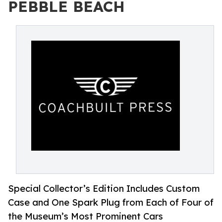
PEBBLE BEACH
Special Collector’s Edition Includes Custom
Case and One Spark Plug from Each of Four of
the Museum’s Most Prominent Cars