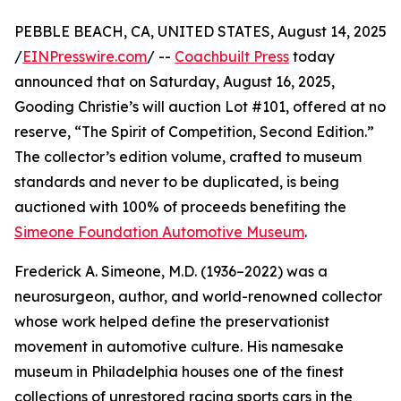
PEBBLE BEACH, CA, UNITED STATES, August 14, 2025
/
EINPresswire.com
/ --
Coachbuilt Press
today
announced that on Saturday, August 16, 2025,
Gooding Christie’s will auction Lot #101, offered at no
reserve, “The Spirit of Competition, Second Edition.”
The collector’s edition volume, crafted to museum
standards and never to be duplicated, is being
auctioned with 100% of proceeds benefiting the
Simeone Foundation Automotive Museum
.
Frederick A. Simeone, M.D. (1936–2022) was a
neurosurgeon, author, and world-renowned collector
whose work helped define the preservationist
movement in automotive culture. His namesake
museum in Philadelphia houses one of the finest
collections of unrestored racing sports cars in the