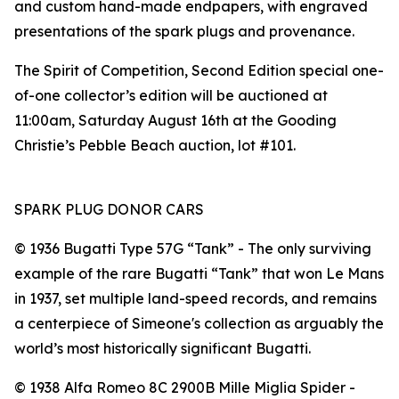
and custom hand-made endpapers, with engraved
presentations of the spark plugs and provenance.
The Spirit of Competition, Second Edition special one-
of-one collector’s edition will be auctioned at
11:00am, Saturday August 16th at the Gooding
Christie’s Pebble Beach auction, lot #101.
SPARK PLUG DONOR CARS
©️ 1936 Bugatti Type 57G “Tank” - The only surviving
example of the rare Bugatti “Tank” that won Le Mans
in 1937, set multiple land-speed records, and remains
a centerpiece of Simeone's collection as arguably the
world’s most historically significant Bugatti.
©️ 1938 Alfa Romeo 8C 2900B Mille Miglia Spider -