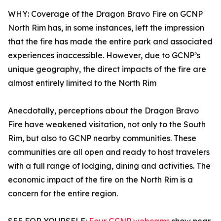
WHY: Coverage of the Dragon Bravo Fire on GCNP
North Rim has, in some instances, left the impression
that the fire has made the entire park and associated
experiences inaccessible. However, due to GCNP’s
unique geography, the direct impacts of the fire are
almost entirely limited to the North Rim
Anecdotally, perceptions about the Dragon Bravo
Fire have weakened visitation, not only to the South
Rim, but also to GCNP nearby communities. These
communities are all open and ready to host travelers
with a full range of lodging, dining and activities. The
economic impact of the fire on the North Rim is a
concern for the entire region.