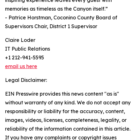
inspiring experience leaves every guest with
memories as timeless as the Canyon itself.”
- Patrice Horstman, Coconino County Board of
Supervisors Chair, District 1 Supervisor
Claire Loder
IT Public Relations
+1 212-941-5595
email us here
Legal Disclaimer:
EIN Presswire provides this news content "as is"
without warranty of any kind. We do not accept any
responsibility or liability for the accuracy, content,
images, videos, licenses, completeness, legality, or
reliability of the information contained in this article.
If you have any complaints or copyright issues