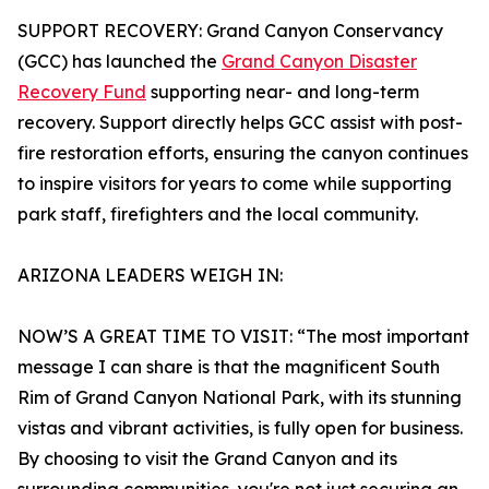
SUPPORT RECOVERY: Grand Canyon Conservancy
(GCC) has launched the
Grand Canyon Disaster
Recovery Fund
supporting near- and long-term
recovery. Support directly helps GCC assist with post-
fire restoration efforts, ensuring the canyon continues
to inspire visitors for years to come while supporting
park staff, firefighters and the local community.
ARIZONA LEADERS WEIGH IN:
NOW’S A GREAT TIME TO VISIT: “The most important
message I can share is that the magnificent South
Rim of Grand Canyon National Park, with its stunning
vistas and vibrant activities, is fully open for business.
By choosing to visit the Grand Canyon and its