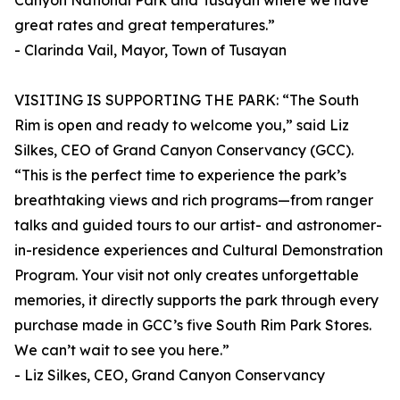
Canyon National Park and Tusayan where we have
great rates and great temperatures.”
- Clarinda Vail, Mayor, Town of Tusayan
VISITING IS SUPPORTING THE PARK: “The South
Rim is open and ready to welcome you,” said Liz
Silkes, CEO of Grand Canyon Conservancy (GCC).
“This is the perfect time to experience the park’s
breathtaking views and rich programs—from ranger
talks and guided tours to our artist- and astronomer-
in-residence experiences and Cultural Demonstration
Program. Your visit not only creates unforgettable
memories, it directly supports the park through every
purchase made in GCC’s five South Rim Park Stores.
We can’t wait to see you here.”
- Liz Silkes, CEO, Grand Canyon Conservancy