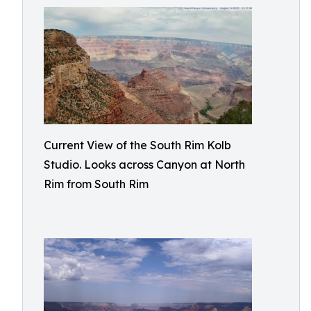
Current View of the South Rim Kolb
Studio. Looks across Canyon at North
Rim from South Rim