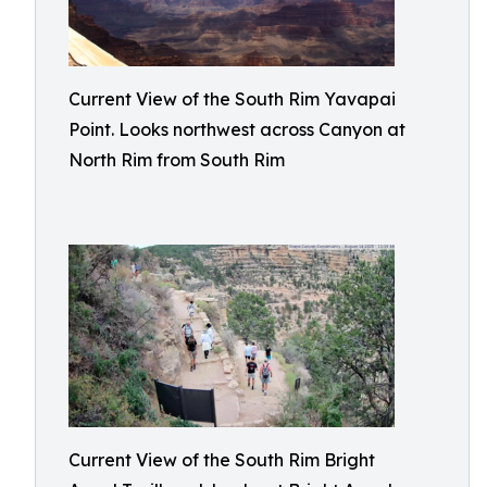
Current View of the South Rim Yavapai
Point. Looks northwest across Canyon at
North Rim from South Rim
Current View of the South Rim Bright