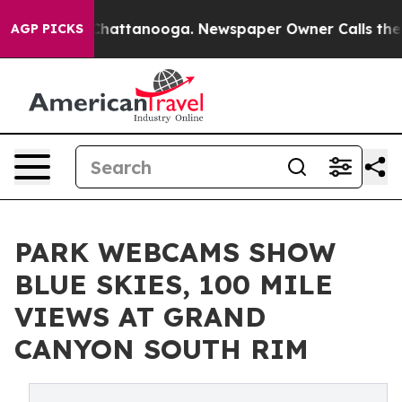
os in Chattanooga. Newspaper Owner Calls the People
AGP PICKS
PARK WEBCAMS SHOW
BLUE SKIES, 100 MILE
VIEWS AT GRAND
CANYON SOUTH RIM