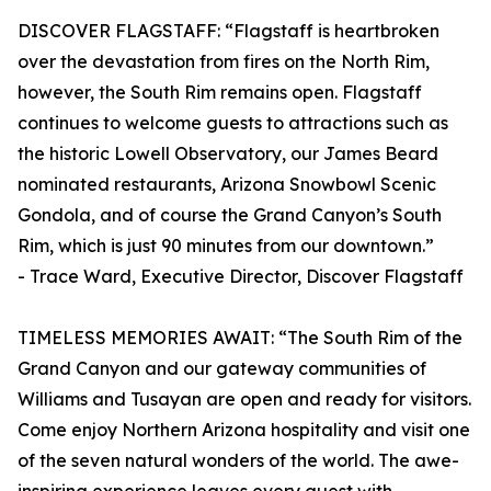
DISCOVER FLAGSTAFF: “Flagstaff is heartbroken
over the devastation from fires on the North Rim,
however, the South Rim remains open. Flagstaff
continues to welcome guests to attractions such as
the historic Lowell Observatory, our James Beard
nominated restaurants, Arizona Snowbowl Scenic
Gondola, and of course the Grand Canyon’s South
Rim, which is just 90 minutes from our downtown.”
- Trace Ward, Executive Director, Discover Flagstaff
TIMELESS MEMORIES AWAIT: “The South Rim of the
Grand Canyon and our gateway communities of
Williams and Tusayan are open and ready for visitors.
Come enjoy Northern Arizona hospitality and visit one
of the seven natural wonders of the world. The awe-