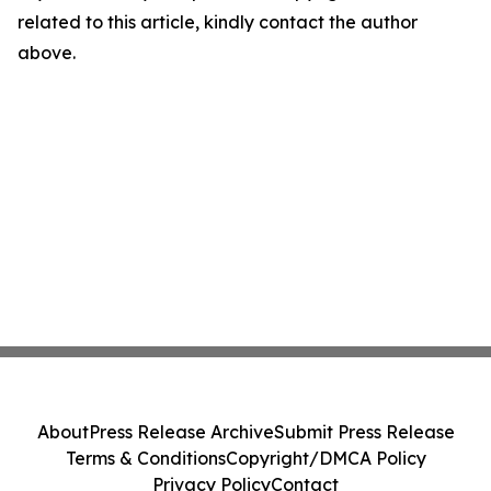
related to this article, kindly contact the author
above.
About
Press Release Archive
Submit Press Release
Terms & Conditions
Copyright/DMCA Policy
Privacy Policy
Contact