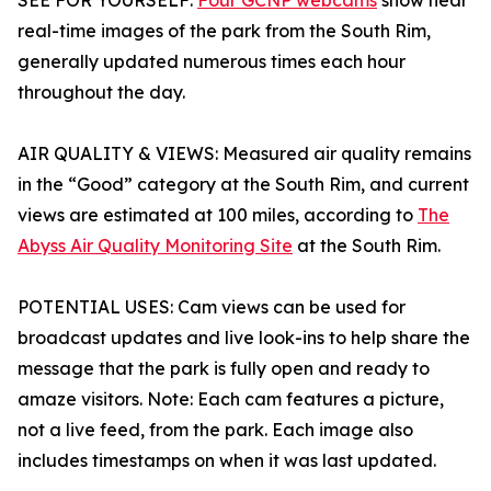
SEE FOR YOURSELF:
Four GCNP webcams
show near
real-time images of the park from the South Rim,
generally updated numerous times each hour
throughout the day.
AIR QUALITY & VIEWS: Measured air quality remains
in the “Good” category at the South Rim, and current
views are estimated at 100 miles, according to
The
Abyss Air Quality Monitoring Site
at the South Rim.
POTENTIAL USES: Cam views can be used for
broadcast updates and live look-ins to help share the
message that the park is fully open and ready to
amaze visitors. Note: Each cam features a picture,
not a live feed, from the park. Each image also
includes timestamps on when it was last updated.