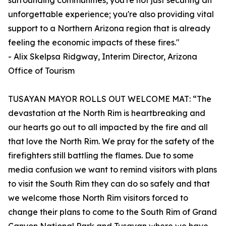
surrounding communities, you're not just securing an
unforgettable experience; you're also providing vital
support to a Northern Arizona region that is already
feeling the economic impacts of these fires."
- Alix Skelpsa Ridgway, Interim Director, Arizona
Office of Tourism
TUSAYAN MAYOR ROLLS OUT WELCOME MAT: “The
devastation at the North Rim is heartbreaking and
our hearts go out to all impacted by the fire and all
that love the North Rim. We pray for the safety of the
firefighters still battling the flames. Due to some
media confusion we want to remind visitors with plans
to visit the South Rim they can do so safely and that
we welcome those North Rim visitors forced to
change their plans to come to the South Rim of Grand