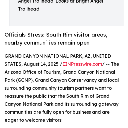
Angel Trailhead. Looks at Bright Angel
Trailhead
Officials Stress: South Rim visitor areas,
nearby communities remain open
GRAND CANYON NATIONAL PARK, AZ, UNITED
STATES, August 14, 2025 /
EINPresswire.com
/ -- The
Arizona Office of Tourism, Grand Canyon National
Park (GCNP), Grand Canyon Conservancy and local
surrounding community tourism partners want to
reassure the public that the South Rim of Grand
Canyon National Park and its surrounding gateway
communities are fully open for business and are
eager to welcome visitors.