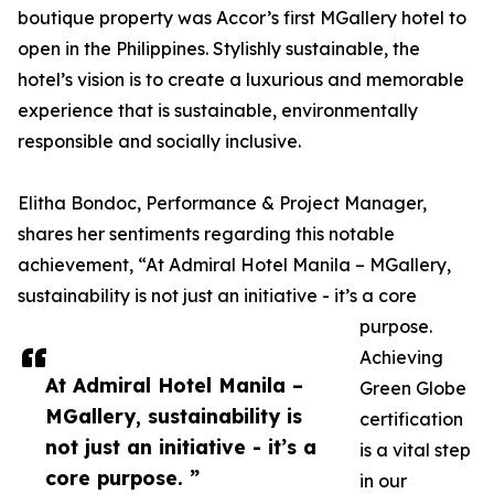
boutique property was Accor’s first MGallery hotel to
open in the Philippines. Stylishly sustainable, the
hotel’s vision is to create a luxurious and memorable
experience that is sustainable, environmentally
responsible and socially inclusive.
Elitha Bondoc, Performance & Project Manager,
shares her sentiments regarding this notable
achievement, “At Admiral Hotel Manila – MGallery,
sustainability is not just an initiative - it’s a core
purpose.
Achieving
At Admiral Hotel Manila –
Green Globe
MGallery, sustainability is
certification
not just an initiative - it’s a
is a vital step
core purpose. ”
in our