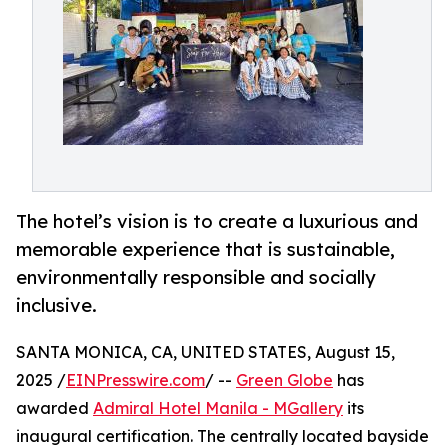
The hotel’s vision is to create a luxurious and
memorable experience that is sustainable,
environmentally responsible and socially
inclusive.
SANTA MONICA, CA, UNITED STATES, August 15,
2025 /
EINPresswire.com
/ --
Green Globe
has
awarded
Admiral Hotel Manila - MGallery
its
inaugural certification. The centrally located bayside