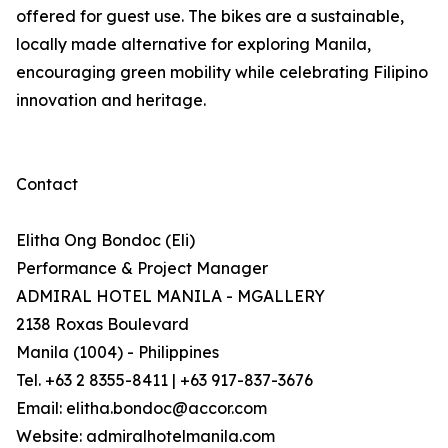
offered for guest use. The bikes are a sustainable,
locally made alternative for exploring Manila,
encouraging green mobility while celebrating Filipino
innovation and heritage.
Contact
Elitha Ong Bondoc (Eli)
Performance & Project Manager
ADMIRAL HOTEL MANILA - MGALLERY
2138 Roxas Boulevard
Manila (1004) - Philippines
Tel. +63 2 8355-8411 | +63 917-837-3676
Email: elitha.bondoc@accor.com
Website: admiralhotelmanila.com