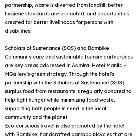
partnership, waste is diverted from landfill, better
hygiene standards are promoted, and opportunities
created for better livelihoods for persons with
disabilities.
Scholars of Sustenance (SOS) and Bambike
Community care and sustainable tourism partnerships
are key areas addressed in Admiral Hotel Manila -
MGallery’s green strategy. Through the hotel’s
partnership with the Scholars of Sustenance (SOS)
surplus food from restaurants is regularly donated to
help fight hunger while minimizing food waste,
supporting both people in need in the local
community and the planet.
Eco-conscious travel is also promoted by the hotel
with Bambike, handcrafted bamboo bicycles that are