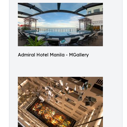
Admiral Hotel Manila - MGallery