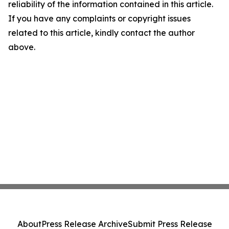
reliability of the information contained in this article.
If you have any complaints or copyright issues
related to this article, kindly contact the author
above.
About
Press Release Archive
Submit Press Release