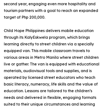
second year, engaging even more hospitality and
tourism partners with a goal to reach an expanded
target of Php 200,000.
Child Hope Philippines delivers mobile education
through its KalyEskwela program, which brings
learning directly to street children via a specially
equipped van. This mobile classroom travels to
various areas in Metro Manila where street children
live or gather. The van is equipped with educational
materials, audiovisual tools and supplies, and is
operated by licensed street educators who teach
basic literacy, numeracy, life skills and the value of
education. Lessons are tailored to the children’s
needs and delivered in flexible, engaging formats
suited to their unique circumstances and learning