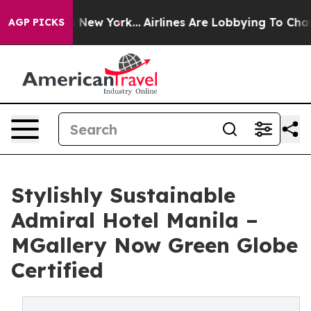
 News New York...
Airlines Are Lobbying To Change Airf
AGP PICKS
Stylishly Sustainable
Admiral Hotel Manila –
MGallery Now Green Globe
Certified