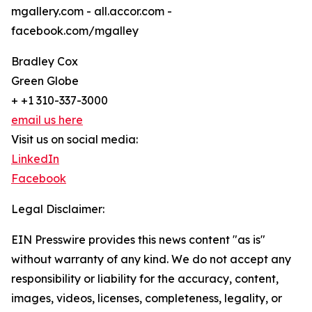
mgallery.com - all.accor.com -
facebook.com/mgalley
Bradley Cox
Green Globe
+ +1 310-337-3000
email us here
Visit us on social media:
LinkedIn
Facebook
Legal Disclaimer:
EIN Presswire provides this news content "as is"
without warranty of any kind. We do not accept any
responsibility or liability for the accuracy, content,
images, videos, licenses, completeness, legality, or