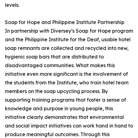
levels.
Soap for Hope and Philippine Institute Partnership
In partnership with Diversey’s Soap for Hope program
and the Philippine Institute for the Deaf, usable hotel
soap remnants are collected and recycled into new,
hygienic soap bars that are distributed to
disadvantaged communities. What makes this
initiative even more significant is the involvement of
the students from the Institute, who train hotel team
members on the soap upcycling process. By
supporting training programs that foster a sense of
knowledge and purpose in young people, this
initiative clearly demonstrates that environmental
and social impact initiatives can work hand in hand to
produce meaningful outcomes. Through this