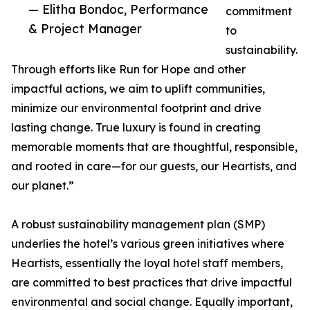
— Elitha Bondoc, Performance
commitment
& Project Manager
to
sustainability.
Through efforts like Run for Hope and other
impactful actions, we aim to uplift communities,
minimize our environmental footprint and drive
lasting change. True luxury is found in creating
memorable moments that are thoughtful, responsible,
and rooted in care—for our guests, our Heartists, and
our planet.”
A robust sustainability management plan (SMP)
underlies the hotel’s various green initiatives where
Heartists, essentially the loyal hotel staff members,
are committed to best practices that drive impactful
environmental and social change. Equally important,