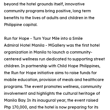
beyond the hotel grounds itself, innovative
community programs bring positive, long term
benefits to the lives of adults and children in the
Philippine capital.
Run for Hope - Turn Your Mile into a Smile
Admiral Hotel Manila - MGallery was the first hotel
organization in Manila to launch a community-
centered wellness run dedicated to supporting street
children. In partnership with Child Hope Philippines,
the Run for Hope initiative aims to raise funds for
mobile education, provision of meals and healthcare
programs. The event promotes wellness, community
involvement and highlights the cultural heritage of
Manila Bay. In its inaugural year, the event raised
Php 170,000, and the hotel is now preparing for its