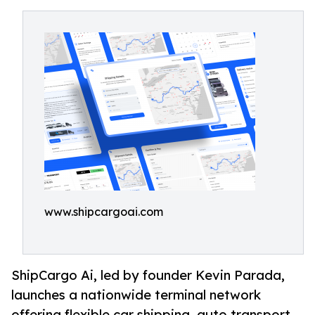
www.shipcargoai.com
ShipCargo Ai, led by founder Kevin Parada,
launches a nationwide terminal network
offering flexible car shipping, auto transport