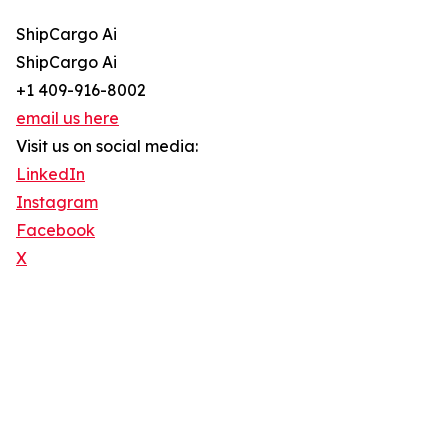
ShipCargo Ai
ShipCargo Ai
+1 409-916-8002
email us here
Visit us on social media:
LinkedIn
Instagram
Facebook
X