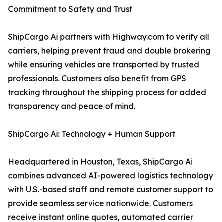
Commitment to Safety and Trust
ShipCargo Ai partners with Highway.com to verify all
carriers, helping prevent fraud and double brokering
while ensuring vehicles are transported by trusted
professionals. Customers also benefit from GPS
tracking throughout the shipping process for added
transparency and peace of mind.
ShipCargo Ai: Technology + Human Support
Headquartered in Houston, Texas, ShipCargo Ai
combines advanced AI-powered logistics technology
with U.S.-based staff and remote customer support to
provide seamless service nationwide. Customers
receive instant online quotes, automated carrier