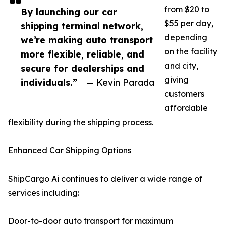
from $20 to
By launching our car
$55 per day,
shipping terminal network,
depending
we’re making auto transport
on the facility
more flexible, reliable, and
and city,
secure for dealerships and
giving
individuals.”
— Kevin Parada
customers
affordable
flexibility during the shipping process.
Enhanced Car Shipping Options
ShipCargo Ai continues to deliver a wide range of
services including:
Door-to-door auto transport for maximum