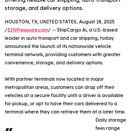
storage, and delivery options.
HOUSTON, TX, UNITED STATES, August 18, 2025
/
EINPresswire.com
/ -- ShipCargo Ai, a U.S.-based
leader in auto transport and car shipping, today
announced the launch of its nationwide vehicle
terminal network, providing customers with greater
convenience, storage, and delivery options.
With partner terminals now located in major
metropolitan areas, customers can drop off their
vehicles at a secure facility until a driver is available
for pickup, or opt to have their cars delivered to a
terminal where they can retrieve them at a later time.
Daily storage
fees range