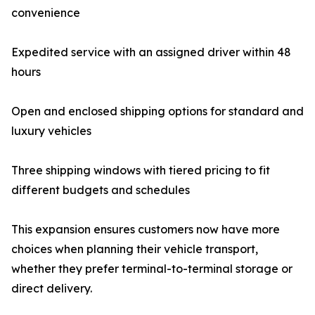
convenience
Expedited service with an assigned driver within 48
hours
Open and enclosed shipping options for standard and
luxury vehicles
Three shipping windows with tiered pricing to fit
different budgets and schedules
This expansion ensures customers now have more
choices when planning their vehicle transport,
whether they prefer terminal-to-terminal storage or
direct delivery.