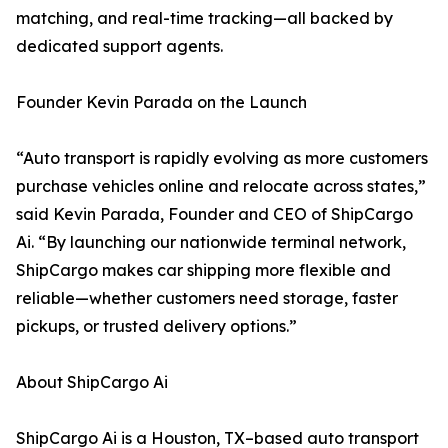
matching, and real-time tracking—all backed by
dedicated support agents.
Founder Kevin Parada on the Launch
“Auto transport is rapidly evolving as more customers
purchase vehicles online and relocate across states,”
said Kevin Parada, Founder and CEO of ShipCargo
Ai. “By launching our nationwide terminal network,
ShipCargo makes car shipping more flexible and
reliable—whether customers need storage, faster
pickups, or trusted delivery options.”
About ShipCargo Ai
ShipCargo Ai is a Houston, TX–based auto transport