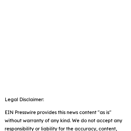
Legal Disclaimer:
EIN Presswire provides this news content "as is"
without warranty of any kind. We do not accept any
responsibility or liability for the accuracy, content,