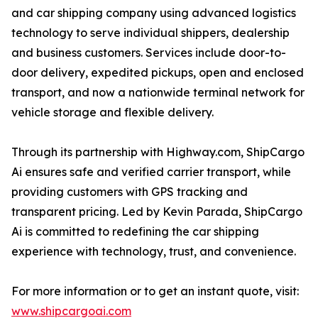
and car shipping company using advanced logistics
technology to serve individual shippers, dealership
and business customers. Services include door-to-
door delivery, expedited pickups, open and enclosed
transport, and now a nationwide terminal network for
vehicle storage and flexible delivery.
Through its partnership with Highway.com, ShipCargo
Ai ensures safe and verified carrier transport, while
providing customers with GPS tracking and
transparent pricing. Led by Kevin Parada, ShipCargo
Ai is committed to redefining the car shipping
experience with technology, trust, and convenience.
For more information or to get an instant quote, visit:
www.shipcargoai.com