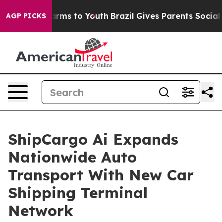
Abate Harms to Youth
Brazil Gives Parents Social Media
AGP PICKS
ShipCargo Ai Expands
Nationwide Auto
Transport With New Car
Shipping Terminal
Network