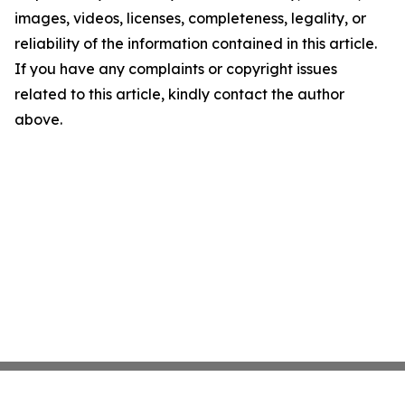
images, videos, licenses, completeness, legality, or
reliability of the information contained in this article.
If you have any complaints or copyright issues
related to this article, kindly contact the author
above.