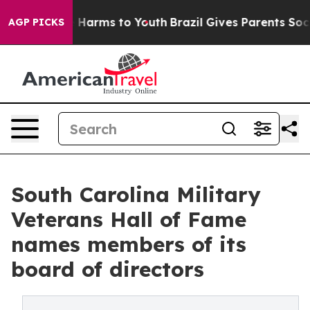
 to Abate Harms to Youth
Brazil Gives Parents Social M
AGP PICKS
South Carolina Military
Veterans Hall of Fame
names members of its
board of directors