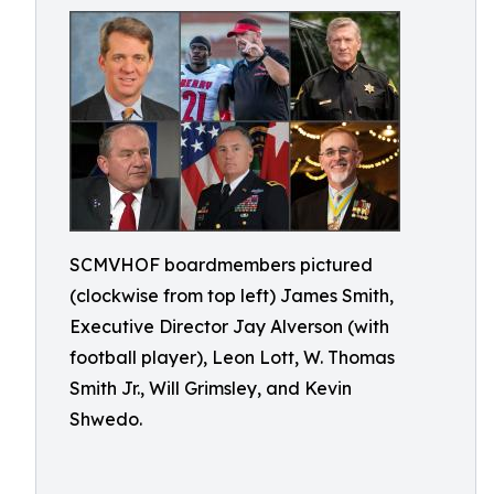
SCMVHOF boardmembers pictured
(clockwise from top left) James Smith,
Executive Director Jay Alverson (with
football player), Leon Lott, W. Thomas
Smith Jr., Will Grimsley, and Kevin
Shwedo.