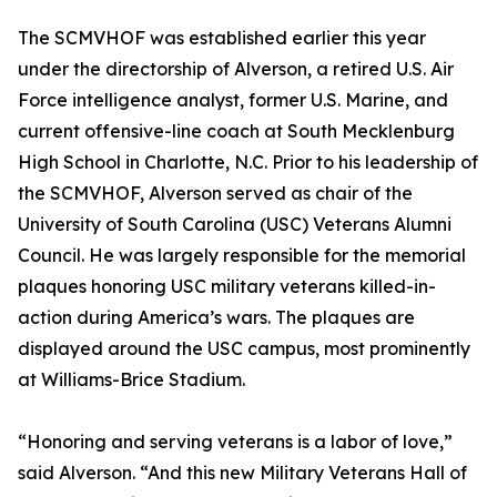
The SCMVHOF was established earlier this year
under the directorship of Alverson, a retired U.S. Air
Force intelligence analyst, former U.S. Marine, and
current offensive-line coach at South Mecklenburg
High School in Charlotte, N.C. Prior to his leadership of
the SCMVHOF, Alverson served as chair of the
University of South Carolina (USC) Veterans Alumni
Council. He was largely responsible for the memorial
plaques honoring USC military veterans killed-in-
action during America’s wars. The plaques are
displayed around the USC campus, most prominently
at Williams-Brice Stadium.
“Honoring and serving veterans is a labor of love,”
said Alverson. “And this new Military Veterans Hall of