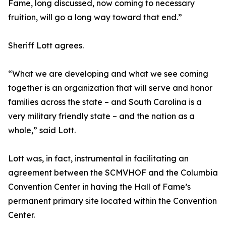
Fame, long discussed, now coming to necessary
fruition, will go a long way toward that end.”
Sheriff Lott agrees.
“What we are developing and what we see coming
together is an organization that will serve and honor
families across the state – and South Carolina is a
very military friendly state – and the nation as a
whole,” said Lott.
Lott was, in fact, instrumental in facilitating an
agreement between the SCMVHOF and the Columbia
Convention Center in having the Hall of Fame’s
permanent primary site located within the Convention
Center.