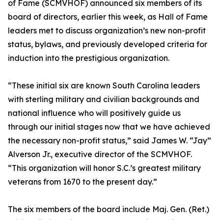
of Fame (SCMVHOF) announced six members of its
board of directors, earlier this week, as Hall of Fame
leaders met to discuss organization’s new non-profit
status, bylaws, and previously developed criteria for
induction into the prestigious organization.
“These initial six are known South Carolina leaders
with sterling military and civilian backgrounds and
national influence who will positively guide us
through our initial stages now that we have achieved
the necessary non-profit status,” said James W. “Jay”
Alverson Jr., executive director of the SCMVHOF.
“This organization will honor S.C.’s greatest military
veterans from 1670 to the present day.”
The six members of the board include Maj. Gen. (Ret.)