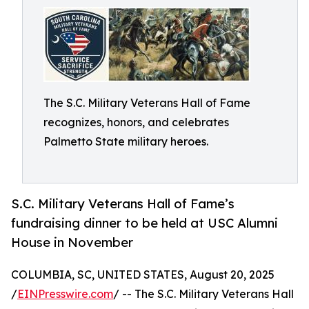
The S.C. Military Veterans Hall of Fame
recognizes, honors, and celebrates
Palmetto State military heroes.
S.C. Military Veterans Hall of Fame’s
fundraising dinner to be held at USC Alumni
House in November
COLUMBIA, SC, UNITED STATES, August 20, 2025
/
EINPresswire.com
/ -- The S.C. Military Veterans Hall