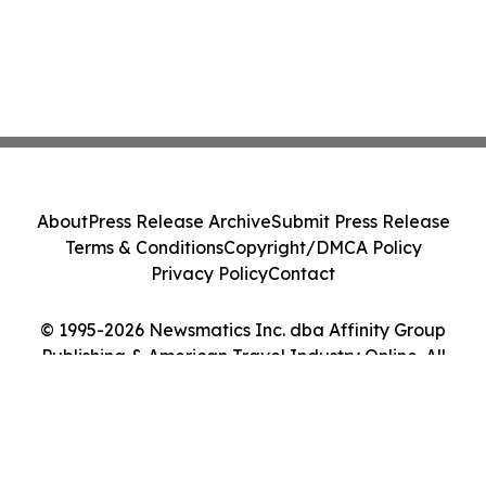
About
Press Release Archive
Submit Press Release
Terms & Conditions
Copyright/DMCA Policy
Privacy Policy
Contact
© 1995-2026 Newsmatics Inc. dba Affinity Group
Publishing & American Travel Industry Online. All
Rights Reserved.
Cookie Settings / Your Privacy Choices