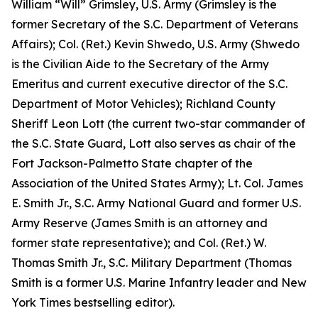
William “Will” Grimsley, U.S. Army (Grimsley is the
former Secretary of the S.C. Department of Veterans
Affairs); Col. (Ret.) Kevin Shwedo, U.S. Army (Shwedo
is the Civilian Aide to the Secretary of the Army
Emeritus and current executive director of the S.C.
Department of Motor Vehicles); Richland County
Sheriff Leon Lott (the current two-star commander of
the S.C. State Guard, Lott also serves as chair of the
Fort Jackson-Palmetto State chapter of the
Association of the United States Army); Lt. Col. James
E. Smith Jr., S.C. Army National Guard and former U.S.
Army Reserve (James Smith is an attorney and
former state representative); and Col. (Ret.) W.
Thomas Smith Jr., S.C. Military Department (Thomas
Smith is a former U.S. Marine Infantry leader and New
York Times bestselling editor).