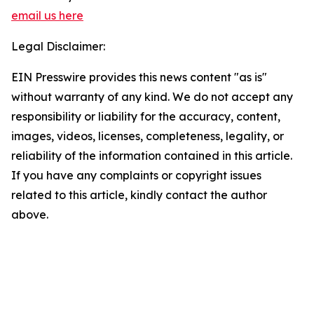
email us here
Legal Disclaimer:
EIN Presswire provides this news content "as is"
without warranty of any kind. We do not accept any
responsibility or liability for the accuracy, content,
images, videos, licenses, completeness, legality, or
reliability of the information contained in this article.
If you have any complaints or copyright issues
related to this article, kindly contact the author
above.