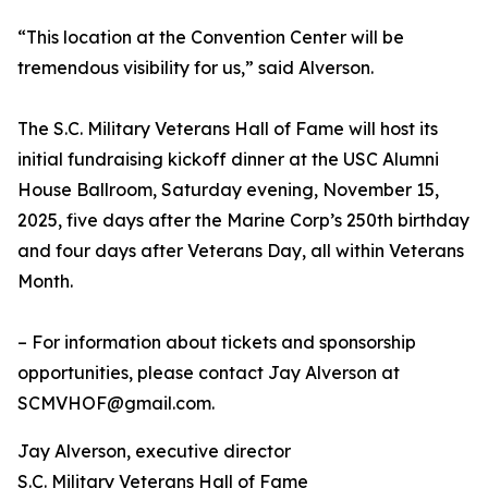
“This location at the Convention Center will be
tremendous visibility for us,” said Alverson.
The S.C. Military Veterans Hall of Fame will host its
initial fundraising kickoff dinner at the USC Alumni
House Ballroom, Saturday evening, November 15,
2025, five days after the Marine Corp’s 250th birthday
and four days after Veterans Day, all within Veterans
Month.
– For information about tickets and sponsorship
opportunities, please contact Jay Alverson at
SCMVHOF@gmail.com.
Jay Alverson, executive director
S.C. Military Veterans Hall of Fame