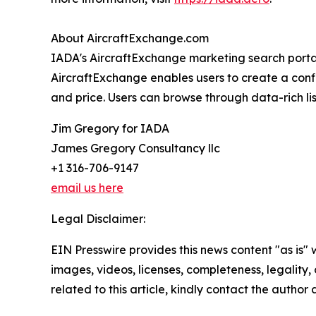
About AircraftExchange.com
IADA's AircraftExchange marketing search portal 
AircraftExchange enables users to create a confid
and price. Users can browse through data-rich lis
Jim Gregory for IADA
James Gregory Consultancy llc
+1 316-706-9147
email us here
Legal Disclaimer:
EIN Presswire provides this news content "as is" 
images, videos, licenses, completeness, legality, o
related to this article, kindly contact the author