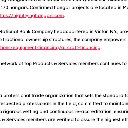
o 170 hangars. Confirmed hangar projects are located in
ttps://highflyinghangars.com
.
ational Bank Company headquartered in Victor, N.Y., provid
to fractional ownership structures, the company empowers op
tions/equipment-financing/aircraft-financing
.
network of top Products & Services members continues to se
 a professional trade organization that sets the standard fo
cted professionals in the field, committed to maintaining
rigorous vetting and continuous re-accreditation, ensuri
& Services members are verified to assure the highest eth