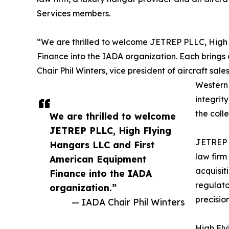
Services members.
“We are thrilled to welcome JETREP PLLC, High
Finance into the IADA organization. Each brings 
Chair Phil Winters, vice president of aircraft 
Western 
integrit
the coll
We are thrilled to welcome
JETREP PLLC, High Flying
JETREP P
Hangars LLC and First
law firm
American Equipment
acquisiti
Finance into the IADA
regulato
organization.”
precisio
— IADA Chair Phil Winters
High Fly