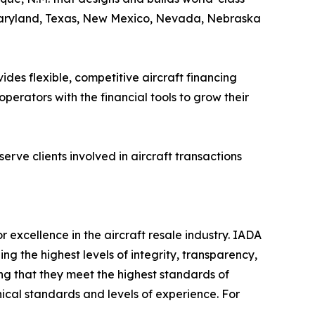
 Maryland, Texas, New Mexico, Nevada, Nebraska
es flexible, competitive aircraft financing
erators with the financial tools to grow their
rve clients involved in aircraft transactions
r excellence in the aircraft resale industry. IADA
 the highest levels of integrity, transparency,
ng that they meet the highest standards of
ical standards and levels of experience. For