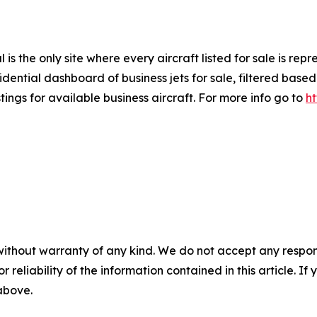
is the only site where every aircraft listed for sale is re
ential dashboard of business jets for sale, filtered based 
tings for available business aircraft. For more info go to
h
without warranty of any kind. We do not accept any responsib
r reliability of the information contained in this article. I
 above.