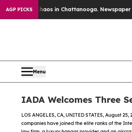
llapse
Chaos in Chattanooga. Newspaper Owner C
AGP PICKS
Menu
IADA Welcomes Three Se
LOS ANGELES, CA, UNITED STATES, August 25, 
companies have joined the elite ranks of the Inte
law firm, a luxury hangar provider and an aircr