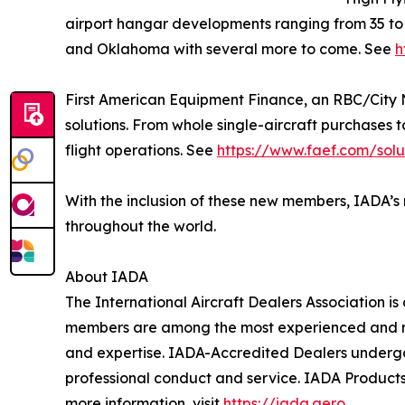
airport hangar developments ranging from 35 t
and Oklahoma with several more to come. See
h
First American Equipment Finance, an RBC/City N
solutions. From whole single-aircraft purchases 
flight operations. See
https://www.faef.com/solu
With the inclusion of these new members, IADA’s 
throughout the world.
About IADA
The International Aircraft Dealers Association is
members are among the most experienced and respe
and expertise. IADA-Accredited Dealers undergo 
professional conduct and service. IADA Products 
more information, visit
https://iada.aero
.