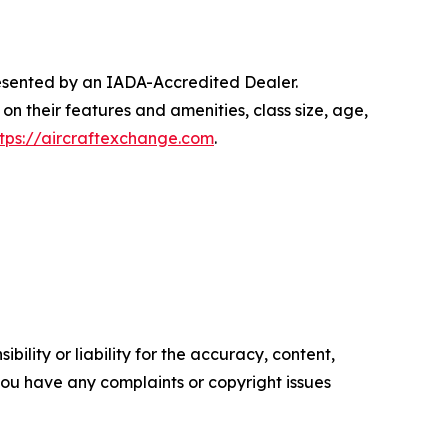
presented by an IADA-Accredited Dealer.
on their features and amenities, class size, age,
ttps://aircraftexchange.com
.
ility or liability for the accuracy, content,
f you have any complaints or copyright issues