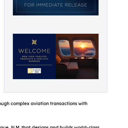
hrough complex aviation transactions with
ue, N.M. that designs and builds world-class