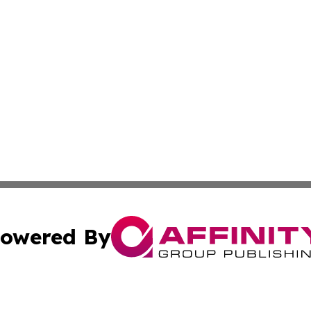
owered By
ubmit Press Release
Terms & Conditions
Copyright/DMCA