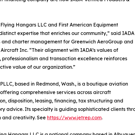
 Flying Hangars LLC and First American Equipment
distinct expertise that enriches our community,” said IADA
sales and charter management for Greenwich AeroGroup and
Aircraft Inc. “Their alignment with IADA’s values of
y, professionalism and transaction excellence reinforces
ective value of our organization.”
LLC, based in Redmond, Wash., is a boutique aviation
 offering comprehensive services across aircraft
on, disposition, leasing, financing, tax structuring and
ry advice. Its specialty is guiding sophisticated clients t
n and creativity. See
https://www.jetrep.com
.
ing Hangars LLC is a national company based in Albuquerq