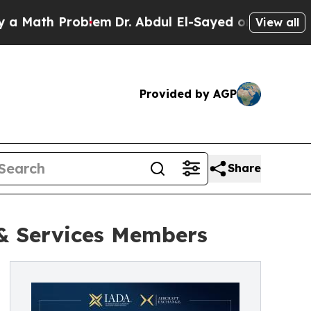
ath Problem
Dr. Abdul El-Sayed on Historic Michig
View all
Provided by AGP
Share
 & Services Members