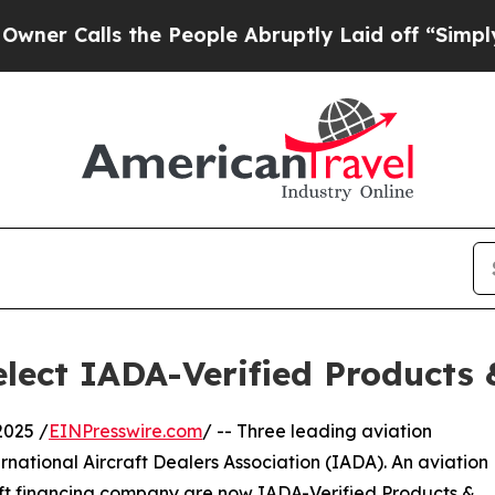
alls the People Abruptly Laid off “Simply a M
lect IADA-Verified Products
2025 /
EINPresswire.com
/ -- Three leading aviation
rnational Aircraft Dealers Association (IADA). An aviation
aft financing company are now IADA-Verified Products &