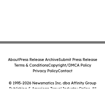
About
Press Release Archive
Submit Press Release
Terms & Conditions
Copyright/DMCA Policy
Privacy Policy
Contact
© 1995-2026 Newsmatics Inc. dba Affinity Group
Publishing & American Travel Industry Online. All
Rights Reserved.
Cookie Settings / Your Privacy Choices