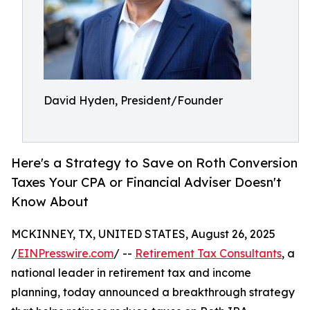
David Hyden, President/Founder
Here's a Strategy to Save on Roth Conversion
Taxes Your CPA or Financial Adviser Doesn't
Know About
MCKINNEY, TX, UNITED STATES, August 26, 2025
/
EINPresswire.com
/ --
Retirement Tax Consultants
, a
national leader in retirement tax and income
planning, today announced a breakthrough strategy