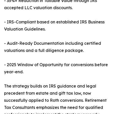
- 35%+ Reduction in Taxable Value through IRS
accepted LLC valuation discounts.
- IRS-Compliant based on established IRS Business
Valuation Guidelines.
- Audit-Ready Documentation including certified
valuations and a full diligence package.
- 2025 Window of Opportunity for conversions before
year-end.
The strategy builds on IRS guidance and legal
precedent from estate and gift tax law, now
successfully applied to Roth conversions. Retirement
Tax Consultants emphasizes the need for qualified