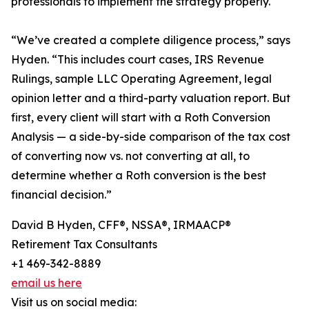
professionals to implement the strategy properly.
“We’ve created a complete diligence process,” says
Hyden. “This includes court cases, IRS Revenue
Rulings, sample LLC Operating Agreement, legal
opinion letter and a third-party valuation report. But
first, every client will start with a Roth Conversion
Analysis — a side-by-side comparison of the tax cost
of converting now vs. not converting at all, to
determine whether a Roth conversion is the best
financial decision.”
David B Hyden, CFF®, NSSA®, IRMAACP®
Retirement Tax Consultants
+1 469-342-8889
email us here
Visit us on social media: