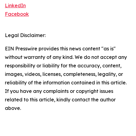
LinkedIn
Facebook
Legal Disclaimer:
EIN Presswire provides this news content "as is"
without warranty of any kind. We do not accept any
responsibility or liability for the accuracy, content,
images, videos, licenses, completeness, legality, or
reliability of the information contained in this article.
If you have any complaints or copyright issues
related to this article, kindly contact the author
above.