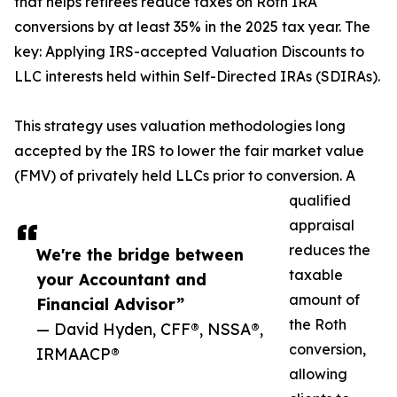
that helps retirees reduce taxes on Roth IRA
conversions by at least 35% in the 2025 tax year. The
key: Applying IRS-accepted Valuation Discounts to
LLC interests held within Self-Directed IRAs (SDIRAs).
This strategy uses valuation methodologies long
accepted by the IRS to lower the fair market value
(FMV) of privately held LLCs prior to conversion. A
qualified
appraisal
reduces the
We're the bridge between
taxable
your Accountant and
amount of
Financial Advisor”
the Roth
— David Hyden, CFF®, NSSA®,
conversion,
IRMAACP®
allowing