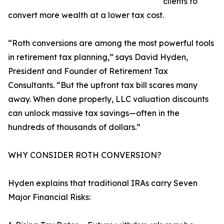
clients to
convert more wealth at a lower tax cost.
“Roth conversions are among the most powerful tools
in retirement tax planning,” says David Hyden,
President and Founder of Retirement Tax
Consultants. “But the upfront tax bill scares many
away. When done properly, LLC valuation discounts
can unlock massive tax savings—often in the
hundreds of thousands of dollars.”
WHY CONSIDER ROTH CONVERSION?
Hyden explains that traditional IRAs carry Seven
Major Financial Risks: