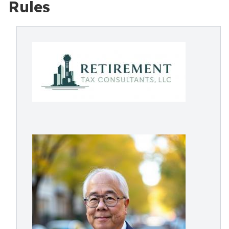
Rules