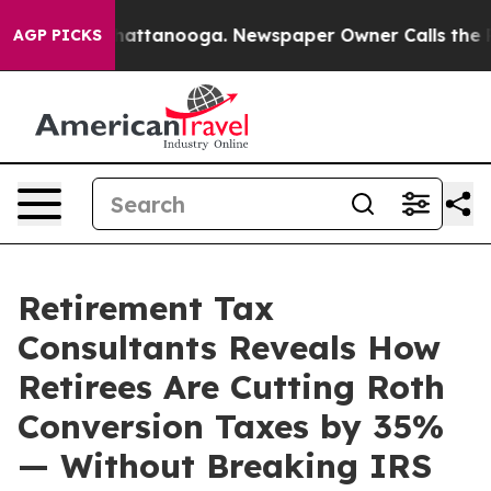
aos in Chattanooga. Newspaper Owner Calls the Peopl
AGP PICKS
Retirement Tax
Consultants Reveals How
Retirees Are Cutting Roth
Conversion Taxes by 35%
— Without Breaking IRS