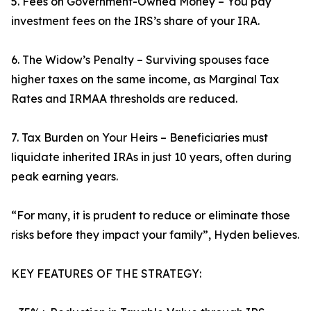
5. Fees on Government-Owned Money – You pay
investment fees on the IRS’s share of your IRA.
6. The Widow’s Penalty – Surviving spouses face
higher taxes on the same income, as Marginal Tax
Rates and IRMAA thresholds are reduced.
7. Tax Burden on Your Heirs – Beneficiaries must
liquidate inherited IRAs in just 10 years, often during
peak earning years.
“For many, it is prudent to reduce or eliminate those
risks before they impact your family”, Hyden believes.
KEY FEATURES OF THE STRATEGY: