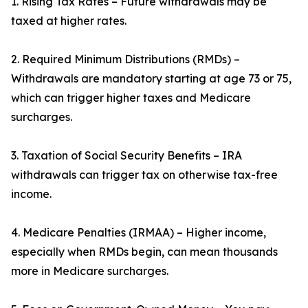
1. Rising Tax Rates – Future withdrawals may be
taxed at higher rates.
2. Required Minimum Distributions (RMDs) –
Withdrawals are mandatory starting at age 73 or 75,
which can trigger higher taxes and Medicare
surcharges.
3. Taxation of Social Security Benefits – IRA
withdrawals can trigger tax on otherwise tax-free
income.
4. Medicare Penalties (IRMAA) – Higher income,
especially when RMDs begin, can mean thousands
more in Medicare surcharges.