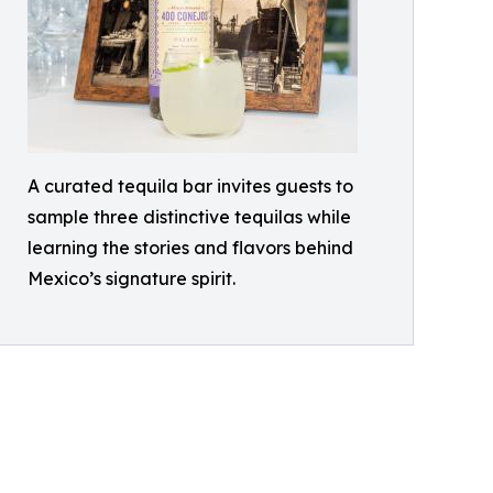
A curated tequila bar invites guests to
sample three distinctive tequilas while
learning the stories and flavors behind
Mexico’s signature spirit.