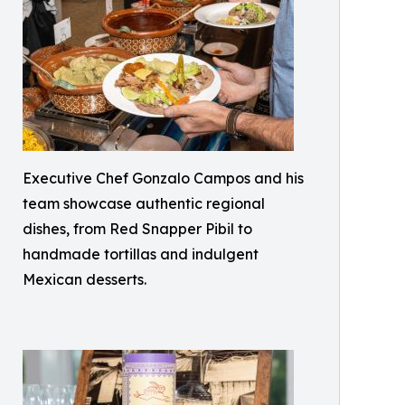
Executive Chef Gonzalo Campos and his
team showcase authentic regional
dishes, from Red Snapper Pibil to
handmade tortillas and indulgent
Mexican desserts.