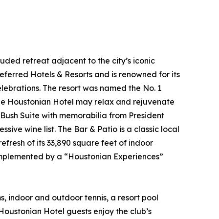
ded retreat adjacent to the city’s iconic
ferred Hotels & Resorts and is renowned for its
celebrations. The resort was named the No. 1
 The Houstonian Hotel may relax and rejuvenate
w Bush Suite with memorabilia from President
ive wine list. The Bar & Patio is a classic local
efresh of its 33,890 square feet of indoor
complemented by a “Houstonian Experiences”
 indoor and outdoor tennis, a resort pool
Houstonian Hotel guests enjoy the club’s