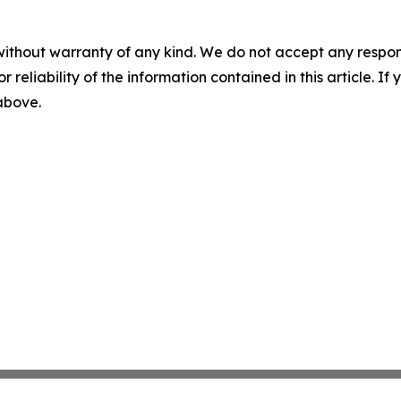
without warranty of any kind. We do not accept any responsib
r reliability of the information contained in this article. I
 above.