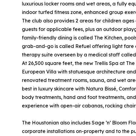
luxurious locker rooms and wet areas, a fully equ
indoor turfed fitness zone, enhanced group exercis
The club also provides 2 areas for children ages
guests for applicable fees, plus an outdoor pla
family-friendly dining is called The Kitchen, pool
grab-and-go is called Refuel offering light fare 
therapy suite overseen by a medical staff called
At 26,500 square feet, the new Trellis Spa at The
European Villa with statuesque architecture and 
renovated treatment rooms, sauna, and wet areas,
best in luxury skincare with Natura Bissé, Comfo
body treatments, hand and foot treatments, and
experience with open-air cabanas, rocking chairs, a
The Houstonian also includes Sage ‘n’ Bloom Flor
corporate installations on-property and to the pu