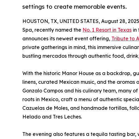
settings to create memorable events.
HOUSTON, TX, UNITED STATES, August 28, 2025
Spa, recently named the
No. 1 Resort in Texas
in 
announces its newest event offering,
Tribute to
private gatherings in mind, this immersive culina
bustling mercados through authentic food, drin
With the historic Manor House as a backdrop, gues
linens, curated Mexican music, and the aromas of
Gonzalo Campos and his culinary team, many of
roots in Mexico, craft a menu of authentic specia
Cazuelas de Moles, and handmade tortillas, follo
Helado and Tres Leches.
The evening also features a tequila tasting bar,