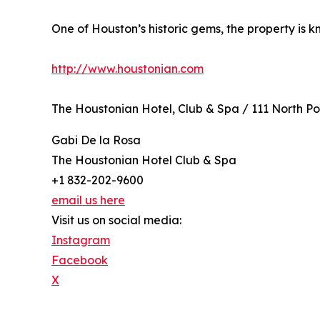
One of Houston’s historic gems, the property is 
http://www.houstonian.com
The Houstonian Hotel, Club & Spa / 111 North P
Gabi De la Rosa
The Houstonian Hotel Club & Spa
+1 832-202-9600
email us here
Visit us on social media:
Instagram
Facebook
X