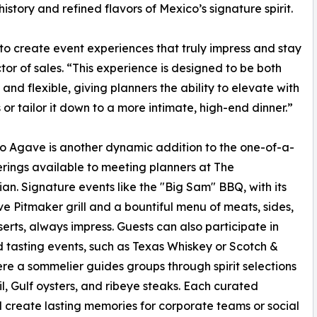
istory and refined flavors of Mexico’s signature spirit.
to create event experiences that truly impress and stay
or of sales. “This experience is designed to be both
 and flexible, giving planners the ability to elevate with
s or tailor it down to a more intimate, high-end dinner.”
to Agave is another dynamic addition to the one-of-a-
erings available to meeting planners at The
an. Signature events like the "Big Sam" BBQ, with its
ve Pitmaker grill and a bountiful menu of meats, sides,
erts, always impress. Guests can also participate in
 tasting events, such as Texas Whiskey or Scotch &
ere a sommelier guides groups through spirit selections
, Gulf oysters, and ribeye steaks. Each curated
d create lasting memories for corporate teams or social