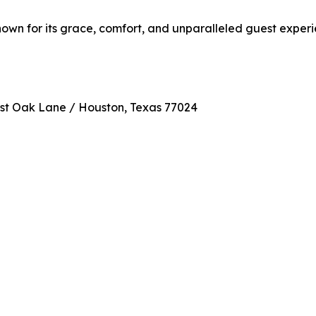
known for its grace, comfort, and unparalleled guest experi
ost Oak Lane / Houston, Texas 77024