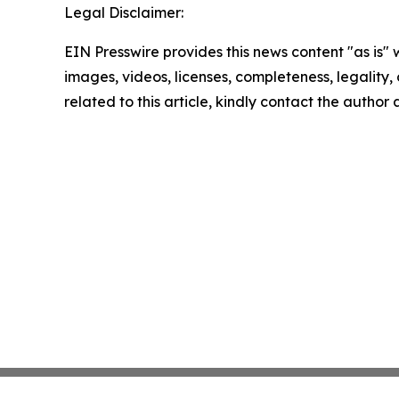
Legal Disclaimer:
EIN Presswire provides this news content "as is" 
images, videos, licenses, completeness, legality, o
related to this article, kindly contact the author