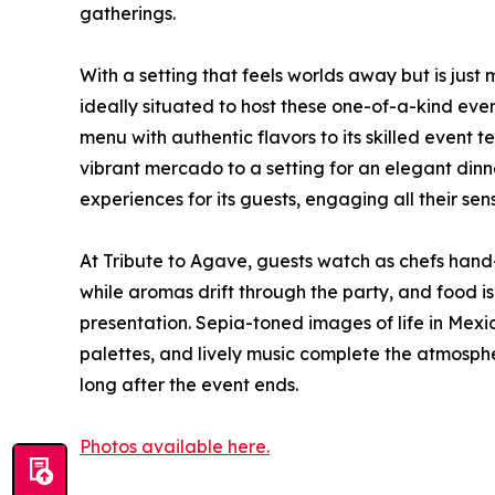
gatherings.
With a setting that feels worlds away but is jus
ideally situated to host these one-of-a-kind eve
menu with authentic flavors to its skilled event
vibrant mercado to a setting for an elegant din
experiences for its guests, engaging all their sen
At Tribute to Agave, guests watch as chefs hand-p
while aromas drift through the party, and food is
presentation. Sepia-toned images of life in Mexic
palettes, and lively music complete the atmosph
long after the event ends.
Photos available here.