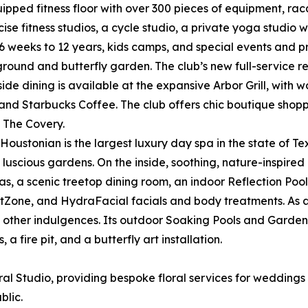
ipped fitness floor with over 300 pieces of equipment, racq
e fitness studios, a cycle studio, a private yoga studio wi
 6 weeks to 12 years, kids camps, and special events and p
yground and butterfly garden. The club’s new full-service 
side dining is available at the expansive Arbor Grill, with 
and Starbucks Coffee. The club offers chic boutique shoppin
 The Covery.
 Houstonian is the largest luxury day spa in the state of T
luscious gardens. On the inside, soothing, nature-inspired
 a scenic treetop dining room, an indoor Reflection Pool, a
rtZone, and HydraFacial facials and body treatments. As a 
 other indulgences. Its outdoor Soaking Pools and Garden
 fire pit, and a butterfly art installation.
al Studio, providing bespoke floral services for weddings 
blic.