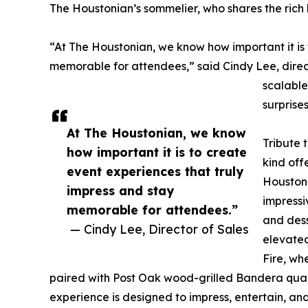
The Houstonian’s sommelier, who shares the rich h
“At The Houstonian, we know how important it is 
memorable for attendees,” said Cindy Lee, direct
scalable
surprise
At The Houstonian, we know
Tribute 
how important it is to create
kind off
event experiences that truly
Houstoni
impress and stay
impressi
memorable for attendees.”
and dess
— Cindy Lee, Director of Sales
elevated
Fire, wh
paired with Post Oak wood-grilled Bandera quail
experience is designed to impress, entertain, an