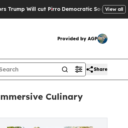
cut Pirro
Democratic Socialists of America Pro
View all
Provided by AGP
Share
 Immersive Culinary