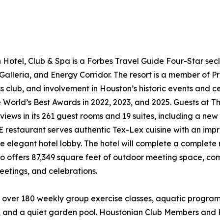
Hotel, Club & Spa is a Forbes Travel Guide Four-Star seclu
lleria, and Energy Corridor. The resort is a member of Pre
ss club, and involvement in Houston’s historic events and 
he World’s Best Awards in 2022, 2023, and 2025. Guests at
 views in its 261 guest rooms and 19 suites, including a ne
restaurant serves authentic Tex-Lex cuisine with an impress
e elegant hotel lobby. The hotel will complete a complete r
lso offers 87,349 square feet of outdoor meeting space, 
eetings, and celebrations.
over 180 weekly group exercise classes, aquatic programs,
ol, and a quiet garden pool. Houstonian Club Members and 