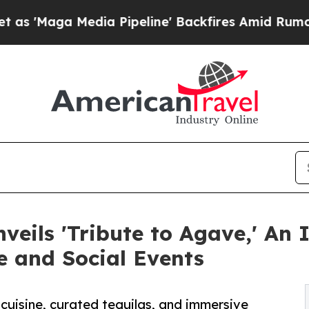
dia Pipeline' Backfires Amid Rumors Trump Will 
veils 'Tribute to Agave,' An
e and Social Events
cuisine, curated tequilas, and immersive