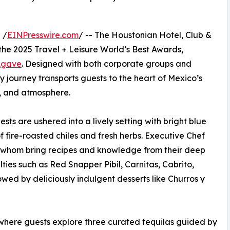
 /
EINPresswire.com
/ -- The Houstonian Hotel, Club &
the 2025 Travel + Leisure World’s Best Awards,
 Agave
. Designed with both corporate groups and
ry journey transports guests to the heart of Mexico’s
k, and atmosphere.
ts are ushered into a lively setting with bright blue
 fire-roasted chiles and fresh herbs. Executive Chef
 whom bring recipes and knowledge from their deep
lties such as Red Snapper Pibil, Carnitas, Cabrito,
wed by deliciously indulgent desserts like Churros y
 where guests explore three curated tequilas guided by