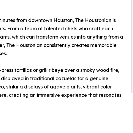
t minutes from downtown Houston, The Houstonian is
nts. From a team of talented chefs who craft each
 teams, which can transform venues into anything from a
ner, The Houstonian consistently creates memorable
ses.
ress tortillas or grill ribeye over a smoky wood fire,
 displayed in traditional cazuelas for a genuine
o, striking displays of agave plants, vibrant color
ere, creating an immersive experience that resonates