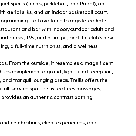
uet sports (tennis, pickleball, and Padel), an
th aerial silks, and an indoor basketball court.
rogramming – all available to registered hotel
restaurant and bar with indoor/outdoor adult and
wood decks, TVs, and a fire pit, and the club’s new
g, a full-time nutritionist, and a wellness
exas. From the outside, it resembles a magnificent
 hues complement a grand, light-filled reception,
nd tranquil lounging areas. Trellis offers the
full-service spa, Trellis features massages,
 provides an authentic contrast bathing
and celebrations, client experiences, and