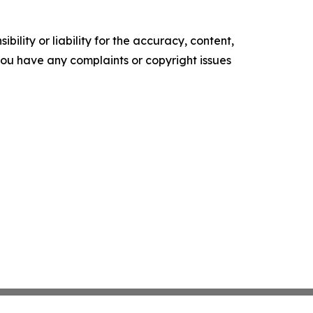
ility or liability for the accuracy, content,
f you have any complaints or copyright issues