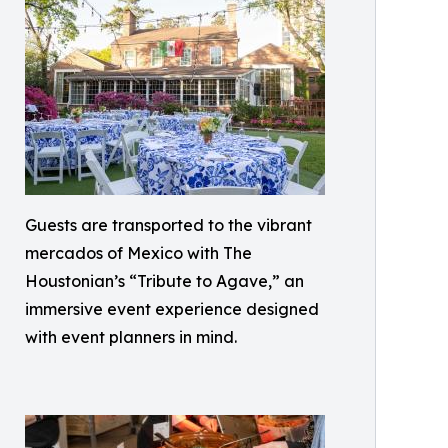
Guests are transported to the vibrant
mercados of Mexico with The
Houstonian’s “Tribute to Agave,” an
immersive event experience designed
with event planners in mind.