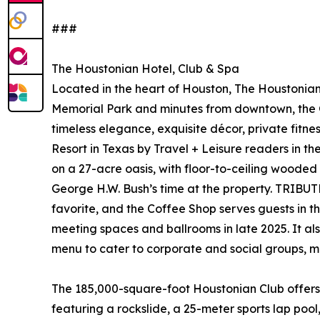
###
The Houstonian Hotel, Club & Spa
Located in the heart of Houston, The Houstonian 
Memorial Park and minutes from downtown, the Ga
timeless elegance, exquisite décor, private fitne
Resort in Texas by Travel + Leisure readers in t
on a 27-acre oasis, with floor-to-ceiling wooded
George H.W. Bush’s time at the property. TRIBUTE 
favorite, and the Coffee Shop serves guests in th
meeting spaces and ballrooms in late 2025. It a
menu to cater to corporate and social groups, m
The 185,000-square-foot Houstonian Club offers 
featuring a rockslide, a 25-meter sports lap po