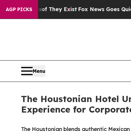
roof They Exist
Fox News Goes Quiet as 'Maga Me
AGP PICKS
Menu
The Houstonian Hotel Un
Experience for Corporat
The Houstonian blends authentic Mexican 