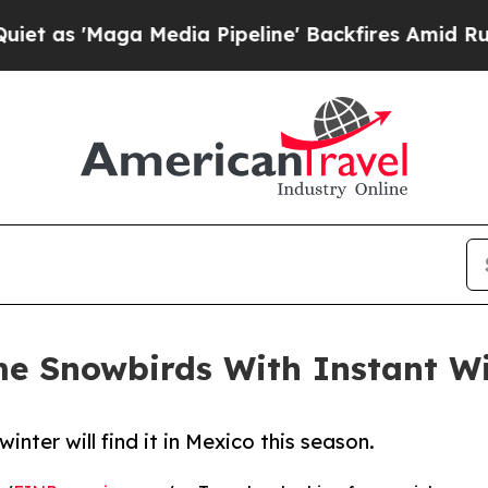
Maga Media Pipeline' Backfires Amid Rumors Tru
me Snowbirds With Instant W
inter will find it in Mexico this season.