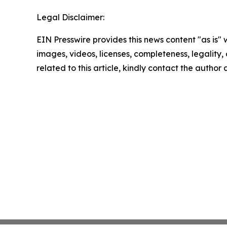
Legal Disclaimer:
EIN Presswire provides this news content "as is" 
images, videos, licenses, completeness, legality, o
related to this article, kindly contact the author