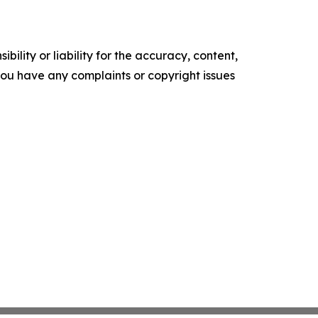
ility or liability for the accuracy, content,
f you have any complaints or copyright issues