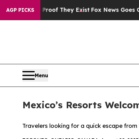
ers no Proof They Exist
Fox News Goes Quiet as '
AGP PICKS
Menu
Mexico’s Resorts Welco
Travelers looking for a quick escape from w