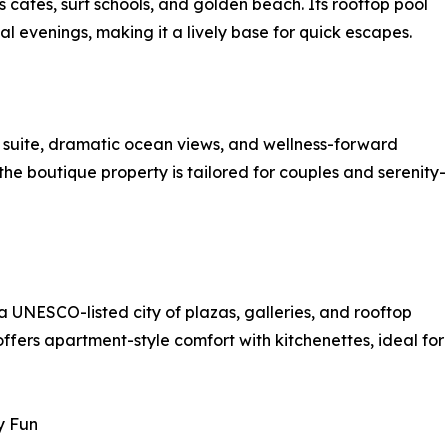
 cafés, surf schools, and golden beach. Its rooftop pool
al evenings, making it a lively base for quick escapes.
y suite, dramatic ocean views, and wellness-forward
the boutique property is tailored for couples and serenity-
a UNESCO-listed city of plazas, galleries, and rooftop
ffers apartment-style comfort with kitchenettes, ideal for
y Fun