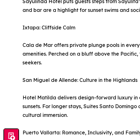
Sayulinda Hotel puts guests steps from Sayulita’s
and bar are a highlight for sunset swims and soci
Ixtapa: Cliffside Calm
Cala de Mar offers private plunge pools in ever
amenities. Perched on a bluff above the Pacific, 
seekers.
San Miguel de Allende: Culture in the Highlands
Hotel Matilda delivers design-forward luxury in 
sunsets. For longer stays, Suites Santo Domingo o
cultural immersion.
Puerto Vallarta: Romance, Inclusivity, and Famil