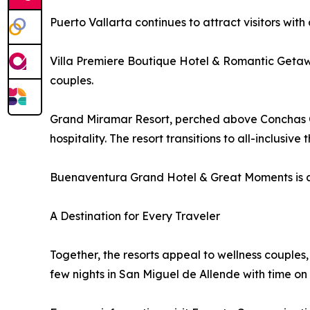
Puerto Vallarta continues to attract visitors with 
Villa Premiere Boutique Hotel & Romantic Getaw
couples.
Grand Miramar Resort, perched above Conchas C
hospitality. The resort transitions to all-inclusive t
Buenaventura Grand Hotel & Great Moments is a 
A Destination for Every Traveler
Together, the resorts appeal to wellness couples,
few nights in San Miguel de Allende with time on 