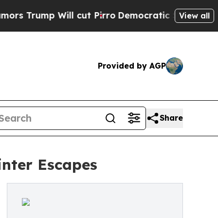
mp Will cut Pirro
Democratic Socialists of Amer
View all
Provided by AGP
Share
inter Escapes