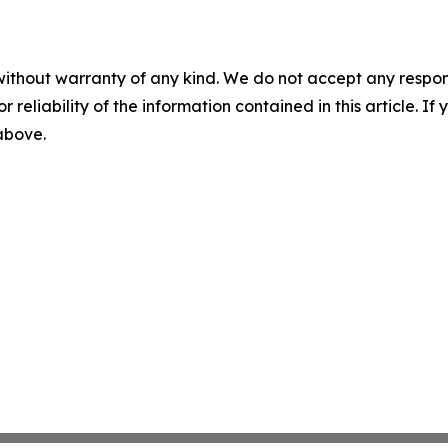
without warranty of any kind. We do not accept any responsib
r reliability of the information contained in this article. I
 above.