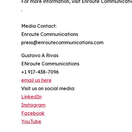
For more information, visit Enroute Communica
.
Media Contact:
Enroute Communications
press@enroutecommunications.com
Gustavo A Rivas
ENroute Communications
+1 917-438-7096
email us here
Visit us on social media:
LinkedIn
Instagram
Facebook
YouTube