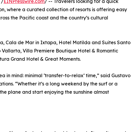
 /
EINPresswire.com
/ -- Travelers looking for a quick
son, where a curated collection of resorts is offering easy
ross the Pacific coast and the country’s cultural
ta, Cala de Mar in Ixtapa, Hotel Matilda and Suites Santo
 Vallarta, Villa Premiere Boutique Hotel & Romantic
tura Grand Hotel & Great Moments.
a in mind: minimal ‘transfer-to-relax’ time,” said Gustavo
ions. “Whether it’s a long weekend by the surf or a
 the plane and start enjoying the sunshine almost