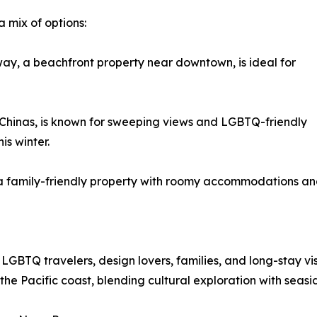
a mix of options:
ay, a beachfront property near downtown, is ideal for
hinas, is known for sweeping views and LGBTQ-friendly
his winter.
family-friendly property with roomy accommodations and 
 LGBTQ travelers, design lovers, families, and long-stay vi
the Pacific coast, blending cultural exploration with seasi