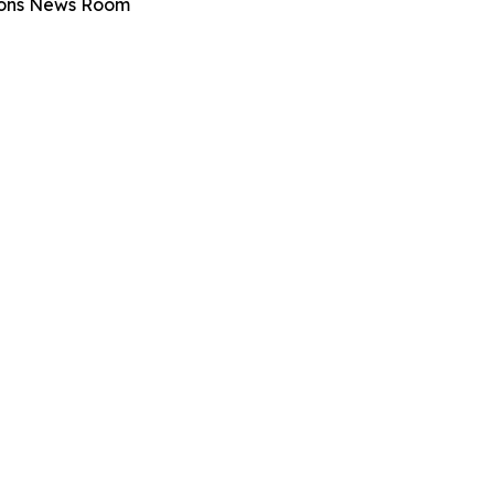
tions News Room