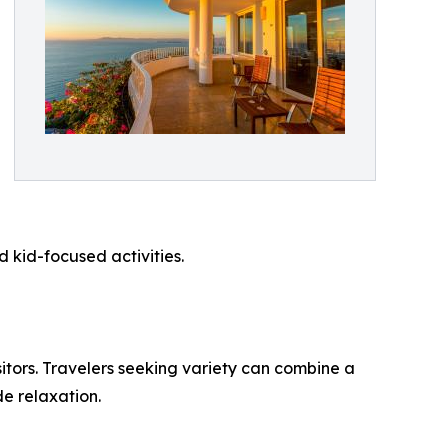
kid-focused activities.
sitors. Travelers seeking variety can combine a
de relaxation.