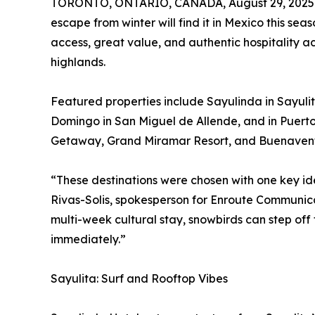
TORONTO, ONTARIO, CANADA, August 29, 2025
escape from winter will find it in Mexico this sea
access, great value, and authentic hospitality ac
highlands.
Featured properties include Sayulinda in Sayuli
Domingo in San Miguel de Allende, and in Puerto
Getaway, Grand Miramar Resort, and Buenaven
“These destinations were chosen with one key ide
Rivas-Solis, spokesperson for Enroute Communicat
multi-week cultural stay, snowbirds can step off
immediately.”
Sayulita: Surf and Rooftop Vibes