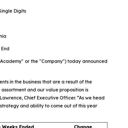
ingle Digits
nia
 End
("Academy" or the "Company") today announced
ts in the business that are a result of the
d assortment and our value proposition is
e Lawrence, Chief Executive Officer. “As we head
strategy and ability to come out of this year
n Weeks Ended
Change