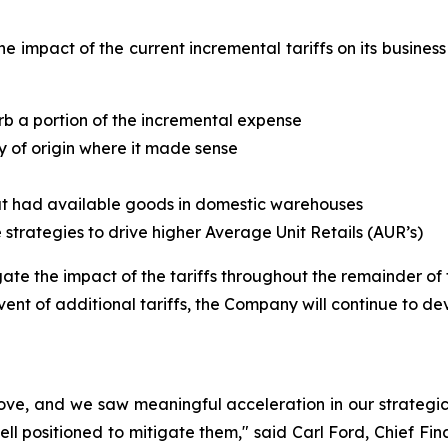
he impact of the current incremental tariffs on its busine
rb a portion of the incremental expense
y of origin where it made sense
hat had available goods in domestic warehouses
te strategies to drive higher Average Unit Retails (AUR’s)
te the impact of the tariffs throughout the remainder of th
vent of additional tariffs, the Company will continue to dev
ove, and we saw meaningful acceleration in our strategic 
well positioned to mitigate them," said Carl Ford, Chief Fina