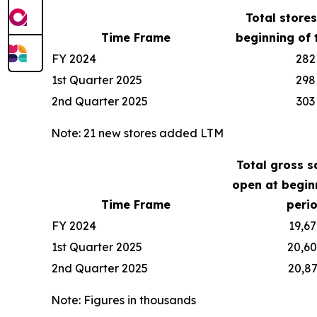
Total store
Time Frame
beginning of 
FY 2024
282
1st Quarter 2025
298
2nd Quarter 2025
303
Note: 21 new stores added LTM
Total gross s
open at begin
Time Frame
peri
FY 2024
19,67
1st Quarter 2025
20,6
2nd Quarter 2025
20,8
Note: Figures in thousands