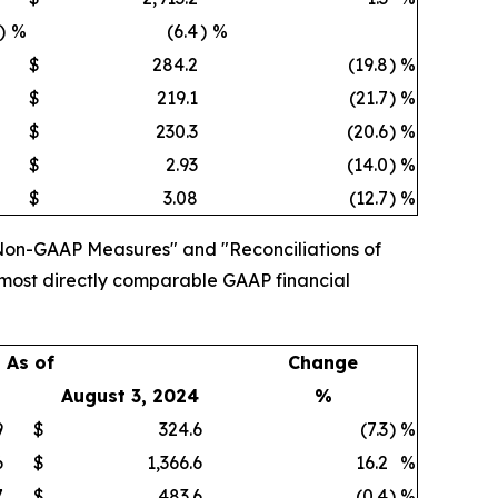
)
%
(6.4
)
%
$
284.2
(19.8
)
%
$
219.1
(21.7
)
%
$
230.3
(20.6
)
%
$
2.93
(14.0
)
%
$
3.08
(12.7
)
%
Non-GAAP Measures" and "Reconciliations of
 most directly comparable GAAP financial
As of
Change
August 3, 2024
%
9
$
324.6
(7.3
)
%
6
$
1,366.6
16.2
%
7
$
483.6
(0.4
)
%