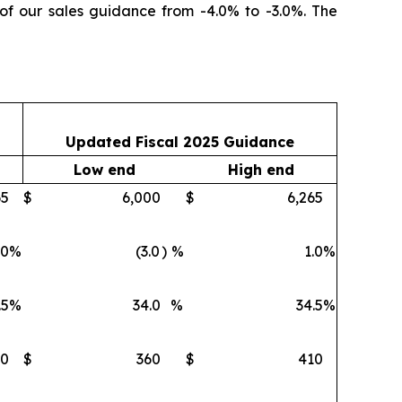
 of our sales guidance from -4.0% to -3.0%. The
Updated Fiscal 2025 Guidance
Low end
High end
65
$
6,000
$
6,265
.0
%
(3.0
)
%
1.0
%
.5
%
34.0
%
34.5
%
10
$
360
$
410