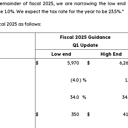
remainder of fiscal 2025, we are narrowing the low end
e 1.0%. We expect the tax rate for the year to be 23.5%.”
cal 2025 as follows:
Fiscal 2025 Guidance
Q1 Update
Low end
High End
$
5,970
$
6,2
(4.0
)
%
1
34.0
%
34
$
350
$
4