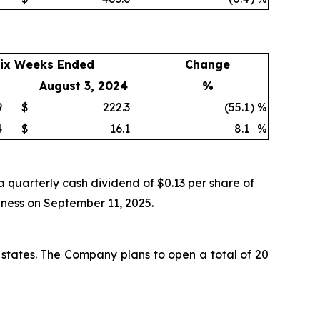
ix Weeks Ended
Change
August 3, 2024
%
9
$
222.3
(55.1
)
%
4
$
16.1
8.1
%
 quarterly cash dividend of $0.13 per share of
iness on September 11, 2025.
 states. The Company plans to open a total of 20