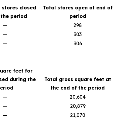
 stores closed
Total stores open at end of
 the period
period
—
298
—
303
—
306
uare feet for
sed during the
Total gross square feet at
eriod
the end of the period
—
20,604
—
20,879
—
21,070