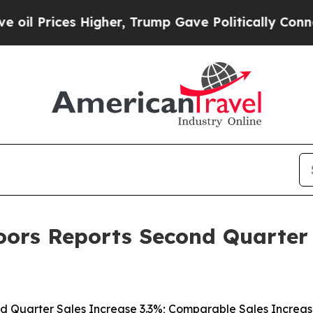
igher, Trump Gave Politically Connected oil Com
rs Reports Second Quarter F
d Quarter Sales Increase 3.3%; Comparable Sales Increas