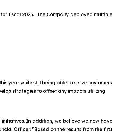
ss for fiscal 2025. The Company deployed multiple
is year while still being able to serve customers
elop strategies to offset any impacts utilizing
initiatives. In addition, we believe we now have
ncial Officer. "Based on the results from the first