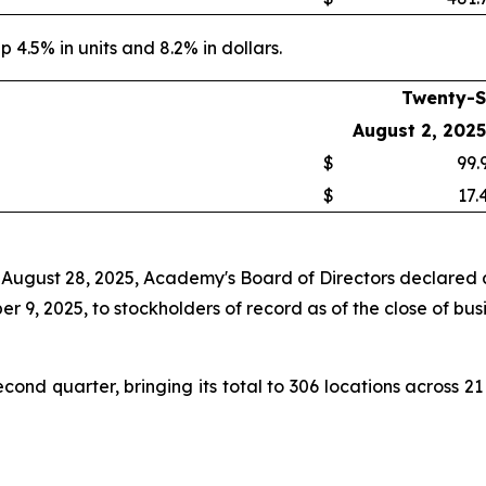
p 4.5% in units and 8.2% in dollars.
Twenty-S
August 2, 2025
$
99.
$
17.
 August 28, 2025, Academy's Board of Directors declared a
 9, 2025, to stockholders of record as of the close of bus
nd quarter, bringing its total to 306 locations across 21