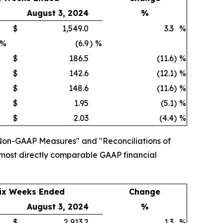
August 3, 2024
%
$
1,549.0
3.3
%
%
(6.9
)
%
$
186.5
(11.6
)
%
$
142.6
(12.1
)
%
$
148.6
(11.6
)
%
$
1.95
(5.1
)
%
$
2.03
(4.4
)
%
Non-GAAP Measures" and "Reconciliations of
 most directly comparable GAAP financial
ix Weeks Ended
Change
August 3, 2024
%
$
2,913.2
1.3
%