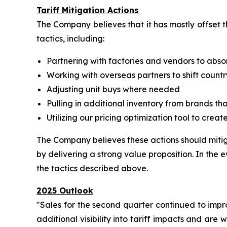
Tariff Mitigation Actions
The Company believes that it has mostly offset t
tactics, including:
Partnering with factories and vendors to abso
Working with overseas partners to shift countr
Adjusting unit buys where needed
Pulling in additional inventory from brands t
Utilizing our pricing optimization tool to crea
The Company believes these actions should mitiga
by delivering a strong value proposition. In the e
the tactics described above.
2025 Outlook
"Sales for the second quarter continued to impr
additional visibility into tariff impacts and are 