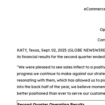
eCommerce S
Op
Com
KATY, Texas, Sept. 02, 2025 (GLOBE NEWSWIRE
its financial results for the second quarter ended
"We were pleased to see sales inflect to a positi
progress we continue to make against our strategi
resonating with them, which has allowed us to pic
into the back half of the year, we believe moment
better positioned than ever to serve our custom
Second Quarter Operating Res