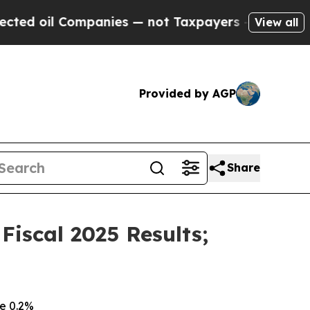
panies — not Taxpayers — the Chance to Cash in 
View all
Provided by AGP
Share
iscal 2025 Results;
e 0.2%