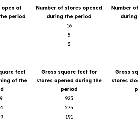
s open at
Number of stores opened
Number of
the period
during the period
during
16
5
3
quare feet
Gross square feet for
Gross sq
ning of the
stores opened during the
stores clo
od
period
p
9
925
04
275
79
191