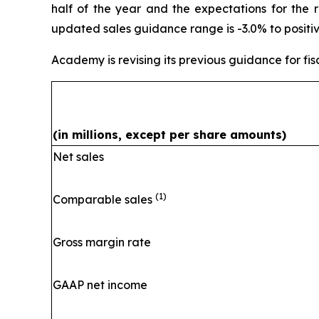
half of the year and the expectations for the 
updated sales guidance range is -3.0% to positiv
Academy is revising its previous guidance for fis
(in millions, except per share amounts)
Net sales
(1)
Comparable sales
Gross margin rate
GAAP net income