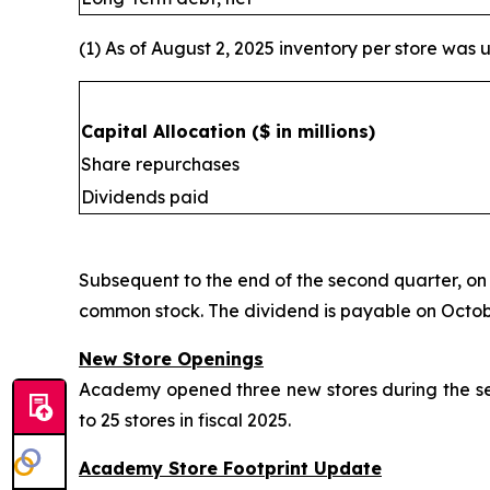
(1) As of August 2, 2025 inventory per store was u
Capital Allocation
($ in millions)
Share repurchases
Dividends paid
Subsequent to the end of the second quarter, on
common stock. The dividend is payable on October
New Store Openings
Academy opened three new stores during the seco
to 25 stores in fiscal 2025.
Academy Store Footprint Update