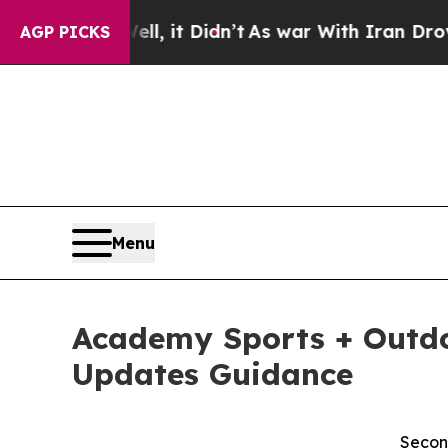
l, it Didn’t
As war With Iran Drove oil Prices H
AGP PICKS
Menu
Academy Sports + Outdoo
Updates Guidance
Secon