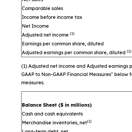
Comparable sales
Income before income tax
Net Income
(1)
Adjusted net income
Earnings per common share, diluted
(1)
Adjusted earnings per common share, diluted
(1) Adjusted net income and Adjusted earnings
GAAP to Non-GAAP Financial Measures" below for
measures.
Balance Sheet
($ in millions)
Cash and cash equivalents
(1)
Merchandise inventories, net
Long-term debt, net