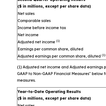
($ in millions, except per share data)
Net sales
Comparable sales
Income before income tax
Net income
(1)
Adjusted net income
Earnings per common share, diluted
(1)
Adjusted earnings per common share, diluted
(1) Adjusted net income and Adjusted earnings
GAAP to Non-GAAP Financial Measures" below for
measures.
Year-to-Date Operating Results
($ in millions, except per share data)
Net sales