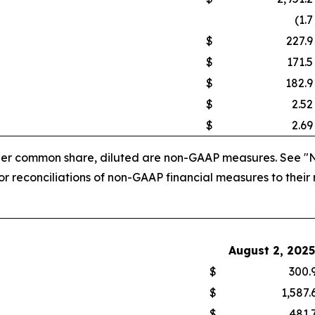
(1.7
$
227.9
$
171.5
$
182.9
$
2.52
$
2.69
 per common share, diluted are non-GAAP measures. See "
 reconciliations of non-GAAP financial measures to their
August 2, 2025
$
300.
$
1,587.
$
481.