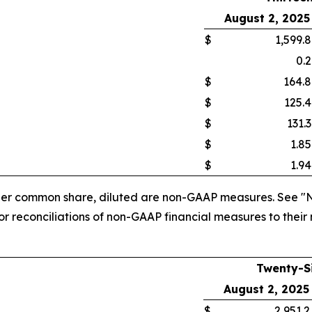
August 2, 2025
$
1,599.8
0.2
$
164.8
$
125.4
$
131.3
$
1.85
$
1.94
 per common share, diluted are non-GAAP measures. See "
 reconciliations of non-GAAP financial measures to their
Twenty-S
August 2, 2025
$
2,951.2