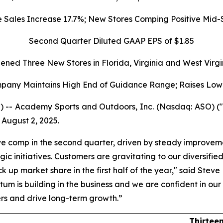
ales Increase 17.7%; New Stores Comping Positive Mid-S
Second Quarter Diluted GAAP EPS of $1.85
ened Three New Stores in Florida, Virginia and West Virgi
pany Maintains High End of Guidance Range; Raises Low
) -- Academy Sports and Outdoors, Inc. (Nasdaq: ASO) 
 August 2, 2025.
ve comp in the second quarter, driven by steady improvemen
c initiatives. Customers are gravitating to our diversifie
k up market share in the first half of the year," said Stev
um is building in the business and we are confident in our 
ers and drive long-term growth.”
Thirtee
ults