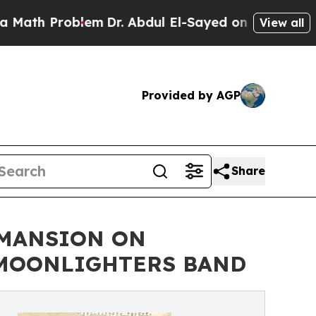
th Problem
Dr. Abdul El-Sayed on Historic Michiga
View all
Provided by AGP
Share
 MANSION ON
E MOONLIGHTERS BAND