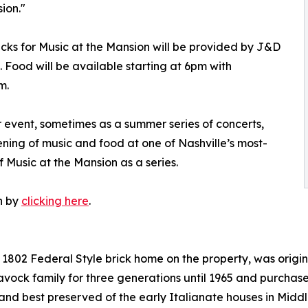
ion."
cks for Music at the Mansion will be provided by J&D
 Food will be available starting at 6pm with
m.
 event, sometimes as a summer series of concerts,
ing of music and food at one of Nashville’s most-
f Music at the Mansion as a series.
n by
clicking here
.
al 1802 Federal Style brick home on the property, was ori
avock family for three generations until 1965 and purchas
t and best preserved of the early Italianate houses in Mid