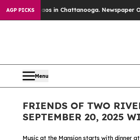
llapse
Chaos in Chattanooga. Newspaper Owner C
AGP PICKS
Menu
FRIENDS OF TWO RIVE
SEPTEMBER 20, 2025 
Music at the Mansion starts with dinner 