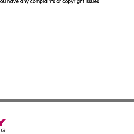
f you have any complaints or copyright issues