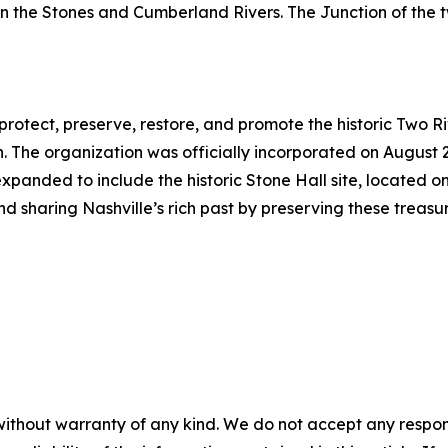
een the Stones and Cumberland Rivers. The Junction of the
protect, preserve, restore, and promote the historic Two R
 The organization was officially incorporated on August 
 expanded to include the historic Stone Hall site, located on
and sharing Nashville’s rich past by preserving these tr
without warranty of any kind. We do not accept any responsib