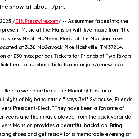
the show at about 7pm.
2025 /
EINPresswire.com
/ -- As summer fades into the
 present Music at the Mansion with live music from The
 songstress Neah McMeen. Music at the Mansion takes
ocated at 3130 McGavock Pike Nashville, TN 37214.
on or $30 max per car. Tickets for Friends of Two Rivers
ick here to purchase tickets and or join/renew as a
hrilled to welcome back The Moonlighters for a
l night of big band music,” says Jeff Syracuse, Friends
ivers President-Elect. “They have been a favorite of
 for years and their music played from the back veranda
ivers Mansion provides a beautiful backdrop. Bring
ncing shoes and get ready for a memorable evening at