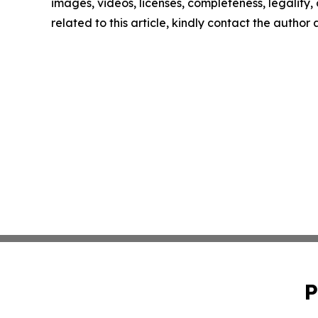
images, videos, licenses, completeness, legality, o
related to this article, kindly contact the author
P