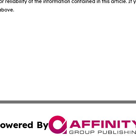
r reliability of the information contained in this article. I
 above.
owered By