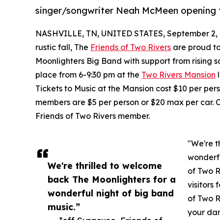
singer/songwriter Neah McMeen opening 
NASHVILLE, TN, UNITED STATES, September 2, 
rustic fall, The
Friends of Two Rivers
are proud to
Moonlighters Big Band with support from rising
place from 6-9:30 pm at the
Two Rivers Mansion
l
Tickets to Music at the Mansion cost $10 per pers
members are $5 per person or $20 max per car. Cl
Friends of Two Rivers member.
"We're t
wonderfu
We're thrilled to welcome
of Two R
back The Moonlighters for a
visitors
wonderful night of big band
of Two R
music.”
your da