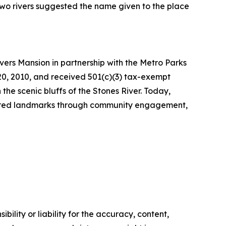
 two rivers suggested the name given to the place
ivers Mansion in partnership with the Metro Parks
20, 2010, and received 501(c)(3) tax-exempt
 the scenic bluffs of the Stones River. Today,
easured landmarks through community engagement,
ility or liability for the accuracy, content,