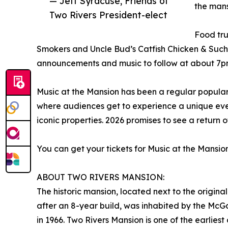
— Jeff Syracuse, Friends of
the mans
Two Rivers President-elect
Food tru
Smokers and Uncle Bud’s Catfish Chicken & Such.
announcements and music to follow at about 7p
Music at the Mansion has been a regular popular
where audiences get to experience a unique even
iconic properties. 2026 promises to see a return o
You can get your tickets for Music at the Mansio
ABOUT TWO RIVERS MANSION:
The historic mansion, located next to the origin
after an 8-year build, was inhabited by the McG
in 1966. Two Rivers Mansion is one of the earlies