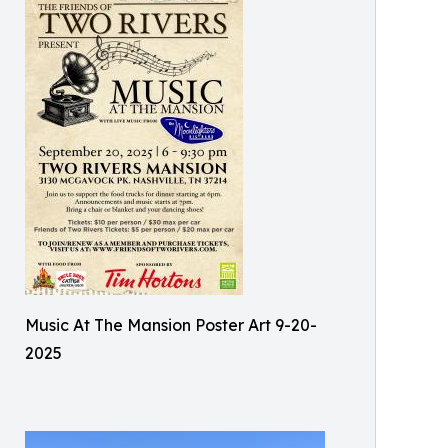
Music At The Mansion Poster Art 9-20-
2025