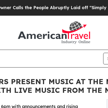
alls the People Abruptly Laid off “Simply a Ma
RS PRESENT MUSIC AT THE
WITH LIVE MUSIC FROM TH
at 6pm with announcements and rising