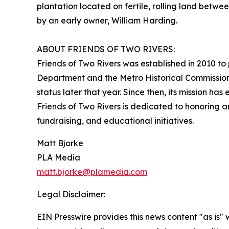
plantation located on fertile, rolling land betw
by an early owner, William Harding.
ABOUT FRIENDS OF TWO RIVERS:
Friends of Two Rivers was established in 2010 to 
Department and the Metro Historical Commission.
status later that year. Since then, its mission has
Friends of Two Rivers is dedicated to honoring 
fundraising, and educational initiatives.
Matt Bjorke
PLA Media
matt.bjorke@plamedia.com
Legal Disclaimer:
EIN Presswire provides this news content "as is" 