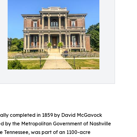
ginally completed in 1859 by David McGavock
ed by the Metropolitan Government of Nashville
dle Tennessee, was part of an 1100-acre