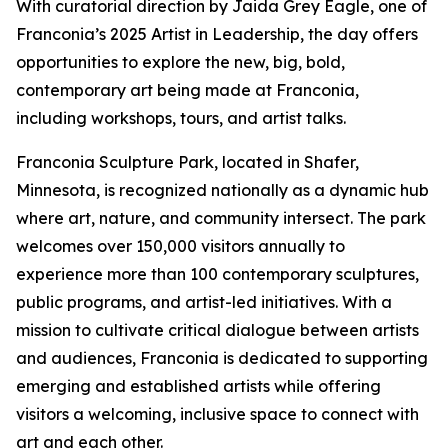
With curatorial direction by Jaida Grey Eagle, one of
Franconia’s 2025 Artist in Leadership, the day offers
opportunities to explore the new, big, bold,
contemporary art being made at Franconia,
including workshops, tours, and artist talks.
Franconia Sculpture Park, located in Shafer,
Minnesota, is recognized nationally as a dynamic hub
where art, nature, and community intersect. The park
welcomes over 150,000 visitors annually to
experience more than 100 contemporary sculptures,
public programs, and artist-led initiatives. With a
mission to cultivate critical dialogue between artists
and audiences, Franconia is dedicated to supporting
emerging and established artists while offering
visitors a welcoming, inclusive space to connect with
art and each other.