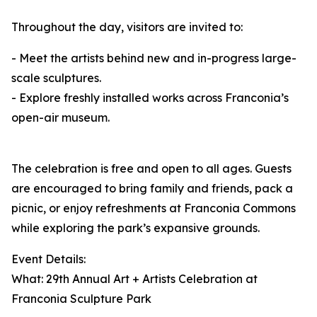
Throughout the day, visitors are invited to:
- Meet the artists behind new and in-progress large-
scale sculptures.
- Explore freshly installed works across Franconia’s
open-air museum.
The celebration is free and open to all ages. Guests
are encouraged to bring family and friends, pack a
picnic, or enjoy refreshments at Franconia Commons
while exploring the park’s expansive grounds.
Event Details:
What: 29th Annual Art + Artists Celebration at
Franconia Sculpture Park