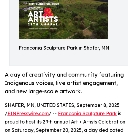
Franconia Sculpture Park in Shafer, MN
A day of creativity and community featuring
Indigenous voices, live artist engagement,
and new large-scale artwork.
SHAFER, MN, UNITED STATES, September 8, 2025
/
EINPresswire.com
/ --
Franconia Sculpture Park
is
proud to host its 29th annual Art + Artists Celebration
on Saturday, September 20, 2025, a day dedicated