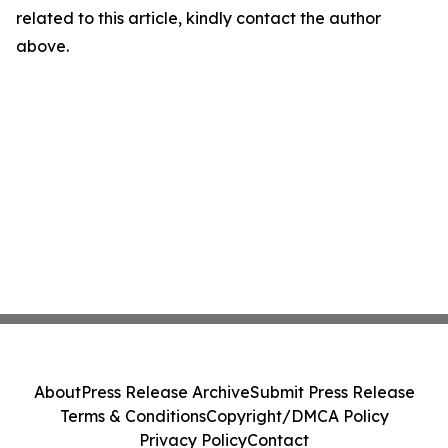
related to this article, kindly contact the author
above.
About
Press Release Archive
Submit Press Release
Terms & Conditions
Copyright/DMCA Policy
Privacy Policy
Contact