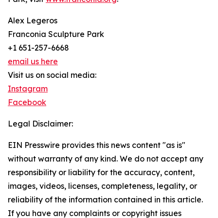
Alex Legeros
Franconia Sculpture Park
+1 651-257-6668
email us here
Visit us on social media:
Instagram
Facebook
Legal Disclaimer:
EIN Presswire provides this news content "as is"
without warranty of any kind. We do not accept any
responsibility or liability for the accuracy, content,
images, videos, licenses, completeness, legality, or
reliability of the information contained in this article.
If you have any complaints or copyright issues