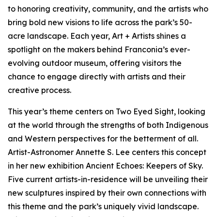
to honoring creativity, community, and the artists who
bring bold new visions to life across the park’s 50-
acre landscape. Each year, Art + Artists shines a
spotlight on the makers behind Franconia’s ever-
evolving outdoor museum, offering visitors the
chance to engage directly with artists and their
creative process.
This year’s theme centers on Two Eyed Sight, looking
at the world through the strengths of both Indigenous
and Western perspectives for the betterment of all.
Artist-Astronomer Annette S. Lee centers this concept
in her new exhibition Ancient Echoes: Keepers of Sky.
Five current artists-in-residence will be unveiling their
new sculptures inspired by their own connections with
this theme and the park’s uniquely vivid landscape.