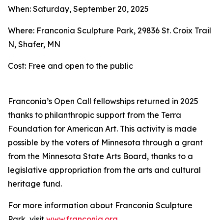
When: Saturday, September 20, 2025
Where: Franconia Sculpture Park, 29836 St. Croix Trail
N, Shafer, MN
Cost: Free and open to the public
Franconia’s Open Call fellowships returned in 2025
thanks to philanthropic support from the Terra
Foundation for American Art. This activity is made
possible by the voters of Minnesota through a grant
from the Minnesota State Arts Board, thanks to a
legislative appropriation from the arts and cultural
heritage fund.
For more information about Franconia Sculpture
Park, visit
www.franconia.org
.