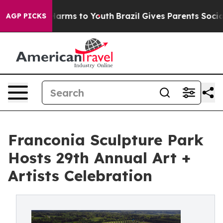
to Abate Harms to Youth
Brazil Gives Parents Social Me
AGP PICKS
Franconia Sculpture Park
Hosts 29th Annual Art +
Artists Celebration