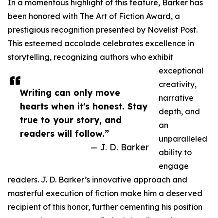
In a momentous highlight of this feature, Barker has
been honored with The Art of Fiction Award, a
prestigious recognition presented by Novelist Post.
This esteemed accolade celebrates excellence in
storytelling, recognizing authors who exhibit
exceptional
creativity,
Writing can only move
narrative
hearts when it's honest. Stay
depth, and
true to your story, and
an
readers will follow.”
unparalleled
— J. D. Barker
ability to
engage
readers. J. D. Barker’s innovative approach and
masterful execution of fiction make him a deserved
recipient of this honor, further cementing his position