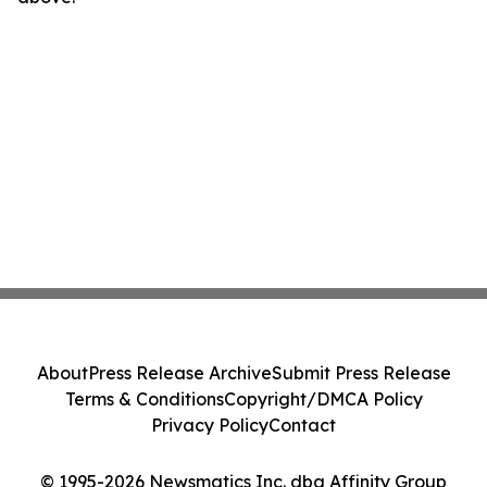
About
Press Release Archive
Submit Press Release
Terms & Conditions
Copyright/DMCA Policy
Privacy Policy
Contact
© 1995-2026 Newsmatics Inc. dba Affinity Group