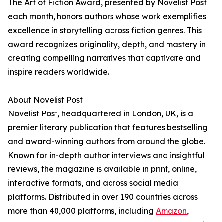
The Art of Fiction Award, presented by Novelist Post
each month, honors authors whose work exemplifies
excellence in storytelling across fiction genres. This
award recognizes originality, depth, and mastery in
creating compelling narratives that captivate and
inspire readers worldwide.
About Novelist Post
Novelist Post, headquartered in London, UK, is a
premier literary publication that features bestselling
and award-winning authors from around the globe.
Known for in-depth author interviews and insightful
reviews, the magazine is available in print, online,
interactive formats, and across social media
platforms. Distributed in over 190 countries across
more than 40,000 platforms, including
Amazon
,