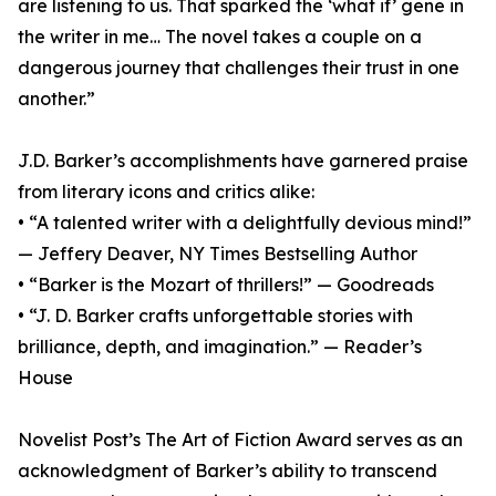
are listening to us. That sparked the ‘what if’ gene in
the writer in me… The novel takes a couple on a
dangerous journey that challenges their trust in one
another.”
J.D. Barker’s accomplishments have garnered praise
from literary icons and critics alike:
• “A talented writer with a delightfully devious mind!”
— Jeffery Deaver, NY Times Bestselling Author
• “Barker is the Mozart of thrillers!” — Goodreads
• “J. D. Barker crafts unforgettable stories with
brilliance, depth, and imagination.” — Reader’s
House
Novelist Post’s The Art of Fiction Award serves as an
acknowledgment of Barker’s ability to transcend