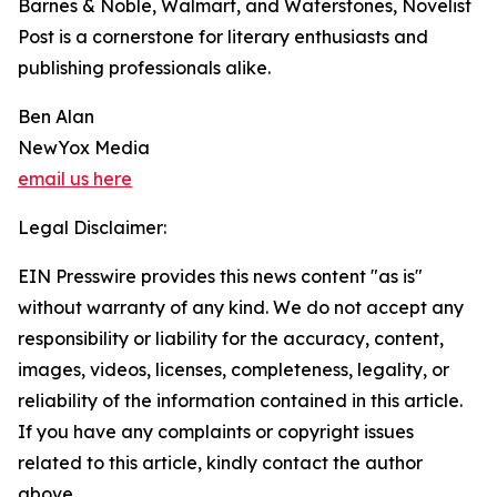
Barnes & Noble, Walmart, and Waterstones, Novelist
Post is a cornerstone for literary enthusiasts and
publishing professionals alike.
Ben Alan
NewYox Media
email us here
Legal Disclaimer:
EIN Presswire provides this news content "as is"
without warranty of any kind. We do not accept any
responsibility or liability for the accuracy, content,
images, videos, licenses, completeness, legality, or
reliability of the information contained in this article.
If you have any complaints or copyright issues
related to this article, kindly contact the author
above.