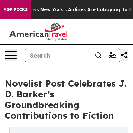
CBS News New York...
Airlines Are Lobbying To Change A
AGP PICKS
Novelist Post Celebrates J.
D. Barker’s
Groundbreaking
Contributions to Fiction