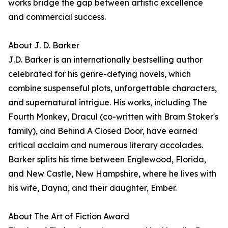
works bridge the gap between artistic excellence
and commercial success.
About J. D. Barker
J.D. Barker is an internationally bestselling author
celebrated for his genre-defying novels, which
combine suspenseful plots, unforgettable characters,
and supernatural intrigue. His works, including The
Fourth Monkey, Dracul (co-written with Bram Stoker's
family), and Behind A Closed Door, have earned
critical acclaim and numerous literary accolades.
Barker splits his time between Englewood, Florida,
and New Castle, New Hampshire, where he lives with
his wife, Dayna, and their daughter, Ember.
About The Art of Fiction Award