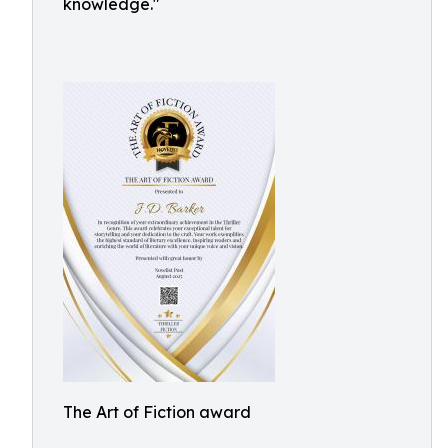
knowledge."
The Art of Fiction award