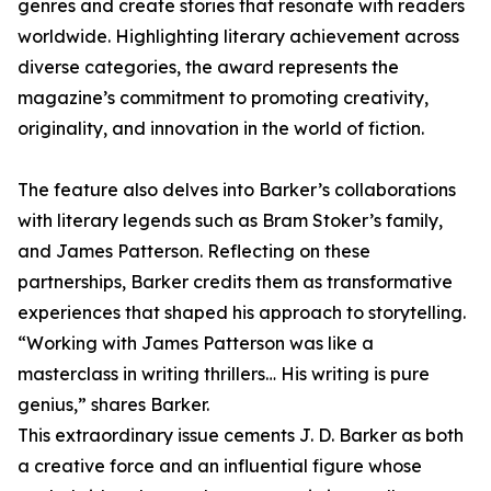
genres and create stories that resonate with readers
worldwide. Highlighting literary achievement across
diverse categories, the award represents the
magazine’s commitment to promoting creativity,
originality, and innovation in the world of fiction.
The feature also delves into Barker’s collaborations
with literary legends such as Bram Stoker’s family,
and James Patterson. Reflecting on these
partnerships, Barker credits them as transformative
experiences that shaped his approach to storytelling.
“Working with James Patterson was like a
masterclass in writing thrillers… His writing is pure
genius,” shares Barker.
This extraordinary issue cements J. D. Barker as both
a creative force and an influential figure whose