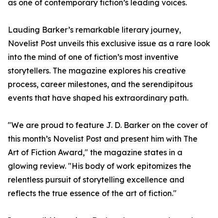
as one of contemporary fiction’s leading voices.
Lauding Barker’s remarkable literary journey,
Novelist Post unveils this exclusive issue as a rare look
into the mind of one of fiction’s most inventive
storytellers. The magazine explores his creative
process, career milestones, and the serendipitous
events that have shaped his extraordinary path.
"We are proud to feature J. D. Barker on the cover of
this month’s Novelist Post and present him with The
Art of Fiction Award," the magazine states in a
glowing review. "His body of work epitomizes the
relentless pursuit of storytelling excellence and
reflects the true essence of the art of fiction."