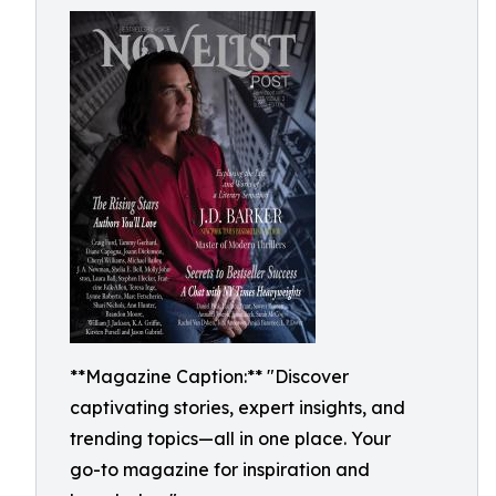
**Magazine Caption:** "Discover
captivating stories, expert insights, and
trending topics—all in one place. Your
go-to magazine for inspiration and