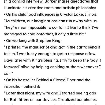
In a candid interview, Barker shares anecdotes that
illuminate his creative roots and artistic philosophy:
• On his childhood influences in Crystal Lake, Illinois:
“As children, our imaginations can run away with us.
They’re near impossible to contain. I like to think I’ve
managed to hold onto that, if only a little bit.”
• On working with Stephen King:
“I printed the manuscript and got in the car to send it
to him. I was lucky enough to get a response a few
days later with King’s blessing. I try to keep the ‘pay it
forward’ alive by helping aspiring authors whenever I
can.”
• On his bestseller Behind A Closed Door and the
inspiration behind it:
“Later that night, my wife and I started seeing ads
for Bathfitters on our devices. I realized our phones