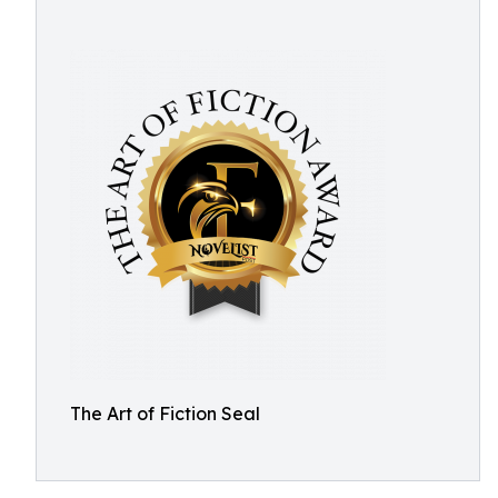
The Art of Fiction Seal