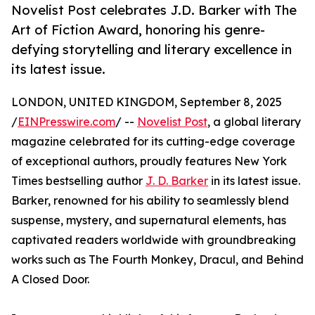
Novelist Post celebrates J.D. Barker with The
Art of Fiction Award, honoring his genre-
defying storytelling and literary excellence in
its latest issue.
LONDON, UNITED KINGDOM, September 8, 2025
/
EINPresswire.com
/ --
Novelist Post
, a global literary
magazine celebrated for its cutting-edge coverage
of exceptional authors, proudly features New York
Times bestselling author
J. D. Barker
in its latest issue.
Barker, renowned for his ability to seamlessly blend
suspense, mystery, and supernatural elements, has
captivated readers worldwide with groundbreaking
works such as The Fourth Monkey, Dracul, and Behind
A Closed Door.