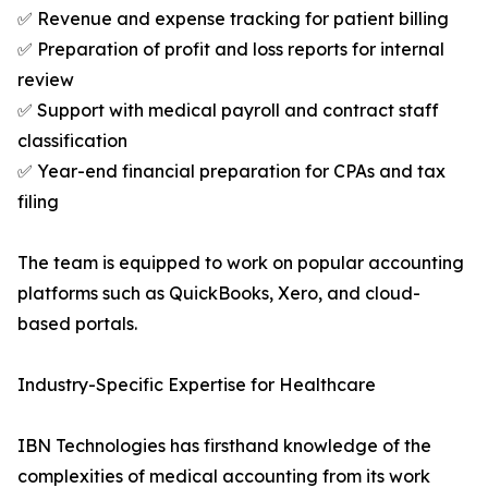
✅ Revenue and expense tracking for patient billing
✅ Preparation of profit and loss reports for internal
review
✅ Support with medical payroll and contract staff
classification
✅ Year-end financial preparation for CPAs and tax
filing
The team is equipped to work on popular accounting
platforms such as QuickBooks, Xero, and cloud-
based portals.
Industry-Specific Expertise for Healthcare
IBN Technologies has firsthand knowledge of the
complexities of medical accounting from its work