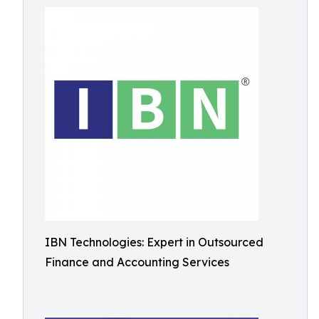
IBN Technologies: Expert in Outsourced
Finance and Accounting Services