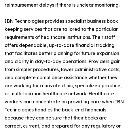
reimbursement delays if there is unclear monitoring.
IBN Technologies provides specialist business book
keeping services that are tailored to the particular
requirements of healthcare institutions. Their staff
offers dependable, up-to-date financial tracking
that facilitates better planning for future expansion
and clarity in day-to-day operations. Providers gain
from simpler procedures, lower administrative costs,
and complete compliance assistance whether they
are working for a private clinic, specialized practice,
or multi-location healthcare network. Healthcare
workers can concentrate on providing care when IBN
Technologies handles the back-end financials
because they can be sure that their books are
correct, current, and prepared for any regulatory or