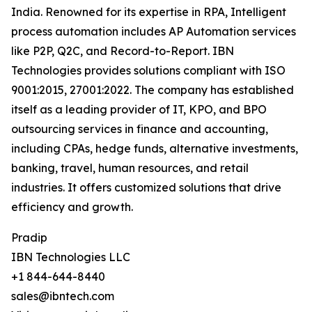
India. Renowned for its expertise in RPA, Intelligent
process automation includes AP Automation services
like P2P, Q2C, and Record-to-Report. IBN
Technologies provides solutions compliant with ISO
9001:2015, 27001:2022. The company has established
itself as a leading provider of IT, KPO, and BPO
outsourcing services in finance and accounting,
including CPAs, hedge funds, alternative investments,
banking, travel, human resources, and retail
industries. It offers customized solutions that drive
efficiency and growth.
Pradip
IBN Technologies LLC
+1 844-644-8440
sales@ibntech.com