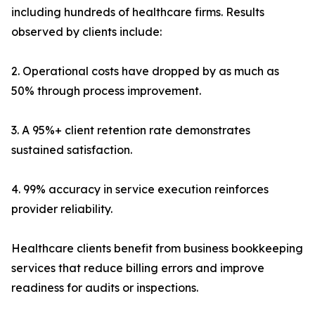
including hundreds of healthcare firms. Results
observed by clients include:
2. Operational costs have dropped by as much as
50% through process improvement.
3. A 95%+ client retention rate demonstrates
sustained satisfaction.
4. 99% accuracy in service execution reinforces
provider reliability.
Healthcare clients benefit from business bookkeeping
services that reduce billing errors and improve
readiness for audits or inspections.