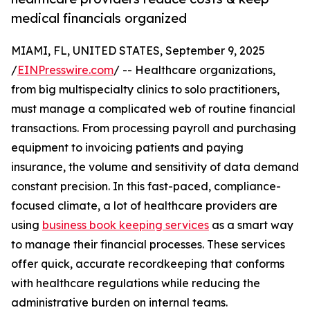
medical financials organized
MIAMI, FL, UNITED STATES, September 9, 2025
/
EINPresswire.com
/ -- Healthcare organizations,
from big multispecialty clinics to solo practitioners,
must manage a complicated web of routine financial
transactions. From processing payroll and purchasing
equipment to invoicing patients and paying
insurance, the volume and sensitivity of data demand
constant precision. In this fast-paced, compliance-
focused climate, a lot of healthcare providers are
using
business book keeping services
as a smart way
to manage their financial processes. These services
offer quick, accurate recordkeeping that conforms
with healthcare regulations while reducing the
administrative burden on internal teams.