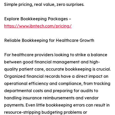
Simple pricing, real value, zero surprises.
Explore Bookkeeping Packages –
https://www.ibntech.com/pricing/
Reliable Bookkeeping for Healthcare Growth
For healthcare providers looking to strike a balance
between good financial management and high-
quality patient care, accurate bookkeeping is crucial.
Organized financial records have a direct impact on
operational efficiency and compliance, from tracking
departmental costs and preparing for audits to
handling insurance reimbursements and vendor
payments. Even little bookkeeping errors can result in
resource-stripping budgeting problems or