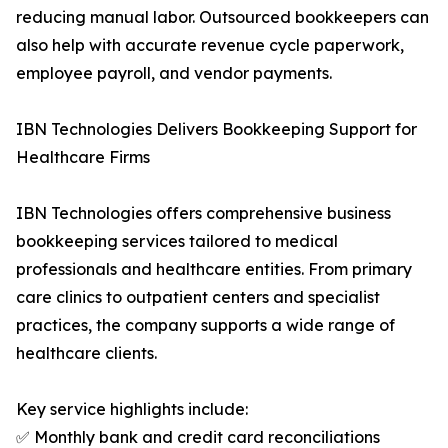
reducing manual labor. Outsourced bookkeepers can
also help with accurate revenue cycle paperwork,
employee payroll, and vendor payments.
IBN Technologies Delivers Bookkeeping Support for
Healthcare Firms
IBN Technologies offers comprehensive business
bookkeeping services tailored to medical
professionals and healthcare entities. From primary
care clinics to outpatient centers and specialist
practices, the company supports a wide range of
healthcare clients.
Key service highlights include:
✅ Monthly bank and credit card reconciliations