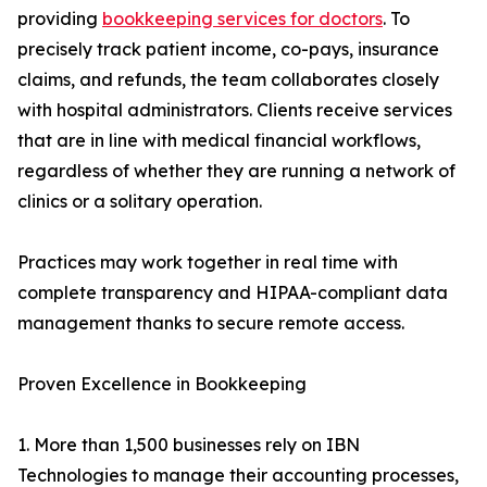
providing
bookkeeping services for doctors
. To
precisely track patient income, co-pays, insurance
claims, and refunds, the team collaborates closely
with hospital administrators. Clients receive services
that are in line with medical financial workflows,
regardless of whether they are running a network of
clinics or a solitary operation.
Practices may work together in real time with
complete transparency and HIPAA-compliant data
management thanks to secure remote access.
Proven Excellence in Bookkeeping
1. More than 1,500 businesses rely on IBN
Technologies to manage their accounting processes,