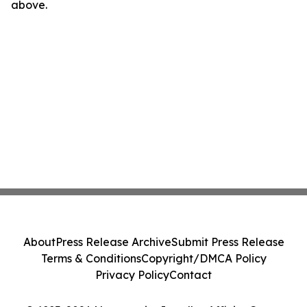
above.
About
Press Release Archive
Submit Press Release
Terms & Conditions
Copyright/DMCA Policy
Privacy Policy
Contact