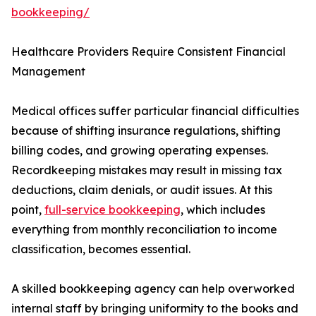
bookkeeping/
Healthcare Providers Require Consistent Financial
Management
Medical offices suffer particular financial difficulties
because of shifting insurance regulations, shifting
billing codes, and growing operating expenses.
Recordkeeping mistakes may result in missing tax
deductions, claim denials, or audit issues. At this
point,
full-service bookkeeping
, which includes
everything from monthly reconciliation to income
classification, becomes essential.
A skilled bookkeeping agency can help overworked
internal staff by bringing uniformity to the books and