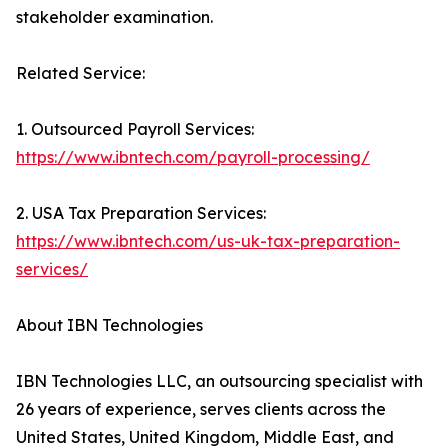
stakeholder examination.
Related Service:
1. Outsourced Payroll Services:
https://www.ibntech.com/payroll-processing/
2. USA Tax Preparation Services:
https://www.ibntech.com/us-uk-tax-preparation-
services/
About IBN Technologies
IBN Technologies LLC, an outsourcing specialist with
26 years of experience, serves clients across the
United States, United Kingdom, Middle East, and