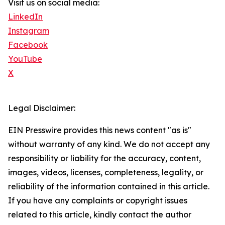
Visit us on social media:
LinkedIn
Instagram
Facebook
YouTube
X
Legal Disclaimer:
EIN Presswire provides this news content "as is"
without warranty of any kind. We do not accept any
responsibility or liability for the accuracy, content,
images, videos, licenses, completeness, legality, or
reliability of the information contained in this article.
If you have any complaints or copyright issues
related to this article, kindly contact the author