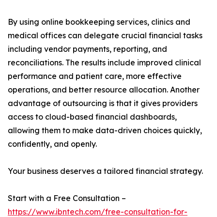
By using online bookkeeping services, clinics and
medical offices can delegate crucial financial tasks
including vendor payments, reporting, and
reconciliations. The results include improved clinical
performance and patient care, more effective
operations, and better resource allocation. Another
advantage of outsourcing is that it gives providers
access to cloud-based financial dashboards,
allowing them to make data-driven choices quickly,
confidently, and openly.
Your business deserves a tailored financial strategy.
Start with a Free Consultation –
https://www.ibntech.com/free-consultation-for-