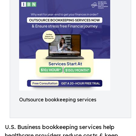
Outsource bookkeeping services
U.S. Business bookkeeping services help
healthcare providers reduce costs & keep