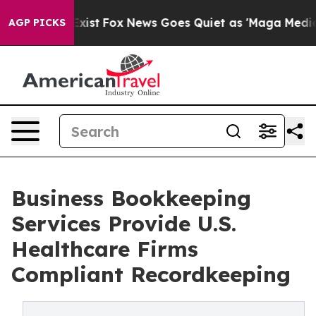
hey Exist
Fox News Goes Quiet as 'Maga Media Pipeline
AGP PICKS
Business Bookkeeping
Services Provide U.S.
Healthcare Firms
Compliant Recordkeeping