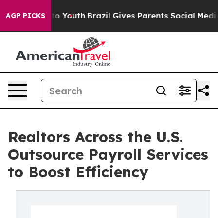
 Harms to Youth
Brazil Gives Parents Social Media Cont
AGP PICKS
Realtors Across the U.S.
Outsource Payroll Services
to Boost Efficiency