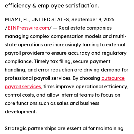
efficiency & employee satisfaction.
MIAMI, FL, UNITED STATES, September 9, 2025
/
EINPresswire.com
/ -- Real estate companies
managing complex compensation models and multi-
state operations are increasingly turning to external
payroll providers to ensure accuracy and regulatory
compliance. Timely tax filing, secure payment
handling, and error reduction are driving demand for
professional payroll services. By choosing
outsource
payroll services
, firms improve operational efficiency,
control costs, and allow internal teams to focus on
core functions such as sales and business
development.
Strategic partnerships are essential for maintaining