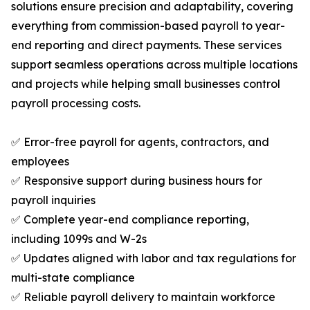
solutions ensure precision and adaptability, covering
everything from commission-based payroll to year-
end reporting and direct payments. These services
support seamless operations across multiple locations
and projects while helping small businesses control
payroll processing costs.
✅ Error-free payroll for agents, contractors, and
employees
✅ Responsive support during business hours for
payroll inquiries
✅ Complete year-end compliance reporting,
including 1099s and W-2s
✅ Updates aligned with labor and tax regulations for
multi-state compliance
✅ Reliable payroll delivery to maintain workforce