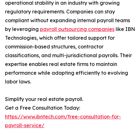
operational stability in an industry with growing
regulatory requirements. Companies can stay
compliant without expanding internal payroll teams
by leveraging
payroll outsourcing companies
like IBN
Technologies, which offer tailored support for
commission-based structures, contractor
classifications, and multi-jurisdictional payrolls. Their
expertise enables real estate firms to maintain
performance while adapting efficiently to evolving
labor laws.
Simplify your real estate payroll.
Get a Free Consultation Today:
https://www.ibntech.com/free-consultation-for-
payroll-service/