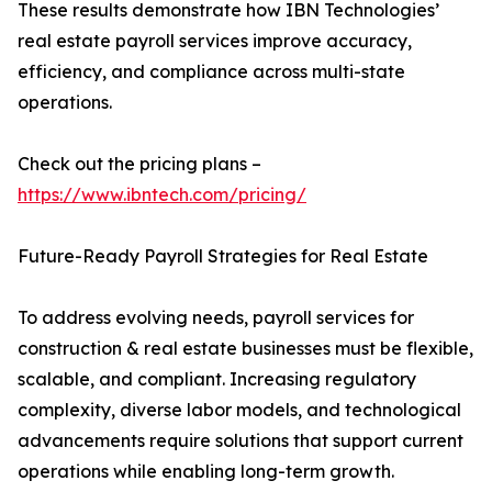
These results demonstrate how IBN Technologies’
real estate payroll services improve accuracy,
efficiency, and compliance across multi-state
operations.
Check out the pricing plans –
https://www.ibntech.com/pricing/
Future-Ready Payroll Strategies for Real Estate
To address evolving needs, payroll services for
construction & real estate businesses must be flexible,
scalable, and compliant. Increasing regulatory
complexity, diverse labor models, and technological
advancements require solutions that support current
operations while enabling long-term growth.