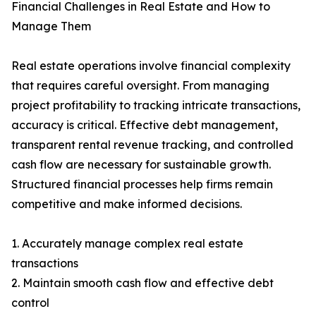
Financial Challenges in Real Estate and How to
Manage Them
Real estate operations involve financial complexity
that requires careful oversight. From managing
project profitability to tracking intricate transactions,
accuracy is critical. Effective debt management,
transparent rental revenue tracking, and controlled
cash flow are necessary for sustainable growth.
Structured financial processes help firms remain
competitive and make informed decisions.
1. Accurately manage complex real estate
transactions
2. Maintain smooth cash flow and effective debt
control