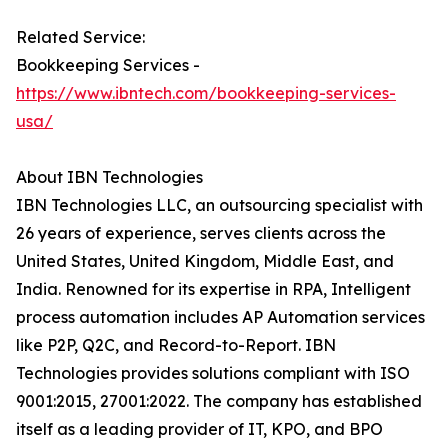
Related Service:
Bookkeeping Services -
https://www.ibntech.com/bookkeeping-services-
usa/
About IBN Technologies
IBN Technologies LLC, an outsourcing specialist with
26 years of experience, serves clients across the
United States, United Kingdom, Middle East, and
India. Renowned for its expertise in RPA, Intelligent
process automation includes AP Automation services
like P2P, Q2C, and Record-to-Report. IBN
Technologies provides solutions compliant with ISO
9001:2015, 27001:2022. The company has established
itself as a leading provider of IT, KPO, and BPO