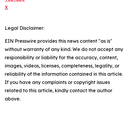
X
Legal Disclaimer:
EIN Presswire provides this news content "as is"
without warranty of any kind. We do not accept any
responsibility or liability for the accuracy, content,
images, videos, licenses, completeness, legality, or
reliability of the information contained in this article.
If you have any complaints or copyright issues
related to this article, kindly contact the author
above.