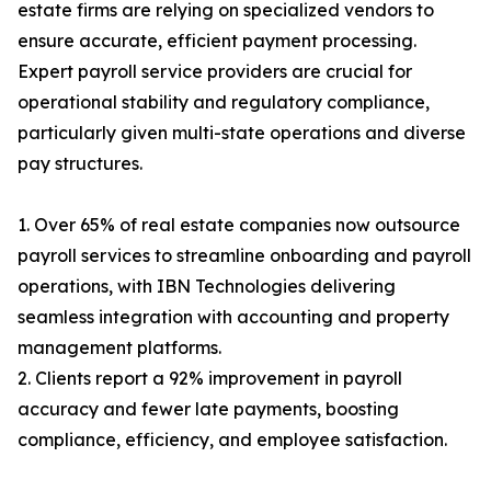
estate firms are relying on specialized vendors to
ensure accurate, efficient payment processing.
Expert payroll service providers are crucial for
operational stability and regulatory compliance,
particularly given multi-state operations and diverse
pay structures.
1. Over 65% of real estate companies now outsource
payroll services to streamline onboarding and payroll
operations, with IBN Technologies delivering
seamless integration with accounting and property
management platforms.
2. Clients report a 92% improvement in payroll
accuracy and fewer late payments, boosting
compliance, efficiency, and employee satisfaction.