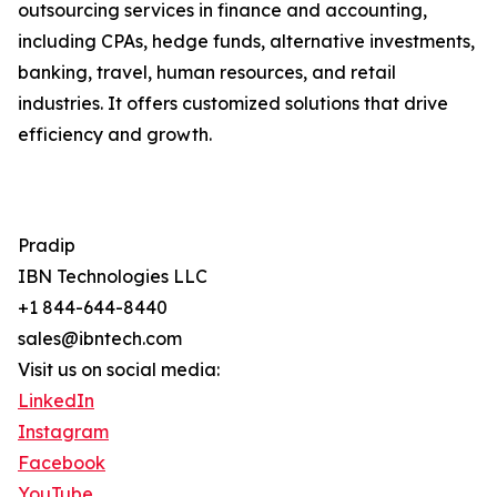
outsourcing services in finance and accounting,
including CPAs, hedge funds, alternative investments,
banking, travel, human resources, and retail
industries. It offers customized solutions that drive
efficiency and growth.
Pradip
IBN Technologies LLC
+1 844-644-8440
sales@ibntech.com
Visit us on social media:
LinkedIn
Instagram
Facebook
YouTube