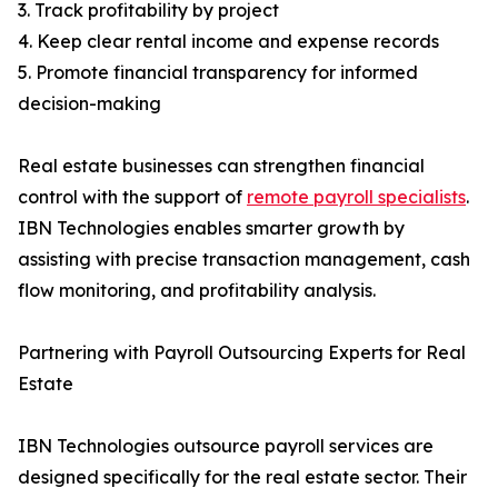
3. Track profitability by project
4. Keep clear rental income and expense records
5. Promote financial transparency for informed
decision-making
Real estate businesses can strengthen financial
control with the support of
remote payroll specialists
.
IBN Technologies enables smarter growth by
assisting with precise transaction management, cash
flow monitoring, and profitability analysis.
Partnering with Payroll Outsourcing Experts for Real
Estate
IBN Technologies outsource payroll services are
designed specifically for the real estate sector. Their