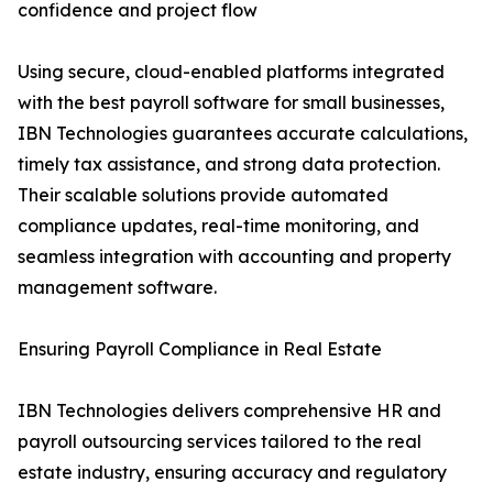
confidence and project flow
Using secure, cloud-enabled platforms integrated
with the best payroll software for small businesses,
IBN Technologies guarantees accurate calculations,
timely tax assistance, and strong data protection.
Their scalable solutions provide automated
compliance updates, real-time monitoring, and
seamless integration with accounting and property
management software.
Ensuring Payroll Compliance in Real Estate
IBN Technologies delivers comprehensive HR and
payroll outsourcing services tailored to the real
estate industry, ensuring accuracy and regulatory