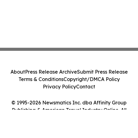
About
Press Release Archive
Submit Press Release
Terms & Conditions
Copyright/DMCA Policy
Privacy Policy
Contact
© 1995-2026 Newsmatics Inc. dba Affinity Group
Publishing & American Travel Industry Online. All
Rights Reserved.
Cookie Settings / Your Privacy Choices