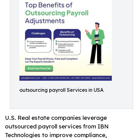
outsourcing payroll Services in USA
U.S. Real estate companies leverage
outsourced payroll services from IBN
Technologies to improve compliance,