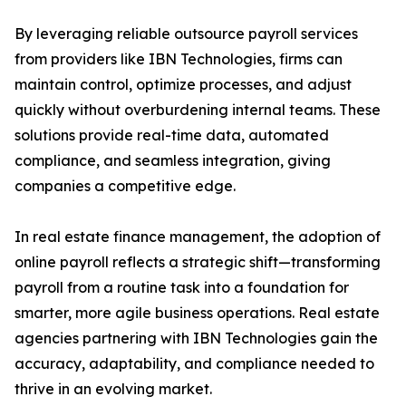
By leveraging reliable outsource payroll services
from providers like IBN Technologies, firms can
maintain control, optimize processes, and adjust
quickly without overburdening internal teams. These
solutions provide real-time data, automated
compliance, and seamless integration, giving
companies a competitive edge.
In real estate finance management, the adoption of
online payroll reflects a strategic shift—transforming
payroll from a routine task into a foundation for
smarter, more agile business operations. Real estate
agencies partnering with IBN Technologies gain the
accuracy, adaptability, and compliance needed to
thrive in an evolving market.