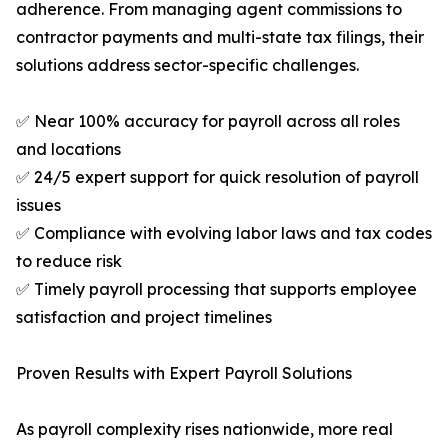
adherence. From managing agent commissions to
contractor payments and multi-state tax filings, their
solutions address sector-specific challenges.
✅ Near 100% accuracy for payroll across all roles
and locations
✅ 24/5 expert support for quick resolution of payroll
issues
✅ Compliance with evolving labor laws and tax codes
to reduce risk
✅ Timely payroll processing that supports employee
satisfaction and project timelines
Proven Results with Expert Payroll Solutions
As payroll complexity rises nationwide, more real