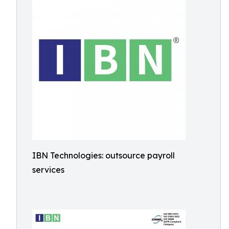
IBN Technologies: outsource payroll
services