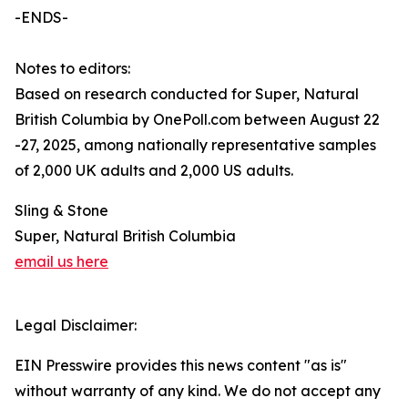
-ENDS-
Notes to editors:
Based on research conducted for Super, Natural
British Columbia by OnePoll.com between August 22
-27, 2025, among nationally representative samples
of 2,000 UK adults and 2,000 US adults.
Sling & Stone
Super, Natural British Columbia
email us here
Legal Disclaimer:
EIN Presswire provides this news content "as is"
without warranty of any kind. We do not accept any