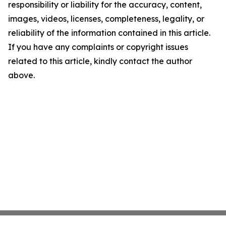
responsibility or liability for the accuracy, content,
images, videos, licenses, completeness, legality, or
reliability of the information contained in this article.
If you have any complaints or copyright issues
related to this article, kindly contact the author
above.