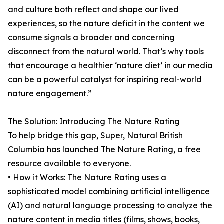
and culture both reflect and shape our lived
experiences, so the nature deficit in the content we
consume signals a broader and concerning
disconnect from the natural world. That’s why tools
that encourage a healthier ‘nature diet’ in our media
can be a powerful catalyst for inspiring real-world
nature engagement.”
The Solution: Introducing The Nature Rating
To help bridge this gap, Super, Natural British
Columbia has launched The Nature Rating, a free
resource available to everyone.
• How it Works: The Nature Rating uses a
sophisticated model combining artificial intelligence
(AI) and natural language processing to analyze the
nature content in media titles (films, shows, books,