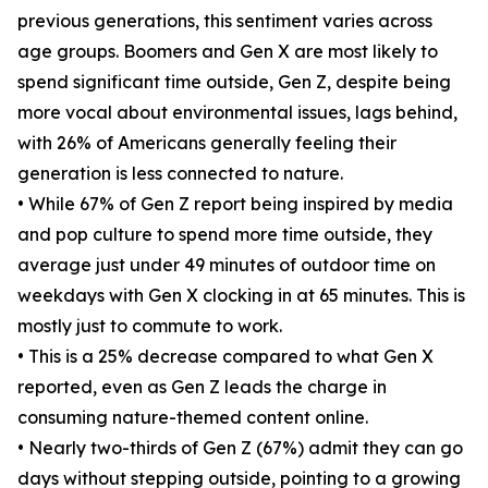
previous generations, this sentiment varies across
age groups. Boomers and Gen X are most likely to
spend significant time outside, Gen Z, despite being
more vocal about environmental issues, lags behind,
with 26% of Americans generally feeling their
generation is less connected to nature.
• While 67% of Gen Z report being inspired by media
and pop culture to spend more time outside, they
average just under 49 minutes of outdoor time on
weekdays with Gen X clocking in at 65 minutes. This is
mostly just to commute to work.
• This is a 25% decrease compared to what Gen X
reported, even as Gen Z leads the charge in
consuming nature-themed content online.
• Nearly two-thirds of Gen Z (67%) admit they can go
days without stepping outside, pointing to a growing