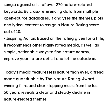
songs) against a list of over 270 nature-related
keywords. By cross-referencing data from multiple
open-source databases, it analyzes the themes, plots
and lyrical content to assign a Nature Rating score
out of 10.
• Inspiring Action: Based on the rating given for a title,
it recommends other highly rated media, as well as
simple, actionable ways to find nature nearby,
improve your nature deficit and let the outside in.
Today’s media features less nature than ever, a trend
made quantifiable by The Nature Rating. Award-
winning films and chart-topping music from the last
50 years reveals a clear and steady decline in
nature-related themes.