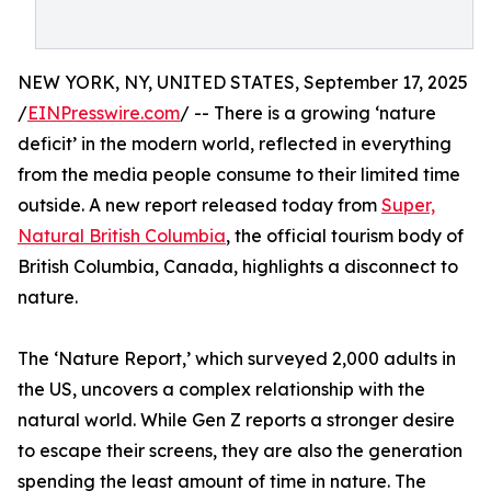
NEW YORK, NY, UNITED STATES, September 17, 2025
/
EINPresswire.com
/ -- There is a growing ‘nature
deficit’ in the modern world, reflected in everything
from the media people consume to their limited time
outside. A new report released today from
Super,
Natural British Columbia
, the official tourism body of
British Columbia, Canada, highlights a disconnect to
nature.
The ‘Nature Report,’ which surveyed 2,000 adults in
the US, uncovers a complex relationship with the
natural world. While Gen Z reports a stronger desire
to escape their screens, they are also the generation
spending the least amount of time in nature. The