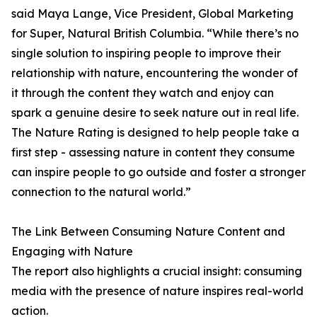
said Maya Lange, Vice President, Global Marketing
for Super, Natural British Columbia. “While there’s no
single solution to inspiring people to improve their
relationship with nature, encountering the wonder of
it through the content they watch and enjoy can
spark a genuine desire to seek nature out in real life.
The Nature Rating is designed to help people take a
first step - assessing nature in content they consume
can inspire people to go outside and foster a stronger
connection to the natural world.”
The Link Between Consuming Nature Content and
Engaging with Nature
The report also highlights a crucial insight: consuming
media with the presence of nature inspires real-world
action.