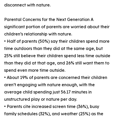
disconnect with nature.
Parental Concerns for the Next Generation A
significant portion of parents are worried about their
children’s relationship with nature.
• Half of parents (50%) say their children spend more
time outdoors than they did at the same age, but
25% still believe their children spend less time outside
than they did at that age, and 26% still want them to
spend even more time outside.
• About 19% of parents are concerned their children
aren’t engaging with nature enough, with the
average child spending just 56.17 minutes in
unstructured play or nature per day.
• Parents cite increased screen time (36%), busy
family schedules (32%), and weather (25%) as the