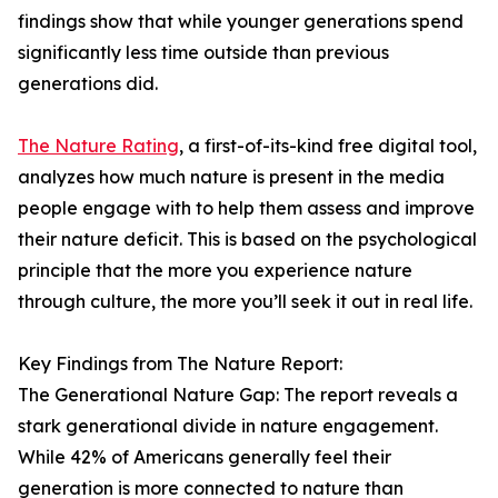
findings show that while younger generations spend
significantly less time outside than previous
generations did.
The Nature Rating
, a first-of-its-kind free digital tool,
analyzes how much nature is present in the media
people engage with to help them assess and improve
their nature deficit. This is based on the psychological
principle that the more you experience nature
through culture, the more you’ll seek it out in real life.
Key Findings from The Nature Report:
The Generational Nature Gap: The report reveals a
stark generational divide in nature engagement.
While 42% of Americans generally feel their
generation is more connected to nature than