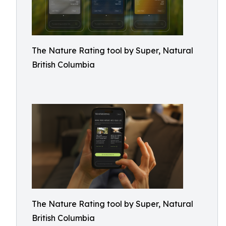
The Nature Rating tool by Super, Natural
British Columbia
The Nature Rating tool by Super, Natural
British Columbia