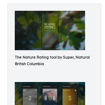
The Nature Rating tool by Super, Natural
British Columbia