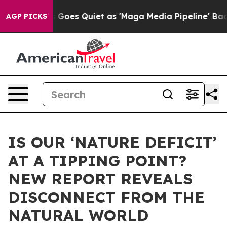
ews Goes Quiet as 'Maga Media Pipeline' Backfires Am
AGP PICKS
IS OUR ‘NATURE DEFICIT’
AT A TIPPING POINT?
NEW REPORT REVEALS
DISCONNECT FROM THE
NATURAL WORLD