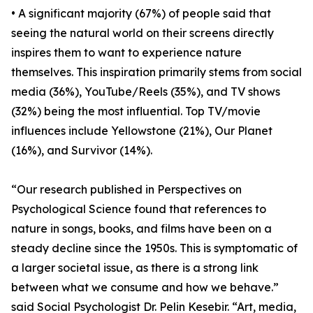
• A significant majority (67%) of people said that
seeing the natural world on their screens directly
inspires them to want to experience nature
themselves. This inspiration primarily stems from social
media (36%), YouTube/Reels (35%), and TV shows
(32%) being the most influential. Top TV/movie
influences include Yellowstone (21%), Our Planet
(16%), and Survivor (14%).
“Our research published in Perspectives on
Psychological Science found that references to
nature in songs, books, and films have been on a
steady decline since the 1950s. This is symptomatic of
a larger societal issue, as there is a strong link
between what we consume and how we behave.”
said Social Psychologist Dr. Pelin Kesebir. “Art, media,