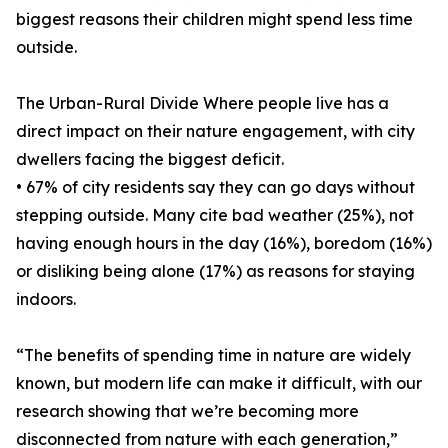
biggest reasons their children might spend less time
outside.
The Urban-Rural Divide Where people live has a
direct impact on their nature engagement, with city
dwellers facing the biggest deficit.
• 67% of city residents say they can go days without
stepping outside. Many cite bad weather (25%), not
having enough hours in the day (16%), boredom (16%)
or disliking being alone (17%) as reasons for staying
indoors.
“The benefits of spending time in nature are widely
known, but modern life can make it difficult, with our
research showing that we’re becoming more
disconnected from nature with each generation,”