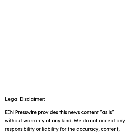
Legal Disclaimer:
EIN Presswire provides this news content "as is"
without warranty of any kind. We do not accept any
responsibility or liability for the accuracy, content,