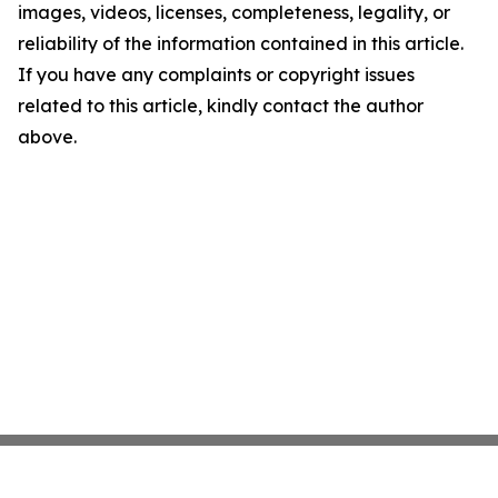
images, videos, licenses, completeness, legality, or
reliability of the information contained in this article.
If you have any complaints or copyright issues
related to this article, kindly contact the author
above.