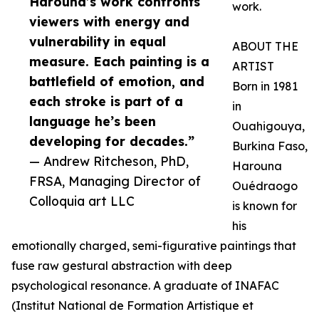
Harouna’s work confronts
work.
viewers with energy and
vulnerability in equal
ABOUT THE
measure. Each painting is a
ARTIST
battlefield of emotion, and
Born in 1981
each stroke is part of a
in
language he’s been
Ouahigouya,
developing for decades.”
Burkina Faso,
— Andrew Ritcheson, PhD,
Harouna
FRSA, Managing Director of
Ouédraogo
Colloquia art LLC
is known for
his
emotionally charged, semi-figurative paintings that
fuse raw gestural abstraction with deep
psychological resonance. A graduate of INAFAC
(Institut National de Formation Artistique et