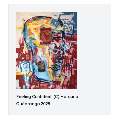
Feeling Confident. (C) Harouna
Ouédraogo 2025