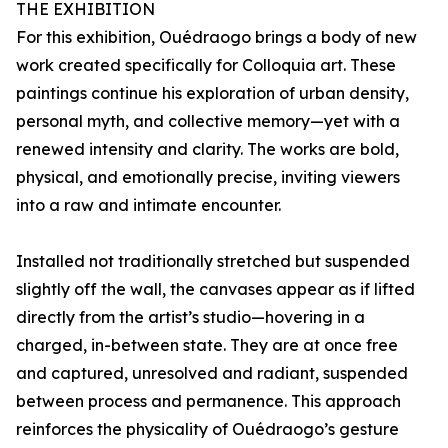
THE EXHIBITION
For this exhibition, Ouédraogo brings a body of new
work created specifically for Colloquia art. These
paintings continue his exploration of urban density,
personal myth, and collective memory—yet with a
renewed intensity and clarity. The works are bold,
physical, and emotionally precise, inviting viewers
into a raw and intimate encounter.
Installed not traditionally stretched but suspended
slightly off the wall, the canvases appear as if lifted
directly from the artist’s studio—hovering in a
charged, in-between state. They are at once free
and captured, unresolved and radiant, suspended
between process and permanence. This approach
reinforces the physicality of Ouédraogo’s gesture