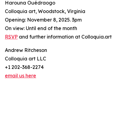
Harouna Ouédraogo
Colloquia art, Woodstock, Virginia
Opening: November 8, 2025. 3pm
On view: Until end of the month
RSVP
and further information at Colloquia.art
Andrew Ritcheson
Colloquia art LLC
+1 202-368-2274
email us here