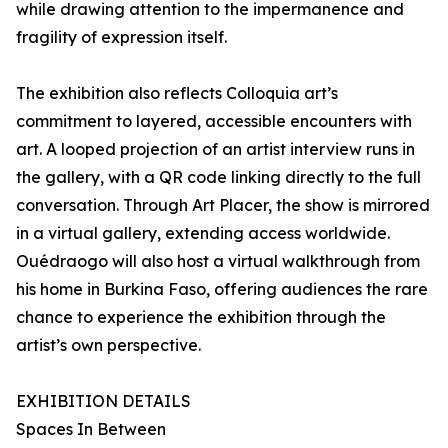
while drawing attention to the impermanence and
fragility of expression itself.
The exhibition also reflects Colloquia art’s
commitment to layered, accessible encounters with
art. A looped projection of an artist interview runs in
the gallery, with a QR code linking directly to the full
conversation. Through Art Placer, the show is mirrored
in a virtual gallery, extending access worldwide.
Ouédraogo will also host a virtual walkthrough from
his home in Burkina Faso, offering audiences the rare
chance to experience the exhibition through the
artist’s own perspective.
EXHIBITION DETAILS
Spaces In Between