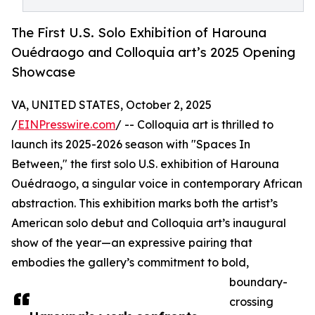
The First U.S. Solo Exhibition of Harouna
Ouédraogo and Colloquia art’s 2025 Opening
Showcase
VA, UNITED STATES, October 2, 2025
/
EINPresswire.com
/ -- Colloquia art is thrilled to
launch its 2025-2026 season with "Spaces In
Between," the first solo U.S. exhibition of Harouna
Ouédraogo, a singular voice in contemporary African
abstraction. This exhibition marks both the artist’s
American solo debut and Colloquia art’s inaugural
show of the year—an expressive pairing that
embodies the gallery’s commitment to bold,
boundary-
crossing