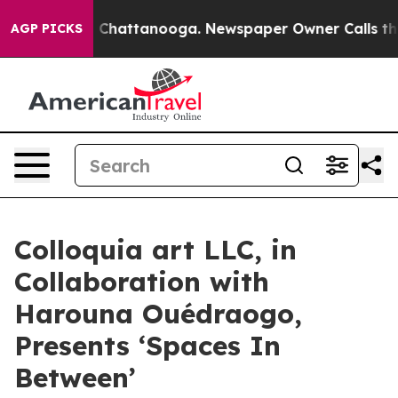
Chaos in Chattanooga. Newspaper Owner Calls the Peo
AGP PICKS
Colloquia art LLC, in
Collaboration with
Harouna Ouédraogo,
Presents ‘Spaces In
Between’