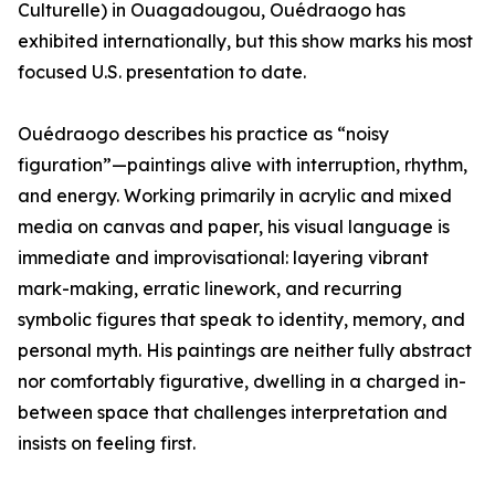
Culturelle) in Ouagadougou, Ouédraogo has
exhibited internationally, but this show marks his most
focused U.S. presentation to date.
Ouédraogo describes his practice as “noisy
figuration”—paintings alive with interruption, rhythm,
and energy. Working primarily in acrylic and mixed
media on canvas and paper, his visual language is
immediate and improvisational: layering vibrant
mark-making, erratic linework, and recurring
symbolic figures that speak to identity, memory, and
personal myth. His paintings are neither fully abstract
nor comfortably figurative, dwelling in a charged in-
between space that challenges interpretation and
insists on feeling first.