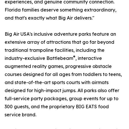
experiences, and genuine community connection.
Florida families deserve something extraordinary,
and that's exactly what Big Air delivers."
Big Air USA's inclusive adventure parks feature an
extensive array of attractions that go far beyond
traditional trampoline facilities, including the
®
industry-exclusive Battlebeam
, interactive
augmented reality games, progressive obstacle
courses designed for all ages from toddlers to teens,
and state-of-the-art sports courts with airmats
designed for high-impact jumps. All parks also offer
full-service party packages, group events for up to
300 guests, and the proprietary BIG EATS food
service brand.