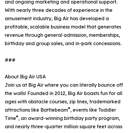
and ongoing marketing and operational support.
With nearly three decades of experience in the
amusement industry, Big Air has developed a
profitable, scalable business model that generates
revenue through general admission, memberships,
birthday and group sales, and in-park concessions.
###
About Big Air USA
Join us at Big Air where you can literally bounce off
the walls! Founded in 2012, Big Air boasts fun for all
ages with obstacle courses, zip lines, trademarked
®
attractions like Battlebeam
, events like Toddler
®
Time
, an award-winning birthday party program,
and nearly three-quarter million square feet across