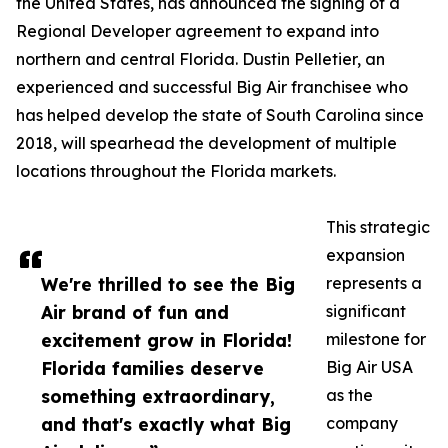
the United States, has announced the signing of a
Regional Developer agreement to expand into
northern and central Florida. Dustin Pelletier, an
experienced and successful Big Air franchisee who
has helped develop the state of South Carolina since
2018, will spearhead the development of multiple
locations throughout the Florida markets.
This strategic
expansion
We're thrilled to see the Big
represents a
Air brand of fun and
significant
excitement grow in Florida!
milestone for
Florida families deserve
Big Air USA
something extraordinary,
as the
and that's exactly what Big
company