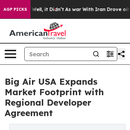
40%. Well, it Didn’t
As war With Iran Drove oil Pric
AGP PICKS
Big Air USA Expands
Market Footprint with
Regional Developer
Agreement