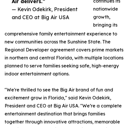
Air delivers.”
continues its
— Kevin Odekirk, President
nationwide
and CEO at Big Air USA
growth,
bringing its
comprehensive family entertainment experience to
new communities across the Sunshine State. The
Regional Developer agreement covers prime markets
in northern and central Florida, with multiple locations
planned to serve families seeking safe, high-energy
indoor entertainment options.
"We're thrilled to see the Big Air brand of fun and
excitement grow in Florida," said Kevin Odekirk,
President and CEO at Big Air USA. "We’re a complete
entertainment destination that brings families
together through innovative attractions, memorable