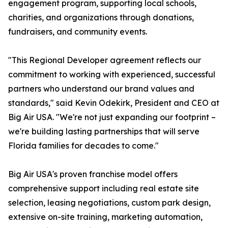
engagement program, supporting local schools,
charities, and organizations through donations,
fundraisers, and community events.
"This Regional Developer agreement reflects our
commitment to working with experienced, successful
partners who understand our brand values and
standards," said Kevin Odekirk, President and CEO at
Big Air USA. "We're not just expanding our footprint –
we're building lasting partnerships that will serve
Florida families for decades to come."
Big Air USA's proven franchise model offers
comprehensive support including real estate site
selection, leasing negotiations, custom park design,
extensive on-site training, marketing automation,