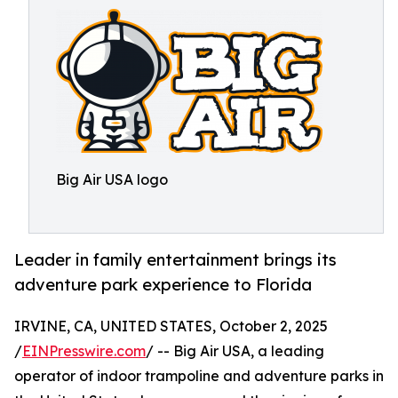
Big Air USA logo
Leader in family entertainment brings its
adventure park experience to Florida
IRVINE, CA, UNITED STATES, October 2, 2025
/
EINPresswire.com
/ -- Big Air USA, a leading
operator of indoor trampoline and adventure parks in