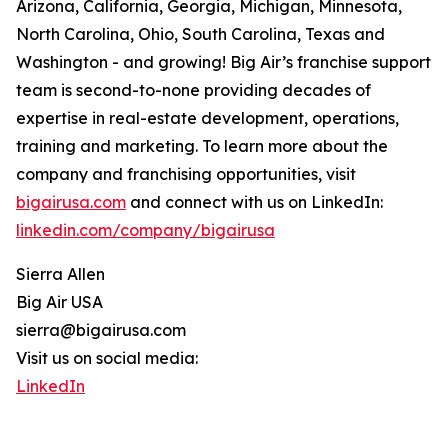
Arizona, California, Georgia, Michigan, Minnesota,
North Carolina, Ohio, South Carolina, Texas and
Washington - and growing! Big Air’s franchise support
team is second-to-none providing decades of
expertise in real-estate development, operations,
training and marketing. To learn more about the
company and franchising opportunities, visit
bigairusa.com
and connect with us on LinkedIn:
linkedin.com/company/bigairusa
Sierra Allen
Big Air USA
sierra@bigairusa.com
Visit us on social media:
LinkedIn