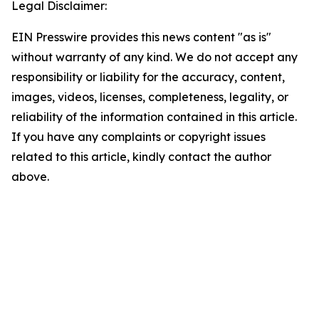
Legal Disclaimer:
EIN Presswire provides this news content "as is"
without warranty of any kind. We do not accept any
responsibility or liability for the accuracy, content,
images, videos, licenses, completeness, legality, or
reliability of the information contained in this article.
If you have any complaints or copyright issues
related to this article, kindly contact the author
above.