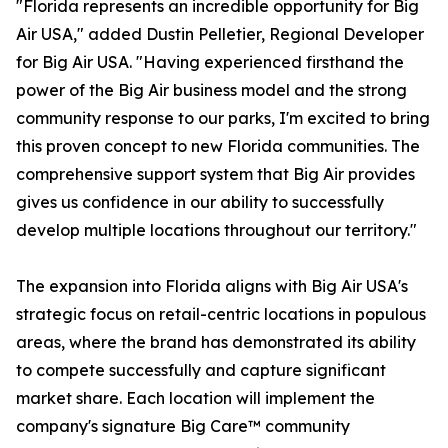
"Florida represents an incredible opportunity for Big
Air USA," added Dustin Pelletier, Regional Developer
for Big Air USA. "Having experienced firsthand the
power of the Big Air business model and the strong
community response to our parks, I'm excited to bring
this proven concept to new Florida communities. The
comprehensive support system that Big Air provides
gives us confidence in our ability to successfully
develop multiple locations throughout our territory."
The expansion into Florida aligns with Big Air USA's
strategic focus on retail-centric locations in populous
areas, where the brand has demonstrated its ability
to compete successfully and capture significant
market share. Each location will implement the
company's signature Big Care™ community