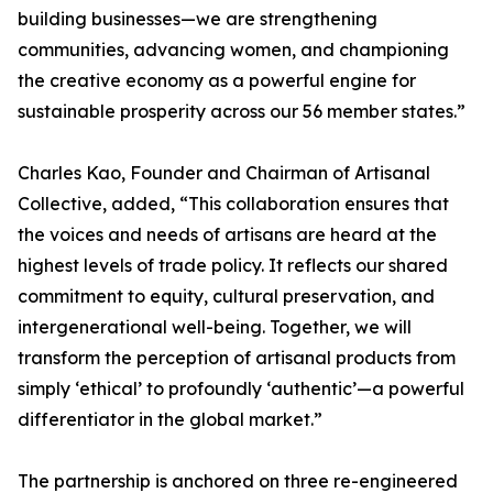
building businesses—we are strengthening
communities, advancing women, and championing
the creative economy as a powerful engine for
sustainable prosperity across our 56 member states.”
Charles Kao, Founder and Chairman of Artisanal
Collective, added, “This collaboration ensures that
the voices and needs of artisans are heard at the
highest levels of trade policy. It reflects our shared
commitment to equity, cultural preservation, and
intergenerational well-being. Together, we will
transform the perception of artisanal products from
simply ‘ethical’ to profoundly ‘authentic’—a powerful
differentiator in the global market.”
The partnership is anchored on three re-engineered