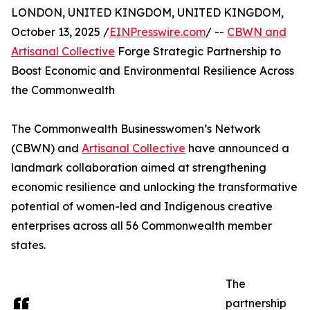
LONDON, UNITED KINGDOM, UNITED KINGDOM,
October 13, 2025 /
EINPresswire.com
/ --
CBWN and
Artisanal Collective
Forge Strategic Partnership to
Boost Economic and Environmental Resilience Across
the Commonwealth
The Commonwealth Businesswomen’s Network
(CBWN) and
Artisanal Collective
have announced a
landmark collaboration aimed at strengthening
economic resilience and unlocking the transformative
potential of women-led and Indigenous creative
enterprises across all 56 Commonwealth member
states.
The
partnership