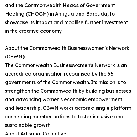
and the Commonwealth Heads of Government
Meeting (CHOGM) in Antigua and Barbuda, to
showcase its impact and mobilise further investment
in the creative economy.
About the Commonwealth Businesswomen's Network
(CBWN):
The Commonwealth Businesswomen's Network is an
accredited organisation recognised by the 56
governments of the Commonwealth. Its mission is to
strengthen the Commonwealth by building businesses
and advancing women's economic empowerment
and leadership. CBWN works across a single platform
connecting member nations to foster inclusive and
sustainable growth.
About Artisanal Collective: