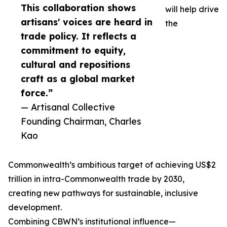
This collaboration shows
will help drive
artisans' voices are heard in
the
trade policy. It reflects a
commitment to equity,
cultural and repositions
craft as a global market
force.”
— Artisanal Collective
Founding Chairman, Charles
Kao
Commonwealth’s ambitious target of achieving US$2
trillion in intra-Commonwealth trade by 2030,
creating new pathways for sustainable, inclusive
development.
Combining CBWN’s institutional influence—