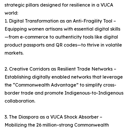
strategic pillars designed for resilience in a VUCA
world:
1. Digital Transformation as an Anti-Fragility Tool –
Equipping women artisans with essential digital skills
—from e-commerce to authenticity tools like digital
product passports and QR codes—to thrive in volatile
markets.
2. Creative Corridors as Resilient Trade Networks –
Establishing digitally enabled networks that leverage
the “Commonwealth Advantage” to simplify cross-
border trade and promote Indigenous-to-Indigenous
collaboration.
3. The Diaspora as a VUCA Shock Absorber –
Mobilizing the 26 million–strong Commonwealth