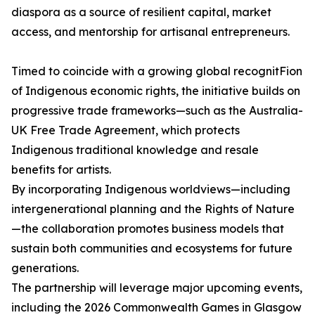
diaspora as a source of resilient capital, market
access, and mentorship for artisanal entrepreneurs.
Timed to coincide with a growing global recognitFion
of Indigenous economic rights, the initiative builds on
progressive trade frameworks—such as the Australia-
UK Free Trade Agreement, which protects
Indigenous traditional knowledge and resale
benefits for artists.
By incorporating Indigenous worldviews—including
intergenerational planning and the Rights of Nature
—the collaboration promotes business models that
sustain both communities and ecosystems for future
generations.
The partnership will leverage major upcoming events,
including the 2026 Commonwealth Games in Glasgow