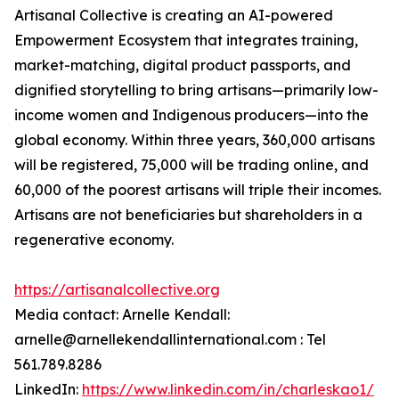
Artisanal Collective is creating an AI-powered
Empowerment Ecosystem that integrates training,
market-matching, digital product passports, and
dignified storytelling to bring artisans—primarily low-
income women and Indigenous producers—into the
global economy. Within three years, 360,000 artisans
will be registered, 75,000 will be trading online, and
60,000 of the poorest artisans will triple their incomes.
Artisans are not beneficiaries but shareholders in a
regenerative economy.
https://artisanalcollective.org
Media contact: Arnelle Kendall:
arnelle@arnellekendallinternational.com : Tel
561.789.8286
LinkedIn:
https://www.linkedin.com/in/charleskao1/