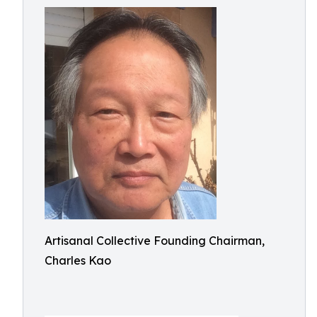
Artisanal Collective Founding Chairman,
Charles Kao