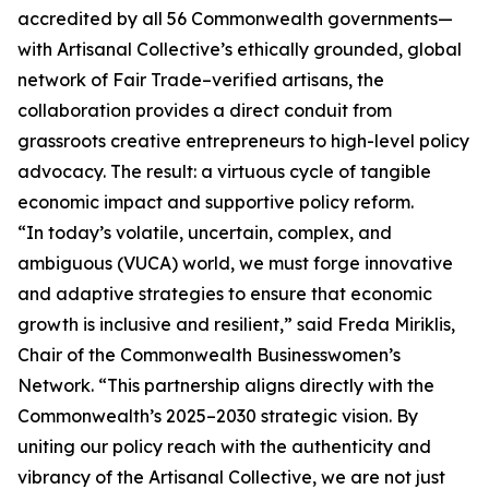
accredited by all 56 Commonwealth governments—
with Artisanal Collective’s ethically grounded, global
network of Fair Trade–verified artisans, the
collaboration provides a direct conduit from
grassroots creative entrepreneurs to high-level policy
advocacy. The result: a virtuous cycle of tangible
economic impact and supportive policy reform.
“In today’s volatile, uncertain, complex, and
ambiguous (VUCA) world, we must forge innovative
and adaptive strategies to ensure that economic
growth is inclusive and resilient,” said Freda Miriklis,
Chair of the Commonwealth Businesswomen’s
Network. “This partnership aligns directly with the
Commonwealth’s 2025–2030 strategic vision. By
uniting our policy reach with the authenticity and
vibrancy of the Artisanal Collective, we are not just