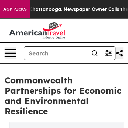
os in Chattanooga. Newspaper Owner Calls the People
AGP PICKS
Commonwealth
Partnerships for Economic
and Environmental
Resilience