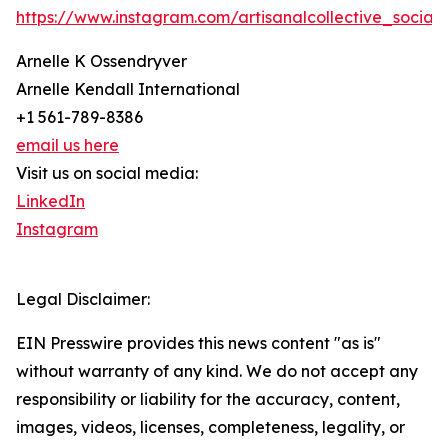
https://www.instagram.com/artisanalcollective_social/
Arnelle K Ossendryver
Arnelle Kendall International
+1 561-789-8386
email us here
Visit us on social media:
LinkedIn
Instagram
Legal Disclaimer:
EIN Presswire provides this news content "as is"
without warranty of any kind. We do not accept any
responsibility or liability for the accuracy, content,
images, videos, licenses, completeness, legality, or