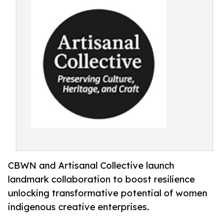
CBWN and Artisanal Collective launch
landmark collaboration to boost resilience
unlocking transformative potential of women
indigenous creative enterprises.