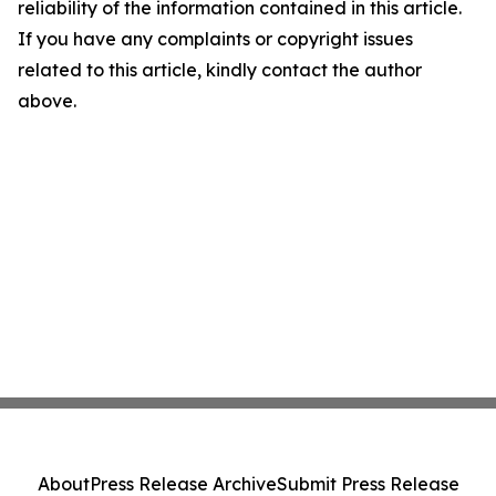
reliability of the information contained in this article.
If you have any complaints or copyright issues
related to this article, kindly contact the author
above.
About
Press Release Archive
Submit Press Release