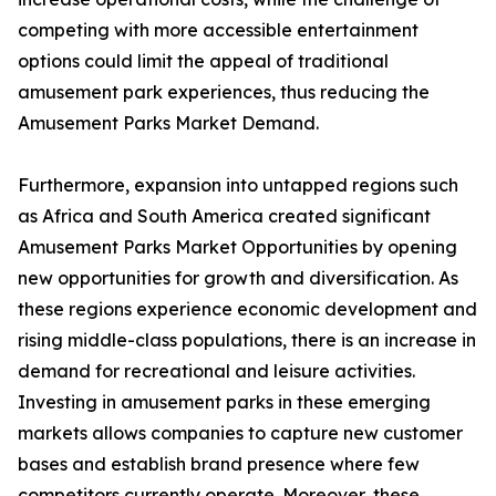
competing with more accessible entertainment
options could limit the appeal of traditional
amusement park experiences, thus reducing the
Amusement Parks Market Demand.
Furthermore, expansion into untapped regions such
as Africa and South America created significant
Amusement Parks Market Opportunities by opening
new opportunities for growth and diversification. As
these regions experience economic development and
rising middle-class populations, there is an increase in
demand for recreational and leisure activities.
Investing in amusement parks in these emerging
markets allows companies to capture new customer
bases and establish brand presence where few
competitors currently operate. Moreover, these