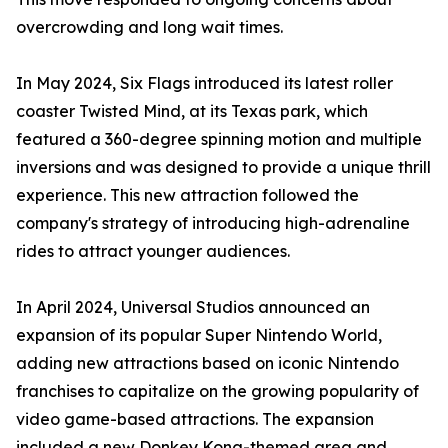
overcrowding and long wait times.
In May 2024, Six Flags introduced its latest roller
coaster Twisted Mind, at its Texas park, which
featured a 360-degree spinning motion and multiple
inversions and was designed to provide a unique thrill
experience. This new attraction followed the
company's strategy of introducing high-adrenaline
rides to attract younger audiences.
In April 2024, Universal Studios announced an
expansion of its popular Super Nintendo World,
adding new attractions based on iconic Nintendo
franchises to capitalize on the growing popularity of
video game-based attractions. The expansion
included a new Donkey Kong-themed area and