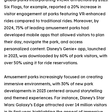
Six Flags, for example, reported a 20% increase in
visitor engagement at parks featuring VR-enhanced
rides compared to traditional rides. Moreover, by
2024, 75% of leading amusement parks had
developed mobile apps that allowed visitors to plan
their day, navigate the park, and access
personalized content. Disney’s Genie+ app, launched
in 2023, was downloaded by 60% of park visitors, with
over 50% using it for ride reservations.
Amusement parks increasingly focused on creating
immersive environments, with 30% of new park
developments in 2023 centered around storytelling
and themed experiences. For instance, Disney’s Star
Wars: Galaxy’s Edge attracted over 14 million visitors
in its first year, highlighting the appeal of immersive,