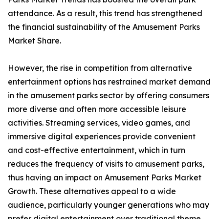
attendance. As a result, this trend has strengthened
the financial sustainability of the Amusement Parks
Market Share.
However, the rise in competition from alternative
entertainment options has restrained market demand
in the amusement parks sector by offering consumers
more diverse and often more accessible leisure
activities. Streaming services, video games, and
immersive digital experiences provide convenient
and cost-effective entertainment, which in turn
reduces the frequency of visits to amusement parks,
thus having an impact on Amusement Parks Market
Growth. These alternatives appeal to a wide
audience, particularly younger generations who may
prefer digital entertainment over traditional theme