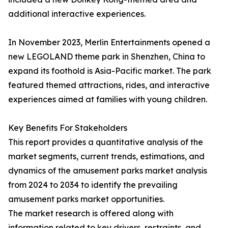
additional interactive experiences.
In November 2023, Merlin Entertainments opened a
new LEGOLAND theme park in Shenzhen, China to
expand its foothold is Asia-Pacific market. The park
featured themed attractions, rides, and interactive
experiences aimed at families with young children.
Key Benefits For Stakeholders
This report provides a quantitative analysis of the
market segments, current trends, estimations, and
dynamics of the amusement parks market analysis
from 2024 to 2034 to identify the prevailing
amusement parks market opportunities.
The market research is offered along with
information related to key drivers, restraints, and