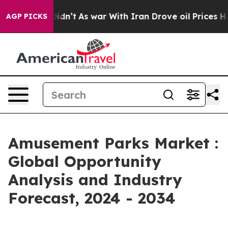
 Didn’t
As war With Iran Drove oil Prices Higher, Tru
AGP PICKS
Amusement Parks Market :
Global Opportunity
Analysis and Industry
Forecast, 2024 - 2034