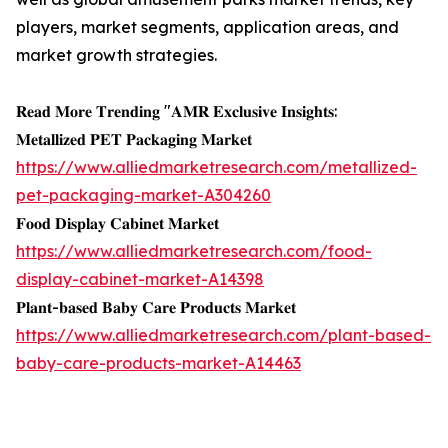
players, market segments, application areas, and
market growth strategies.
𝐑𝐞𝐚𝐝 𝐌𝐨𝐫𝐞 𝐓𝐫𝐞𝐧𝐝𝐢𝐧𝐠 "𝐀𝐌𝐑 𝐄𝐱𝐜𝐥𝐮𝐬𝐢𝐯𝐞 𝐈𝐧𝐬𝐢𝐠𝐡𝐭𝐬:
𝐌𝐞𝐭𝐚𝐥𝐥𝐢𝐳𝐞𝐝 𝐏𝐄𝐓 𝐏𝐚𝐜𝐤𝐚𝐠𝐢𝐧𝐠 𝐌𝐚𝐫𝐤𝐞𝐭
https://www.alliedmarketresearch.com/metallized-
pet-packaging-market-A304260
𝐅𝐨𝐨𝐝 𝐃𝐢𝐬𝐩𝐥𝐚𝐲 𝐂𝐚𝐛𝐢𝐧𝐞𝐭 𝐌𝐚𝐫𝐤𝐞𝐭
https://www.alliedmarketresearch.com/food-
display-cabinet-market-A14398
𝐏𝐥𝐚𝐧𝐭-𝐛𝐚𝐬𝐞𝐝 𝐁𝐚𝐛𝐲 𝐂𝐚𝐫𝐞 𝐏𝐫𝐨𝐝𝐮𝐜𝐭𝐬 𝐌𝐚𝐫𝐤𝐞𝐭
https://www.alliedmarketresearch.com/plant-based-
baby-care-products-market-A14463