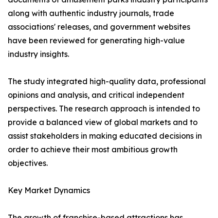
along with authentic industry journals, trade
associations' releases, and government websites
have been reviewed for generating high-value
industry insights.
The study integrated high-quality data, professional
opinions and analysis, and critical independent
perspectives. The research approach is intended to
provide a balanced view of global markets and to
assist stakeholders in making educated decisions in
order to achieve their most ambitious growth
objectives.
Key Market Dynamics
The growth of franchise-based attractions has