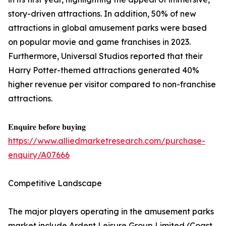
story-driven attractions. In addition, 50% of new
attractions in global amusement parks were based
on popular movie and game franchises in 2023.
Furthermore, Universal Studios reported that their
Harry Potter-themed attractions generated 40%
higher revenue per visitor compared to non-franchise
attractions.
𝐄𝐧𝐪𝐮𝐢𝐫𝐞 𝐛𝐞𝐟𝐨𝐫𝐞 𝐛𝐮𝐲𝐢𝐧𝐠
https://www.alliedmarketresearch.com/purchase-
enquiry/A07666
Competitive Landscape
The major players operating in the amusement parks
market include Ardent Leisure Group Limited (Coast