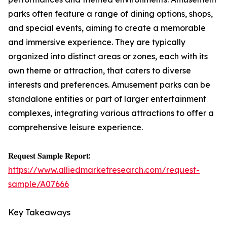
parks often feature a range of dining options, shops,
and special events, aiming to create a memorable
and immersive experience. They are typically
organized into distinct areas or zones, each with its
own theme or attraction, that caters to diverse
interests and preferences. Amusement parks can be
standalone entities or part of larger entertainment
complexes, integrating various attractions to offer a
comprehensive leisure experience.
𝐑𝐞𝐪𝐮𝐞𝐬𝐭 𝐒𝐚𝐦𝐩𝐥𝐞 𝐑𝐞𝐩𝐨𝐫𝐭:
https://www.alliedmarketresearch.com/request-
sample/A07666
Key Takeaways