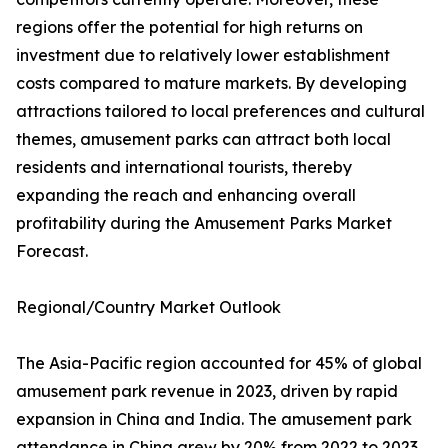
regions offer the potential for high returns on
investment due to relatively lower establishment
costs compared to mature markets. By developing
attractions tailored to local preferences and cultural
themes, amusement parks can attract both local
residents and international tourists, thereby
expanding the reach and enhancing overall
profitability during the Amusement Parks Market
Forecast.
Regional/Country Market Outlook
The Asia-Pacific region accounted for 45% of global
amusement park revenue in 2023, driven by rapid
expansion in China and India. The amusement park
attendance in China grew by 20% from 2022 to 2023,