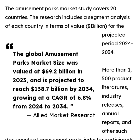
The amusement parks market study covers 20
countries. The research includes a segment analysis
of each country in terms of value ($Billion) for the
projected
period 2024-
2034.
The global Amusement
Parks Market Size was
More than 1,
valued at $69.2 billion in
500 product
2023, and is projected to
literatures,
reach $138.7 billion by 2034,
industry
growing at a CAGR of 6.8%
releases,
from 2024 to 2034. ”
annual
— Allied Market Research
reports, and
other such
documents of amusement parks industry participants