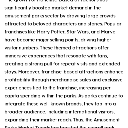
significantly boosted market demand in the
amusement parks sector by drawing large crowds
attracted to beloved characters and stories. Popular
franchises like Harry Potter, Star Wars, and Marvel
have become major selling points, driving higher
visitor numbers. These themed attractions offer
immersive experiences that resonate with fans,
creating a strong pull for repeat visits and extended
stays. Moreover, franchise-based attractions enhance
profitability through merchandise sales and exclusive
experiences tied to the franchise, increasing per
capita spending within the parks. As parks continue to
integrate these well-known brands, they tap into a
broader audience, including international visitors,
expanding their market reach. Thus, the Amusement
Parks Market Trends has boosted the overall park