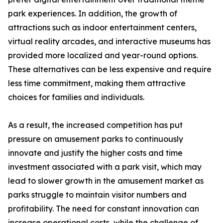
park experiences. In addition, the growth of
attractions such as indoor entertainment centers,
virtual reality arcades, and interactive museums has
provided more localized and year-round options.
These alternatives can be less expensive and require
less time commitment, making them attractive
choices for families and individuals.
As a result, the increased competition has put
pressure on amusement parks to continuously
innovate and justify the higher costs and time
investment associated with a park visit, which may
lead to slower growth in the amusement market as
parks struggle to maintain visitor numbers and
profitability. The need for constant innovation can
increase operational costs, while the challenge of