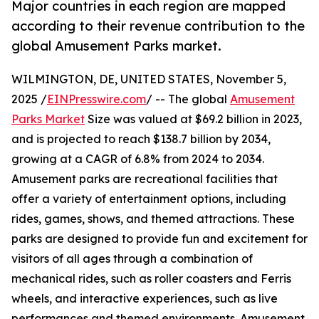
Major countries in each region are mapped
according to their revenue contribution to the
global Amusement Parks market.
WILMINGTON, DE, UNITED STATES, November 5,
2025 /
EINPresswire.com
/ -- The global
Amusement
Parks Market
Size was valued at $69.2 billion in 2023,
and is projected to reach $138.7 billion by 2034,
growing at a CAGR of 6.8% from 2024 to 2034.
Amusement parks are recreational facilities that
offer a variety of entertainment options, including
rides, games, shows, and themed attractions. These
parks are designed to provide fun and excitement for
visitors of all ages through a combination of
mechanical rides, such as roller coasters and Ferris
wheels, and interactive experiences, such as live
performances and themed environments. Amusement