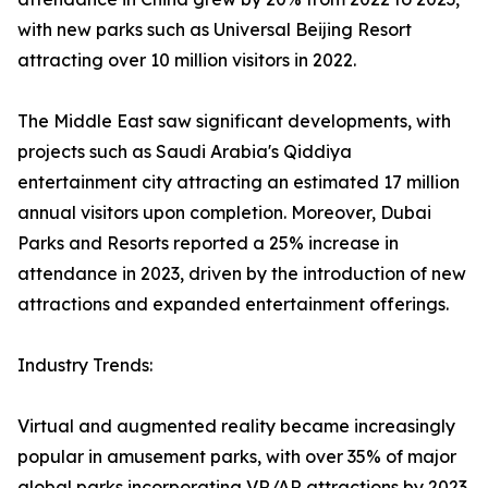
with new parks such as Universal Beijing Resort
attracting over 10 million visitors in 2022.
The Middle East saw significant developments, with
projects such as Saudi Arabia's Qiddiya
entertainment city attracting an estimated 17 million
annual visitors upon completion. Moreover, Dubai
Parks and Resorts reported a 25% increase in
attendance in 2023, driven by the introduction of new
attractions and expanded entertainment offerings.
Industry Trends:
Virtual and augmented reality became increasingly
popular in amusement parks, with over 35% of major
global parks incorporating VR/AR attractions by 2023.