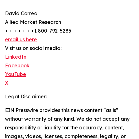
David Correa
Allied Market Research
+ + + + + + +1 800-792-5285
email us here
Visit us on social media:
LinkedIn
Facebook
YouTube
X
Legal Disclaimer:
EIN Presswire provides this news content "as is"
without warranty of any kind. We do not accept any
responsibility or liability for the accuracy, content,
images, videos, licenses, completeness, legality, or