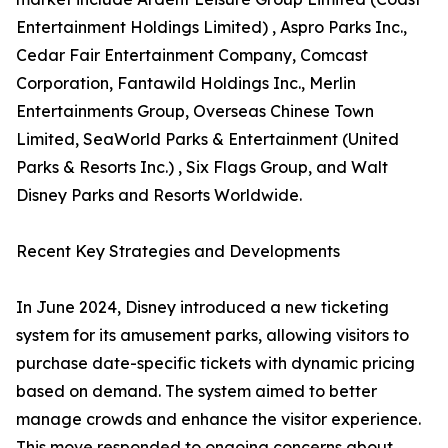
Entertainment Holdings Limited) , Aspro Parks Inc.,
Cedar Fair Entertainment Company, Comcast
Corporation, Fantawild Holdings Inc., Merlin
Entertainments Group, Overseas Chinese Town
Limited, SeaWorld Parks & Entertainment (United
Parks & Resorts Inc.) , Six Flags Group, and Walt
Disney Parks and Resorts Worldwide.
Recent Key Strategies and Developments
In June 2024, Disney introduced a new ticketing
system for its amusement parks, allowing visitors to
purchase date-specific tickets with dynamic pricing
based on demand. The system aimed to better
manage crowds and enhance the visitor experience.
This move responded to ongoing concerns about