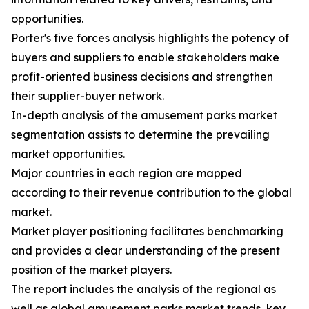
opportunities.
Porter's five forces analysis highlights the potency of
buyers and suppliers to enable stakeholders make
profit-oriented business decisions and strengthen
their supplier-buyer network.
In-depth analysis of the amusement parks market
segmentation assists to determine the prevailing
market opportunities.
Major countries in each region are mapped
according to their revenue contribution to the global
market.
Market player positioning facilitates benchmarking
and provides a clear understanding of the present
position of the market players.
The report includes the analysis of the regional as
well as global amusement parks market trends, key