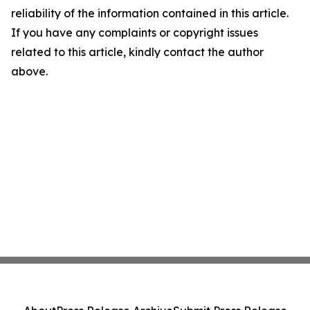
reliability of the information contained in this article.
If you have any complaints or copyright issues
related to this article, kindly contact the author
above.