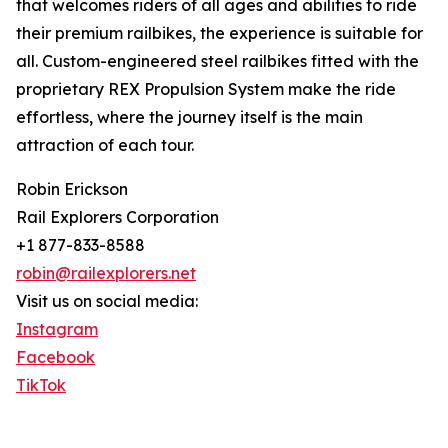
that welcomes riders of all ages and abilities to ride
their premium railbikes, the experience is suitable for
all. Custom-engineered steel railbikes fitted with the
proprietary REX Propulsion System make the ride
effortless, where the journey itself is the main
attraction of each tour.
Robin Erickson
Rail Explorers Corporation
+1 877-833-8588
robin@railexplorers.net
Visit us on social media:
Instagram
Facebook
TikTok