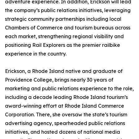
adventure experience. In addition, Erickson will lead
the company’s public relations initiatives, leveraging
strategic community partnerships including local
Chambers of Commerce and tourism bureaus across
each market, strengthening regional visibility and
positioning Rail Explorers as the premier railbike
experience in the country.
Erickson, a Rhode Island native and graduate of
Providence College, brings nearly 30 years of
marketing and public relations experience to the role,
including a decade leading Rhode Island tourism’s
award-winning effort at Rhode Island Commerce
Corporation. There, she oversaw the state’s tourism
advertising agency, spearheaded public relations
initiatives, and hosted dozens of national media