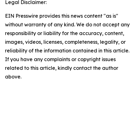
Legal Disclaimer:
EIN Presswire provides this news content "as is"
without warranty of any kind. We do not accept any
responsibility or liability for the accuracy, content,
images, videos, licenses, completeness, legality, or
reliability of the information contained in this article.
If you have any complaints or copyright issues
related to this article, kindly contact the author
above.