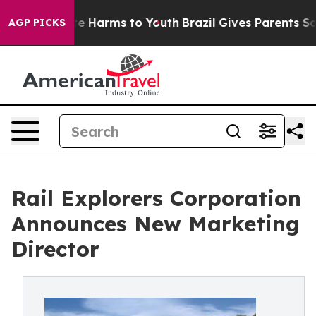
nd to Abate Harms to Youth
Brazil Gives Parents Social
AGP PICKS
Rail Explorers Corporation
Announces New Marketing
Director