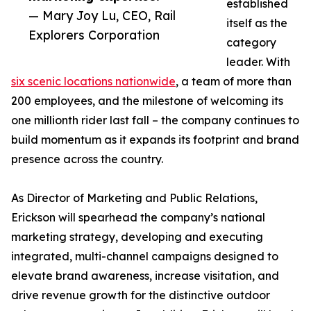
established
— Mary Joy Lu, CEO, Rail
itself as the
Explorers Corporation
category
leader. With
six scenic locations nationwide
, a team of more than
200 employees, and the milestone of welcoming its
one millionth rider last fall – the company continues to
build momentum as it expands its footprint and brand
presence across the country.
As Director of Marketing and Public Relations,
Erickson will spearhead the company’s national
marketing strategy, developing and executing
integrated, multi-channel campaigns designed to
elevate brand awareness, increase visitation, and
drive revenue growth for the distinctive outdoor