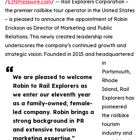
/
EINPresswire.com
/ -- Rail Explorers Corporation –
the premier railbike tour operator in the United States
– is pleased to announce the appointment of Robin
Erickson as Director of Marketing and Public
Relations. This newly created leadership role
underscores the company’s continued growth and
strategic vision. Founded in 2015 and headquartered
in
Portsmouth,
We are pleased to welcome
Rhode
Robin to Rail Explorers as
Island, Rail
we enter our eleventh year
Explorers has
as a family-owned, female-
pioneered
led company. Robin brings a
the railbike
strong background in PR
tourism
and extensive tourism
industry and
marketing expertise.”