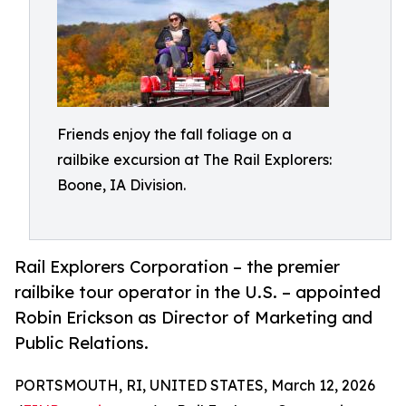
Friends enjoy the fall foliage on a
railbike excursion at The Rail Explorers:
Boone, IA Division.
Rail Explorers Corporation – the premier
railbike tour operator in the U.S. – appointed
Robin Erickson as Director of Marketing and
Public Relations.
PORTSMOUTH, RI, UNITED STATES, March 12, 2026