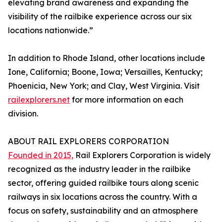
elevating brand awareness and expanding the
visibility of the railbike experience across our six
locations nationwide.”
In addition to Rhode Island, other locations include
Ione, California; Boone, Iowa; Versailles, Kentucky;
Phoenicia, New York; and Clay, West Virginia. Visit
railexplorers.net
for more information on each
division.
ABOUT RAIL EXPLORERS CORPORATION
Founded in 2015,
Rail Explorers Corporation is widely
recognized as the industry leader in the railbike
sector, offering guided railbike tours along scenic
railways in six locations across the country. With a
focus on safety, sustainability and an atmosphere