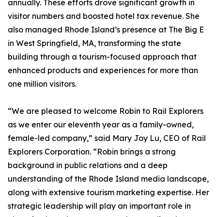
annually. These efforts drove significant growth in
visitor numbers and boosted hotel tax revenue. She
also managed Rhode Island’s presence at The Big E
in West Springfield, MA, transforming the state
building through a tourism-focused approach that
enhanced products and experiences for more than
one million visitors.
“We are pleased to welcome Robin to Rail Explorers
as we enter our eleventh year as a family-owned,
female-led company,” said Mary Joy Lu, CEO of Rail
Explorers Corporation. “Robin brings a strong
background in public relations and a deep
understanding of the Rhode Island media landscape,
along with extensive tourism marketing expertise. Her
strategic leadership will play an important role in