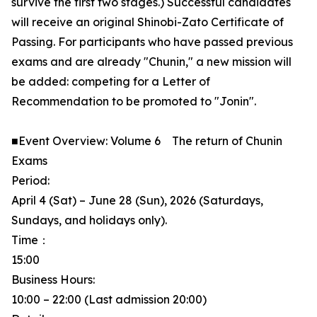
survive the first two stages.) Successful candidates
will receive an original Shinobi-Zato Certificate of
Passing. For participants who have passed previous
exams and are already "Chunin," a new mission will
be added: competing for a Letter of
Recommendation to be promoted to "Jonin".
■Event Overview: Volume 6 The return of Chunin
Exams
Period:
April 4 (Sat) – June 28 (Sun), 2026 (Saturdays,
Sundays, and holidays only).
Time：
15:00
Business Hours:
10:00 – 22:00 (Last admission 20:00)