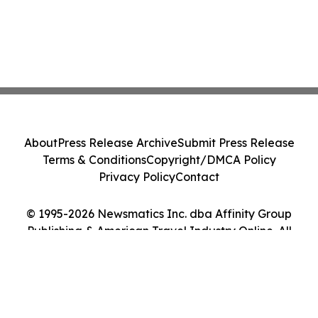
About
Press Release Archive
Submit Press Release
Terms & Conditions
Copyright/DMCA Policy
Privacy Policy
Contact
© 1995-2026 Newsmatics Inc. dba Affinity Group
Publishing & American Travel Industry Online. All
Rights Reserved.
Cookie Settings / Your Privacy Choices