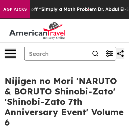
y Laid off “Simply a Math Problem
Dr. Abdul El-Sayed 
AGP PICKS
Nijigen no Mori 'NARUTO
& BORUTO Shinobi-Zato'
'Shinobi-Zato 7th
Anniversary Event' Volume
6