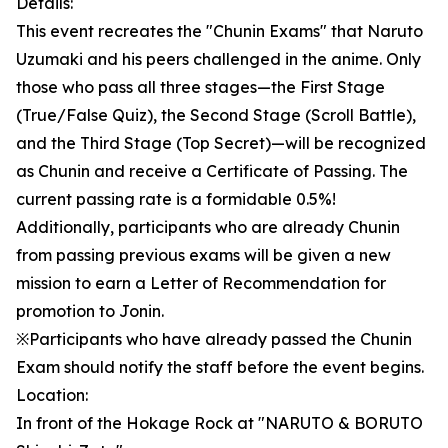
Details:
This event recreates the "Chunin Exams" that Naruto
Uzumaki and his peers challenged in the anime. Only
those who pass all three stages—the First Stage
(True/False Quiz), the Second Stage (Scroll Battle),
and the Third Stage (Top Secret)—will be recognized
as Chunin and receive a Certificate of Passing. The
current passing rate is a formidable 0.5%!
Additionally, participants who are already Chunin
from passing previous exams will be given a new
mission to earn a Letter of Recommendation for
promotion to Jonin.
※Participants who have already passed the Chunin
Exam should notify the staff before the event begins.
Location:
In front of the Hokage Rock at "NARUTO & BORUTO