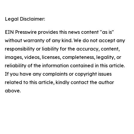
Legal Disclaimer:
EIN Presswire provides this news content "as is"
without warranty of any kind. We do not accept any
responsibility or liability for the accuracy, content,
images, videos, licenses, completeness, legality, or
reliability of the information contained in this article.
If you have any complaints or copyright issues
related to this article, kindly contact the author
above.