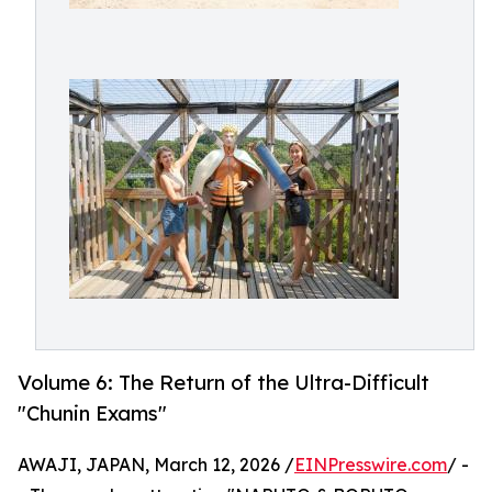
Volume 6: The Return of the Ultra-Difficult
"Chunin Exams"
AWAJI, JAPAN, March 12, 2026 /
EINPresswire.com
/ -