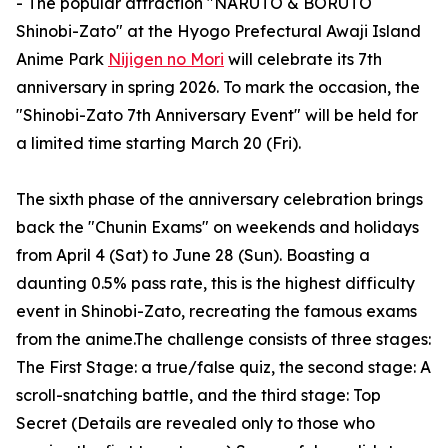
- The popular attraction "NARUTO & BORUTO
Shinobi-Zato" at the Hyogo Prefectural Awaji Island
Anime Park
Nijigen no Mori
will celebrate its 7th
anniversary in spring 2026. To mark the occasion, the
"Shinobi-Zato 7th Anniversary Event" will be held for
a limited time starting March 20 (Fri).
The sixth phase of the anniversary celebration brings
back the "Chunin Exams" on weekends and holidays
from April 4 (Sat) to June 28 (Sun). Boasting a
daunting 0.5% pass rate, this is the highest difficulty
event in Shinobi-Zato, recreating the famous exams
from the anime.The challenge consists of three stages:
The First Stage: a true/false quiz, the second stage: A
scroll-snatching battle, and the third stage: Top
Secret (Details are revealed only to those who