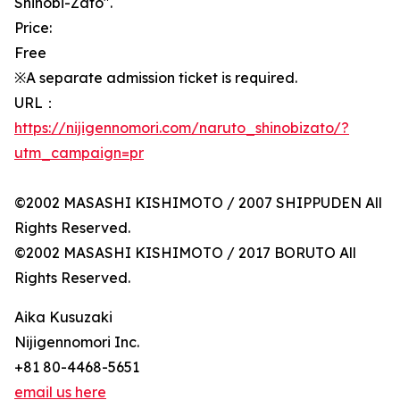
Shinobi-Zato".
Price:
Free
※A separate admission ticket is required.
URL：
https://nijigennomori.com/naruto_shinobizato/?
utm_campaign=pr
©2002 MASASHI KISHIMOTO / 2007 SHIPPUDEN All
Rights Reserved.
©2002 MASASHI KISHIMOTO / 2017 BORUTO All
Rights Reserved.
Aika Kusuzaki
Nijigennomori Inc.
+81 80-4468-5651
email us here