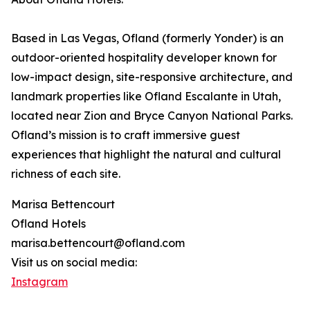
Based in Las Vegas, Ofland (formerly Yonder) is an
outdoor-oriented hospitality developer known for
low-impact design, site-responsive architecture, and
landmark properties like Ofland Escalante in Utah,
located near Zion and Bryce Canyon National Parks.
Ofland’s mission is to craft immersive guest
experiences that highlight the natural and cultural
richness of each site.
Marisa Bettencourt
Ofland Hotels
marisa.bettencourt@ofland.com
Visit us on social media:
Instagram