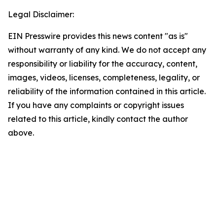
Legal Disclaimer:
EIN Presswire provides this news content "as is"
without warranty of any kind. We do not accept any
responsibility or liability for the accuracy, content,
images, videos, licenses, completeness, legality, or
reliability of the information contained in this article.
If you have any complaints or copyright issues
related to this article, kindly contact the author
above.