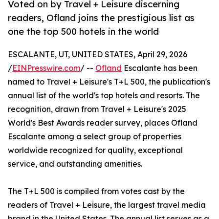
Voted on by Travel + Leisure discerning
readers, Ofland joins the prestigious list as
one the top 500 hotels in the world
ESCALANTE, UT, UNITED STATES, April 29, 2026
/
EINPresswire.com
/ --
Ofland
Escalante has been
named to Travel + Leisure's T+L 500, the publication's
annual list of the world's top hotels and resorts. The
recognition, drawn from Travel + Leisure's 2025
World's Best Awards reader survey, places Ofland
Escalante among a select group of properties
worldwide recognized for quality, exceptional
service, and outstanding amenities.
The T+L 500 is compiled from votes cast by the
readers of Travel + Leisure, the largest travel media
brand in the United States. The annual list serves as a