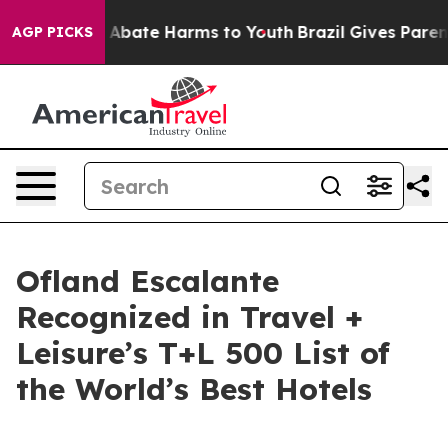
ion Fund to Abate Harms to Youth
Brazil Gives Parents 
AGP PICKS
Ofland Escalante
Recognized in Travel +
Leisure’s T+L 500 List of
the World’s Best Hotels