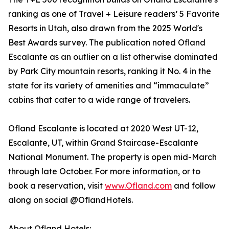
ranking as one of Travel + Leisure readers’ 5 Favorite
Resorts in Utah, also drawn from the 2025 World's
Best Awards survey. The publication noted Ofland
Escalante as an outlier on a list otherwise dominated
by Park City mountain resorts, ranking it No. 4 in the
state for its variety of amenities and “immaculate”
cabins that cater to a wide range of travelers.
Ofland Escalante is located at 2020 West UT-12,
Escalante, UT, within Grand Staircase-Escalante
National Monument. The property is open mid-March
through late October. For more information, or to
book a reservation, visit
www.Ofland.com
and follow
along on social @OflandHotels.
About Ofland Hotels: