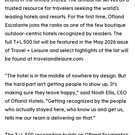
trusted resource for travelers seeking the world's
leading hotels and resorts. For the first time, Ofland
Escalante joins the ranks as one of the few boutique
outdoor-centric hotels recognized by readers. The
full T+L 500 list will be featured in the May 2026 issue
of Travel + Leisure and select highlights of the list will
be found at travelandleisure.com.
"The hotel is in the middle of nowhere by design. But
the hard part isn't getting people to show up. It's
making sure they leave happy,” said Noah Ellis, CEO
of Ofland Hotels. “Getting recognized by the people
who actually stayed here, who know us and get us,
tells me our team is delivering on that.”
The T+L 500 recognition builds on Ofland Escalante's