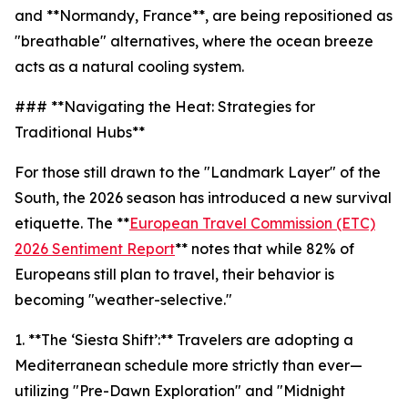
and **Normandy, France**, are being repositioned as
"breathable" alternatives, where the ocean breeze
acts as a natural cooling system.
### **Navigating the Heat: Strategies for
Traditional Hubs**
For those still drawn to the "Landmark Layer" of the
South, the 2026 season has introduced a new survival
etiquette. The **
European Travel Commission (ETC)
2026 Sentiment Report
** notes that while 82% of
Europeans still plan to travel, their behavior is
becoming "weather-selective."
1. **The ‘Siesta Shift’:** Travelers are adopting a
Mediterranean schedule more strictly than ever—
utilizing "Pre-Dawn Exploration" and "Midnight