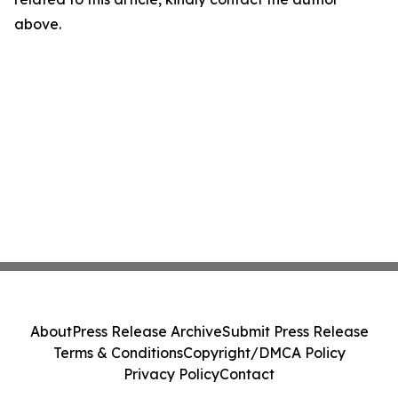
above.
About
Press Release Archive
Submit Press Release
Terms & Conditions
Copyright/DMCA Policy
Privacy Policy
Contact