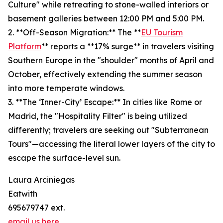
Culture" while retreating to stone-walled interiors or
basement galleries between 12:00 PM and 5:00 PM.
2. **Off-Season Migration:** The **
EU Tourism
Platform
** reports a **17% surge** in travelers visiting
Southern Europe in the "shoulder" months of April and
October, effectively extending the summer season
into more temperate windows.
3. **The ‘Inner-City’ Escape:** In cities like Rome or
Madrid, the "Hospitality Filter" is being utilized
differently; travelers are seeking out "Subterranean
Tours"—accessing the literal lower layers of the city to
escape the surface-level sun.
Laura Arciniegas
Eatwith
695679747 ext.
email us here