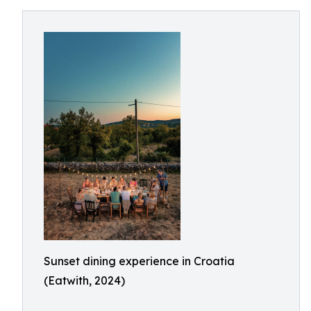
Sunset dining experience in Croatia
(Eatwith, 2024)