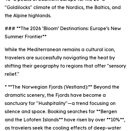
"Goldilocks" climate of the Nordics, the Baltics, and
the Alpine highlands.
### **The 2026 ‘Bloom’ Destinations: Europe’s New
Summer Frontier**
While the Mediterranean remains a cultural icon,
travelers are successfully navigating the heat by
shifting their geography to regions that offer "sensory
relief."
* **The Norwegian Fjords (Vestland):** Beyond the
dramatic scenery, the Fjords have become a
sanctuary for "Hushpitality"—a trend focusing on
silence and space. Booking searches for **Bergen
and the Lofoten Islands** have risen by over **10%**,
as travelers seek the cooling effects of deep-water