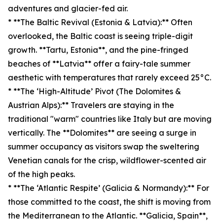
adventures and glacier-fed air.
* **The Baltic Revival (Estonia & Latvia):** Often
overlooked, the Baltic coast is seeing triple-digit
growth. **Tartu, Estonia**, and the pine-fringed
beaches of **Latvia** offer a fairy-tale summer
aesthetic with temperatures that rarely exceed 25°C.
* **The ‘High-Altitude’ Pivot (The Dolomites &
Austrian Alps):** Travelers are staying in the
traditional "warm" countries like Italy but are moving
vertically. The **Dolomites** are seeing a surge in
summer occupancy as visitors swap the sweltering
Venetian canals for the crisp, wildflower-scented air
of the high peaks.
* **The ‘Atlantic Respite’ (Galicia & Normandy):** For
those committed to the coast, the shift is moving from
the Mediterranean to the Atlantic. **Galicia, Spain**,