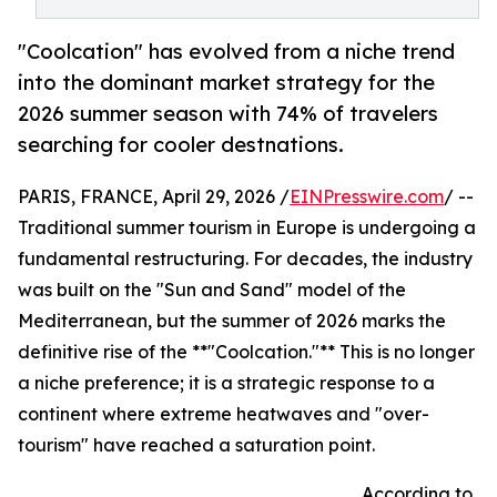
"Coolcation" has evolved from a niche trend
into the dominant market strategy for the
2026 summer season with 74% of travelers
searching for cooler destnations.
PARIS, FRANCE, April 29, 2026 /
EINPresswire.com
/ --
Traditional summer tourism in Europe is undergoing a
fundamental restructuring. For decades, the industry
was built on the "Sun and Sand" model of the
Mediterranean, but the summer of 2026 marks the
definitive rise of the **"Coolcation."** This is no longer
a niche preference; it is a strategic response to a
continent where extreme heatwaves and "over-
tourism" have reached a saturation point.
According to