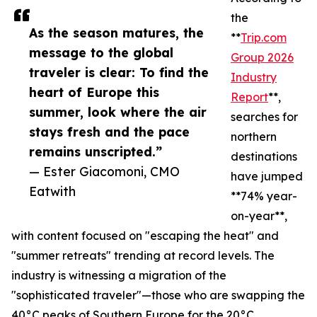
the
As the season matures, the
**
Trip.com
message to the global
Group 2026
traveler is clear: To find the
Industry
heart of Europe this
Report
**,
summer, look where the air
searches for
stays fresh and the pace
northern
remains unscripted.”
destinations
— Ester Giacomoni, CMO
have jumped
Eatwith
**74% year-
on-year**,
with content focused on "escaping the heat" and
"summer retreats" trending at record levels. The
industry is witnessing a migration of the
"sophisticated traveler"—those who are swapping the
40°C peaks of Southern Europe for the 20°C