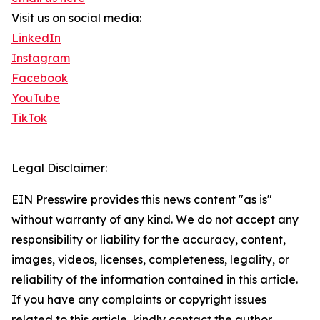
Visit us on social media:
LinkedIn
Instagram
Facebook
YouTube
TikTok
Legal Disclaimer:
EIN Presswire provides this news content "as is"
without warranty of any kind. We do not accept any
responsibility or liability for the accuracy, content,
images, videos, licenses, completeness, legality, or
reliability of the information contained in this article.
If you have any complaints or copyright issues
related to this article, kindly contact the author