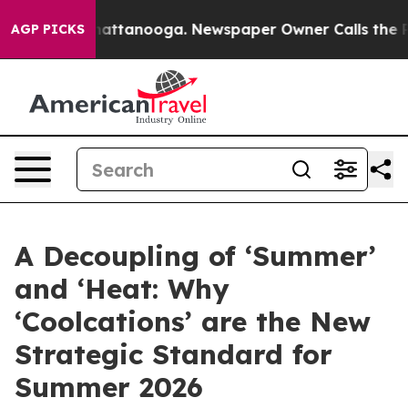
os in Chattanooga. Newspaper Owner Calls the People
AGP PICKS
A Decoupling of ‘Summer’
and ‘Heat: Why
‘Coolcations’ are the New
Strategic Standard for
Summer 2026