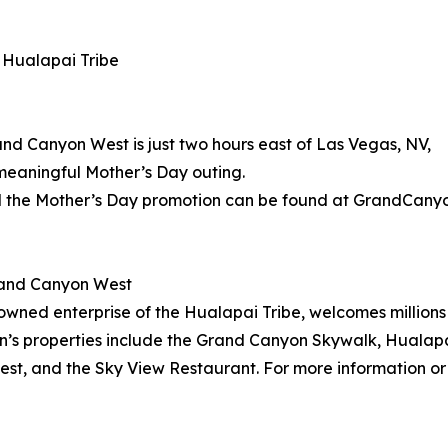
 Hualapai Tribe
d Canyon West is just two hours east of Las Vegas, NV,
meaningful Mother’s Day outing.
 the Mother’s Day promotion can be found at GrandCany
rand Canyon West
wned enterprise of the Hualapai Tribe, welcomes millions 
on’s properties include the Grand Canyon Skywalk, Hualapa
t, and the Sky View Restaurant. For more information or 