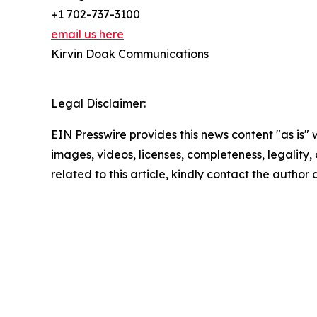
+1 702-737-3100
email us here
Kirvin Doak Communications
Legal Disclaimer:
EIN Presswire provides this news content "as is" 
images, videos, licenses, completeness, legality, o
related to this article, kindly contact the author