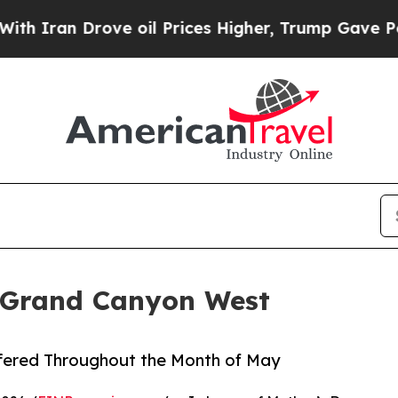
an Drove oil Prices Higher, Trump Gave Politica
 Grand Canyon West
ffered Throughout the Month of May