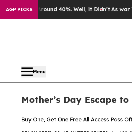
oor Around 40%. Well, it Didn’t
As war With Ir
AGP PICKS
Menu
Mother’s Day Escape to
Buy One, Get One Free All Access Pass O