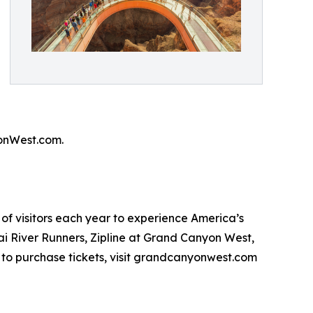
onWest.com.
of visitors each year to experience America’s
i River Runners, Zipline at Grand Canyon West,
to purchase tickets, visit grandcanyonwest.com