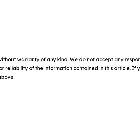
without warranty of any kind. We do not accept any responsib
r reliability of the information contained in this article. I
 above.