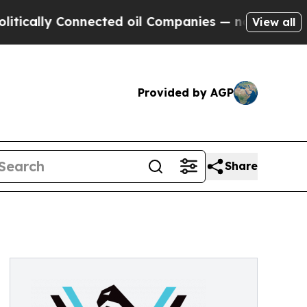
lly Connected oil Companies — not Taxpayers — th
View all
Provided by AGP
Share