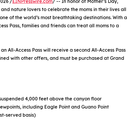
2026 /
EINPresswire.com
/ -- In honor of Mother’s Day,
nd nature lovers to celebrate the moms in their lives all
ne of the world’s most breathtaking destinations. With a
cess Pass, families and friends can treat all moms to a
n All-Access Pass will receive a second All-Access Pass
bined with other offers, and must be purchased at Grand
e suspended 4,000 feet above the canyon floor
viewpoints, including Eagle Point and Guano Point
rst-served basis)