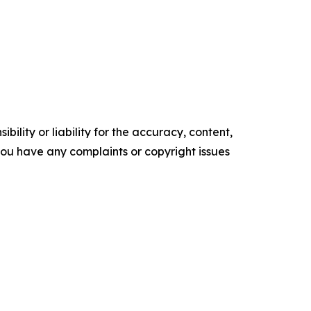
ility or liability for the accuracy, content,
f you have any complaints or copyright issues