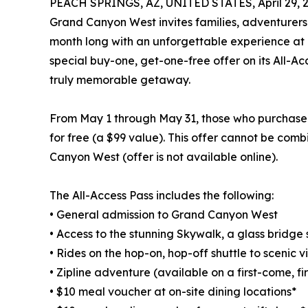
PEACH SPRINGS, AZ, UNITED STATES, April 29, 
Grand Canyon West invites families, adventurers a
month long with an unforgettable experience at o
special buy-one, get-one-free offer on its All-Ac
truly memorable getaway.
From May 1 through May 31, those who purchase a
for free (a $99 value). This offer cannot be com
Canyon West (offer is not available online).
The All-Access Pass includes the following:
• General admission to Grand Canyon West
• Access to the stunning Skywalk, a glass bridg
• Rides on the hop-on, hop-off shuttle to scenic 
• Zipline adventure (available on a first-come, fi
• $10 meal voucher at on-site dining locations*