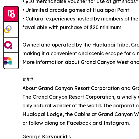
• $10 merchandise voucher for use at gift shops*
• Unlimited arcade games at Hualapai Point
• Cultural experiences hosted by members of the
*available with purchase of $20 minimum
Owned and operated by the Hualapai Tribe, Gran
making it a convenient and scenic escape for a 
More information about Grand Canyon West and
###
About Grand Canyon Resort Corporation and G
The Grand Canyon Resort Corporation, a wholly o
only natural wonder of the world. The corporati
Hualapai Lodge, the Cabins at Grand Canyon Wes
or follow along on Facebook and Instagram.
George Karvounidis