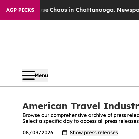
otal Collapse
Chaos in Chattanooga. Newspaper O
AGP PICKS
Menu
American Travel Industr
Browse our comprehensive archive of press relea
Select a specific day to access all press release