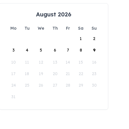
August 2026
Mo
Tu
We
Th
Fr
Sa
Su
1
2
3
4
5
6
7
8
9
10
11
12
13
14
15
16
17
18
19
20
21
22
23
24
25
26
27
28
29
30
31