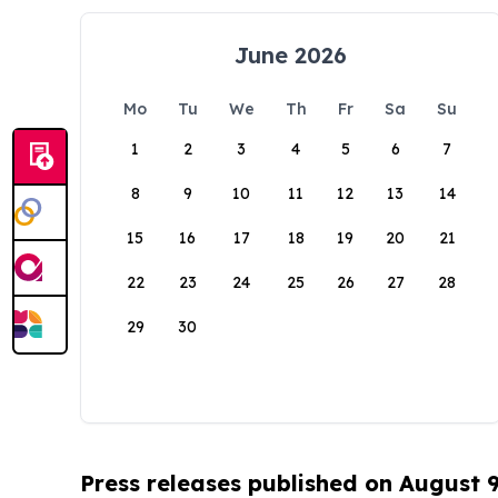
June 2026
Mo
Tu
We
Th
Fr
Sa
Su
1
2
3
4
5
6
7
8
9
10
11
12
13
14
15
16
17
18
19
20
21
22
23
24
25
26
27
28
29
30
Press releases published on August 