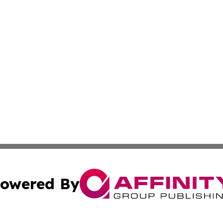
owered By
ubmit Press Release
Terms & Conditions
Copyright/DMCA