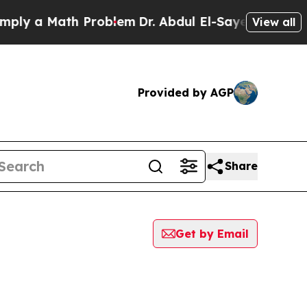
ly a Math Problem
Dr. Abdul El-Sayed on Historic 
View all
Provided by AGP
Share
Get by Email