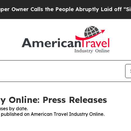
wner Calls the People Abruptly Laid off “Simp
y Online: Press Releases
ses by date.
s published on American Travel Industry Online.