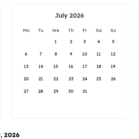
July 2026
Mo
Tu
We
Th
Fr
Sa
Su
1
2
3
4
5
6
7
8
9
10
11
12
13
14
15
16
17
18
19
20
21
22
23
24
25
26
27
28
29
30
31
9, 2026