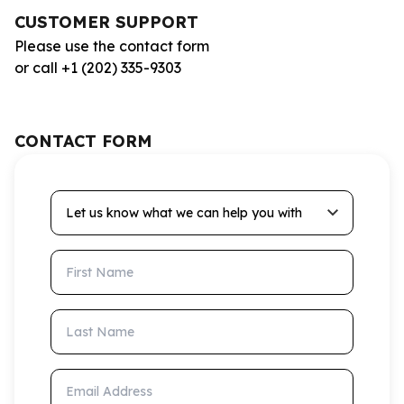
CUSTOMER SUPPORT
Please use the contact form
or call +1 (202) 335-9303
CONTACT FORM
Let us know what we can help you with
First Name
Last Name
Email Address