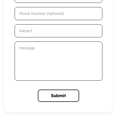
Phone Number (Optional)
Subject
Message
Submit