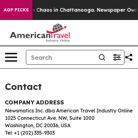
tal Collapse
Chaos in Chattanooga. Newspaper Owner C
AGP PICKS
Contact
COMPANY ADDRESS
Newsmatics Inc. dba American Travel Industry Online
1025 Connecticut Ave. NW, Suite 1000
Washington, DC 20036, USA
Tel: +1 (202) 335-9303