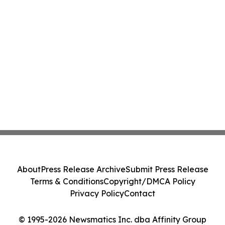
About
Press Release Archive
Submit Press Release
Terms & Conditions
Copyright/DMCA Policy
Privacy Policy
Contact
© 1995-2026 Newsmatics Inc. dba Affinity Group