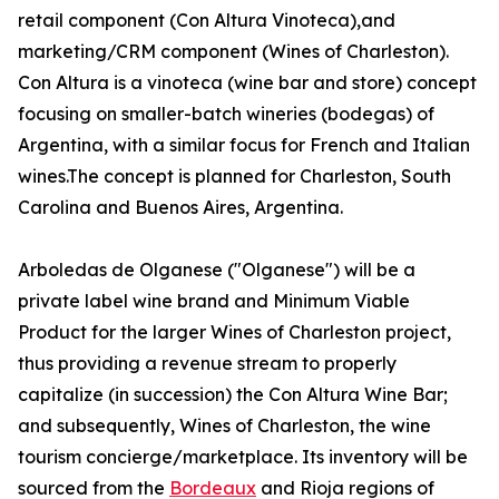
retail component (Con Altura Vinoteca),and
marketing/CRM component (Wines of Charleston).
Con Altura is a vinoteca (wine bar and store) concept
focusing on smaller-batch wineries (bodegas) of
Argentina, with a similar focus for French and Italian
wines.The concept is planned for Charleston, South
Carolina and Buenos Aires, Argentina.
Arboledas de Olganese ("Olganese") will be a
private label wine brand and Minimum Viable
Product for the larger Wines of Charleston project,
thus providing a revenue stream to properly
capitalize (in succession) the Con Altura Wine Bar;
and subsequently, Wines of Charleston, the wine
tourism concierge/marketplace. Its inventory will be
sourced from the
Bordeaux
and Rioja regions of