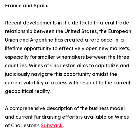
France and Spain.
Recent developments in the de facto trilateral trade
relationship between the United States, the European
Union and Argentina has created a rare once-in-a-
lifetime opportunity to effectively open new markets,
especially for smaller winemakers between the three
countries. Wines of Charleston aims to capitalize and
judiciously navigate this opportunity amidst the
current volatility of access with respect to the current
geopolitical reality.
A comprehensive description of the business model
and current fundraising efforts is available on Wines
of Charleston's
Substack
.