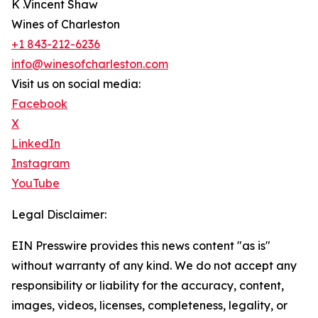
K .Vincent Shaw
Wines of Charleston
+1 843-212-6236
info@winesofcharleston.com
Visit us on social media:
Facebook
X
LinkedIn
Instagram
YouTube
Legal Disclaimer:
EIN Presswire provides this news content "as is"
without warranty of any kind. We do not accept any
responsibility or liability for the accuracy, content,
images, videos, licenses, completeness, legality, or