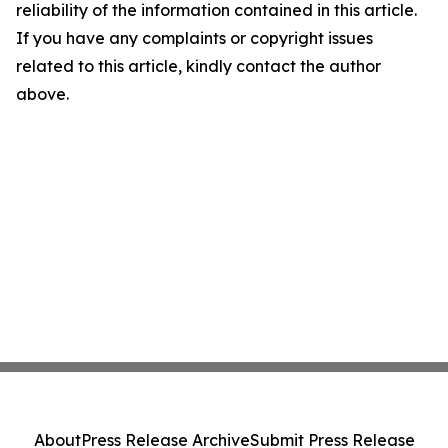
reliability of the information contained in this article.
If you have any complaints or copyright issues
related to this article, kindly contact the author
above.
About
Press Release Archive
Submit Press Release