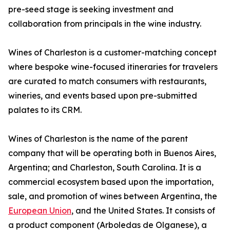
pre-seed stage is seeking investment and
collaboration from principals in the wine industry.
Wines of Charleston is a customer-matching concept
where bespoke wine-focused itineraries for travelers
are curated to match consumers with restaurants,
wineries, and events based upon pre-submitted
palates to its CRM.
Wines of Charleston is the name of the parent
company that will be operating both in Buenos Aires,
Argentina; and Charleston, South Carolina. It is a
commercial ecosystem based upon the importation,
sale, and promotion of wines between Argentina, the
European Union
, and the United States. It consists of
a product component (Arboledas de Olganese), a