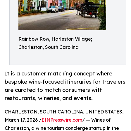
Rainbow Row, Harleston Village;
Charleston, South Carolina
It is a customer-matching concept where
bespoke wine-focused itineraries for travelers
are curated to match consumers with
restaurants, wineries, and events.
CHARLESTON, SOUTH CAROLINA, UNITED STATES,
March 17, 2026 /
EINPresswire.com
/ -- Wines of
Charleston, a wine tourism concierge startup in the