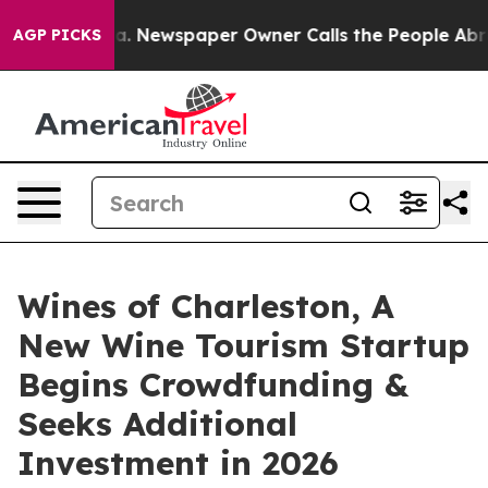
tanooga. Newspaper Owner Calls the People Abruptly 
AGP PICKS
Wines of Charleston, A
New Wine Tourism Startup
Begins Crowdfunding &
Seeks Additional
Investment in 2026