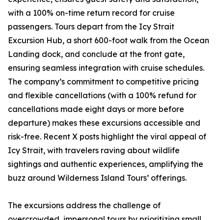
with a 100% on-time return record for cruise
passengers. Tours depart from the Icy Strait
Excursion Hub, a short 600-foot walk from the Ocean
Landing dock, and conclude at the front gate,
ensuring seamless integration with cruise schedules.
The company’s commitment to competitive pricing
and flexible cancellations (with a 100% refund for
cancellations made eight days or more before
departure) makes these excursions accessible and
risk-free. Recent X posts highlight the viral appeal of
Icy Strait, with travelers raving about wildlife
sightings and authentic experiences, amplifying the
buzz around Wilderness Island Tours’ offerings.
The excursions address the challenge of
overcrowded, impersonal tours by prioritizing small