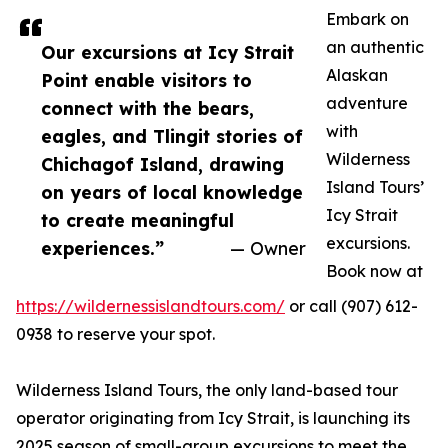
Embark on
an authentic
Our excursions at Icy Strait
Alaskan
Point enable visitors to
adventure
connect with the bears,
with
eagles, and Tlingit stories of
Wilderness
Chichagof Island, drawing
Island Tours’
on years of local knowledge
Icy Strait
to create meaningful
excursions.
experiences.”
— Owner
Book now at
https://wildernessislandtours.com/
or call (907) 612-
0938 to reserve your spot.
Wilderness Island Tours, the only land-based tour
operator originating from Icy Strait, is launching its
2025 season of small-group excursions to meet the