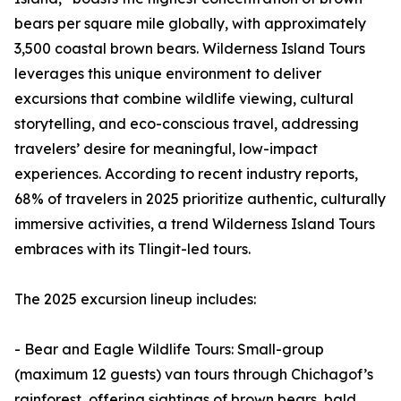
bears per square mile globally, with approximately
3,500 coastal brown bears. Wilderness Island Tours
leverages this unique environment to deliver
excursions that combine wildlife viewing, cultural
storytelling, and eco-conscious travel, addressing
travelers’ desire for meaningful, low-impact
experiences. According to recent industry reports,
68% of travelers in 2025 prioritize authentic, culturally
immersive activities, a trend Wilderness Island Tours
embraces with its Tlingit-led tours.
The 2025 excursion lineup includes:
- Bear and Eagle Wildlife Tours: Small-group
(maximum 12 guests) van tours through Chichagof’s
rainforest, offering sightings of brown bears, bald