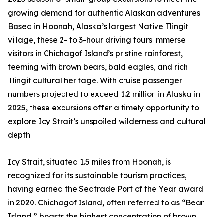
growing demand for authentic Alaskan adventures.
Based in Hoonah, Alaska’s largest Native Tlingit
village, these 2- to 3-hour driving tours immerse
visitors in Chichagof Island’s pristine rainforest,
teeming with brown bears, bald eagles, and rich
Tlingit cultural heritage. With cruise passenger
numbers projected to exceed 1.2 million in Alaska in
2025, these excursions offer a timely opportunity to
explore Icy Strait’s unspoiled wilderness and cultural
depth.
Icy Strait, situated 1.5 miles from Hoonah, is
recognized for its sustainable tourism practices,
having earned the Seatrade Port of the Year award
in 2020. Chichagof Island, often referred to as “Bear
Island,” boasts the highest concentration of brown