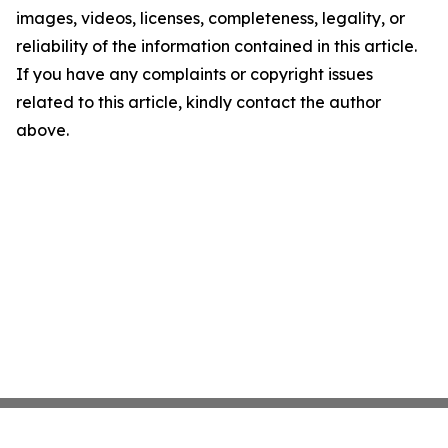
images, videos, licenses, completeness, legality, or
reliability of the information contained in this article.
If you have any complaints or copyright issues
related to this article, kindly contact the author
above.