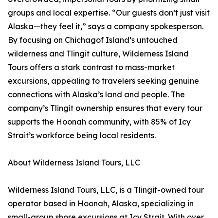
groups and local expertise. “Our guests don’t just visit
Alaska—they feel it,” says a company spokesperson.
By focusing on Chichagof Island’s untouched
wilderness and Tlingit culture, Wilderness Island
Tours offers a stark contrast to mass-market
excursions, appealing to travelers seeking genuine
connections with Alaska’s land and people. The
company’s Tlingit ownership ensures that every tour
supports the Hoonah community, with 85% of Icy
Strait’s workforce being local residents.
About Wilderness Island Tours, LLC
Wilderness Island Tours, LLC, is a Tlingit-owned tour
operator based in Hoonah, Alaska, specializing in
small-group shore excursions at Icy Strait. With over