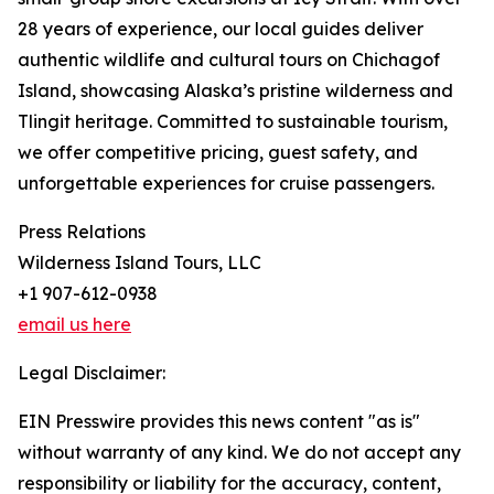
28 years of experience, our local guides deliver
authentic wildlife and cultural tours on Chichagof
Island, showcasing Alaska’s pristine wilderness and
Tlingit heritage. Committed to sustainable tourism,
we offer competitive pricing, guest safety, and
unforgettable experiences for cruise passengers.
Press Relations
Wilderness Island Tours, LLC
+1 907-612-0938
email us here
Legal Disclaimer:
EIN Presswire provides this news content "as is"
without warranty of any kind. We do not accept any
responsibility or liability for the accuracy, content,