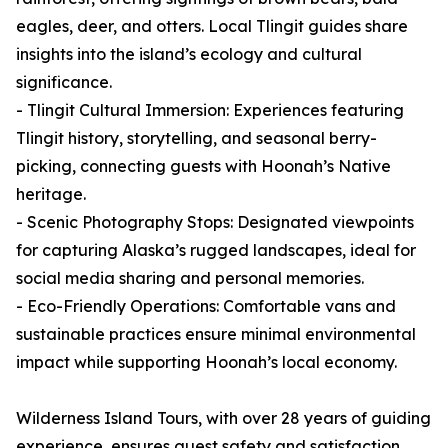
eagles, deer, and otters. Local Tlingit guides share
insights into the island’s ecology and cultural
significance.
- Tlingit Cultural Immersion: Experiences featuring
Tlingit history, storytelling, and seasonal berry-
picking, connecting guests with Hoonah’s Native
heritage.
- Scenic Photography Stops: Designated viewpoints
for capturing Alaska’s rugged landscapes, ideal for
social media sharing and personal memories.
- Eco-Friendly Operations: Comfortable vans and
sustainable practices ensure minimal environmental
impact while supporting Hoonah’s local economy.
Wilderness Island Tours, with over 28 years of guiding
experience, ensures guest safety and satisfaction,