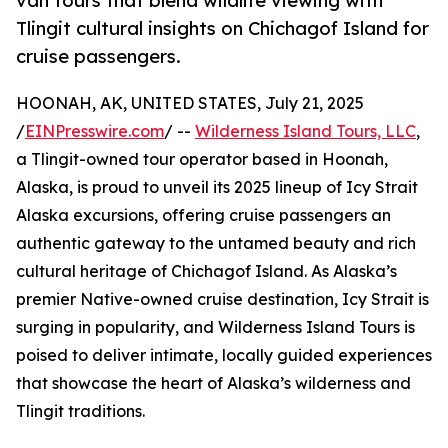
van tours that blend wildlife viewing with
Tlingit cultural insights on Chichagof Island for
cruise passengers.
HOONAH, AK, UNITED STATES, July 21, 2025
/
EINPresswire.com
/ --
Wilderness Island Tours, LLC
,
a Tlingit-owned tour operator based in Hoonah,
Alaska, is proud to unveil its 2025 lineup of Icy Strait
Alaska excursions, offering cruise passengers an
authentic gateway to the untamed beauty and rich
cultural heritage of Chichagof Island. As Alaska’s
premier Native-owned cruise destination, Icy Strait is
surging in popularity, and Wilderness Island Tours is
poised to deliver intimate, locally guided experiences
that showcase the heart of Alaska’s wilderness and
Tlingit traditions.