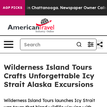
se
Chaos in Chattanooga. Newspaper Owner Calls the P
AGP PICKS
Wilderness Island Tours
Crafts Unforgettable Icy
Strait Alaska Excursions
Wilderness Island Tours launches Icy Strait