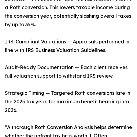
a Roth conversion. This lowers taxable income during
the conversion year, potentially slashing overall taxes
by up to 35%.
IRS-Compliant Valuations — Appraisals performed in
line with IRS Business Valuation Guidelines.
Audit-Ready Documentation — Each client receives
full valuation support to withstand IRS review.
Strategic Timing — Targeted Roth conversions late in
the 2025 tax year, for maximum benefit heading into
2026.
“A thorough Roth Conversion Analysis helps determine
whether the upfront tax hit is worth it. Often,