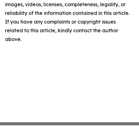
images, videos, licenses, completeness, legality, or
reliability of the information contained in this article.
If you have any complaints or copyright issues
related to this article, kindly contact the author
above.