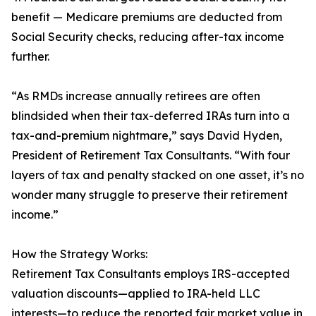
benefit — Medicare premiums are deducted from
Social Security checks, reducing after-tax income
further.
“As RMDs increase annually retirees are often
blindsided when their tax-deferred IRAs turn into a
tax-and-premium nightmare,” says David Hyden,
President of Retirement Tax Consultants. “With four
layers of tax and penalty stacked on one asset, it’s no
wonder many struggle to preserve their retirement
income.”
How the Strategy Works:
Retirement Tax Consultants employs IRS-accepted
valuation discounts—applied to IRA-held LLC
interests—to reduce the reported fair market value in