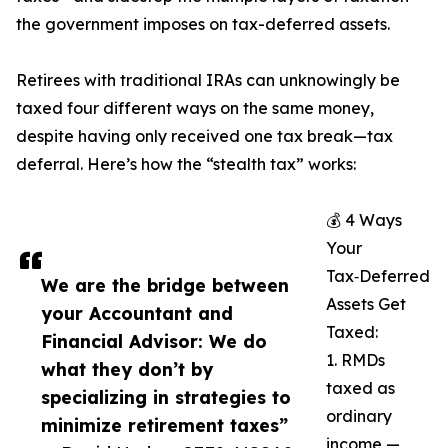
the government imposes on tax-deferred assets.
Retirees with traditional IRAs can unknowingly be
taxed four different ways on the same money,
despite having only received one tax break—tax
deferral. Here’s how the “stealth tax” works:
💰 4 Ways
Your
Tax‑Deferred
We are the bridge between
Assets Get
your Accountant and
Taxed:
Financial Advisor: We do
1. RMDs
what they don’t by
taxed as
specializing in strategies to
ordinary
minimize retirement taxes”
income —