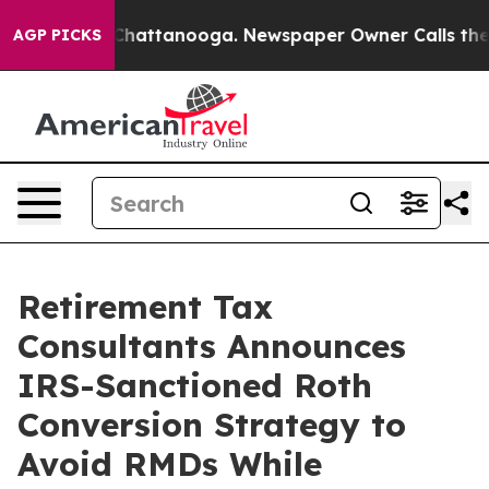
aos in Chattanooga. Newspaper Owner Calls the Peopl
AGP PICKS
Retirement Tax
Consultants Announces
IRS-Sanctioned Roth
Conversion Strategy to
Avoid RMDs While