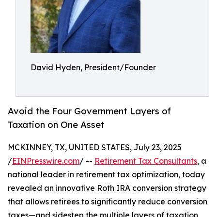
David Hyden, President/Founder
Avoid the Four Government Layers of
Taxation on One Asset
MCKINNEY, TX, UNITED STATES, July 23, 2025
/
EINPresswire.com
/ --
Retirement Tax Consultants
, a
national leader in retirement tax optimization, today
revealed an innovative Roth IRA conversion strategy
that allows retirees to significantly reduce conversion
taxes—and sidestep the multiple layers of taxation