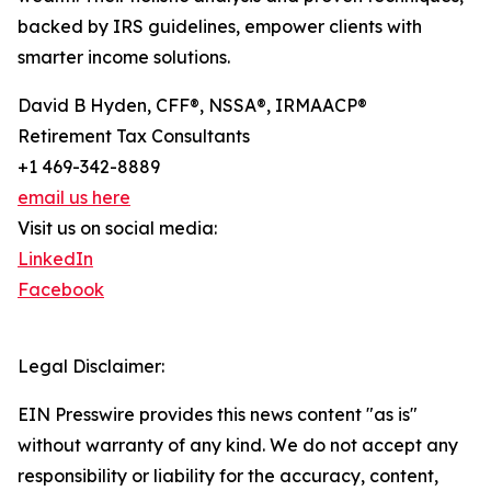
backed by IRS guidelines, empower clients with
smarter income solutions.
David B Hyden, CFF®, NSSA®, IRMAACP®
Retirement Tax Consultants
+1 469-342-8889
email us here
Visit us on social media:
LinkedIn
Facebook
Legal Disclaimer:
EIN Presswire provides this news content "as is"
without warranty of any kind. We do not accept any
responsibility or liability for the accuracy, content,