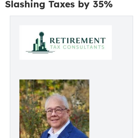
Slashing Taxes by 35%