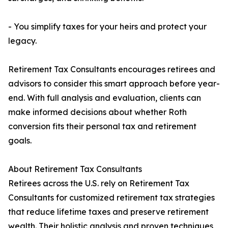
- You simplify taxes for your heirs and protect your
legacy.
Retirement Tax Consultants encourages retirees and
advisors to consider this smart approach before year-
end. With full analysis and evaluation, clients can
make informed decisions about whether Roth
conversion fits their personal tax and retirement
goals.
About Retirement Tax Consultants
Retirees across the U.S. rely on Retirement Tax
Consultants for customized retirement tax strategies
that reduce lifetime taxes and preserve retirement
wealth. Their holistic analysis and proven techniques,