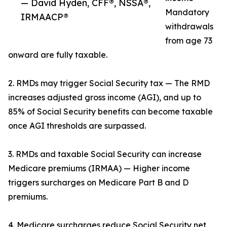
— David Hyden, CFF®, NSSA®,
Mandatory
IRMAACP®
withdrawals
from age 73
onward are fully taxable.
2. RMDs may trigger Social Security tax — The RMD
increases adjusted gross income (AGI), and up to
85% of Social Security benefits can become taxable
once AGI thresholds are surpassed.
3. RMDs and taxable Social Security can increase
Medicare premiums (IRMAA) — Higher income
triggers surcharges on Medicare Part B and D
premiums.
4. Medicare surcharges reduce Social Security net