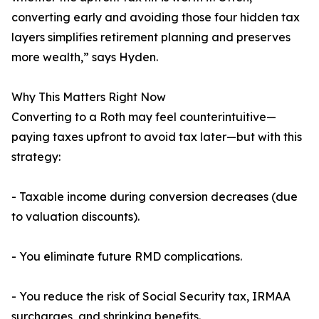
converting early and avoiding those four hidden tax
layers simplifies retirement planning and preserves
more wealth,” says Hyden.
Why This Matters Right Now
Converting to a Roth may feel counterintuitive—
paying taxes upfront to avoid tax later—but with this
strategy:
- Taxable income during conversion decreases (due
to valuation discounts).
- You eliminate future RMD complications.
- You reduce the risk of Social Security tax, IRMAA
surcharges, and shrinking benefits.